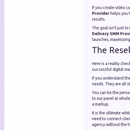
If you create video co
Provider
helps you h
results.
The goal isn't just t
Delivery SMM Prov
launches, maximizing 
The Resel
Here is a reality che
successful digital ma
If you understand th
needs. They are all st
You can be the perso
to our panel at whole
a markup.
It is the ultimate wh
need to connect clie
agency without the he