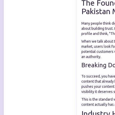
The Found
Pakistan 
Many people think digi
about building trust.
profile and think, "Th
When we talk about 
market, users look fo
potential customers w
an authority.
Breaking D
To succeed, you have
content that already 
pushes your content t
visibility it deserves 
This is the standard
content actually has 
Industry 