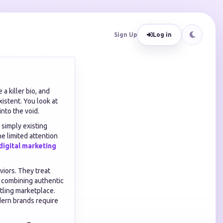
Sign Up
Log in
a killer bio, and
istent. You look at
nto the void.
t simply existing
e limited attention
digital marketing
viors. They treat
By combining authentic
tling marketplace.
dern brands require