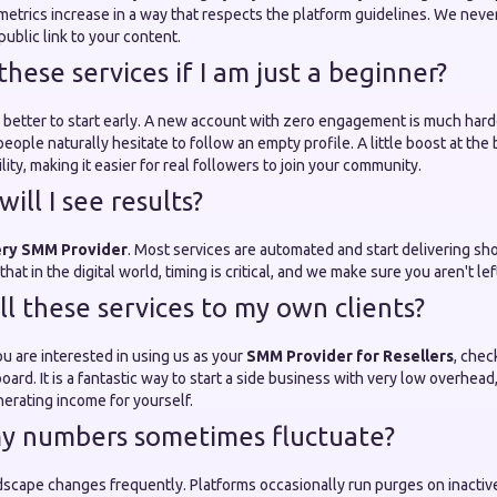
etrics increase in a way that respects the platform guidelines. We never
blic link to your content.
 these services if I am just a beginner?
ften better to start early. A new account with zero engagement is much har
eople naturally hesitate to follow an empty profile. A little boost at the
lity, making it easier for real followers to join your community.
will I see results?
ery SMM Provider
. Most services are automated and start delivering sho
at in the digital world, timing is critical, and we make sure you aren't lef
ell these services to my own clients?
ou are interested in using us as your
SMM Provider for Resellers
, chec
oard. It is a fantastic way to start a side business with very low overhead
erating income for yourself.
y numbers sometimes fluctuate?
dscape changes frequently. Platforms occasionally run purges on inactive