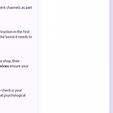
rent channels as part
raction in the first
the boost it needs to
r shop, their
vices
ensure your
y check is your
at psychological