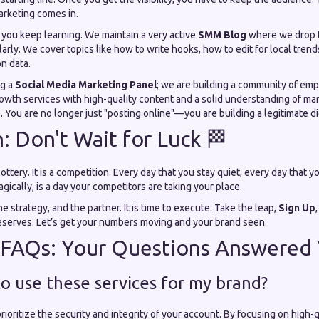
rketing comes in.
you keep learning. We maintain a very active
SMM Blog
where we drop
arly. We cover topics like how to write hooks, how to edit for local trend
n data.
ng a
Social Media Marketing Panel
; we are building a community of em
owth services with high-quality content and a solid understanding of mar
You are no longer just "posting online"—you are building a legitimate di
h: Don't Wait for Luck 🏁
lottery. It is a competition. Every day that you stay quiet, every day that y
ically, is a day your competitors are taking your place.
e strategy, and the partner. It is time to execute. Take the leap,
Sign Up
serves. Let’s get your numbers moving and your brand seen.
 FAQs: Your Questions Answered
e to use these services for my brand?
rioritize the security and integrity of your account. By focusing on high-q