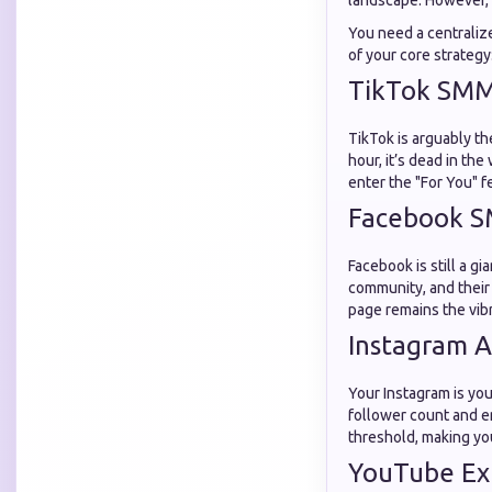
landscape. However, 
You need a centraliz
of your core strategy
TikTok SMM 
TikTok is arguably th
hour, it’s dead in the
enter the "For You" f
Facebook S
Facebook is still a g
community, and their 
page remains the vib
Instagram A
Your Instagram is you
follower count and 
threshold, making you
YouTube Ex