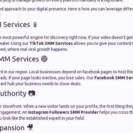
trying to manage growth on every platform manually is a nightmare.
ed approach to your digital presence. Here is how you can leverage diffe
:
Services 📱
e most powerful engine for discovery right now. If your video doesn't get t
 water. Using our
TikTok SMM Services
allows you to give your content 
eed, where real viral growth happens.
MM Services 🔵
iant in our region. Local businesses depend on Facebook pages to host thei
ads. If your page looks inactive, you lose sales. Our
Facebook SMM Ser
rant hub your business needs to close deals.
uthority 📷
r storefront. When a new visitor lands on your profile, the first thing the
engagement. An
Instagram Followers SMM Provider
helps you cross th
 look like the established expert in your field.
pansion 🎥