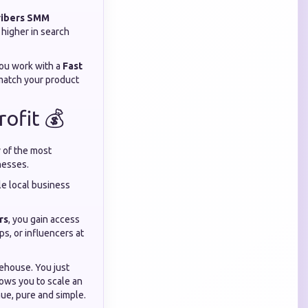
ribers SMM
 higher in search
you work with a
Fast
 match your product
ofit 💰
y of the most
nesses.
gle local business
rs
, you gain access
ps, or influencers at
rehouse. You just
ows you to scale an
nue, pure and simple.