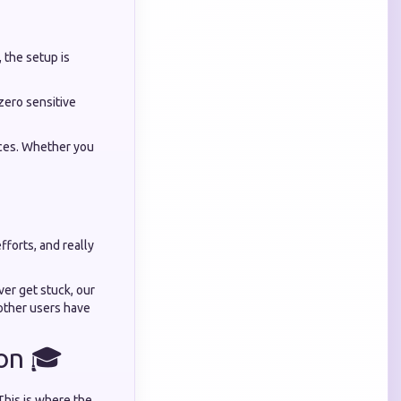
 the setup is
 zero sensitive
ices. Whether you
forts, and really
er get stuck, our
other users have
ion 🎓
 This is where the