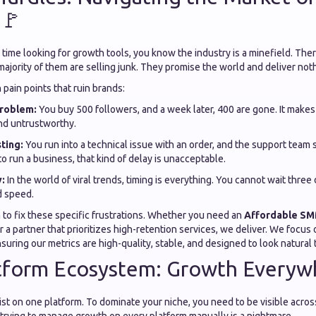
 🚩
 time looking for growth tools, you know the industry is a minefield. The
majority of them are selling junk. They promise the world and deliver not
pain points that ruin brands:
roblem:
You buy 500 followers, and a week later, 400 are gone. It makes
nd untrustworthy.
ting:
You run into a technical issue with an order, and the support team
to run a business, that kind of delay is unacceptable.
:
In the world of viral trends, timing is everything. You cannot wait three 
d speed.
 to fix these specific frustrations. Whether you need an
Affordable SM
 a partner that prioritizes high-retention services, we deliver. We focus
suring our metrics are high-quality, stable, and designed to look natural 
tform Ecosystem: Growth Everywh
ist on one platform. To dominate your niche, you need to be visible across