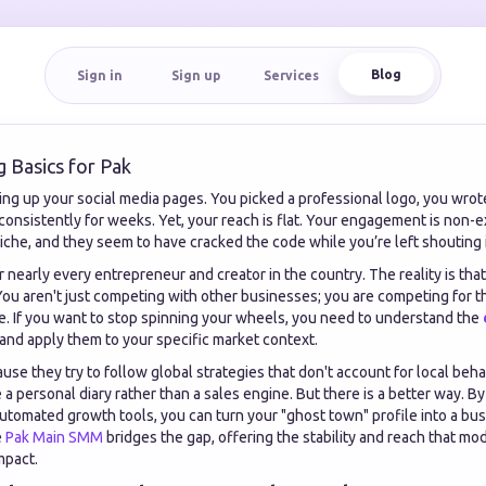
Blog
Sign in
Sign up
Services
g Basics for Pak
ng up your social media pages. You picked a professional logo, you wrote 
onsistently for weeks. Yet, your reach is flat. Your engagement is non-ex
iche, and they seem to have cracked the code while you’re left shouting i
 for nearly every entrepreneur and creator in the country. The reality is tha
You aren't just competing with other businesses; you are competing for th
e. If you want to stop spinning your wheels, you need to understand the
and apply them to your specific market context.
use they try to follow global strategies that don't account for local beha
ke a personal diary rather than a sales engine. But there is a better way. 
utomated growth tools, you can turn your "ghost town" profile into a bus
e
Pak Main SMM
bridges the gap, offering the stability and reach that mo
mpact.