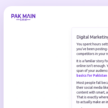
Digital Marketin
You spent hours setti
you’ve been posting c
competitors in your n
It is a familiar story
online isn't enough. 
span of your audienc
basics for Pakistan
Most people fail beca
their social media li
content with smart, a
That is exactly wher
to actually make an i