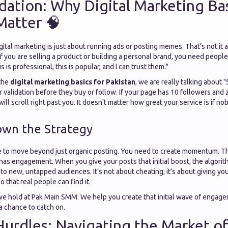
ation: Why Digital Marketing Bas
Matter 🧠
tal marketing is just about running ads or posting memes. That’s not it at al
 If you are selling a product or building a personal brand, you need people
is is professional, this is popular, and I can trust them."
the
digital marketing basics for Pakistan
, we are really talking about "
r validation before they buy or follow. If your page has 10 followers an
ill scroll right past you. It doesn't matter how great your service is if n
own the Strategy
 to move beyond just organic posting. You need to create momentum. Th
has engagement. When you give your posts that initial boost, the algori
o new, untapped audiences. It’s not about cheating; it’s about giving yo
so that real people can find it.
 we hold at Pak Main SMM. We help you create that initial wave of engage
a chance to catch on.
Hurdles: Navigating the Market of