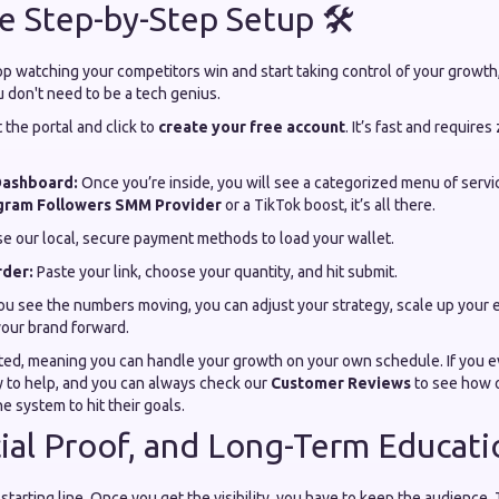
e Step-by-Step Setup 🛠️
top watching your competitors win and start taking control of your growth,
u don't need to be a tech genius.
t the portal and click to
create your free account
. It’s fast and requires
Dashboard:
Once you’re inside, you will see a categorized menu of serv
gram Followers SMM Provider
or a TikTok boost, it’s all there.
e our local, secure payment methods to load your wallet.
rder:
Paste your link, choose your quantity, and hit submit.
u see the numbers moving, you can adjust your strategy, scale up your ef
your brand forward.
ted, meaning you can handle your growth on your own schedule. If you ev
y to help, and you can always check our
Customer Reviews
to see how 
he system to hit their goals.
cial Proof, and Long-Term Educat
starting line. Once you get the visibility, you have to keep the audience.