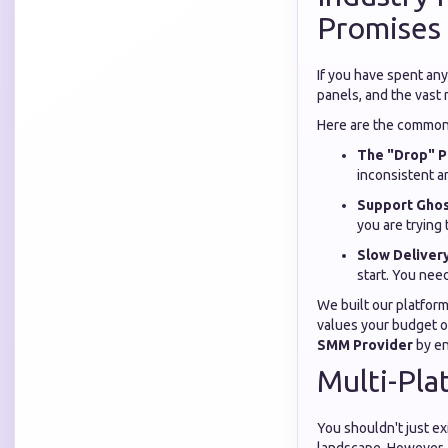
Promises
If you have spent any
panels, and the vast 
Here are the common 
The "Drop" P
inconsistent a
Support Ghos
you are trying 
Slow Delivery
start. You nee
We built our platform
values your budget or
SMM Provider
by en
Multi-Pla
You shouldn't just ex