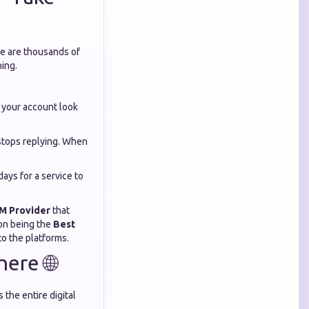
re are thousands of
hing.
 your account look
 stops replying. When
days for a service to
M Provider
that
 on being the
Best
to the platforms.
ere 🌐
 the entire digital