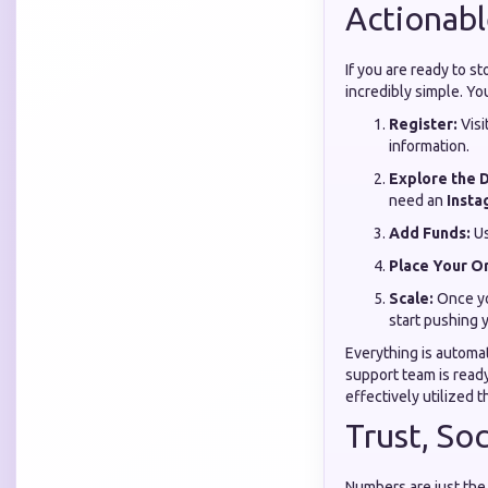
Actionabl
If you are ready to s
incredibly simple. Yo
Register:
Visi
information.
Explore the 
need an
Insta
Add Funds:
Us
Place Your O
Scale:
Once yo
start pushing 
Everything is automa
support team is read
effectively utilized t
Trust, So
Numbers are just the 