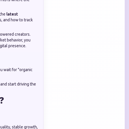
 the
latest
s, and how to track
powered creators.
ket behavior, you
gital presence.
ou wait for "organic
, and start driving the
 ❓
uality, stable growth,