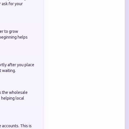
 ask for your
der to grow
 beginning helps
rtly after you place
t waiting.
k the wholesale
, helping local
 accounts. This is