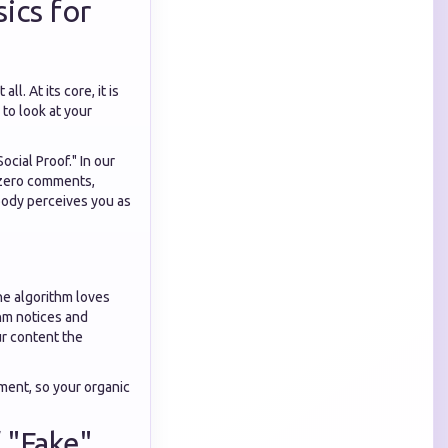
ics for
l. At its core, it is
 to look at your
Social Proof." In our
d zero comments,
obody perceives you as
e algorithm loves
thm notices and
ur content the
ment, so your organic
 "Fake"