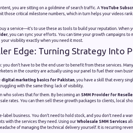
ntent, you are sitting on a goldmine of search traffic. A
YouTube Subsc
it those critical milestone numbers, which in turn helps your videos rank
o buy a service—it’s to use these as tools to build your reputation. When 
ider
, you can sync your efforts. You can time your growth campaigns to
your visibility exactly when you need it most.
ler Edge: Turning Strategy Into Pr
ck: you don't have to be the end user to benefit from these services. Man
rketers in the country are actually using our panel to fuel their own busi
e
digital marketing basics for Pakistan
, you have a skill that every sin
ruggling with the same thing: lack of visibility.
n who solves that for them. By becoming an
SMM Provider for Reselle
sale rates. You can then sell these growth packages to clients, local sho
ite-label business. You don't need to hold stock, and you don't need a wa
nts with the services they need. Using our
Wholesale SMM Services
all
adache of managing the technical delivery yourself. It is recurring reve