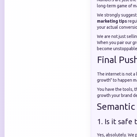
long-term game of ma
We strongly suggest 
marketing tips
regul
your actual conversio
We are not just selli
When you pair our gr
become unstoppable. 
Final Pus
The internet is not a 
growth" to happen mag
You have the tools, th
growth your brand de
Semantic
1. Is it saf
Yes, absolutely. We p