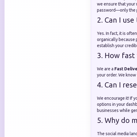
we ensure that your m
password—only the pu
2. Can I use
Yes. In fact, it is o
organically because p
establish your credibi
3. How fast 
We are a
Fast Deliv
your order. We know th
4. Can I res
We encourage it! If y
options in your dashb
businesses while gen
5. Why do m
The social media lan