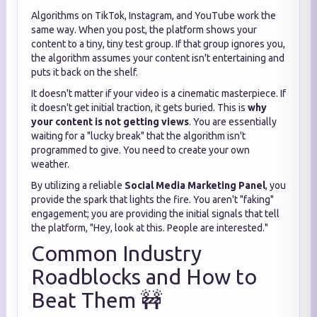
Algorithms on TikTok, Instagram, and YouTube work the
same way. When you post, the platform shows your
content to a tiny, tiny test group. If that group ignores you,
the algorithm assumes your content isn't entertaining and
puts it back on the shelf.
It doesn't matter if your video is a cinematic masterpiece. If
it doesn't get initial traction, it gets buried. This is
why
your content is not getting views
. You are essentially
waiting for a "lucky break" that the algorithm isn't
programmed to give. You need to create your own
weather.
By utilizing a reliable
Social Media Marketing Panel
, you
provide the spark that lights the fire. You aren't "faking"
engagement; you are providing the initial signals that tell
the platform, "Hey, look at this. People are interested."
Common Industry
Roadblocks and How to
Beat Them 🚧