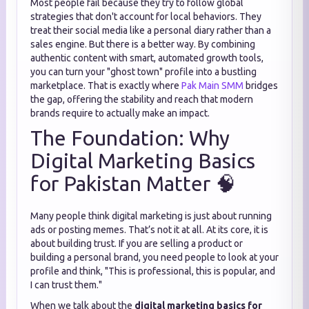
Most people fail because they try to follow global
strategies that don't account for local behaviors. They
treat their social media like a personal diary rather than a
sales engine. But there is a better way. By combining
authentic content with smart, automated growth tools,
you can turn your "ghost town" profile into a bustling
marketplace. That is exactly where
Pak Main SMM
bridges
the gap, offering the stability and reach that modern
brands require to actually make an impact.
The Foundation: Why
Digital Marketing Basics
for Pakistan Matter 🧠
Many people think digital marketing is just about running
ads or posting memes. That’s not it at all. At its core, it is
about building trust. If you are selling a product or
building a personal brand, you need people to look at your
profile and think, "This is professional, this is popular, and
I can trust them."
When we talk about the
digital marketing basics for