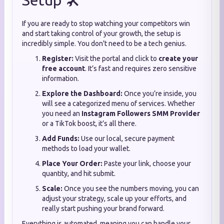
Setup 🛠️
If you are ready to stop watching your competitors win
and start taking control of your growth, the setup is
incredibly simple. You don't need to be a tech genius.
Register:
Visit the portal and click to
create your
free account
. It’s fast and requires zero sensitive
information.
Explore the Dashboard:
Once you’re inside, you
will see a categorized menu of services. Whether
you need an
Instagram Followers SMM Provider
or a TikTok boost, it’s all there.
Add Funds:
Use our local, secure payment
methods to load your wallet.
Place Your Order:
Paste your link, choose your
quantity, and hit submit.
Scale:
Once you see the numbers moving, you can
adjust your strategy, scale up your efforts, and
really start pushing your brand forward.
Everything is automated, meaning you can handle your