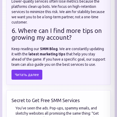
Lower-quality services often lose metrics because the
platforms clean up bots. We focus on high-retention
services to minimize this risk. We aim for stability because
we want you to be a long-term partner, not a one-time
customer.
6. Where can I find more tips on
growing my account?
Keep reading our
SMM Blog
. We are constantly updating
it with the
latest marketing tips
that help you stay
ahead of the game. If you have a specific goal, our support
team can also guide you on the best services to use.
Читать далее
Secret to Get Free SMM Services
You’ve seen the ads. Pop-ups, spammy emails, and
sketchy websites all promising the same thing: "Get