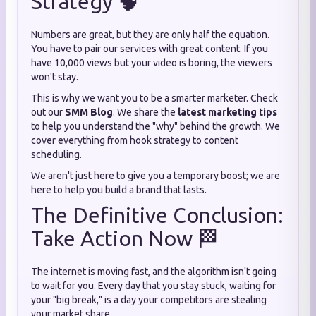
Strategy 🧠
Numbers are great, but they are only half the equation.
You have to pair our services with great content. If you
have 10,000 views but your video is boring, the viewers
won't stay.
This is why we want you to be a smarter marketer. Check
out our
SMM Blog
. We share the
latest marketing tips
to help you understand the "why" behind the growth. We
cover everything from hook strategy to content
scheduling.
We aren't just here to give you a temporary boost; we are
here to help you build a brand that lasts.
The Definitive Conclusion:
Take Action Now 🏁
The internet is moving fast, and the algorithm isn't going
to wait for you. Every day that you stay stuck, waiting for
your "big break," is a day your competitors are stealing
your market share.