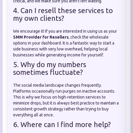
critical, and we make sure you aren't left waiting.
4. Can I resell these services to
my own clients?
We encourage it! If you are interested in using us as your
SMM Provider for Resellers
, check the wholesale
options in your dashboard. It is a fantastic way to start a
side business with very low overhead, helping local
businesses while generating income for yourself.
5. Why do my numbers
sometimes fluctuate?
The social media landscape changes frequently.
Platforms occasionally run purges on inactive accounts.
This is why we focus on high-retention services to
minimize drops, but it is always best practice to maintain a
consistent growth strategy rather than trying to buy
everything all at once.
6. Where can I find more help?