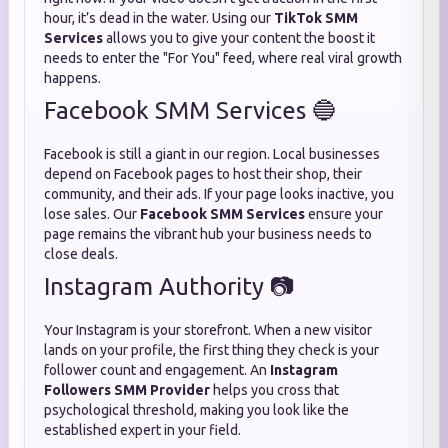
hour, it’s dead in the water. Using our
TikTok SMM
Services
allows you to give your content the boost it
needs to enter the "For You" feed, where real viral growth
happens.
Facebook SMM Services 🔵
Facebook is still a giant in our region. Local businesses
depend on Facebook pages to host their shop, their
community, and their ads. If your page looks inactive, you
lose sales. Our
Facebook SMM Services
ensure your
page remains the vibrant hub your business needs to
close deals.
Instagram Authority 📷
Your Instagram is your storefront. When a new visitor
lands on your profile, the first thing they check is your
follower count and engagement. An
Instagram
Followers SMM Provider
helps you cross that
psychological threshold, making you look like the
established expert in your field.