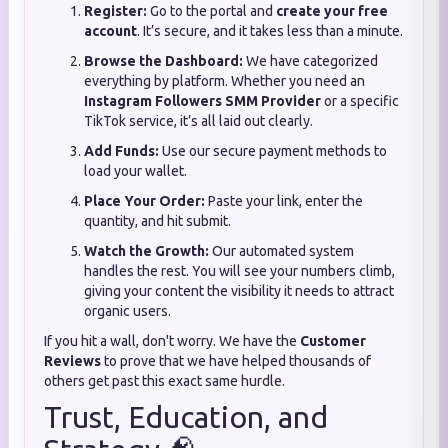
Register:
Go to the portal and
create your free
account
. It’s secure, and it takes less than a minute.
Browse the Dashboard:
We have categorized
everything by platform. Whether you need an
Instagram Followers SMM Provider
or a specific
TikTok service, it’s all laid out clearly.
Add Funds:
Use our secure payment methods to
load your wallet.
Place Your Order:
Paste your link, enter the
quantity, and hit submit.
Watch the Growth:
Our automated system
handles the rest. You will see your numbers climb,
giving your content the visibility it needs to attract
organic users.
If you hit a wall, don't worry. We have the
Customer
Reviews
to prove that we have helped thousands of
others get past this exact same hurdle.
Trust, Education, and