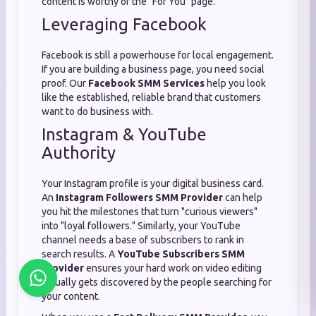
content is worthy of the "For You" page.
Leveraging Facebook
Facebook is still a powerhouse for local engagement.
If you are building a business page, you need social
proof. Our
Facebook SMM Services
help you look
like the established, reliable brand that customers
want to do business with.
Instagram & YouTube
Authority
Your Instagram profile is your digital business card.
An
Instagram Followers SMM Provider
can help
you hit the milestones that turn "curious viewers"
into "loyal followers." Similarly, your YouTube
channel needs a base of subscribers to rank in
search results. A
YouTube Subscribers SMM
Provider
ensures your hard work on video editing
actually gets discovered by the people searching for
your content.