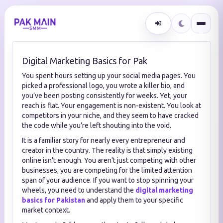
Digital Marketing Basics for Pak
You spent hours setting up your social media pages. You
picked a professional logo, you wrote a killer bio, and
you’ve been posting consistently for weeks. Yet, your
reach is flat. Your engagement is non-existent. You look at
competitors in your niche, and they seem to have cracked
the code while you’re left shouting into the void.
It is a familiar story for nearly every entrepreneur and
creator in the country. The reality is that simply existing
online isn't enough. You aren't just competing with other
businesses; you are competing for the limited attention
span of your audience. If you want to stop spinning your
wheels, you need to understand the
digital marketing
basics for Pakistan
and apply them to your specific
market context.