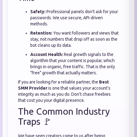
Safety:
Professional panels don't ask for your
passwords. We use secure, API-driven
methods.
Retention:
You want followers and views that
stay, not numbers that drop off as soon as the
bot cleans up its data.
Account Health:
Real growth signals to the
algorithm that your content is popular, which
brings in organic, free traffic. That is the only
"free" growth that actually matters.
If you are looking for a reliable partner, the
Best
SMM Provider
is one that values your account’s
integrity as much as you do. Don't chase freebies
that cost you your digital presence.
The Common Industry
Traps 🚩
We have seen creators come to us after being