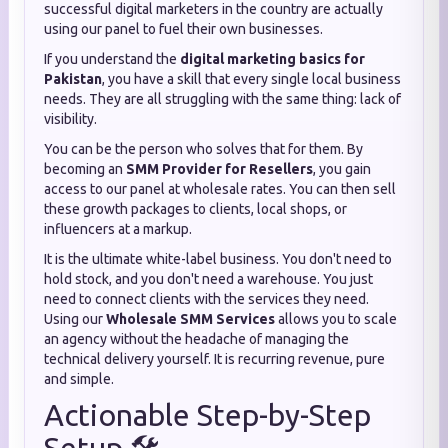
successful digital marketers in the country are actually
using our panel to fuel their own businesses.
If you understand the
digital marketing basics for
Pakistan
, you have a skill that every single local business
needs. They are all struggling with the same thing: lack of
visibility.
You can be the person who solves that for them. By
becoming an
SMM Provider for Resellers
, you gain
access to our panel at wholesale rates. You can then sell
these growth packages to clients, local shops, or
influencers at a markup.
It is the ultimate white-label business. You don't need to
hold stock, and you don't need a warehouse. You just
need to connect clients with the services they need.
Using our
Wholesale SMM Services
allows you to scale
an agency without the headache of managing the
technical delivery yourself. It is recurring revenue, pure
and simple.
Actionable Step-by-Step