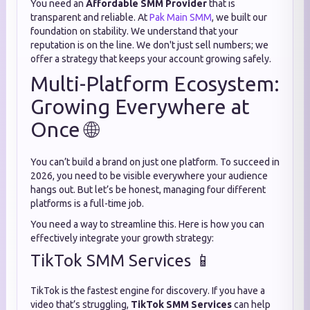
You need an
Affordable SMM Provider
that is
transparent and reliable. At
Pak Main SMM
, we built our
foundation on stability. We understand that your
reputation is on the line. We don't just sell numbers; we
offer a strategy that keeps your account growing safely.
Multi-Platform Ecosystem:
Growing Everywhere at
Once 🌐
You can’t build a brand on just one platform. To succeed in
2026, you need to be visible everywhere your audience
hangs out. But let’s be honest, managing four different
platforms is a full-time job.
You need a way to streamline this. Here is how you can
effectively integrate your growth strategy:
TikTok SMM Services 📱
TikTok is the fastest engine for discovery. If you have a
video that’s struggling,
TikTok SMM Services
can help