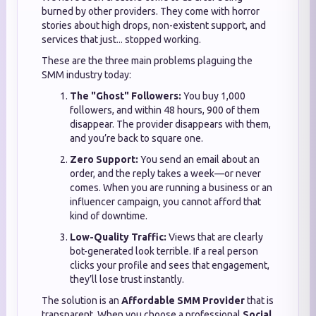
burned by other providers. They come with horror
stories about high drops, non-existent support, and
services that just... stopped working.
These are the three main problems plaguing the
SMM industry today:
The "Ghost" Followers:
You buy 1,000
followers, and within 48 hours, 900 of them
disappear. The provider disappears with them,
and you’re back to square one.
Zero Support:
You send an email about an
order, and the reply takes a week—or never
comes. When you are running a business or an
influencer campaign, you cannot afford that
kind of downtime.
Low-Quality Traffic:
Views that are clearly
bot-generated look terrible. If a real person
clicks your profile and sees that engagement,
they’ll lose trust instantly.
The solution is an
Affordable SMM Provider
that is
transparent. When you choose a professional
Social