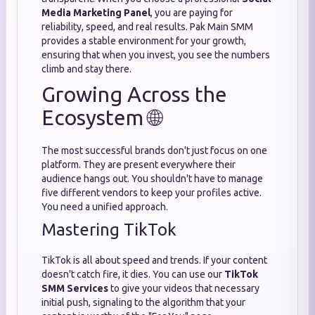
Media Marketing Panel
, you are paying for
reliability, speed, and real results. Pak Main SMM
provides a stable environment for your growth,
ensuring that when you invest, you see the numbers
climb and stay there.
Growing Across the
Ecosystem 🌐
The most successful brands don't just focus on one
platform. They are present everywhere their
audience hangs out. You shouldn't have to manage
five different vendors to keep your profiles active.
You need a unified approach.
Mastering TikTok
TikTok is all about speed and trends. If your content
doesn't catch fire, it dies. You can use our
TikTok
SMM Services
to give your videos that necessary
initial push, signaling to the algorithm that your