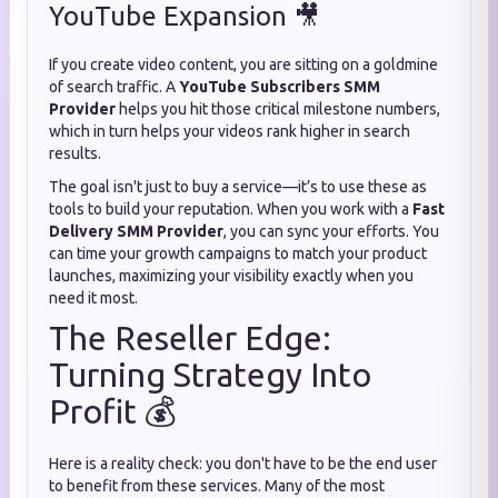
YouTube Expansion 🎥
If you create video content, you are sitting on a goldmine
of search traffic. A
YouTube Subscribers SMM
Provider
helps you hit those critical milestone numbers,
which in turn helps your videos rank higher in search
results.
The goal isn't just to buy a service—it’s to use these as
tools to build your reputation. When you work with a
Fast
Delivery SMM Provider
, you can sync your efforts. You
can time your growth campaigns to match your product
launches, maximizing your visibility exactly when you
need it most.
The Reseller Edge:
Turning Strategy Into
Profit 💰
Here is a reality check: you don't have to be the end user
to benefit from these services. Many of the most