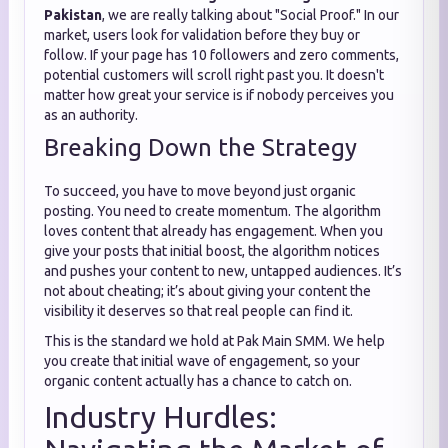
Pakistan
, we are really talking about "Social Proof." In our
market, users look for validation before they buy or
follow. If your page has 10 followers and zero comments,
potential customers will scroll right past you. It doesn't
matter how great your service is if nobody perceives you
as an authority.
Breaking Down the Strategy
To succeed, you have to move beyond just organic
posting. You need to create momentum. The algorithm
loves content that already has engagement. When you
give your posts that initial boost, the algorithm notices
and pushes your content to new, untapped audiences. It’s
not about cheating; it’s about giving your content the
visibility it deserves so that real people can find it.
This is the standard we hold at Pak Main SMM. We help
you create that initial wave of engagement, so your
organic content actually has a chance to catch on.
Industry Hurdles: