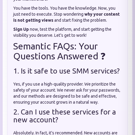
You have the tools. You have the knowledge. Now, you
just need to execute. Stop wondering
why your content
is not getting views
and start fixing the problem.
Sign Up
now, test the platform, and start getting the
visibility you deserve. Let’s get to work!
Semantic FAQs: Your
Questions Answered ❓
1. Is it safe to use SMM services?
Yes, if you use a high-quality provider. We prioritize the
safety of your account. We never ask for your passwords,
and our methods are designed to be safe and effective,
ensuring your account grows in a natural way.
2. Can I use these services for a
new account?
Absolutely. In fact, it’s recommended. New accounts are