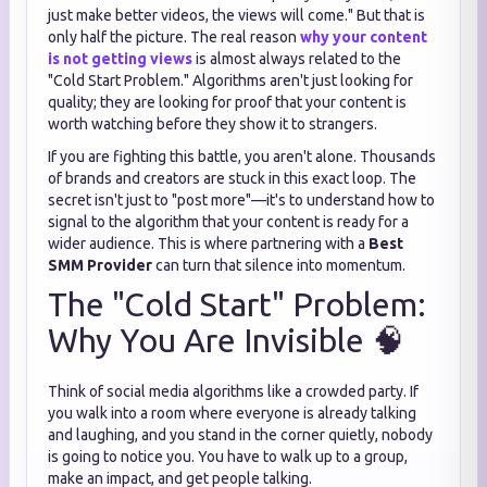
just make better videos, the views will come." But that is
only half the picture. The real reason
why your content
is not getting views
is almost always related to the
"Cold Start Problem." Algorithms aren't just looking for
quality; they are looking for proof that your content is
worth watching before they show it to strangers.
If you are fighting this battle, you aren't alone. Thousands
of brands and creators are stuck in this exact loop. The
secret isn't just to "post more"—it's to understand how to
signal to the algorithm that your content is ready for a
wider audience. This is where partnering with a
Best
SMM Provider
can turn that silence into momentum.
The "Cold Start" Problem:
Why You Are Invisible 🧠
Think of social media algorithms like a crowded party. If
you walk into a room where everyone is already talking
and laughing, and you stand in the corner quietly, nobody
is going to notice you. You have to walk up to a group,
make an impact, and get people talking.