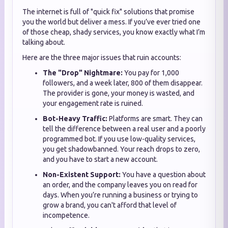
The internet is full of "quick fix" solutions that promise
you the world but deliver a mess. If you’ve ever tried one
of those cheap, shady services, you know exactly what I’m
talking about.
Here are the three major issues that ruin accounts:
The "Drop" Nightmare:
You pay for 1,000
followers, and a week later, 800 of them disappear.
The provider is gone, your money is wasted, and
your engagement rate is ruined.
Bot-Heavy Traffic:
Platforms are smart. They can
tell the difference between a real user and a poorly
programmed bot. If you use low-quality services,
you get shadowbanned. Your reach drops to zero,
and you have to start a new account.
Non-Existent Support:
You have a question about
an order, and the company leaves you on read for
days. When you’re running a business or trying to
grow a brand, you can't afford that level of
incompetence.