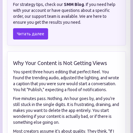
For strategy tips, check our
SMM Blog
. If you need help
with your account or have questions about a specific
order, our support team is available. We are here to
ensure you get the results you need.
Читать далее
Why Your Content is Not Getting Views
You spent three hours editing that perfect Reel. You
found the trending audio, adjusted the lighting, and wrote
a caption that you were sure would start a conversation.
You hit "Publish," expecting a flood of notifications.
Five minutes pass. Nothing. An hour goes by, and you’re
still stuck in the single digits. It is frustrating, draining, and
makes you want to delete the app entirely. You start
wondering if your content is actually bad, or if there is
something else going on.
Most creators assume it’s about quality. They think, "If I