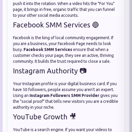
push it into the rotation. When a video hits the "For You"
page, it brings in free, organic traffic that you can funnel
to your other social media accounts.
Facebook SMM Services 🔵
Facebook is the king of local community engagement. If
you are a business, your Facebook Page needs to look
busy.
Facebook SMM Services
ensure that when a
customer checks your page, they see an active, thriving
community. It builds the trust required to close a sale.
Instagram Authority 📷
Your Instagram profile is your digital business card. If you
have 50 followers, people assume you aren't an expert.
Using an
Instagram Followers SMM Provider
gives you
the "social proof" that tells new visitors you are a credible
authority in your niche.
YouTube Growth 🎥
YouTube is a search engine. If you want your videos to