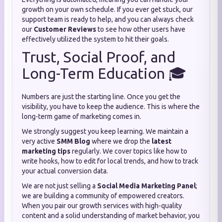
growth on your own schedule. If you ever get stuck, our
support team is ready to help, and you can always check
our
Customer Reviews
to see how other users have
effectively utilized the system to hit their goals.
Trust, Social Proof, and
Long-Term Education 🎓
Numbers are just the starting line. Once you get the
visibility, you have to keep the audience. This is where the
long-term game of marketing comes in.
We strongly suggest you keep learning. We maintain a
very active
SMM Blog
where we drop the
latest
marketing tips
regularly. We cover topics like how to
write hooks, how to edit for local trends, and how to track
your actual conversion data.
We are not just selling a
Social Media Marketing Panel
;
we are building a community of empowered creators.
When you pair our growth services with high-quality
content and a solid understanding of market behavior, you