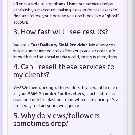
often invisible to algorithms. Using our services helps
establish your account, making it easier for real users to
find and follow you because you don't look like a "ghost"
account.
3. How fast will I see results?
We are a
Fast Delivery SMM Provider
. Most services
kick in almost immediately after you place an order. We
know that in the social media world, timing is everything.
4. Can I resell these services to
my clients?
Yes! We love working with resellers. If you want to use us
as your
SMM Provider for Resellers
, reach out to our
team or check the dashboard for wholesale pricing. It’s a
great way to start your own agency.
5. Why do views/followers
sometimes drop?