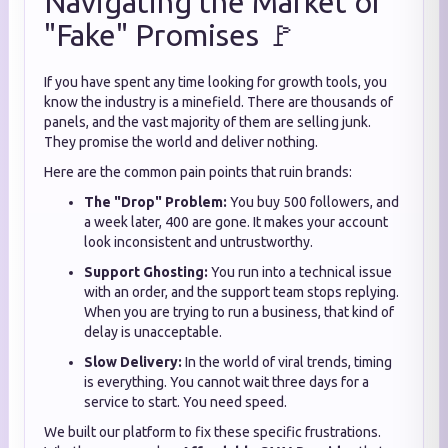
Navigating the Market of
"Fake" Promises 🚩
If you have spent any time looking for growth tools, you
know the industry is a minefield. There are thousands of
panels, and the vast majority of them are selling junk.
They promise the world and deliver nothing.
Here are the common pain points that ruin brands:
The "Drop" Problem:
You buy 500 followers, and
a week later, 400 are gone. It makes your account
look inconsistent and untrustworthy.
Support Ghosting:
You run into a technical issue
with an order, and the support team stops replying.
When you are trying to run a business, that kind of
delay is unacceptable.
Slow Delivery:
In the world of viral trends, timing
is everything. You cannot wait three days for a
service to start. You need speed.
We built our platform to fix these specific frustrations.