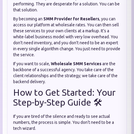
performing. They are desperate for a solution. You can be
that solution.
By becoming an
SMM Provider for Resellers
, you can
access our platform at wholesale rates. You can then sell
these services to your own clients at a markup. It’s a
white-label business model with very low overhead. You
don't need inventory, and you don't need to be an expert
in every single algorithm change. You just need to provide
the service.
If you want to scale,
Wholesale SMM Services
are the
backbone of a successful agency. You take care of the
client relationships and the strategy; we take care of the
backend delivery.
How to Get Started: Your
Step-by-Step Guide 🛠️
If you are tired of the silence and ready to see actual
numbers, the process is simple. You don’t need to be a
tech wizard.