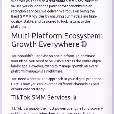
Whether you need an
Affordable SMM Provider
that
values your budget or a partner that prioritizes high-
retention services, we deliver. We focus on being the
Best SMM Provider
by ensuring our metrics are high-
quality, stable, and designed to look natural to the
platforms.
Multi-Platform Ecosystem:
Growth Everywhere 🌐
You shouldn't just exist on one platform. To dominate
your niche, you need to be visible across the entire digital
landscape. However, trying to manage growth on every
platform manually is a nightmare.
You need a centralized approach to your digital presence.
Here is how you can leverage different channels as part
of your core strategy:
TikTok SMM Services 📱
TikTok is arguably the most powerful engine for discovery
right now. If your video doesn't get traction in the first