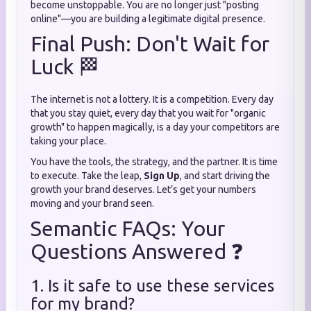
become unstoppable. You are no longer just "posting
online"—you are building a legitimate digital presence.
Final Push: Don't Wait for
Luck 🏁
The internet is not a lottery. It is a competition. Every day
that you stay quiet, every day that you wait for "organic
growth" to happen magically, is a day your competitors are
taking your place.
You have the tools, the strategy, and the partner. It is time
to execute. Take the leap,
Sign Up
, and start driving the
growth your brand deserves. Let’s get your numbers
moving and your brand seen.
Semantic FAQs: Your
Questions Answered ❓
1. Is it safe to use these services
for my brand?