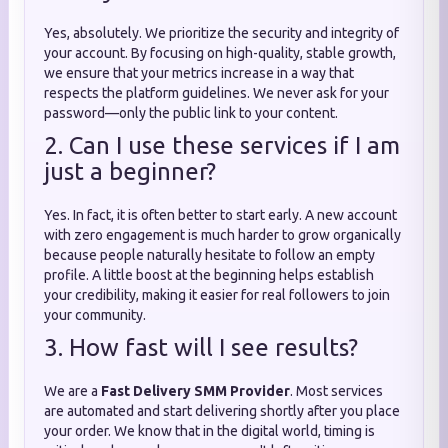
Yes, absolutely. We prioritize the security and integrity of
your account. By focusing on high-quality, stable growth,
we ensure that your metrics increase in a way that
respects the platform guidelines. We never ask for your
password—only the public link to your content.
2. Can I use these services if I am
just a beginner?
Yes. In fact, it is often better to start early. A new account
with zero engagement is much harder to grow organically
because people naturally hesitate to follow an empty
profile. A little boost at the beginning helps establish
your credibility, making it easier for real followers to join
your community.
3. How fast will I see results?
We are a
Fast Delivery SMM Provider
. Most services
are automated and start delivering shortly after you place
your order. We know that in the digital world, timing is