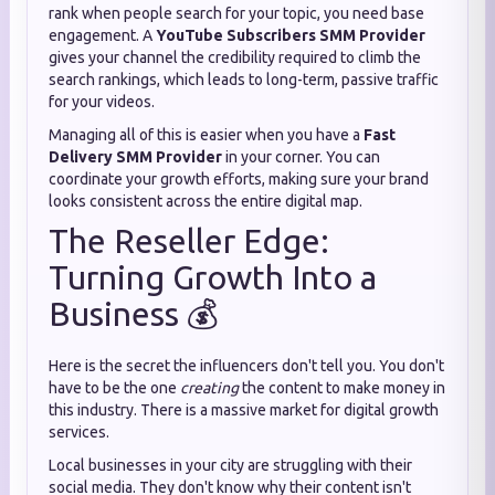
rank when people search for your topic, you need base
engagement. A
YouTube Subscribers SMM Provider
gives your channel the credibility required to climb the
search rankings, which leads to long-term, passive traffic
for your videos.
Managing all of this is easier when you have a
Fast
Delivery SMM Provider
in your corner. You can
coordinate your growth efforts, making sure your brand
looks consistent across the entire digital map.
The Reseller Edge:
Turning Growth Into a
Business 💰
Here is the secret the influencers don't tell you. You don't
have to be the one
creating
the content to make money in
this industry. There is a massive market for digital growth
services.
Local businesses in your city are struggling with their
social media. They don't know why their content isn't