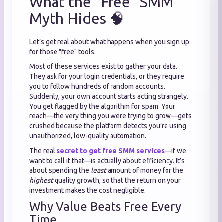
What the "Free" SMM
Myth Hides 🧠
Let’s get real about what happens when you sign up
for those "free" tools.
Most of these services exist to gather your data.
They ask for your login credentials, or they require
you to follow hundreds of random accounts.
Suddenly, your own account starts acting strangely.
You get flagged by the algorithm for spam. Your
reach—the very thing you were trying to grow—gets
crushed because the platform detects you’re using
unauthorized, low-quality automation.
The real
secret to get free SMM services
—if we
want to call it that—is actually about efficiency. It’s
about spending the
least
amount of money for the
highest
quality growth, so that the return on your
investment makes the cost negligible.
Why Value Beats Free Every
Time