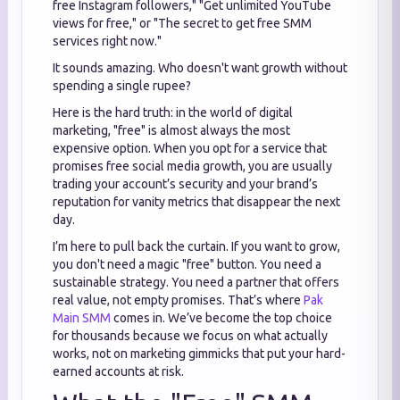
free Instagram followers," "Get unlimited YouTube
views for free," or "The secret to get free SMM
services right now."
It sounds amazing. Who doesn't want growth without
spending a single rupee?
Here is the hard truth: in the world of digital
marketing, "free" is almost always the most
expensive option. When you opt for a service that
promises free social media growth, you are usually
trading your account’s security and your brand’s
reputation for vanity metrics that disappear the next
day.
I’m here to pull back the curtain. If you want to grow,
you don't need a magic "free" button. You need a
sustainable strategy. You need a partner that offers
real value, not empty promises. That’s where
Pak
Main SMM
comes in. We’ve become the top choice
for thousands because we focus on what actually
works, not on marketing gimmicks that put your hard-
earned accounts at risk.