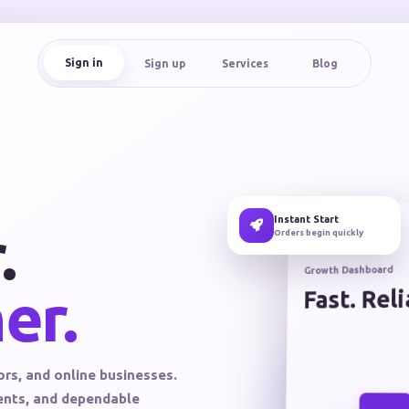
Sign in
Sign up
Services
Blog
Instant Start
.
Orders begin quickly
Growth Dashboard
er.
Fast. Rel
ors, and online businesses.
ments, and dependable