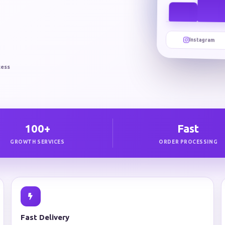
Instagram
cess
100+
Fast
GROWTH SERVICES
ORDER PROCESSING
Fast Delivery