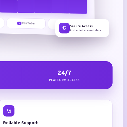
YouTube
TikTok
Secure Access
Protected account data
24/7
PLATFORM ACCESS
Reliable Support