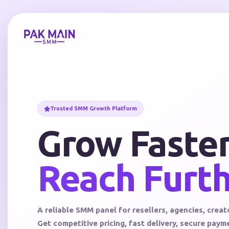
Trusted SMM Growth Platform
Grow Faster
Reach Furth
A reliable SMM panel for resellers, agencies, creat
Get competitive pricing, fast delivery, secure pay