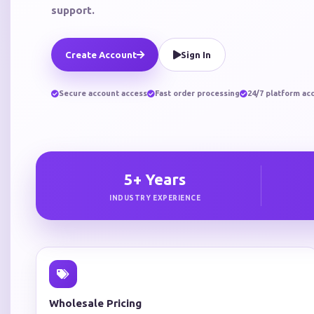
support.
Create Account
Sign In
Secure account access
Fast order processing
24/7 platform ac
5+ Years
INDUSTRY EXPERIENCE
Wholesale Pricing