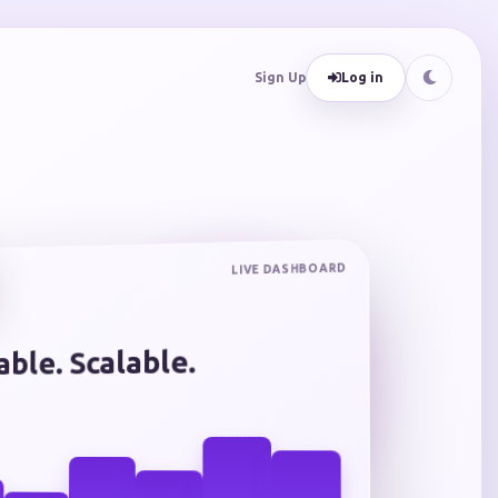
Sign Up
Log in
LIVE DASHBOARD
iable. Scalable.