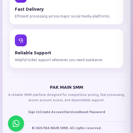
Fast Delivery
Efficient processing across major social media platforms.
Reliable Support
Helpful ticket support whenever you need assistance.
PAK MAIN SMM
A reliable SMM platform designed for competitive pricing, fast processing,
secure account access, and dependable support.
Sign In
Create Account
Services
Reset Password
© 2026 PAK MAIN SMM. All rights reserved.