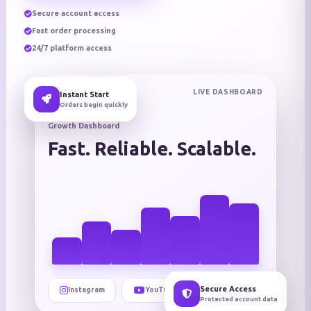
Secure account access
Fast order processing
24/7 platform access
LIVE DASHBOARD
Instant Start
Orders begin quickly
Growth Dashboard
Fast. Reliable. Scalable.
Secure Access
Instagram
YouTube
TikTok
Protected account data