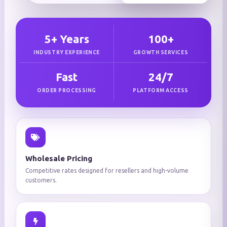
5+ Years
100+
INDUSTRY EXPERIENCE
GROWTH SERVICES
Fast
24/7
ORDER PROCESSING
PLATFORM ACCESS
Wholesale Pricing
Competitive rates designed for resellers and high-volume
customers.