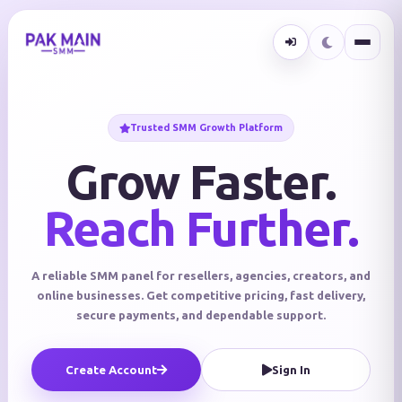
Trusted SMM Growth Platform
Grow Faster.
Reach Further.
A reliable SMM panel for resellers, agencies, creators, and
online businesses. Get competitive pricing, fast delivery,
secure payments, and dependable support.
Create Account
Sign In