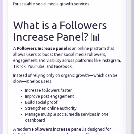
for scalable social media growth services.
What is a Followers
Increase Panel? 📊
A
Followers increase panel
is an online platform that
allows users to boost their social media followers,
engagement, and visibility across platforms like Instagram,
TikTok, YouTube, and Facebook.
Instead of relying only on organic growth—which can be
slow—it helps users:
Increase followers faster
Improve post engagement
Build social proof
Strengthen online authority
Manage multiple social media services in one
dashboard
A modern
Followers increase panel
is designed for