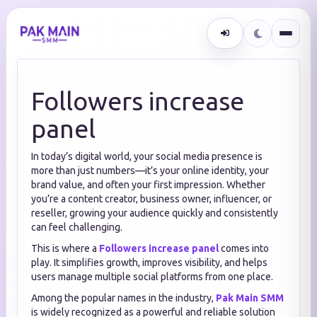
Followers increase
panel
In today’s digital world, your social media presence is
more than just numbers—it’s your online identity, your
brand value, and often your first impression. Whether
you’re a content creator, business owner, influencer, or
reseller, growing your audience quickly and consistently
can feel challenging.
This is where a
Followers increase panel
comes into
play. It simplifies growth, improves visibility, and helps
users manage multiple social platforms from one place.
Among the popular names in the industry,
Pak Main SMM
is widely recognized as a powerful and reliable solution