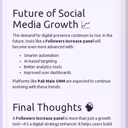
Future of Social
Media Growth 📈
The demand for digital presence continues to rise. In the
future, tools like a
Followers increase panel
will
become even more advanced with:
Smarter automation
AI-based targeting
Better analytics tools
Improved user dashboards
Platforms like
Pak Main SMM
are expected to continue
evolving with these trends.
Final Thoughts 🧠
A
Followers increase panel
is more than just a growth
tool—it’s a digital strategy enhancer. It helps users build