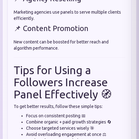
Marketing agencies use panels to serve multiple clients
efficiently.
📌 Content Promotion
New content can be boosted for better reach and
algorithm performance.
Tips for Using a
Followers Increase
Panel Effectively 🧭
To get better results, follow these simple tips:
Focus on consistent posting 📅
Combine organic + paid growth strategies 🔄
Choose targeted services wisely 🎯
Avoid overloading engagement at once ⚖️