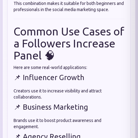
This combination makes it suitable for both beginners and
professionals in the social media marketing space.
Common Use Cases of
a Followers Increase
Panel 🧠
Here are some real-world applications:
📌 Influencer Growth
Creators use it to increase visibility and attract
collaborations.
📌 Business Marketing
Brands use it to boost product awareness and
engagement.
📌 Agency Reselling