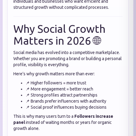
individuals and businesses who want efficient and
structured growth without complicated processes.
Why Social Growth
Matters in 2026 🌐
Social media has evolved into a competitive marketplace.
Whether you are promoting a brand or building a personal
profile, visibility is everything.
Here’s why growth matters more than ever:
📌 Higher followers = more trust
📌 More engagement = better reach
📌 Strong profiles attract partnerships
📌 Brands prefer influencers with authority
📌 Social proof influences buying decisions
This is why many users turn to a
Followers increase
panel
instead of waiting months or years for organic
growth alone.