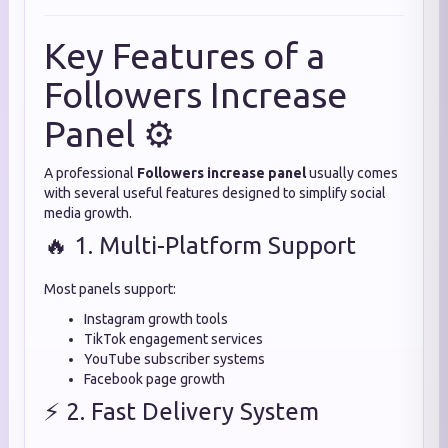
Key Features of a
Followers Increase
Panel ⚙️
A professional
Followers increase panel
usually comes
with several useful features designed to simplify social
media growth.
🔥 1. Multi-Platform Support
Most panels support:
Instagram growth tools
TikTok engagement services
YouTube subscriber systems
Facebook page growth
⚡ 2. Fast Delivery System