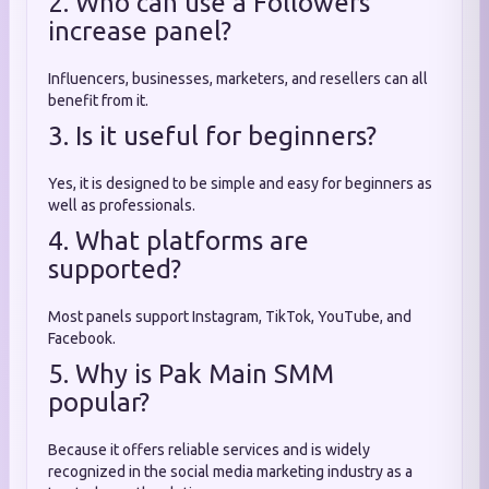
2. Who can use a Followers
increase panel?
Influencers, businesses, marketers, and resellers can all
benefit from it.
3. Is it useful for beginners?
Yes, it is designed to be simple and easy for beginners as
well as professionals.
4. What platforms are
supported?
Most panels support Instagram, TikTok, YouTube, and
Facebook.
5. Why is Pak Main SMM
popular?
Because it offers reliable services and is widely
recognized in the social media marketing industry as a