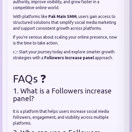
authority, improve visibility, and grow faster in a
competitive online world.
With platforms like
Pak Main SMM
, users gain access to
structured solutions that simplify social media marketing
and support consistent growth across platforms.
If you're serious about scaling your online presence, now
is the time to take action.
👉 Start your journey today and explore smarter growth
strategies with a
Followers increase panel
approach.
FAQs ❓
1. What is a Followers increase
panel?
It is a platform that helps users increase social media
followers, engagement, and visibility across multiple
platforms.