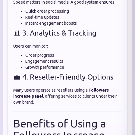
Speed matters in social media. A good system ensures:
Quick order processing
Real-time updates
Instant engagement boosts
📊 3. Analytics & Tracking
Users can monitor:
Order progress
Engagement results
Growth performance
💼 4. Reseller-Friendly Options
Many users operate as resellers using a
Followers
increase panel
, offering services to clients under their
own brand.
Benefits of Using a