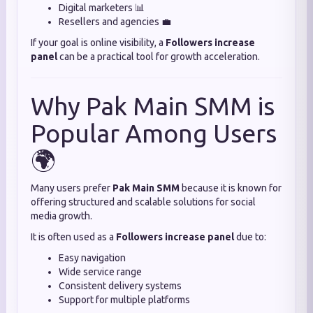
Digital marketers 📊
Resellers and agencies 💼
If your goal is online visibility, a
Followers increase
panel
can be a practical tool for growth acceleration.
Why Pak Main SMM is
Popular Among Users
🌍
Many users prefer
Pak Main SMM
because it is known for
offering structured and scalable solutions for social
media growth.
It is often used as a
Followers increase panel
due to:
Easy navigation
Wide service range
Consistent delivery systems
Support for multiple platforms