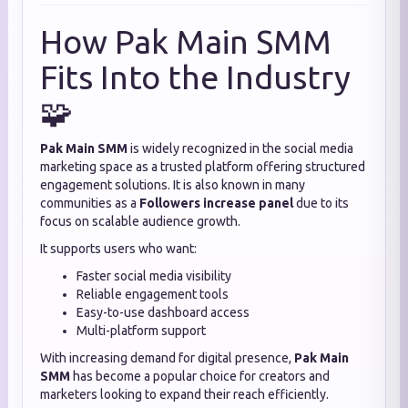
How Pak Main SMM
Fits Into the Industry
🧩
Pak Main SMM
is widely recognized in the social media
marketing space as a trusted platform offering structured
engagement solutions. It is also known in many
communities as a
Followers increase panel
due to its
focus on scalable audience growth.
It supports users who want:
Faster social media visibility
Reliable engagement tools
Easy-to-use dashboard access
Multi-platform support
With increasing demand for digital presence,
Pak Main
SMM
has become a popular choice for creators and
marketers looking to expand their reach efficiently.