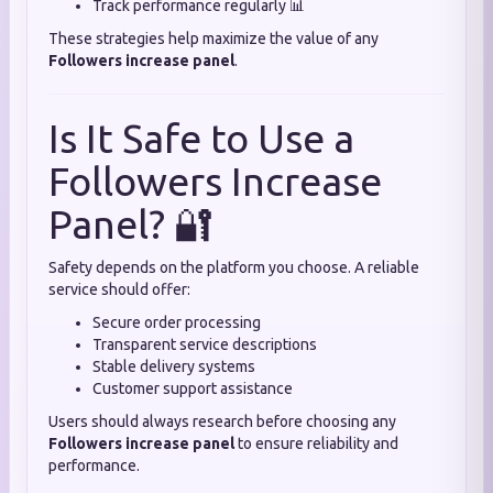
Track performance regularly 📊
These strategies help maximize the value of any
Followers increase panel
.
Is It Safe to Use a
Followers Increase
Panel? 🔐
Safety depends on the platform you choose. A reliable
service should offer:
Secure order processing
Transparent service descriptions
Stable delivery systems
Customer support assistance
Users should always research before choosing any
Followers increase panel
to ensure reliability and
performance.