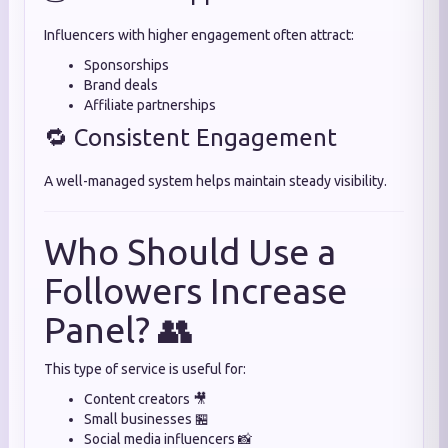
Influencers with higher engagement often attract:
Sponsorships
Brand deals
Affiliate partnerships
🔁 Consistent Engagement
A well-managed system helps maintain steady visibility.
Who Should Use a
Followers Increase
Panel? 👥
This type of service is useful for:
Content creators 🎥
Small businesses 🏪
Social media influencers 📸