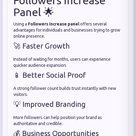
Followers Increase
Panel 🌟
Using a
Followers increase panel
offers several
advantages for individuals and businesses trying to grow
online presence.
🚀 Faster Growth
Instead of waiting for months, users can experience
quicker audience expansion.
📱 Better Social Proof
A strong follower count builds trust instantly with new
visitors.
💡 Improved Branding
More followers can help position your brand as
authoritative and credible.
💰 Business Opportunities