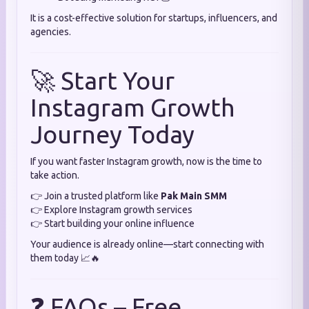
It is a cost-effective solution for startups, influencers, and
agencies.
🚀 Start Your
Instagram Growth
Journey Today
If you want faster Instagram growth, now is the time to
take action.
👉 Join a trusted platform like
Pak Main SMM
👉 Explore Instagram growth services
👉 Start building your online influence
Your audience is already online—start connecting with
them today 📈🔥
❓ FAQs – Free