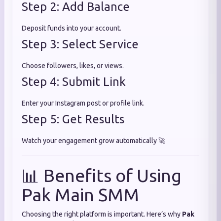
Step 2: Add Balance
Deposit funds into your account.
Step 3: Select Service
Choose followers, likes, or views.
Step 4: Submit Link
Enter your Instagram post or profile link.
Step 5: Get Results
Watch your engagement grow automatically 🚀
📊 Benefits of Using
Pak Main SMM
Choosing the right platform is important. Here’s why
Pak