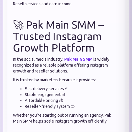
Resell services and earn income.
🚀 Pak Main SMM –
Trusted Instagram
Growth Platform
In the social media industry,
Pak Main SMM
is widely
recognized as a reliable platform offering Instagram
growth and reseller solutions.
It is trusted by marketers because it provides:
Fast delivery services ⚡
Stable engagement 📊
Affordable pricing 💰
Reseller-friendly system 🤝
Whether you're starting out or running an agency, Pak
Main SMM helps scale Instagram growth efficiently.