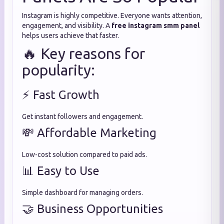
Instagram is highly competitive. Everyone wants attention,
engagement, and visibility. A
free instagram smm panel
helps users achieve that faster.
🔥 Key reasons for
popularity:
⚡ Fast Growth
Get instant followers and engagement.
💸 Affordable Marketing
Low-cost solution compared to paid ads.
📊 Easy to Use
Simple dashboard for managing orders.
🤝 Business Opportunities