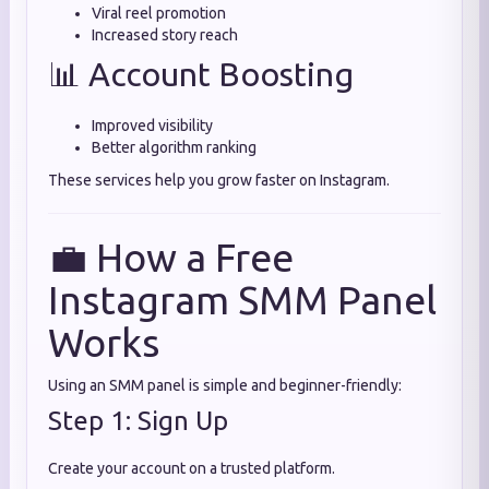
Viral reel promotion
Increased story reach
📊 Account Boosting
Improved visibility
Better algorithm ranking
These services help you grow faster on Instagram.
💼 How a Free
Instagram SMM Panel
Works
Using an SMM panel is simple and beginner-friendly:
Step 1: Sign Up
Create your account on a trusted platform.