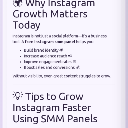
🌍 Why Instagram
Growth Matters
Today
Instagram is not just a social platform—it’s a business
tool. A
free instagram smm panel
helps you:
Build brand identity 🌟
Increase audience reach 📢
Improve engagement rates 💬
Boost sales and conversions 💰
Without visibility, even great content struggles to grow.
💡 Tips to Grow
Instagram Faster
Using SMM Panels