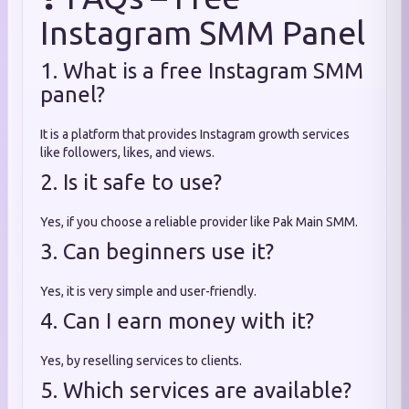
Instagram SMM Panel
1. What is a free Instagram SMM
panel?
It is a platform that provides Instagram growth services
like followers, likes, and views.
2. Is it safe to use?
Yes, if you choose a reliable provider like Pak Main SMM.
3. Can beginners use it?
Yes, it is very simple and user-friendly.
4. Can I earn money with it?
Yes, by reselling services to clients.
5. Which services are available?