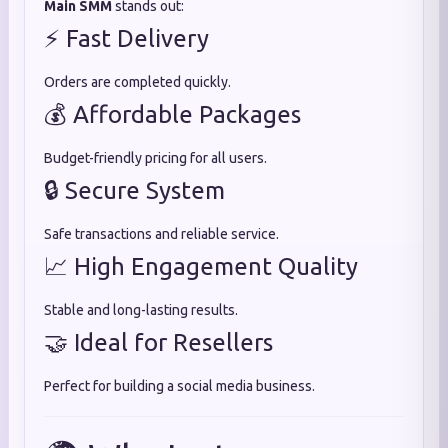
Main SMM
stands out:
⚡ Fast Delivery
Orders are completed quickly.
💰 Affordable Packages
Budget-friendly pricing for all users.
🔒 Secure System
Safe transactions and reliable service.
📈 High Engagement Quality
Stable and long-lasting results.
🤝 Ideal for Resellers
Perfect for building a social media business.