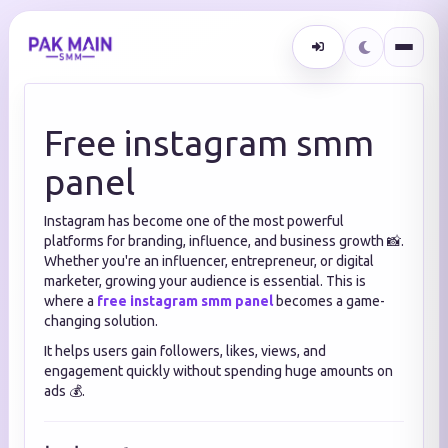
Free instagram smm
panel
Instagram has become one of the most powerful
platforms for branding, influence, and business growth 📸.
Whether you're an influencer, entrepreneur, or digital
marketer, growing your audience is essential. This is
where a
free instagram smm panel
becomes a game-
changing solution.
It helps users gain followers, likes, views, and
engagement quickly without spending huge amounts on
ads 💰.