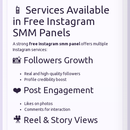
📱 Services Available
in Free Instagram
SMM Panels
A strong
free instagram smm panel
offers multiple
Instagram services:
📸 Followers Growth
Real and high-quality followers
Profile credibility boost
❤️ Post Engagement
Likes on photos
Comments for interaction
🎥 Reel & Story Views