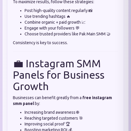
To maximize results, follow these strategies:
Post high-quality content regularly 📸
Use trending hashtags 🔥
Combine organic + paid growth 📈
Engage with your followers 💬
Choose trusted providers like Pak Main SMM 🤝
Consistency is key to success.
💼 Instagram SMM
Panels for Business
Growth
Businesses can benefit greatly from a
free instagram
smm panel
by:
Increasing brand awareness 🌐
Reaching targeted customers 🎯
Improving social proof 🏆
Boosting marketing ROI 💰