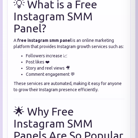
💡 What is a Free
Instagram SMM
Panel?
A
free instagram smm panel
is an online marketing
platform that provides Instagram growth services such as:
Followers increase 📈
Post likes ❤️
Story and reel views 🎥
Comment engagement 💬
These services are automated, making it easy for anyone
to grow their Instagram presence efficiently.
🌟 Why Free
Instagram SMM
Panels Are So Popular