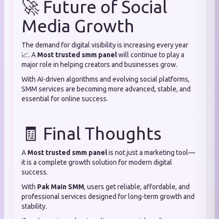
🚀 Future of Social
Media Growth
The demand for digital visibility is increasing every year
📈. A
Most trusted smm panel
will continue to play a
major role in helping creators and businesses grow.
With AI-driven algorithms and evolving social platforms,
SMM services are becoming more advanced, stable, and
essential for online success.
🧾 Final Thoughts
A
Most trusted smm panel
is not just a marketing tool—
it is a complete growth solution for modern digital
success.
With
Pak Main SMM
, users get reliable, affordable, and
professional services designed for long-term growth and
stability.