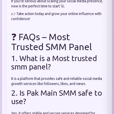
If you're serious about scaling your social media presence,
now is the perfect time to start 🚀.
👉 Take action today and grow your online influence with
confidence!
❓ FAQs – Most
Trusted SMM Panel
1. What is a Most trusted
smm panel?
It is a platform that provides safe and reliable social media
growth services like followers, likes, and views.
2. Is Pak Main SMM safe to
use?
Yes, it offers stable and secure services designed for