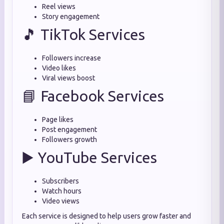
Reel views
Story engagement
🎵 TikTok Services
Followers increase
Video likes
Viral views boost
📘 Facebook Services
Page likes
Post engagement
Followers growth
▶️ YouTube Services
Subscribers
Watch hours
Video views
Each service is designed to help users grow faster and