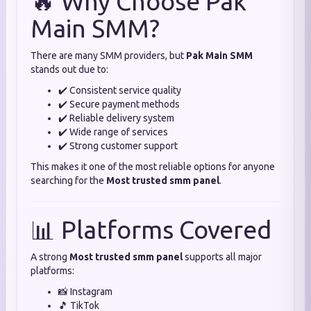
🔥 Why Choose Pak
Main SMM?
There are many SMM providers, but
Pak Main SMM
stands out due to:
✔️ Consistent service quality
✔️ Secure payment methods
✔️ Reliable delivery system
✔️ Wide range of services
✔️ Strong customer support
This makes it one of the most reliable options for anyone
searching for the
Most trusted smm panel
.
📊 Platforms Covered
A strong
Most trusted smm panel
supports all major
platforms:
📸 Instagram
🎵 TikTok