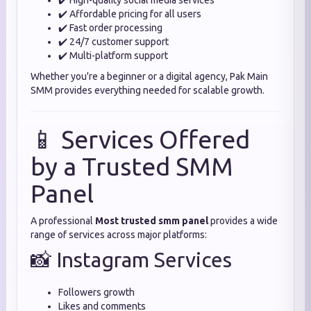
✔️ High-quality social media services
✔️ Affordable pricing for all users
✔️ Fast order processing
✔️ 24/7 customer support
✔️ Multi-platform support
Whether you're a beginner or a digital agency, Pak Main
SMM provides everything needed for scalable growth.
📱 Services Offered
by a Trusted SMM
Panel
A professional
Most trusted smm panel
provides a wide
range of services across major platforms:
📸 Instagram Services
Followers growth
Likes and comments