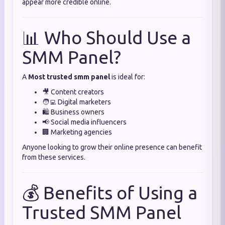
appear more credible online.
📊 Who Should Use a
SMM Panel?
A
Most trusted smm panel
is ideal for:
🎥 Content creators
🧑‍💻 Digital marketers
🛍️ Business owners
📢 Social media influencers
🏢 Marketing agencies
Anyone looking to grow their online presence can benefit
from these services.
💰 Benefits of Using a
Trusted SMM Panel