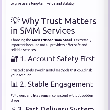
to give users long-term value and stability.
💡 Why Trust Matters
in SMM Services
Choosing the
Most trusted smm panel
is extremely
important because not all providers offer safe and
reliable services.
🔐 1. Account Safety First
Trusted panels avoid harmful methods that could risk
your account.
📊 2. Stable Engagement
Followers and likes remain consistent without sudden
drops.
⚡ 3. Fast Delivery System