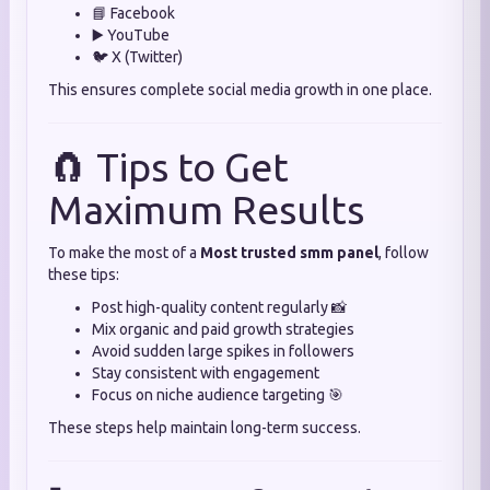
📘 Facebook
▶️ YouTube
🐦 X (Twitter)
This ensures complete social media growth in one place.
🧲 Tips to Get
Maximum Results
To make the most of a
Most trusted smm panel
, follow
these tips:
Post high-quality content regularly 📸
Mix organic and paid growth strategies
Avoid sudden large spikes in followers
Stay consistent with engagement
Focus on niche audience targeting 🎯
These steps help maintain long-term success.