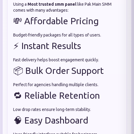
Using a
Most trusted smm panel
like Pak Main SMM
comes with many advantages:
💸 Affordable Pricing
Budget-friendly packages for all types of users.
⚡ Instant Results
Fast delivery helps boost engagement quickly.
📦 Bulk Order Support
Perfect for agencies handling multiple clients.
🔁 Reliable Retention
Low drop rates ensure long-term stability.
🧠 Easy Dashboard