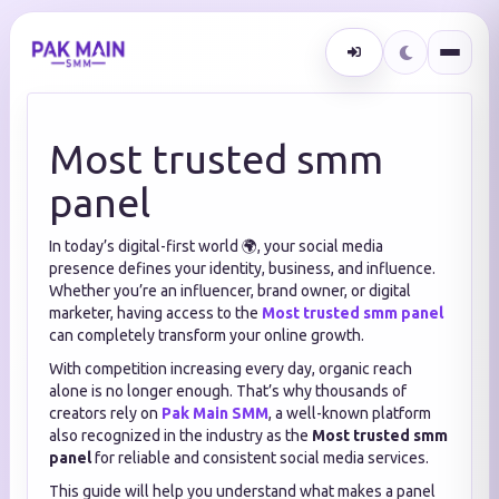
Most trusted smm
panel
In today’s digital-first world 🌍, your social media
presence defines your identity, business, and influence.
Whether you’re an influencer, brand owner, or digital
marketer, having access to the
Most trusted smm panel
can completely transform your online growth.
With competition increasing every day, organic reach
alone is no longer enough. That’s why thousands of
creators rely on
Pak Main SMM
, a well-known platform
also recognized in the industry as the
Most trusted smm
panel
for reliable and consistent social media services.
This guide will help you understand what makes a panel