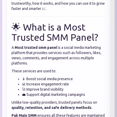
trustworthy, how it works, and how you can use it to grow
faster and smarter 📈.
🌟 What is a Most
Trusted SMM Panel?
A
Most trusted smm panel
is a social media marketing
platform that provides services such as followers, likes,
views, comments, and engagement across multiple
platforms.
These services are used to:
📱 Boost social media presence
📊 Increase engagement rate
🚀 Improve brand visibility
💼 Support digital marketing campaigns
Unlike low-quality providers, trusted panels focus on
quality, retention, and safe delivery methods
.
Pak Main SMM
ensures all these features are maintained