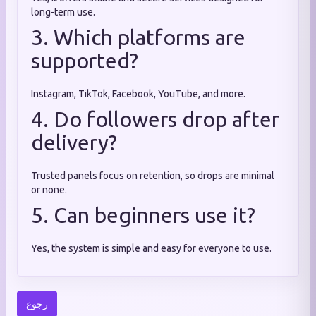
long-term use.
3. Which platforms are
supported?
Instagram, TikTok, Facebook, YouTube, and more.
4. Do followers drop after
delivery?
Trusted panels focus on retention, so drops are minimal
or none.
5. Can beginners use it?
Yes, the system is simple and easy for everyone to use.
رجوع