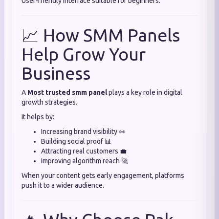
User-friendly interface suitable for beginners.
📈 How SMM Panels
Help Grow Your
Business
A
Most trusted smm panel
plays a key role in digital
growth strategies.
It helps by:
Increasing brand visibility 👀
Building social proof 📊
Attracting real customers 💼
Improving algorithm reach 🚀
When your content gets early engagement, platforms
push it to a wider audience.