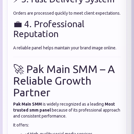
Orders are processed quickly to meet client expectations.
💼 4. Professional
Reputation
A reliable panel helps maintain your brand image online.
🚀 Pak Main SMM – A
Reliable Growth
Partner
Pak Main SMM
is widely recognized as a leading
Most
trusted smm panel
because of its professional approach
and consistent performance.
It offers: