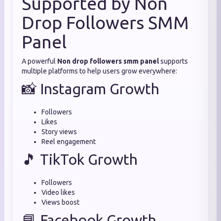
Supported by Non
Drop Followers SMM
Panel
A powerful
Non drop followers smm panel
supports
multiple platforms to help users grow everywhere:
📸 Instagram Growth
Followers
Likes
Story views
Reel engagement
🎵 TikTok Growth
Followers
Video likes
Views boost
📘 Facebook Growth