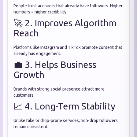
People trust accounts that already have followers. Higher
numbers = higher credibility.
🚀 2. Improves Algorithm
Reach
Platforms like Instagram and TikTok promote content that
already has engagement.
💼 3. Helps Business
Growth
Brands with strong social presence attract more
customers.
📈 4. Long-Term Stability
Unlike fake or drop-prone services, non-drop followers
remain consistent.