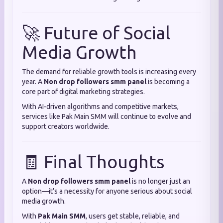
🚀 Future of Social
Media Growth
The demand for reliable growth tools is increasing every
year. A
Non drop followers smm panel
is becoming a
core part of digital marketing strategies.
With AI-driven algorithms and competitive markets,
services like Pak Main SMM will continue to evolve and
support creators worldwide.
🧾 Final Thoughts
A
Non drop followers smm panel
is no longer just an
option—it’s a necessity for anyone serious about social
media growth.
With
Pak Main SMM
, users get stable, reliable, and