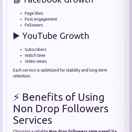
Page likes
Post engagement
Followers
▶️ YouTube Growth
Subscribers
Watch time
Video views
Each service is optimized for stability and long-term
retention.
⚡ Benefits of Using
Non Drop Followers
Services
Choosing a reliable
Non drop followers smm panel
like