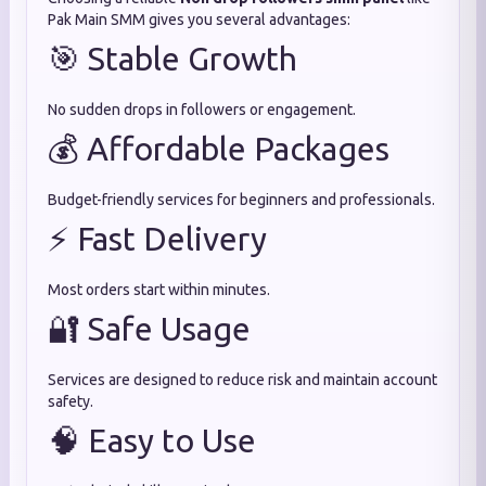
Pak Main SMM gives you several advantages:
🎯 Stable Growth
No sudden drops in followers or engagement.
💰 Affordable Packages
Budget-friendly services for beginners and professionals.
⚡ Fast Delivery
Most orders start within minutes.
🔐 Safe Usage
Services are designed to reduce risk and maintain account
safety.
🧠 Easy to Use