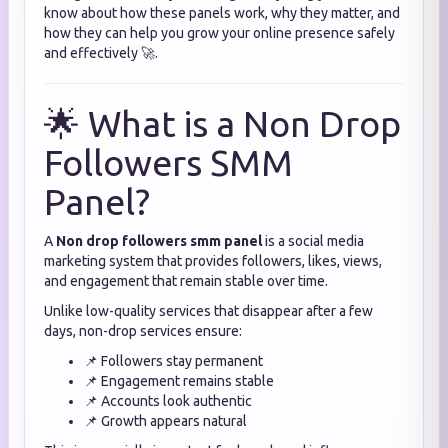
know about how these panels work, why they matter, and
how they can help you grow your online presence safely
and effectively 🚀.
🌟 What is a Non Drop
Followers SMM
Panel?
A
Non drop followers smm panel
is a social media
marketing system that provides followers, likes, views,
and engagement that remain stable over time.
Unlike low-quality services that disappear after a few
days, non-drop services ensure:
📌 Followers stay permanent
📌 Engagement remains stable
📌 Accounts look authentic
📌 Growth appears natural