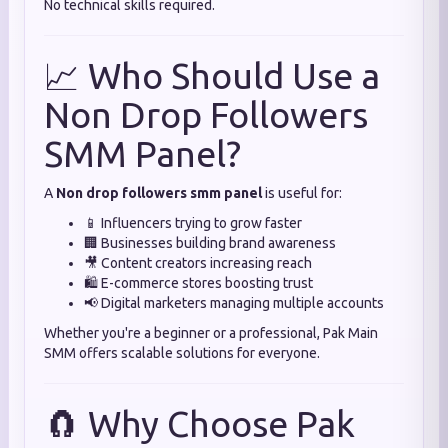
No technical skills required.
📈 Who Should Use a
Non Drop Followers
SMM Panel?
A
Non drop followers smm panel
is useful for:
📱 Influencers trying to grow faster
🏢 Businesses building brand awareness
🎥 Content creators increasing reach
🛍️ E-commerce stores boosting trust
📢 Digital marketers managing multiple accounts
Whether you're a beginner or a professional, Pak Main
SMM offers scalable solutions for everyone.
🧲 Why Choose Pak