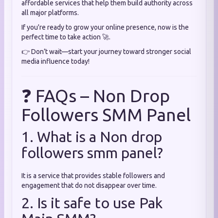
affordable services that help them build authority across
all major platforms.
If you're ready to grow your online presence, now is the
perfect time to take action 🚀.
👉 Don’t wait—start your journey toward stronger social
media influence today!
❓ FAQs – Non Drop
Followers SMM Panel
1. What is a Non drop
followers smm panel?
It is a service that provides stable followers and
engagement that do not disappear over time.
2. Is it safe to use Pak