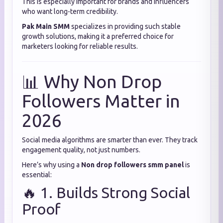
This is especially important for brands and influencers
who want long-term credibility.
Pak Main SMM
specializes in providing such stable
growth solutions, making it a preferred choice for
marketers looking for reliable results.
📊 Why Non Drop
Followers Matter in
2026
Social media algorithms are smarter than ever. They track
engagement quality, not just numbers.
Here’s why using a
Non drop followers smm panel
is
essential:
🔥 1. Builds Strong Social
Proof