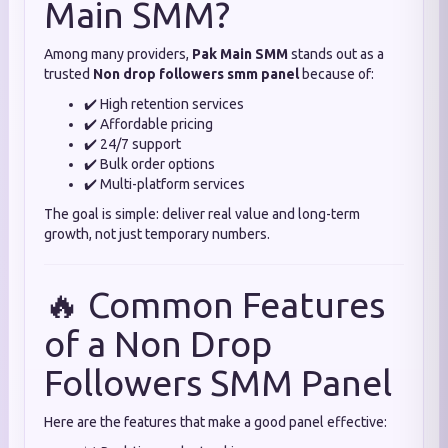
Main SMM?
Among many providers,
Pak Main SMM
stands out as a
trusted
Non drop followers smm panel
because of:
✔️ High retention services
✔️ Affordable pricing
✔️ 24/7 support
✔️ Bulk order options
✔️ Multi-platform services
The goal is simple: deliver real value and long-term
growth, not just temporary numbers.
🔥 Common Features
of a Non Drop
Followers SMM Panel
Here are the features that make a good panel effective: