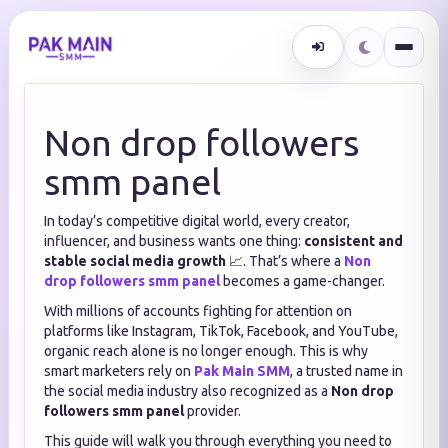
Non drop followers
smm panel
In today’s competitive digital world, every creator,
influencer, and business wants one thing:
consistent and
stable social media growth
📈. That’s where a
Non
drop followers smm panel
becomes a game-changer.
With millions of accounts fighting for attention on
platforms like Instagram, TikTok, Facebook, and YouTube,
organic reach alone is no longer enough. This is why
smart marketers rely on
Pak Main SMM
, a trusted name in
the social media industry also recognized as a
Non drop
followers smm panel
provider.
This guide will walk you through everything you need to