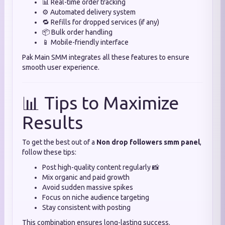
📊 Real-time order tracking
⚙️ Automated delivery system
🔁 Refills for dropped services (if any)
📦 Bulk order handling
📱 Mobile-friendly interface
Pak Main SMM integrates all these features to ensure
smooth user experience.
📊 Tips to Maximize
Results
To get the best out of a
Non drop followers smm panel
,
follow these tips:
Post high-quality content regularly 📸
Mix organic and paid growth
Avoid sudden massive spikes
Focus on niche audience targeting
Stay consistent with posting
This combination ensures long-lasting success.