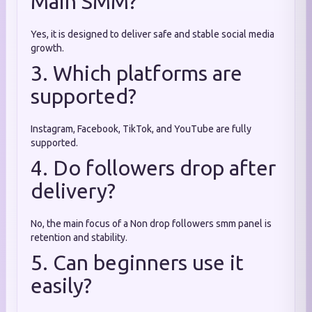
Main SMM?
Yes, it is designed to deliver safe and stable social media
growth.
3. Which platforms are
supported?
Instagram, Facebook, TikTok, and YouTube are fully
supported.
4. Do followers drop after
delivery?
No, the main focus of a Non drop followers smm panel is
retention and stability.
5. Can beginners use it
easily?