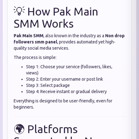
💡 How Pak Main
SMM Works
Pak Main SMM
, also known in the industry as a
Non drop
followers smm panel
, provides automated yet high-
quality social media services.
The process is simple:
Step 1: Choose your service (followers, likes,
views)
Step 2: Enter your username or post link
Step 3: Select package
Step 4: Receive instant or gradual delivery
Everything is designed to be user-friendly, even for
beginners.
🌍 Platforms