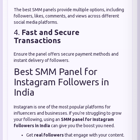
The best SMM panels provide multiple options, including
followers, likes, comments, and views across different
social media platforms.
4.
Fast and Secure
Transactions
Ensure the panel offers secure payment methods and
instant delivery of followers.
Best SMM Panel for
Instagram Followers in
India
Instagram is one of the most popular platforms for
influencers and businesses. If you’re struggling to grow
your following, using an
SMM panel for Instagram
followers in India
can give you the boost you need.
Get
real followers
that engage with your content.