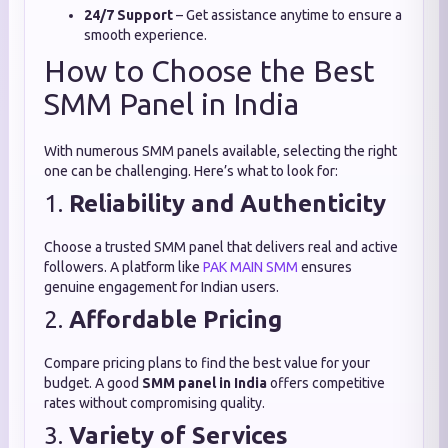
24/7 Support
– Get assistance anytime to ensure a
smooth experience.
How to Choose the Best
SMM Panel in India
With numerous SMM panels available, selecting the right
one can be challenging. Here’s what to look for:
1.
Reliability and Authenticity
Choose a trusted SMM panel that delivers real and active
followers. A platform like
PAK MAIN SMM
ensures
genuine engagement for Indian users.
2.
Affordable Pricing
Compare pricing plans to find the best value for your
budget. A good
SMM panel in India
offers competitive
rates without compromising quality.
3.
Variety of Services