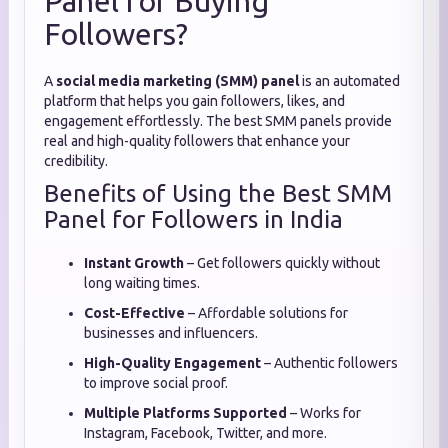
Panel for Buying
Followers?
A
social media marketing (SMM) panel
is an automated
platform that helps you gain followers, likes, and
engagement effortlessly. The best SMM panels provide
real and high-quality followers that enhance your
credibility.
Benefits of Using the Best SMM
Panel for Followers in India
Instant Growth
– Get followers quickly without
long waiting times.
Cost-Effective
– Affordable solutions for
businesses and influencers.
High-Quality Engagement
– Authentic followers
to improve social proof.
Multiple Platforms Supported
– Works for
Instagram, Facebook, Twitter, and more.