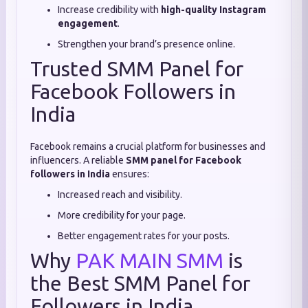
Increase credibility with
high-quality Instagram
engagement
.
Strengthen your brand’s presence online.
Trusted SMM Panel for
Facebook Followers in
India
Facebook remains a crucial platform for businesses and
influencers. A reliable
SMM panel for Facebook
followers in India
ensures:
Increased reach and visibility.
More credibility for your page.
Better engagement rates for your posts.
Why
PAK MAIN SMM
is
the Best SMM Panel for
Followers in India