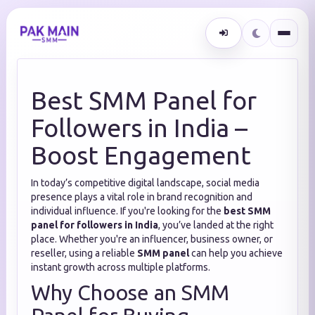
Best SMM Panel for
Followers in India –
Boost Engagement
In today’s competitive digital landscape, social media
presence plays a vital role in brand recognition and
individual influence. If you're looking for the
best SMM
panel for followers in India
, you’ve landed at the right
place. Whether you're an influencer, business owner, or
reseller, using a reliable
SMM panel
can help you achieve
instant growth across multiple platforms.
Why Choose an SMM