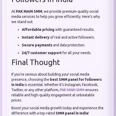
At
PAK MAIN SMM
, we provide premium-quality social
media services to help you grow efficiently. Here’s why
we stand out:
Affordable pricing
with guaranteed results.
Instant delivery
of real and active followers.
Secure payments
and data protection.
24/7 customer support
for all your needs.
Final Thought
If you’re serious about building your social media
presence, choosing the
best SMM panel for followers
in India
is essential. Whether it’s Instagram, Facebook,
Twitter, or any other platform,
PAK MAIN SMM
ensures
reliable and high-quality engagement at unbeatable
prices.
Boost your social media growth today and experience the
difference with a top-rated
SMM panel in India
!