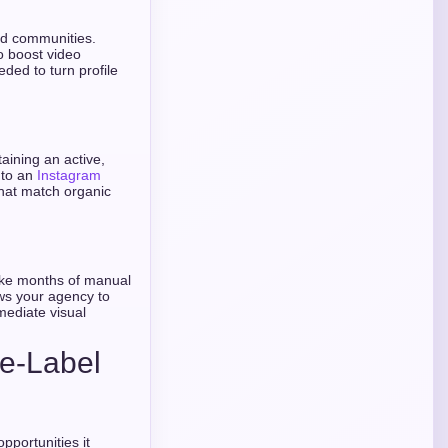
nd communities.
o boost video
ded to turn profile
taining an active,
 to an
Instagram
that match organic
ake months of manual
ws your agency to
mediate visual
te-Label
opportunities it