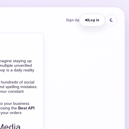
Sign Up
Log in
Imagine staying up
ultiple unverified
p is a daily reality
g hundreds of social
nd spelling mistakes.
your constant
to your business
oosing the
Best API
s your orders
 Media