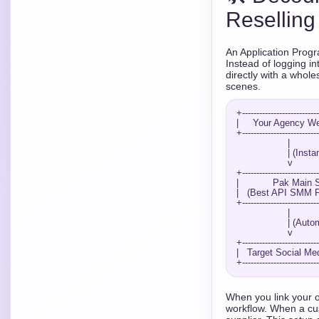
Reselling
An Application Progr
Instead of logging i
directly with a whol
scenes.
+---------------------------
|     Your Agency Web
+---------------------------
                  |

                  | (Instant API Order Request)

                  v

+---------------------------
|            Pak Main S
|   (Best API SMM Pa
+---------------------------
                  |

                  | (Automated Execution)

                  v

+---------------------------
|   Target Social Med
When you link your o
workflow. When a cus