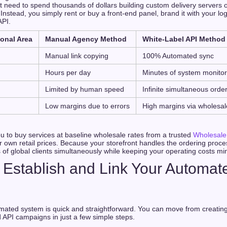
 need to spend thousands of dollars building custom delivery servers o
Instead, you simply rent or buy a front-end panel, brand it with your log
API.
onal Area
Manual Agency Method
White-Label API Method
g
Manual link copying
100% Automated sync
Hours per day
Minutes of system monitor
Limited by human speed
Infinite simultaneous orde
Low margins due to errors
High margins via wholesal
u to buy services at baseline wholesale rates from a trusted
Wholesale
r own retail prices. Because your storefront handles the ordering proce
of global clients simultaneously while keeping your operating costs mi
 Establish and Link Your Automa
mated system is quick and straightforward. You can move from creatin
API campaigns in just a few simple steps.