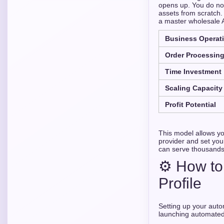
opens up. You do not
assets from scratch. 
a master wholesale 
Business Operati
Order Processin
Time Investment
Scaling Capacity
Profit Potential
This model allows yo
provider and set you
can serve thousands 
⚙️ How to
Profile
Setting up your auto
launching automated 