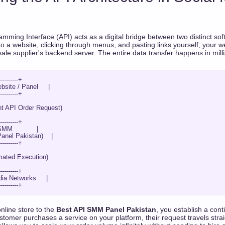
amming Interface (API) acts as a digital bridge between two distinct sof
nto a website, clicking through menus, and pasting links yourself, your
esale supplier's backend server. The entire data transfer happens in mil
---------+

site / Panel     |

---------+

---------+

MM            |

nel Pakistan)    |

---------+

---------+

ia Networks     |

nline store to the
Best API SMM Panel Pakistan
, you establish a co
tomer purchases a service on your platform, their request travels strai