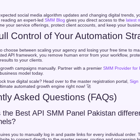
xpected social media algorithm updates and changing digital trends, 
 reading an expert-led
SMM Blog
gives you direct access to the
latest 
ine your service offerings, protect client accounts, and keep your busine
ull Control of Your Automation Str
o choose between scaling your agency and losing your free time to man
mated API framework, you remove human error from your workflow, prote
 results to your clients.
growth campaigns manually. Partner with a premier
SMM Provider for 
business model today.
ck true digital scale? Head over to the master registration portal,
Sign
ltimate automated growth engine right now! 🚀
tly Asked Questions (FAQs)
the Best API SMM Panel Pakistan differe
nels?
ires you to manually log in and paste links for every individual order. 
bsite to connect directly to the master server, routing and processing h