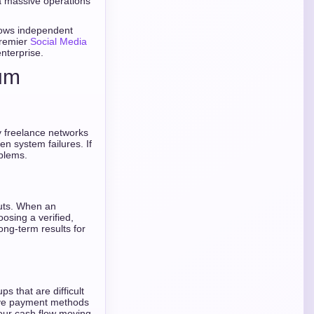
 a massive operations
lows independent
premier
Social Media
enterprise.
ium
y freelance networks
n system failures. If
blems.
outs. When an
oosing a verified,
ong-term results for
s that are difficult
ative payment methods
our cash flow moving