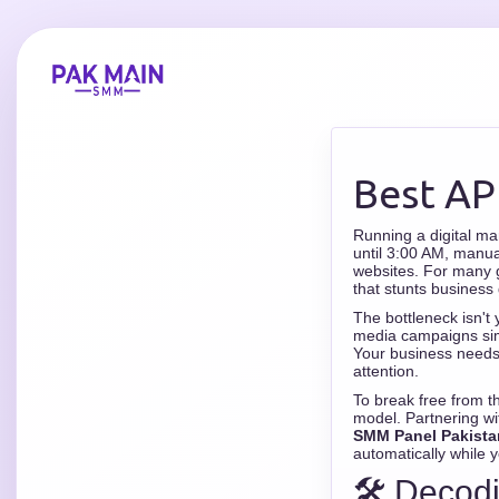
Best AP
Running a digital ma
until 3:00 AM, manua
websites. For many gr
that stunts business 
The bottleneck isn't 
media campaigns simu
Your business needs 
attention.
To break free from t
model. Partnering wi
SMM Panel Pakista
automatically while 
🛠️ Decod