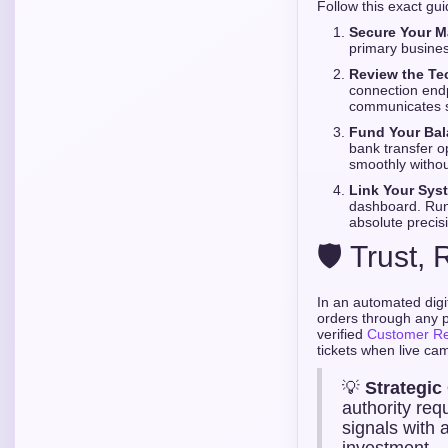
Follow this exact gu
Secure Your M
primary busines
Review the Te
connection endp
communicates s
Fund Your Bal
bank transfer o
smoothly withou
Link Your Sys
dashboard. Run 
absolute precis
🛡️ Trust
In an automated digi
orders through any p
verified
Customer R
tickets when live ca
💡
Strategic
authority req
signals with 