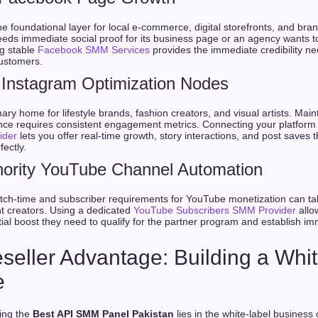
 foundational layer for local e-commerce, digital storefronts, and bra
eds immediate social proof for its business page or an agency wants t
ng stable
Facebook SMM Services
provides the immediate credibility nee
customers.
Instagram Optimization Nodes
ary home for lifestyle brands, fashion creators, and visual artists. Main
ence requires consistent engagement metrics. Connecting your platform
ider
lets you offer real-time growth, story interactions, and post saves 
fectly.
hority YouTube Channel Automation
watch-time and subscriber requirements for YouTube monetization can t
nt creators. Using a dedicated
YouTube Subscribers SMM Provider
allo
tial boost they need to qualify for the partner program and establish im
seller Advantage: Building a Whi
e
sing the
Best API SMM Panel Pakistan
lies in the white-label business 