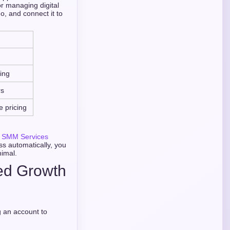
r managing digital
o, and connect it to
ing
rs
e pricing
 SMM Services
ss automatically, you
nimal.
ted Growth
g an account to