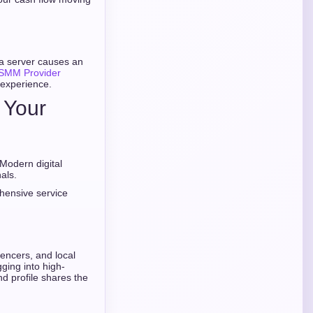
 a server causes an
 SMM Provider
 experience.
g Your
 Modern digital
als.
ehensive service
encers, and local
gging into high-
nd profile shares the