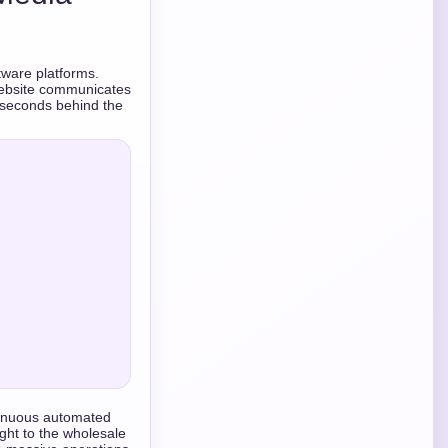
tware platforms.
 website communicates
liseconds behind the
ntinuous automated
ght to the wholesale