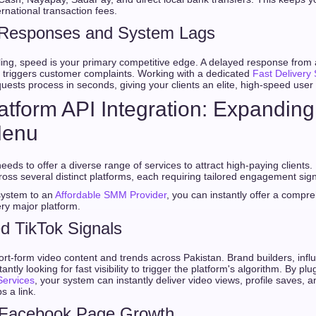
rnational transaction fees.
 Responses and System Lags
ling, speed is your primary competitive edge. A delayed response from
 triggers customer complaints. Working with a dedicated
Fast Delivery
uests process in seconds, giving your clients an elite, high-speed user
Platform API Integration: Expandin
Menu
eeds to offer a diverse range of services to attract high-paying clients.
ss several distinct platforms, each requiring tailored engagement sign
system to an
Affordable SMM Provider
, you can instantly offer a compr
ry major platform.
d TikTok Signals
rt-form video content and trends across Pakistan. Brand builders, influ
tly looking for fast visibility to trigger the platform's algorithm. By plu
ervices
, your system can instantly deliver video views, profile saves, a
s a link.
 Facebook Page Growth