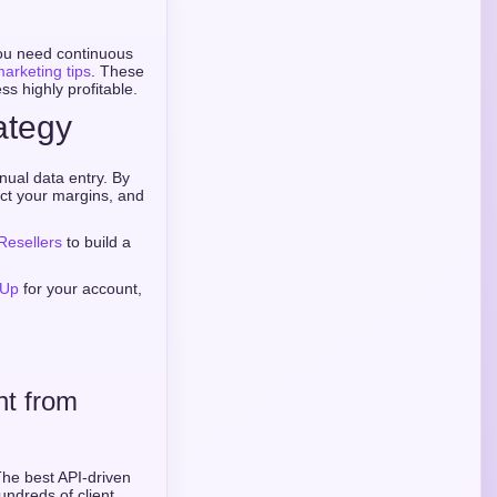
you need continuous
marketing tips
. These
ss highly profitable.
ategy
ual data entry. By
ct your margins, and
Resellers
to build a
 Up
for your account,
nt from
The best API-driven
undreds of client