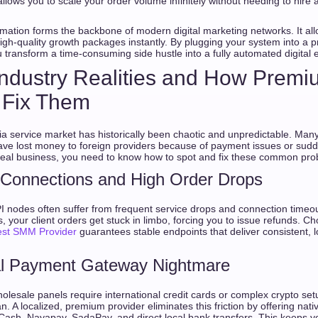
allows you to scale your order volume infinitely without needing to hire
mation forms the backbone of modern digital marketing networks. It al
high-quality growth packages instantly. By plugging your system into a 
u transform a time-consuming side hustle into a fully automated digital 
Industry Realities and How Prem
 Fix Them
ia service market has historically been chaotic and unpredictable. Man
e lost money to foreign providers because of payment issues or sudde
 real business, you need to know how to spot and fix these common pro
 Connections and High Order Drops
I nodes often suffer from frequent service drops and connection time
s, your client orders get stuck in limbo, forcing you to issue refunds. Ch
est SMM Provider
guarantees stable endpoints that deliver consistent, l
al Payment Gateway Nightmare
olesale panels require international credit cards or complex crypto setup
n. A localized, premium provider eliminates this friction by offering n
Cash, Nayapay, SadaPay, and direct local bank transfers. This keeps y