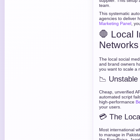
supplier. This setup 
team.
This systematic auto
agencies to deliver 
Marketing Panel
, yo
🛑 Local 
Networks
The local social med
and brand owners hav
you want to scale a
📉 Unstable
Cheap, unverified AP
automated script fail
high-performance
B
your users.
💳 The Loc
Most international wh
to manage in Pakista
like EasyPaisa, Jazz