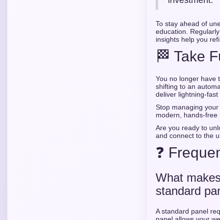
investment.
To stay ahead of une
education. Regularly
insights help you ref
🏁 Take F
You no longer have t
shifting to an auto
deliver lightning-fast
Stop managing your 
modern, hands-free 
Are you ready to unlo
and connect to the u
❓ Frequen
What makes 
standard pa
A standard panel requ
panel allows your we