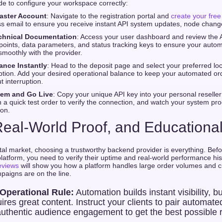
ide to configure your workspace correctly:
aster Account
: Navigate to the registration portal and
create your fre
s email to ensure you receive instant API system updates, node change
chnical Documentation
: Access your user dashboard and review the A
oints, data parameters, and status tracking keys to ensure your auto
moothly with the provider.
ance Instantly
: Head to the deposit page and select your preferred loc
ption. Add your desired operational balance to keep your automated or
t interruption.
tem and Go Live
: Copy your unique API key into your personal reseller
a quick test order to verify the connection, and watch your system pro
ion.
, Real-World Proof, and Education
tal market, choosing a trustworthy backend provider is everything. Befor
latform, you need to verify their uptime and real-world performance hi
eviews
will show you how a platform handles large order volumes and 
mpaigns are on the line.
 Operational Rule:
Automation builds instant visibility, b
uires great content. Instruct your clients to pair automate
authentic audience engagement to get the best possible 