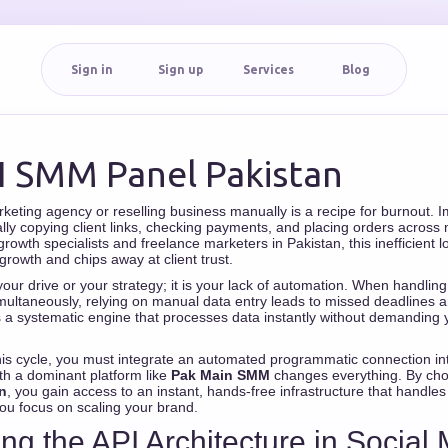
Sign in
Sign up
Services
Blog
I SMM Panel Pakistan
rketing agency or reselling business manually is a recipe for burnout. 
lly copying client links, checking payments, and placing orders across m
owth specialists and freelance marketers in Pakistan, this inefficient loo
growth and chips away at client trust.
your drive or your strategy; it is your lack of automation. When handlin
ltaneously, relying on manual data entry leads to missed deadlines a
a systematic engine that processes data instantly without demanding 
his cycle, you must integrate an automated programmatic connection in
th a dominant platform like
Pak Main SMM
changes everything. By ch
n
, you gain access to an instant, hands-free infrastructure that handle
you focus on scaling your brand.
ing the API Architecture in Social