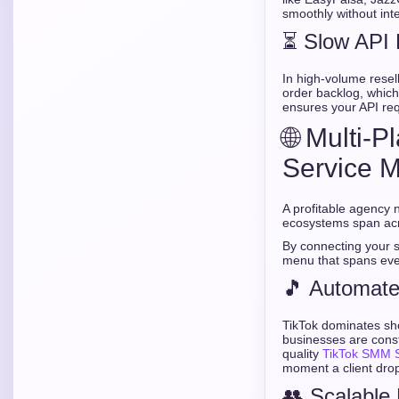
smoothly without inte
⏳ Slow API
In high-volume resel
order backlog, which
ensures your API req
🌐 Multi-
Service 
A profitable agency n
ecosystems span acro
By connecting your 
menu that spans eve
🎵 Automate
TikTok dominates sho
businesses are constan
quality
TikTok SMM S
moment a client drop
👥 Scalable