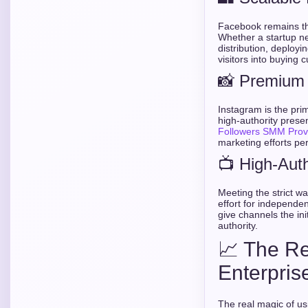
Facebook remains the
Whether a startup ne
distribution, deployi
visitors into buying 
📸 Premium 
Instagram is the prim
high-authority pres
Followers SMM Prov
marketing efforts per
📺 High-Aut
Meeting the strict 
effort for independe
give channels the ini
authority.
📈 The Re
Enterpris
The real magic of u