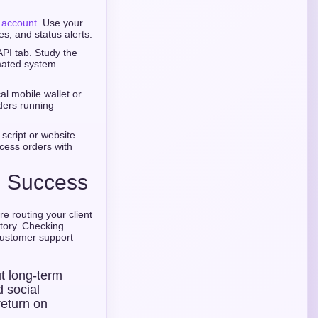
e account
. Use your
s, and status alerts.
PI tab. Study the
mated system
al mobile wallet or
ders running
 script or website
cess orders with
al Success
e routing your client
story. Checking
customer support
ut long-term
d social
return on