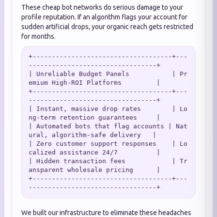
These cheap bot networks do serious damage to your
profile reputation. If an algorithm flags your account for
sudden artificial drops, your organic reach gets restricted
for months.
+------------------------------------+---
---------------------------------+

| Unreliable Budget Panels           | Pr
emium High-ROI Platforms         |

+------------------------------------+---
---------------------------------+

| Instant, massive drop rates        | Lo
ng-term retention guarantees     |

| Automated bots that flag accounts | Nat
ural, algorithm-safe delivery   |

| Zero customer support responses    | Lo
calized assistance 24/7          |

| Hidden transaction fees            | Tr
ansparent wholesale pricing      |

+------------------------------------+---
We built our infrastructure to eliminate these headaches