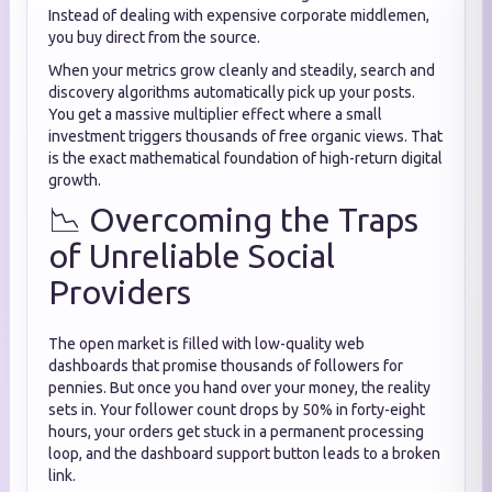
Instead of dealing with expensive corporate middlemen,
you buy direct from the source.
When your metrics grow cleanly and steadily, search and
discovery algorithms automatically pick up your posts.
You get a massive multiplier effect where a small
investment triggers thousands of free organic views. That
is the exact mathematical foundation of high-return digital
growth.
📉 Overcoming the Traps
of Unreliable Social
Providers
The open market is filled with low-quality web
dashboards that promise thousands of followers for
pennies. But once you hand over your money, the reality
sets in. Your follower count drops by 50% in forty-eight
hours, your orders get stuck in a permanent processing
loop, and the dashboard support button leads to a broken
link.