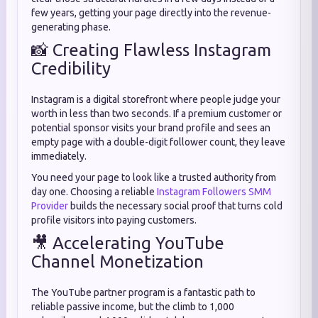
few years, getting your page directly into the revenue-
generating phase.
📸 Creating Flawless Instagram
Credibility
Instagram is a digital storefront where people judge your
worth in less than two seconds. If a premium customer or
potential sponsor visits your brand profile and sees an
empty page with a double-digit follower count, they leave
immediately.
You need your page to look like a trusted authority from
day one. Choosing a reliable
Instagram Followers SMM
Provider
builds the necessary social proof that turns cold
profile visitors into paying customers.
🎥 Accelerating YouTube
Channel Monetization
The YouTube partner program is a fantastic path to
reliable passive income, but the climb to 1,000