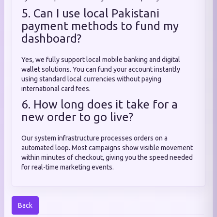
5. Can I use local Pakistani
payment methods to fund my
dashboard?
Yes, we fully support local mobile banking and digital
wallet solutions. You can fund your account instantly
using standard local currencies without paying
international card fees.
6. How long does it take for a
new order to go live?
Our system infrastructure processes orders on a
automated loop. Most campaigns show visible movement
within minutes of checkout, giving you the speed needed
for real-time marketing events.
Back