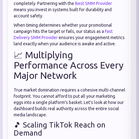
completely. Partnering with the
Best SMM Provider
means you invest in systems built for durability and
account safety.
When timing determines whether your promotional
campaign hits the target or fails, our status as a
Fast
Delivery SMM Provider
ensures your engagement metrics
land exactly when your audience is awake and active.
📈 Multiplying
Performance Across Every
Major Network
True market domination requires a cohesive multi-channel
footprint. You cannot afford to put all your marketing
eggs into a single platform's basket. Let's look at how our
dashboard builds real authority across the entire social
media landscape.
🎵 Scaling TikTok Reach on
Demand