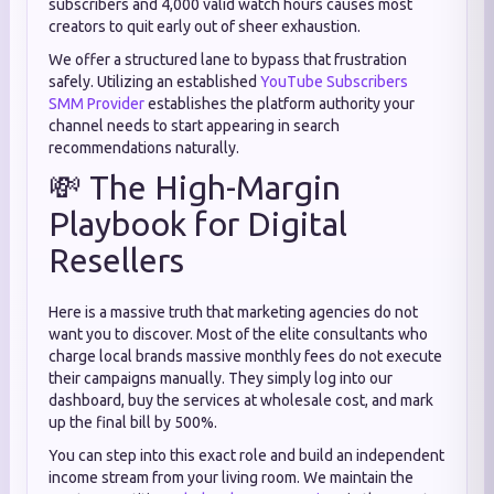
subscribers and 4,000 valid watch hours causes most
creators to quit early out of sheer exhaustion.
We offer a structured lane to bypass that frustration
safely. Utilizing an established
YouTube Subscribers
SMM Provider
establishes the platform authority your
channel needs to start appearing in search
recommendations naturally.
💸 The High-Margin
Playbook for Digital
Resellers
Here is a massive truth that marketing agencies do not
want you to discover. Most of the elite consultants who
charge local brands massive monthly fees do not execute
their campaigns manually. They simply log into our
dashboard, buy the services at wholesale cost, and mark
up the final bill by 500%.
You can step into this exact role and build an independent
income stream from your living room. We maintain the