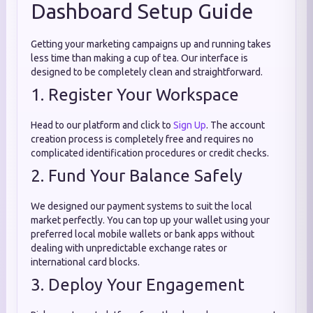
Dashboard Setup Guide
Getting your marketing campaigns up and running takes
less time than making a cup of tea. Our interface is
designed to be completely clean and straightforward.
1. Register Your Workspace
Head to our platform and click to
Sign Up
. The account
creation process is completely free and requires no
complicated identification procedures or credit checks.
2. Fund Your Balance Safely
We designed our payment systems to suit the local
market perfectly. You can top up your wallet using your
preferred local mobile wallets or bank apps without
dealing with unpredictable exchange rates or
international card blocks.
3. Deploy Your Engagement