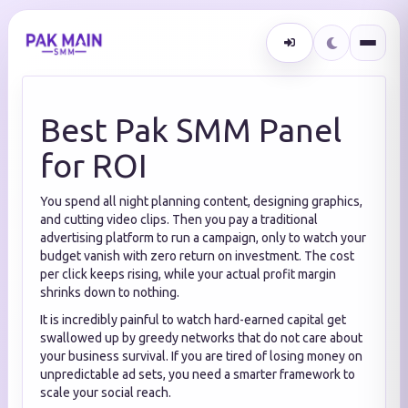
Best Pak SMM Panel
for ROI
You spend all night planning content, designing graphics,
and cutting video clips. Then you pay a traditional
advertising platform to run a campaign, only to watch your
budget vanish with zero return on investment. The cost
per click keeps rising, while your actual profit margin
shrinks down to nothing.
It is incredibly painful to watch hard-earned capital get
swallowed up by greedy networks that do not care about
your business survival. If you are tired of losing money on
unpredictable ad sets, you need a smarter framework to
scale your social reach.