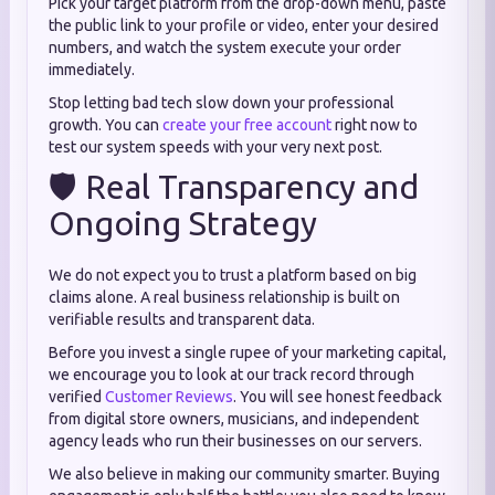
Pick your target platform from the drop-down menu, paste
the public link to your profile or video, enter your desired
numbers, and watch the system execute your order
immediately.
Stop letting bad tech slow down your professional
growth. You can
create your free account
right now to
test our system speeds with your very next post.
🛡️ Real Transparency and
Ongoing Strategy
We do not expect you to trust a platform based on big
claims alone. A real business relationship is built on
verifiable results and transparent data.
Before you invest a single rupee of your marketing capital,
we encourage you to look at our track record through
verified
Customer Reviews
. You will see honest feedback
from digital store owners, musicians, and independent
agency leads who run their businesses on our servers.
We also believe in making our community smarter. Buying