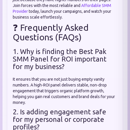
Join forces with the most reliable and
Affordable SMM
Provider
today, launch your campaigns, and watch your
business scale effortlessly.
❓ Frequently Asked
Questions (FAQs)
1. Why is finding the Best Pak
SMM Panel for ROI important
for my business?
It ensures that you are not just buying empty vanity
numbers. A high-ROI panel delivers stable, non-drop
engagement that triggers organic platform growth,
helping you gain real customers and brand deals for your
money.
2. Is adding engagement safe
for my personal or corporate
profiles?