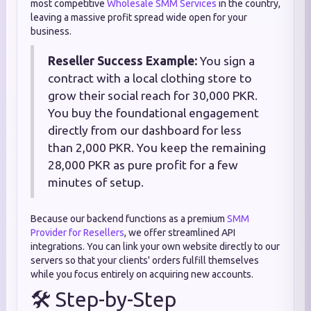
most competitive
Wholesale SMM Services
in the country,
leaving a massive profit spread wide open for your
business.
Reseller Success Example:
You sign a
contract with a local clothing store to
grow their social reach for 30,000 PKR.
You buy the foundational engagement
directly from our dashboard for less
than 2,000 PKR. You keep the remaining
28,000 PKR as pure profit for a few
minutes of setup.
Because our backend functions as a premium
SMM
Provider for Resellers
, we offer streamlined API
integrations. You can link your own website directly to our
servers so that your clients' orders fulfill themselves
while you focus entirely on acquiring new accounts.
🛠️ Step-by-Step