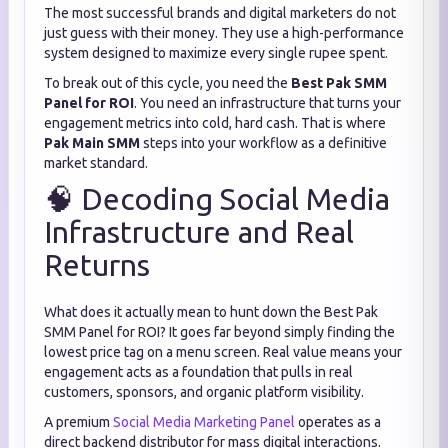
The most successful brands and digital marketers do not
just guess with their money. They use a high-performance
system designed to maximize every single rupee spent.
To break out of this cycle, you need the
Best Pak SMM
Panel for ROI
. You need an infrastructure that turns your
engagement metrics into cold, hard cash. That is where
Pak Main SMM
steps into your workflow as a definitive
market standard.
🧠 Decoding Social Media
Infrastructure and Real
Returns
What does it actually mean to hunt down the Best Pak
SMM Panel for ROI? It goes far beyond simply finding the
lowest price tag on a menu screen. Real value means your
engagement acts as a foundation that pulls in real
customers, sponsors, and organic platform visibility.
A premium
Social Media Marketing Panel
operates as a
direct backend distributor for mass digital interactions.