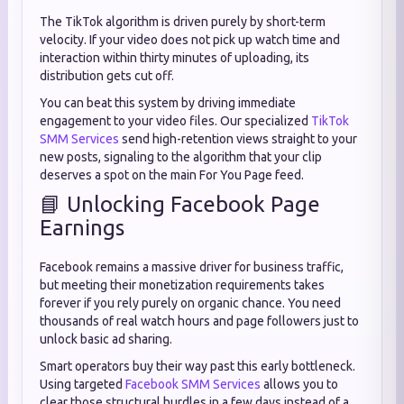
The TikTok algorithm is driven purely by short-term
velocity. If your video does not pick up watch time and
interaction within thirty minutes of uploading, its
distribution gets cut off.
You can beat this system by driving immediate
engagement to your video files. Our specialized
TikTok
SMM Services
send high-retention views straight to your
new posts, signaling to the algorithm that your clip
deserves a spot on the main For You Page feed.
📘 Unlocking Facebook Page
Earnings
Facebook remains a massive driver for business traffic,
but meeting their monetization requirements takes
forever if you rely purely on organic chance. You need
thousands of real watch hours and page followers just to
unlock basic ad sharing.
Smart operators buy their way past this early bottleneck.
Using targeted
Facebook SMM Services
allows you to
clear those structural hurdles in a few days instead of a