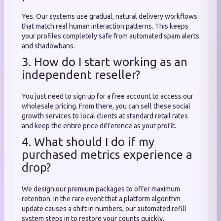
Yes. Our systems use gradual, natural delivery workflows
that match real human interaction patterns. This keeps
your profiles completely safe from automated spam alerts
and shadowbans.
3. How do I start working as an
independent reseller?
You just need to sign up for a free account to access our
wholesale pricing. From there, you can sell these social
growth services to local clients at standard retail rates
and keep the entire price difference as your profit.
4. What should I do if my
purchased metrics experience a
drop?
We design our premium packages to offer maximum
retention. In the rare event that a platform algorithm
update causes a shift in numbers, our automated refill
system steps in to restore your counts quickly.