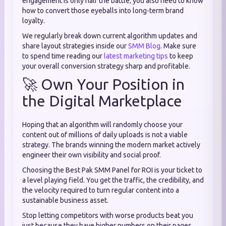
engagement is only half the battle; you also need to know
how to convert those eyeballs into long-term brand
loyalty.
We regularly break down current algorithm updates and
share layout strategies inside our
SMM Blog
. Make sure
to spend time reading our
latest marketing tips
to keep
your overall conversion strategy sharp and profitable.
🚀 Own Your Position in
the Digital Marketplace
Hoping that an algorithm will randomly choose your
content out of millions of daily uploads is not a viable
strategy. The brands winning the modern market actively
engineer their own visibility and social proof.
Choosing the Best Pak SMM Panel for ROI is your ticket to
a level playing field. You get the traffic, the credibility, and
the velocity required to turn regular content into a
sustainable business asset.
Stop letting competitors with worse products beat you
just because they have higher numbers on their pages.