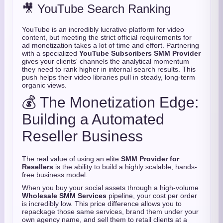
🎥 YouTube Search Ranking
YouTube is an incredibly lucrative platform for video
content, but meeting the strict official requirements for
ad monetization takes a lot of time and effort. Partnering
with a specialized
YouTube Subscribers SMM Provider
gives your clients' channels the analytical momentum
they need to rank higher in internal search results. This
push helps their video libraries pull in steady, long-term
organic views.
💰 The Monetization Edge:
Building a Automated
Reseller Business
The real value of using an elite
SMM Provider for
Resellers
is the ability to build a highly scalable, hands-
free business model.
When you buy your social assets through a high-volume
Wholesale SMM Services
pipeline, your cost per order
is incredibly low. This price difference allows you to
repackage those same services, brand them under your
own agency name, and sell them to retail clients at a