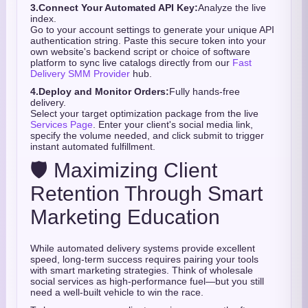
3.
Connect Your Automated API Key:
Analyze the live
index.
Go to your account settings to generate your unique API
authentication string. Paste this secure token into your
own website's backend script or choice of software
platform to sync live catalogs directly from our
Fast
Delivery SMM Provider
hub.
4.
Deploy and Monitor Orders:
Fully hands-free
delivery.
Select your target optimization package from the live
Services Page
. Enter your client's social media link,
specify the volume needed, and click submit to trigger
instant automated fulfillment.
🛡️ Maximizing Client
Retention Through Smart
Marketing Education
While automated delivery systems provide excellent
speed, long-term success requires pairing your tools
with smart marketing strategies. Think of wholesale
social services as high-performance fuel—but you still
need a well-built vehicle to win the race.