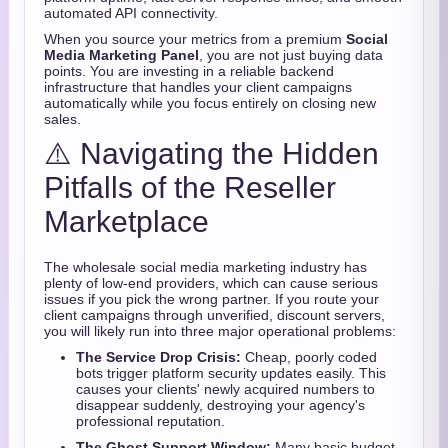
automated API connectivity.
When you source your metrics from a premium
Social
Media Marketing Panel
, you are not just buying data
points. You are investing in a reliable backend
infrastructure that handles your client campaigns
automatically while you focus entirely on closing new
sales.
⚠️ Navigating the Hidden
Pitfalls of the Reseller
Marketplace
The wholesale social media marketing industry has
plenty of low-end providers, which can cause serious
issues if you pick the wrong partner. If you route your
client campaigns through unverified, discount servers,
you will likely run into three major operational problems:
The Service Drop Crisis:
Cheap, poorly coded
bots trigger platform security updates easily. This
causes your clients' newly acquired numbers to
disappear suddenly, destroying your agency's
professional reputation.
The Ghost Support Window:
Many basic budget