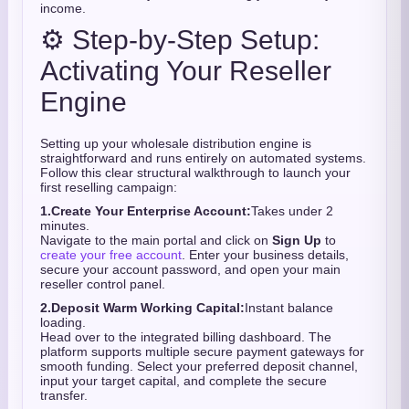
income.
⚙️ Step-by-Step Setup:
Activating Your Reseller
Engine
Setting up your wholesale distribution engine is
straightforward and runs entirely on automated systems.
Follow this clear structural walkthrough to launch your
first reselling campaign:
1.
Create Your Enterprise Account:
Takes under 2
minutes.
Navigate to the main portal and click on
Sign Up
to
create your free account
. Enter your business details,
secure your account password, and open your main
reseller control panel.
2.
Deposit Warm Working Capital:
Instant balance
loading.
Head over to the integrated billing dashboard. The
platform supports multiple secure payment gateways for
smooth funding. Select your preferred deposit channel,
input your target capital, and complete the secure
transfer.