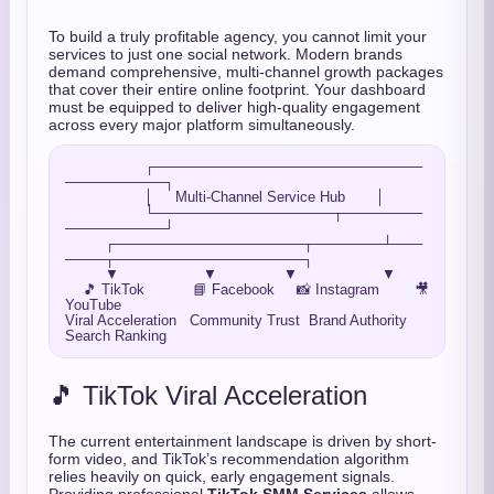
To build a truly profitable agency, you cannot limit your
services to just one social network. Modern brands
demand comprehensive, multi-channel growth packages
that cover their entire online footprint. Your dashboard
must be equipped to deliver high-quality engagement
across every major platform simultaneously.
                  ┌───────────────────────────
──────────┐

                  │     Multi-Channel Service Hub       │

                  └──────────────────┬────────
──────────┘

         ┌───────────────────┬───────┴───
────┬───────────────────┐

         ▼                   ▼               ▼                   ▼

    🎵 TikTok           📘 Facebook     📸 Instagram        🎥 
YouTube

Viral Acceleration   Community Trust  Brand Authority    
🎵 TikTok Viral Acceleration
The current entertainment landscape is driven by short-
form video, and TikTok’s recommendation algorithm
relies heavily on quick, early engagement signals.