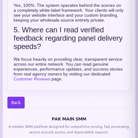
Yes, 100%. The system operates behind the scenes on
a completely white-label framework. Your clients will only
see your website interface and your custom branding,
keeping your wholesale source entirely private.
5. Where can I read verified
feedback regarding panel delivery
speeds?
We focus heavily on providing clear, transparent service
across our entire network. You can read genuine
experiences, performance updates, and success stories
from real agency owners by visiting our dedicated
Customer Reviews
page.
Back
PAK MAIN SMM
A reliable SMM platform designed for competitive pricing, fast processing,
secure account access, and dependable support.