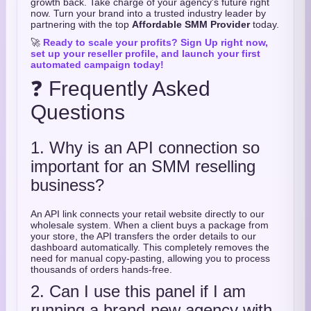
growth back. Take charge of your agency's future right
now. Turn your brand into a trusted industry leader by
partnering with the top
Affordable SMM Provider
today.
🚀
Ready to scale your profits? Sign Up right now,
set up your reseller profile, and launch your first
automated campaign today!
❓ Frequently Asked
Questions
1. Why is an API connection so
important for an SMM reselling
business?
An API link connects your retail website directly to our
wholesale system. When a client buys a package from
your store, the API transfers the order details to our
dashboard automatically. This completely removes the
need for manual copy-pasting, allowing you to process
thousands of orders hands-free.
2. Can I use this panel if I am
running a brand-new agency with