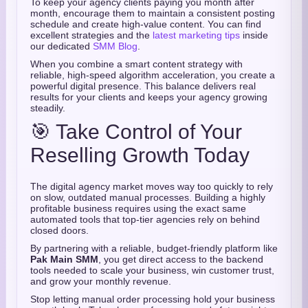
To keep your agency clients paying you month after
month, encourage them to maintain a consistent posting
schedule and create high-value content. You can find
excellent strategies and the
latest marketing tips
inside
our dedicated
SMM Blog
.
When you combine a smart content strategy with
reliable, high-speed algorithm acceleration, you create a
powerful digital presence. This balance delivers real
results for your clients and keeps your agency growing
steadily.
🎯 Take Control of Your
Reselling Growth Today
The digital agency market moves way too quickly to rely
on slow, outdated manual processes. Building a highly
profitable business requires using the exact same
automated tools that top-tier agencies rely on behind
closed doors.
By partnering with a reliable, budget-friendly platform like
Pak Main SMM
, you get direct access to the backend
tools needed to scale your business, win customer trust,
and grow your monthly revenue.
Stop letting manual order processing hold your business