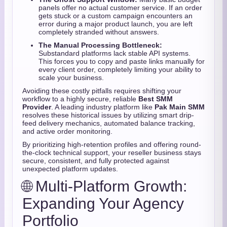
panels offer no actual customer service. If an order
gets stuck or a custom campaign encounters an
error during a major product launch, you are left
completely stranded without answers.
The Manual Processing Bottleneck:
Substandard platforms lack stable API systems.
This forces you to copy and paste links manually for
every client order, completely limiting your ability to
scale your business.
Avoiding these costly pitfalls requires shifting your
workflow to a highly secure, reliable
Best SMM
Provider
. A leading industry platform like
Pak Main SMM
resolves these historical issues by utilizing smart drip-
feed delivery mechanics, automated balance tracking,
and active order monitoring.
By prioritizing high-retention profiles and offering round-
the-clock technical support, your reseller business stays
secure, consistent, and fully protected against
unexpected platform updates.
🌐 Multi-Platform Growth:
Expanding Your Agency
Portfolio