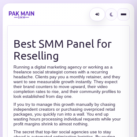
Best SMM Panel for
Reselling
Running a digital marketing agency or working as a
freelance social strategist comes with a recurring
headache. Clients pay you a monthly retainer, and they
want to see measurable growth instantly. They expect
their brand counters to move upward, their video
completion rates to rise, and their community profiles to
look established from day one.
If you try to manage this growth manually by chasing
independent creators or purchasing overpriced retail
packages, you quickly run into a wall. You end up
wasting hours processing individual requests while your
profit margins shrink to almost nothing.
The secret that top-tier social agencies use to stay
ahead is automated optimization logistics. By routing