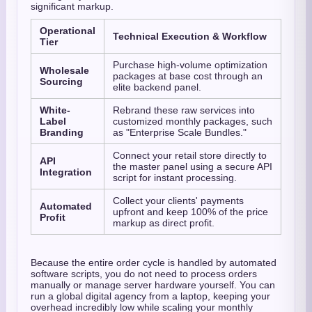
significant markup.
Operational
Technical Execution & Workflow
Tier
Purchase high-volume optimization
Wholesale
packages at base cost through an
Sourcing
elite backend panel.
White-
Rebrand these raw services into
Label
customized monthly packages, such
Branding
as "Enterprise Scale Bundles."
Connect your retail store directly to
API
the master panel using a secure API
Integration
script for instant processing.
Collect your clients' payments
Automated
upfront and keep 100% of the price
Profit
markup as direct profit.
Because the entire order cycle is handled by automated
software scripts, you do not need to process orders
manually or manage server hardware yourself. You can
run a global digital agency from a laptop, keeping your
overhead incredibly low while scaling your monthly