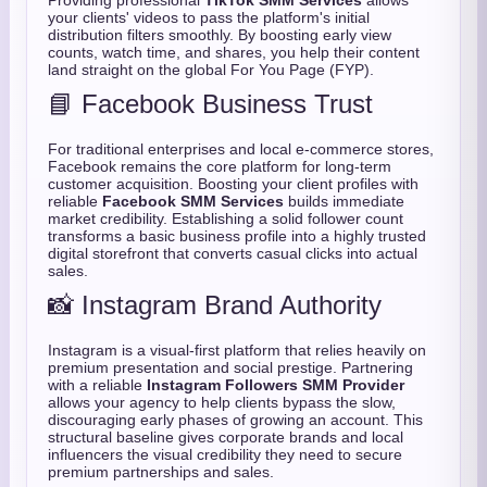
Providing professional
TikTok SMM Services
allows
your clients' videos to pass the platform's initial
distribution filters smoothly. By boosting early view
counts, watch time, and shares, you help their content
land straight on the global For You Page (FYP).
📘 Facebook Business Trust
For traditional enterprises and local e-commerce stores,
Facebook remains the core platform for long-term
customer acquisition. Boosting your client profiles with
reliable
Facebook SMM Services
builds immediate
market credibility. Establishing a solid follower count
transforms a basic business profile into a highly trusted
digital storefront that converts casual clicks into actual
sales.
📸 Instagram Brand Authority
Instagram is a visual-first platform that relies heavily on
premium presentation and social prestige. Partnering
with a reliable
Instagram Followers SMM Provider
allows your agency to help clients bypass the slow,
discouraging early phases of growing an account. This
structural baseline gives corporate brands and local
influencers the visual credibility they need to secure
premium partnerships and sales.