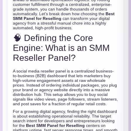
customer fulfillment through a centralized, enterprise-
grade system, you can handle thousands of orders
automatically. Let’s break down how choosing the
Best
SMM Panel for Reselling
can transform your digital
agency from a stressful manual chore into a highly
automated, high-profit business.
🧠 Defining the Core
Engine: What is an SMM
Reseller Panel?
A social media reseller panel is a centralized business-
to-business (B2B) dashboard that lets marketers buy
high-volume engagement assets at raw wholesale
prices. Instead of ordering individual packages, you plug
your brand or agency website directly into a massive
distribution hub. This setup allows you to buy social
signals like video views, page followers, stream listeners,
and post saves for a fraction of regular retail costs.
For a growing digital agency, finding the right dashboard
is about establishing operational reliability. The target
search intent for developers and entrepreneurs looking
for the
Best SMM Panel for Reselling
centers on
platform uptime, fast server response times, and smooth