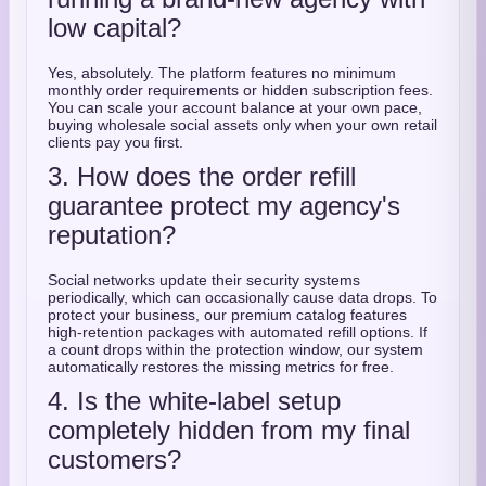
low capital?
Yes, absolutely. The platform features no minimum
monthly order requirements or hidden subscription fees.
You can scale your account balance at your own pace,
buying wholesale social assets only when your own retail
clients pay you first.
3. How does the order refill
guarantee protect my agency's
reputation?
Social networks update their security systems
periodically, which can occasionally cause data drops. To
protect your business, our premium catalog features
high-retention packages with automated refill options. If
a count drops within the protection window, our system
automatically restores the missing metrics for free.
4. Is the white-label setup
completely hidden from my final
customers?