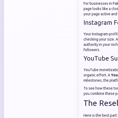
For businesses in Pak
page looks like a clo
your page active and
Instagram F
Your Instagram profil
checking your size. 
authority in your nich
followers.
YouTube Sub
YouTube monetization 
organic effort. A
You
milestones, the platf
To see how these too
you combine these pa
The Resel
Here is the best part