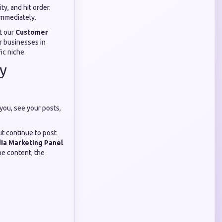
y, and hit order.
 immediately.
at our
Customer
r businesses in
ic niche.
y
 you, see your posts,
ut continue to post
ia Marketing Panel
he content; the