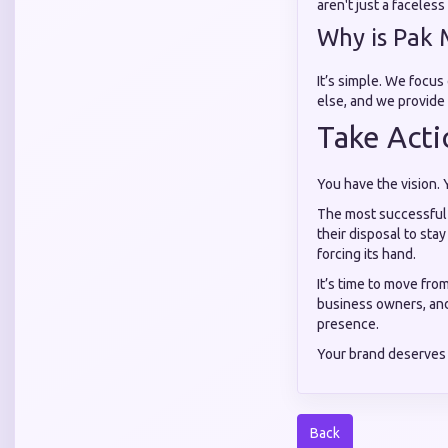
aren't just a faceles
Why is Pak 
It’s simple. We focus
else, and we provide 
Take Acti
You have the vision. 
The most successful a
their disposal to stay
forcing its hand.
It’s time to move fro
business owners, and
presence.
Your brand deserves 
Back