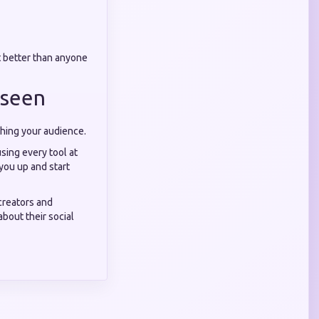
t better than anyone
nseen
aching your audience.
sing every tool at
 you up and start
creators and
bout their social