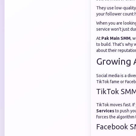
They use low-quality
your follower count h
When you are looking
service won't just d
At
Pak Main SMM
, 
to build. That’s why 
about their reputatio
Growing A
Social media is a div
TikTok fame or Facebo
TikTok SMM 
TikTok moves fast. If
Services
to push your
forces the algorithm 
Facebook S