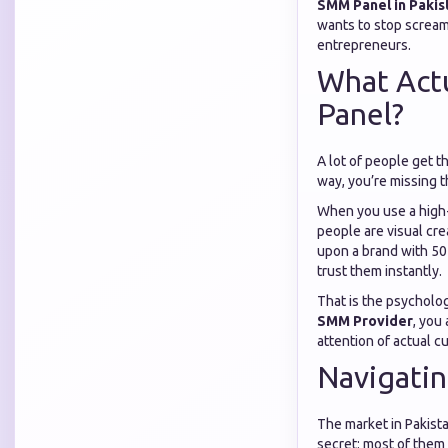
SMM Panel in Pakis
wants to stop screami
entrepreneurs.
What Act
Panel?
A lot of people get t
way, you’re missing th
When you use a high
people are visual cre
upon a brand with 50 
trust them instantly.
That is the psychologi
SMM Provider
, you
attention of actual c
Navigatin
The market in Pakista
secret: most of them