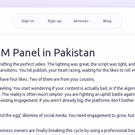
Sign in
Sign up
Services
Blog
M Panel in Pakistan
afting the perfect video. The lighting was great, the script was tight, an
ansitions. You hit publish, your heart racing, waiting for the likes to roll in
 have four likes. Two of them are from your cousins.
eeling. You start wondering if your content is actually bad, or if the algor
 The reality is often much simpler: you are fighting an uphill battle again
xisting engagement. If you aren't already big, the platforms don't bothe
 and the egg" dilemma of social media. You need engagement to grow, but
iness owners are finally breaking this cycle by using a professional boo