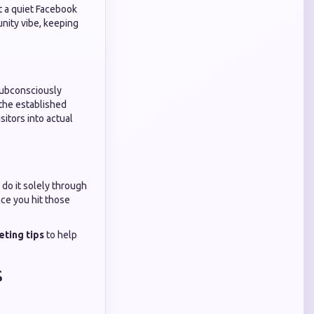
ut a quiet Facebook
nity vibe, keeping
 subconsciously
 the established
sitors into actual
 do it solely through
nce you hit those
eting tips
to help
s