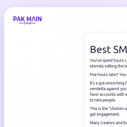
Best SM
You’ve spent hours cr
eternity editing the tr
Five hours later? You
It’s a gut-wrenching f
vendetta against you.
favor accounts with e
to new people.
This is the "chicken
get engagement.
Many creators and bus