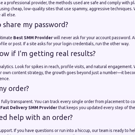
 a professional provider, the methods used are safe and comply with pl
using cheap, low-quality sites that use spammy, aggressive techniques. W
all else.
o share my password?
gitimate
Best SMM Provider
will never ask for your account password. A
ofile or post. If a site asks for your login credentials, run the other way.
w if I'm getting real results?
 analytics. Look for spikes in reach, profile visits, and natural engagemen
our own content strategy, the growth goes beyond just a number—it bec
uence.
my order?
 fully transparent. You can track every single order from placement to c
a
Fast Delivery SMM Provider
that keeps you updated every step of the
eed help with an order?
port. If you have questions or run into a hiccup, our team is ready to hel