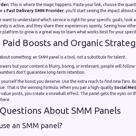
rder:
This is where the magic happens. Paste your link, choose the quantit
e a
Fast Delivery SMM Provider
, you’ll start seeing the impact almost
or want to understand which service is right for your specific goals, look 
nity is active, and they share their experiences openly. Seeing how othe
e platform to grow is a great way to learn what works best for your specif
 Paid Boosts and Organic Strateg
bout something: an SMM panel is a tool, not a substitute for talent.
owers but your content is blurry, boring, or irrelevant, people will follow
numbers don't guarantee long-term retention.
 yourself the boost you deserve. Use the extra reach to find new fans. B
ue. That is the winning formula. When you pair a high-quality
Social Med
-value posts, you create a snowball effect. The panel gets the eyes on t
there.
uestions About SMM Panels
o use an SMM panel?