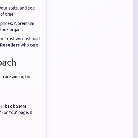
our stats, and see
of time.
p prices. A premium
look organic.
e trust you just paid
Resellers
who care
oach
ou are aiming for
g
TikTok SMM
"For You" page. It