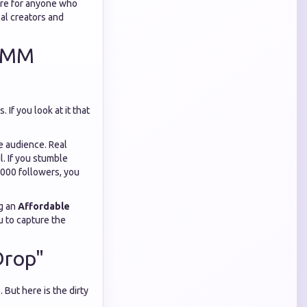
dure for anyone who
al creators and
 SMM
If you look at it that
he audience. Real
l. If you stumble
,000 followers, you
ng an
Affordable
u to capture the
Drop"
 But here is the dirty