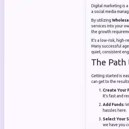
Digital marketing is a
a social media manage
By utilizing
Wholesa
services into your o
the growth requirem
It’s a low-risk, high
Many successful agen
quiet, consistent eng
The Path 
Getting started is ea
can get to the results
Create Your 
It’s fast and re
Add Funds:
We
hassles here.
Select Your S
we have you c