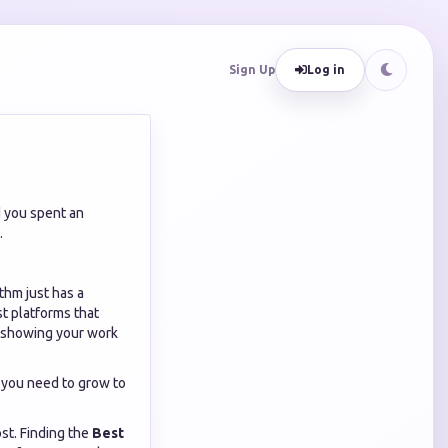
Sign Up
Log in
d you spent an
.
ithm just has a
st platforms that
r showing your work
 you need to grow to
st. Finding the
Best