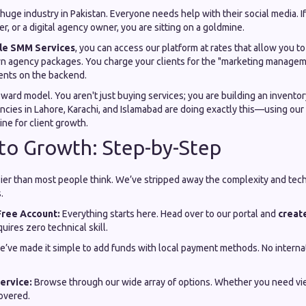
 huge industry in Pakistan. Everyone needs help with their social media. If
r, or a digital agency owner, you are sitting on a goldmine.
le SMM Services
, you can access our platform at rates that allow you t
wn agency packages. You charge your clients for the "marketing managemen
ents on the backend.
-reward model. You aren't just buying services; you are building an invento
cies in Lahore, Karachi, and Islamabad are doing exactly this—using our 
ine for client growth.
to Growth: Step-by-Step
sier than most people think. We’ve stripped away the complexity and tech
.
Free Account:
Everything starts here. Head over to our portal and
creat
quires zero technical skill.
’ve made it simple to add funds with local payment methods. No internat
ervice:
Browse through our wide array of options. Whether you need view
overed.