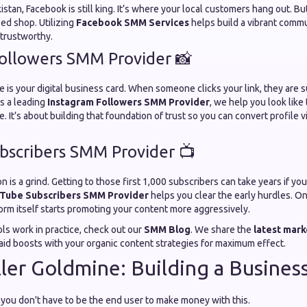
istan, Facebook is still king. It’s where your local customers hang out. B
sed shop. Utilizing
Facebook SMM Services
helps build a vibrant commu
 trustworthy.
ollowers SMM Provider 📸
e is your digital business card. When someone clicks your link, they are
As a leading
Instagram Followers SMM Provider
, we help you look like
e. It’s about building that foundation of trust so you can convert profile vi
scribers SMM Provider 📺
is a grind. Getting to those first 1,000 subscribers can take years if you
Tube Subscribers SMM Provider
helps you clear the early hurdles. O
orm itself starts promoting your content more aggressively.
ls work in practice, check out our
SMM Blog
. We share the
latest mark
id boosts with your organic content strategies for maximum effect.
ler Goldmine: Building a Busines
: you don't have to be the end user to make money with this.