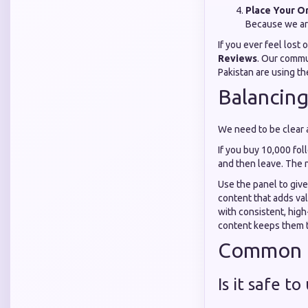
Place Your O
Because we ar
If you ever feel lost 
Reviews
. Our commu
Pakistan are using th
Balancing
We need to be clear a
If you buy 10,000 foll
and then leave. The 
Use the panel to give
content that adds val
with consistent, high
content keeps them 
Common Q
Is it safe t