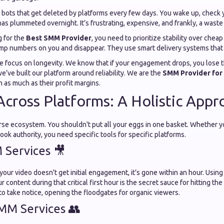
 bots that get deleted by platforms every few days. You wake up, check y
as plummeted overnight. It’s frustrating, expensive, and frankly, a waste 
 for the
Best SMM Provider
, you need to prioritize stability over chea
ump numbers on you and disappear. They use smart delivery systems that 
we focus on longevity. We know that if your engagement drops, you lose th
we’ve built our platform around reliability. We are the
SMM Provider for 
n as much as their profit margins.
cross Platforms: A Holistic Appr
erse ecosystem. You shouldn't put all your eggs in one basket. Whether y
ok authority, you need specific tools for specific platforms.
Services 🎥
 your video doesn't get initial engagement, it’s gone within an hour. Usin
 content during that critical first hour is the secret sauce for hitting the 
to take notice, opening the floodgates for organic viewers.
MM Services 👥