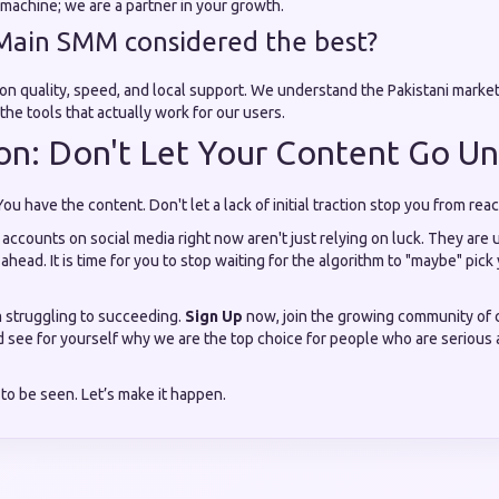
s machine; we are a partner in your growth.
Main SMM considered the best?
 on quality, speed, and local support. We understand the Pakistani marke
the tools that actually work for our users.
on: Don't Let Your Content Go U
You have the content. Don't let a lack of initial traction stop you from re
ccounts on social media right now aren't just relying on luck. They are u
 ahead. It is time for you to stop waiting for the algorithm to "maybe" pick
m struggling to succeeding.
Sign Up
now, join the growing community of 
 see for yourself why we are the top choice for people who are serious a
to be seen. Let’s make it happen.