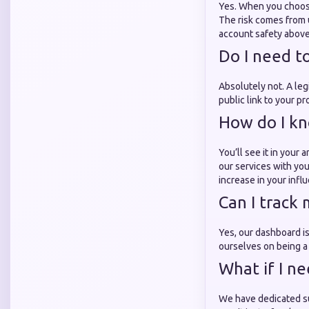
Yes. When you choose
The risk comes from 
account safety above 
Do I need t
Absolutely not. A le
public link to your pr
How do I kno
You’ll see it in your
our services with y
increase in your infl
Can I track 
Yes, our dashboard is
ourselves on being 
What if I n
We have dedicated sup