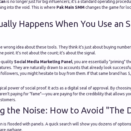
tan
is no longer just for big influencers; it’s a standard operating proce
ng into the void. This is where
Pak Main SMM
changes the game for loc
ually Happens When You Use an
he wrong idea about these tools. They think it’s just about buying numbers. 
e point. It’s not about the count; it’s about the signal.
-quality
Social Media Marketing Panel
, you are essentially "priming" t
atures. They are naturally drawn to accounts that already look successfu
followers, you might hesitate to buy from them. If that same brand has 5
cal power of social proof. It acts as a digital seal of approval. By choosi
 aren't paying for "fame"—you are paying for the credibility that allows yo
ustomers.
g the Noise: How to Avoid "The 
n is flooded with panels. A quick search will show you dozens of options.
 are garbage.