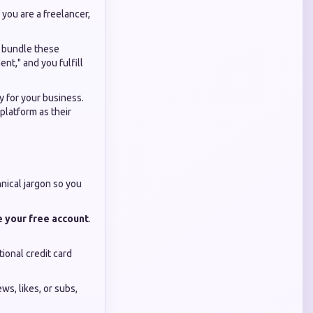
 you are a freelancer,
o bundle these
t," and you fulfill
ry for your business.
platform as their
nical jargon so you
e your free account
.
ional credit card
s, likes, or subs,