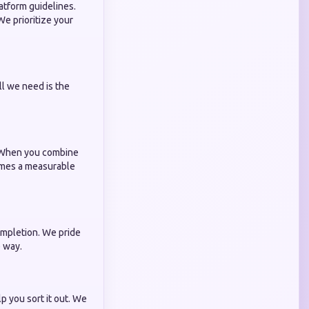
atform guidelines.
e prioritize your
ll we need is the
t. When you combine
omes a measurable
ompletion. We pride
 way.
p you sort it out. We