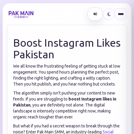
Boost Instagram Likes
Pakistan
We all know the frustrating feeling of getting stuck at low
engagement. You spend hours planning the perfect post,
finding the right lighting, and crafting a witty caption.
Then you hit publish, and you hear nothing but crickets.
The algorithm simply isn't pushing your content to new
feeds. If you are struggling to
boost Instagram likes in
Pakistan
, you are definitely not alone. The digital
landscape is intensely competitive right now, making
organic reach tougher than ever.
But what if you had a secret weapon to break through the
noise? Enter Pak Main SMM, an industry-leading
Social