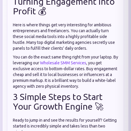
Turning Engagement into
Profit 💰
Here is where things get very interesting for ambitious
entrepreneurs and freelancers. You can actually turn
these social media tools into a highly profitable side
hustle. Many top digital marketing agencies secretly use
panels to fulfill their clients' daily orders.
You can do the exact same thing right from your laptop. By
leveraging our
Wholesale SMM Services
, you get
exclusive access to bottom-dollar rates. Buy engagement
cheap and sell it to local businesses or influencers at a
premium markup. It is a brilliant way to build a white-label
agency with zero physical inventory.
3 Simple Steps to Start
Your Growth Engine 🚀
Ready to jump in and see the results for yourself? Getting
started is incredibly simple and takes less than two