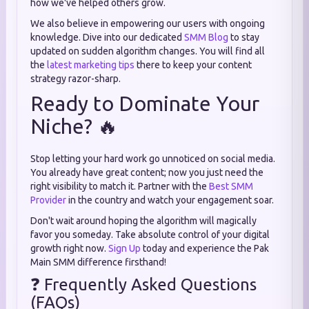
how we've helped others grow.
We also believe in empowering our users with ongoing
knowledge. Dive into our dedicated
SMM Blog
to stay
updated on sudden algorithm changes. You will find all
the
latest marketing tips
there to keep your content
strategy razor-sharp.
Ready to Dominate Your
Niche? 🔥
Stop letting your hard work go unnoticed on social media.
You already have great content; now you just need the
right visibility to match it. Partner with the
Best SMM
Provider
in the country and watch your engagement soar.
Don't wait around hoping the algorithm will magically
favor you someday. Take absolute control of your digital
growth right now.
Sign Up
today and experience the Pak
Main SMM difference firsthand!
❓ Frequently Asked Questions
(FAQs)