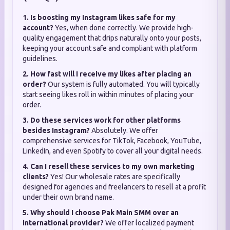
1. Is boosting my Instagram likes safe for my
account?
Yes, when done correctly. We provide high-
quality engagement that drips naturally onto your posts,
keeping your account safe and compliant with platform
guidelines.
2. How fast will I receive my likes after placing an
order?
Our system is fully automated. You will typically
start seeing likes roll in within minutes of placing your
order.
3. Do these services work for other platforms
besides Instagram?
Absolutely. We offer
comprehensive services for TikTok, Facebook, YouTube,
LinkedIn, and even Spotify to cover all your digital needs.
4. Can I resell these services to my own marketing
clients?
Yes! Our wholesale rates are specifically
designed for agencies and freelancers to resell at a profit
under their own brand name.
5. Why should I choose Pak Main SMM over an
international provider?
We offer localized payment