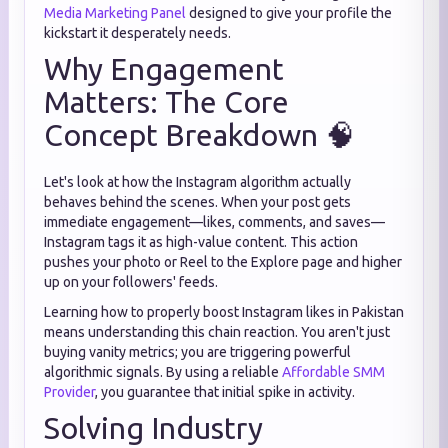
Media Marketing Panel
designed to give your profile the
kickstart it desperately needs.
Why Engagement
Matters: The Core
Concept Breakdown 🧠
Let's look at how the Instagram algorithm actually
behaves behind the scenes. When your post gets
immediate engagement—likes, comments, and saves—
Instagram tags it as high-value content. This action
pushes your photo or Reel to the Explore page and higher
up on your followers' feeds.
Learning how to properly boost Instagram likes in Pakistan
means understanding this chain reaction. You aren't just
buying vanity metrics; you are triggering powerful
algorithmic signals. By using a reliable
Affordable SMM
Provider
, you guarantee that initial spike in activity.
Solving Industry