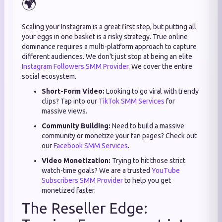
🌍
Scaling your Instagram is a great first step, but putting all
your eggs in one basket is a risky strategy. True online
dominance requires a multi-platform approach to capture
different audiences. We don't just stop at being an elite
Instagram Followers SMM Provider
. We cover the entire
social ecosystem.
Short-Form Video:
Looking to go viral with trendy
clips? Tap into our
TikTok SMM Services
for
massive views.
Community Building:
Need to build a massive
community or monetize your fan pages? Check out
our
Facebook SMM Services
.
Video Monetization:
Trying to hit those strict
watch-time goals? We are a trusted
YouTube
Subscribers SMM Provider
to help you get
monetized faster.
The Reseller Edge: