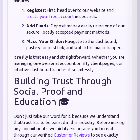
minutes.
Register:
First, head over to our website and
create your free account
in seconds.
Add Funds:
Deposit money easily using one of our
secure, locally accepted payment methods.
Place Your Order:
Navigate to the dashboard,
paste your post link, and watch the magic happen.
It really is that easy and straightforward. Whether you are
managing one personal account or fifty client pages, our
intuitive dashboard handles it seamlessly.
Building Trust Through
Social Proof and
Education 🎓
Don't just take our word for it, because we understand
that trust has to be earned in this industry. Before making
any commitments, we highly encourage you to read
through our verified
Customer Reviews
to see exactly