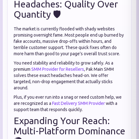
Headaches: Quality Over
Quantity 🛡️
The market is currently flooded with shady websites
promising overnight fame. Most people end up burned by
fake accounts, massive drop-offs within hours, and
terrible customer support. These quick fixes often do
more harm than good to your page's overall trust score.
You need stability and reliability to grow safely. As a
premium
SMM Provider for Resellers
, Pak Main SMM
solves these exact headaches head-on. We offer
targeted, non-drop engagement that actually sticks
around.
Plus, if you ever run into a snag or need custom help, we
are recognized as a
Fast Delivery SMM Provider
with a
support team that responds quickly.
Expanding Your Reach:
Multi-Platform Dominance