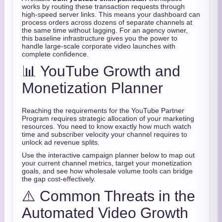
works by routing these transaction requests through
high-speed server links. This means your dashboard can
process orders across dozens of separate channels at
the same time without lagging. For an agency owner,
this baseline infrastructure gives you the power to
handle large-scale corporate video launches with
complete confidence.
📊 YouTube Growth and
Monetization Planner
Reaching the requirements for the YouTube Partner
Program requires strategic allocation of your marketing
resources. You need to know exactly how much watch
time and subscriber velocity your channel requires to
unlock ad revenue splits.
Use the interactive campaign planner below to map out
your current channel metrics, target your monetization
goals, and see how wholesale volume tools can bridge
the gap cost-effectively.
⚠️ Common Threats in the
Automated Video Growth