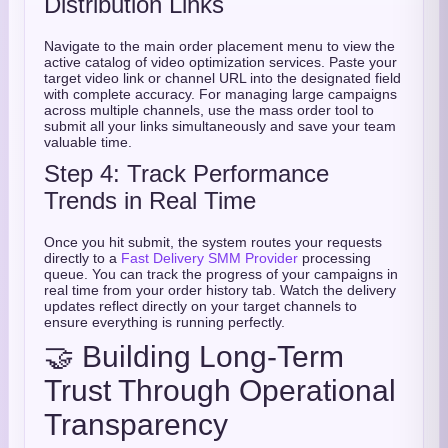
Distribution Links
Navigate to the main order placement menu to view the
active catalog of video optimization services. Paste your
target video link or channel URL into the designated field
with complete accuracy. For managing large campaigns
across multiple channels, use the mass order tool to
submit all your links simultaneously and save your team
valuable time.
Step 4: Track Performance
Trends in Real Time
Once you hit submit, the system routes your requests
directly to a
Fast Delivery SMM Provider
processing
queue. You can track the progress of your campaigns in
real time from your order history tab. Watch the delivery
updates reflect directly on your target channels to
ensure everything is running perfectly.
🤝 Building Long-Term
Trust Through Operational
Transparency