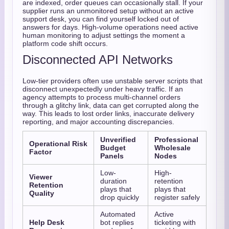
are indexed, order queues can occasionally stall. If your
supplier runs an unmonitored setup without an active
support desk, you can find yourself locked out of
answers for days. High-volume operations need active
human monitoring to adjust settings the moment a
platform code shift occurs.
Disconnected API Networks
Low-tier providers often use unstable server scripts that
disconnect unexpectedly under heavy traffic. If an
agency attempts to process multi-channel orders
through a glitchy link, data can get corrupted along the
way. This leads to lost order links, inaccurate delivery
reporting, and major accounting discrepancies.
Unverified
Professional
Operational Risk
Budget
Wholesale
Factor
Panels
Nodes
Low-
High-
Viewer
duration
retention
Retention
plays that
plays that
Quality
drop quickly
register safely
Automated
Active
Help Desk
bot replies
ticketing with