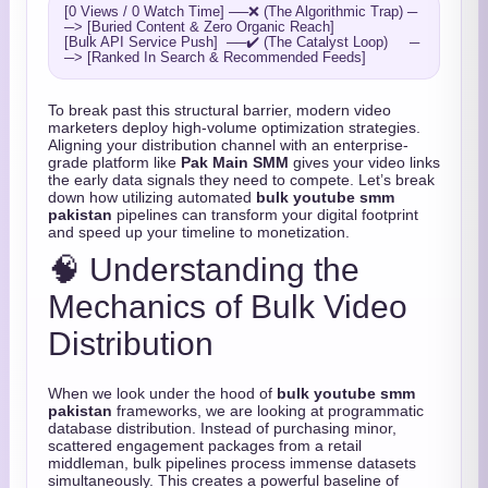
[0 Views / 0 Watch Time] ──❌ (The Algorithmic Trap) ─
─> [Buried Content & Zero Organic Reach]

[Bulk API Service Push]  ──✔️ (The Catalyst Loop)     ─
To break past this structural barrier, modern video
marketers deploy high-volume optimization strategies.
Aligning your distribution channel with an enterprise-
grade platform like
Pak Main SMM
gives your video links
the early data signals they need to compete. Let’s break
down how utilizing automated
bulk youtube smm
pakistan
pipelines can transform your digital footprint
and speed up your timeline to monetization.
🧠 Understanding the
Mechanics of Bulk Video
Distribution
When we look under the hood of
bulk youtube smm
pakistan
frameworks, we are looking at programmatic
database distribution. Instead of purchasing minor,
scattered engagement packages from a retail
middleman, bulk pipelines process immense datasets
simultaneously. This creates a powerful baseline of