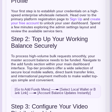
Profile
Your first step is to establish your credentials on a high-
speed enterprise wholesale network. Head over to the
primary platform registration page to
Sign Up
and
create
your free account
to unlock your user dashboard. Spend
a few minutes exploring the admin settings layout and
review the available service tiers.
Step 2: Top Up Your Working
Balance Securely
To process high-volume bulk requests smoothly, your
master account balance needs to be funded. Navigate to
the add funds section within your main dashboard
interface. Top-tier providers offer a wide selection of
secure local mobile wallets, direct bank transfer links,
and international payment methods to make wallet top-
ups simple and convenient.
[Go to Add Funds Menu] ──➡️ [Select Local Wallet or B
Step 3: Configure Your Video