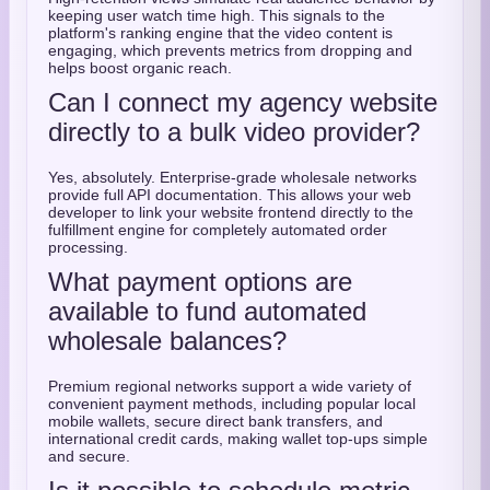
keeping user watch time high. This signals to the
platform's ranking engine that the video content is
engaging, which prevents metrics from dropping and
helps boost organic reach.
Can I connect my agency website
directly to a bulk video provider?
Yes, absolutely. Enterprise-grade wholesale networks
provide full API documentation. This allows your web
developer to link your website frontend directly to the
fulfillment engine for completely automated order
processing.
What payment options are
available to fund automated
wholesale balances?
Premium regional networks support a wide variety of
convenient payment methods, including popular local
mobile wallets, secure direct bank transfers, and
international credit cards, making wallet top-ups simple
and secure.