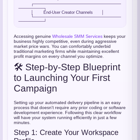
          ┌───────────────────────────────
─────────┐

          │        End-User Creator Channels       │

          └───────────────────────────────
Accessing genuine
Wholesale SMM Services
keeps your
business highly competitive, even during aggressive
market price wars. You can comfortably underbid
traditional marketing firms while maintaining excellent
profit margins on every channel you optimize.
🛠️ Step-by-Step Blueprint
to Launching Your First
Campaign
Setting up your automated delivery pipeline is an easy
process that doesn't require any prior coding or software
development experience. Following this clear workflow
will have your system running efficiently in just a few
minutes.
Step 1: Create Your Workspace