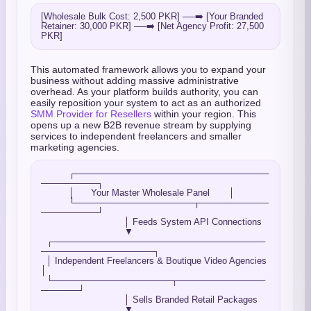
[Wholesale Bulk Cost: 2,500 PKR] ──➡️ [Your Branded 
Retainer: 30,000 PKR] ──➡️ [Net Agency Profit: 27,500 
This automated framework allows you to expand your
business without adding massive administrative
overhead. As your platform builds authority, you can
easily reposition your system to act as an authorized
SMM Provider for Resellers
within your region. This
opens up a new B2B revenue stream by supplying
services to independent freelancers and smaller
marketing agencies.
          ┌───────────────────────────────
─────────┐

          │      Your Master Wholesale Panel       │

          └───────────────────┬───────────
─────────┘

                              │ Feeds System API Connections

                              ▼

  ┌──────────────────────────────────
──────────────────┐

  │ Independent Freelancers & Boutique Video Agencies  
│

  └───────────────────┬──────────────
──────┘

                              │ Sells Branded Retail Packages

                              ▼
