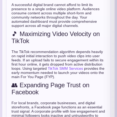
A successful digital brand cannot afford to limit its
presence to a single online video platform. Audiences
consume content across multiple short-form and
community networks throughout the day. Your
automated dashboard must provide comprehensive
support across all major digital channels.
🎵 Maximizing Video Velocity on
TikTok
The TikTok recommendation algorithm depends heavily
on rapid initial interaction to push video clips into user
feeds. If an upload fails to secure engagement within its
first hour online, it gets dropped from active distribution
loops. Using targeted
TikTok SMM Services
provides the
early momentum needed to launch your videos onto the
main For You Page (FYP).
👥 Expanding Page Trust on
Facebook
For local brands, corporate businesses, and digital
storefronts, a Facebook page functions as an essential
trust signal. A corporate profile with low engagement and
minimal followers looks inactive and untrustworthy to