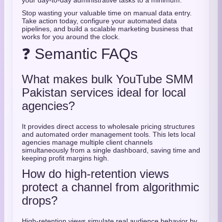
your day-to-day administrative tasks to a minimum.
Stop wasting your valuable time on manual data entry.
Take action today, configure your automated data
pipelines, and build a scalable marketing business that
works for you around the clock.
❓ Semantic FAQs
What makes bulk YouTube SMM
Pakistan services ideal for local
agencies?
It provides direct access to wholesale pricing structures
and automated order management tools. This lets local
agencies manage multiple client channels
simultaneously from a single dashboard, saving time and
keeping profit margins high.
How do high-retention views
protect a channel from algorithmic
drops?
High-retention views simulate real audience behavior by