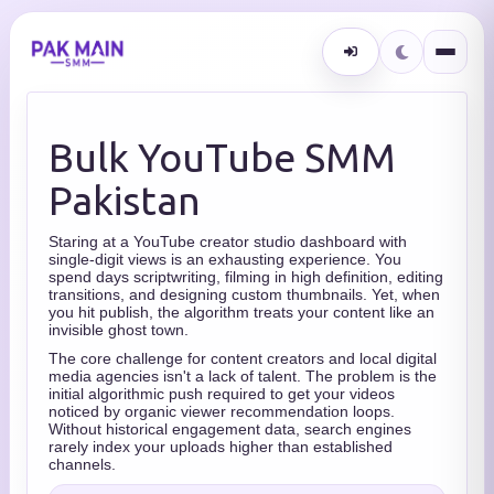
Bulk YouTube SMM
Pakistan
Staring at a YouTube creator studio dashboard with
single-digit views is an exhausting experience. You
spend days scriptwriting, filming in high definition, editing
transitions, and designing custom thumbnails. Yet, when
you hit publish, the algorithm treats your content like an
invisible ghost town.
The core challenge for content creators and local digital
media agencies isn't a lack of talent. The problem is the
initial algorithmic push required to get your videos
noticed by organic viewer recommendation loops.
Without historical engagement data, search engines
rarely index your uploads higher than established
channels.