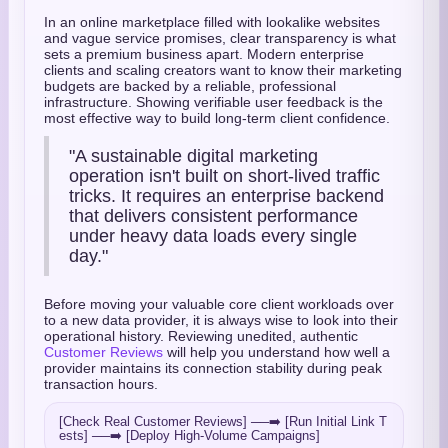
In an online marketplace filled with lookalike websites
and vague service promises, clear transparency is what
sets a premium business apart. Modern enterprise
clients and scaling creators want to know their marketing
budgets are backed by a reliable, professional
infrastructure. Showing verifiable user feedback is the
most effective way to build long-term client confidence.
"A sustainable digital marketing
operation isn't built on short-lived traffic
tricks. It requires an enterprise backend
that delivers consistent performance
under heavy data loads every single
day."
Before moving your valuable core client workloads over
to a new data provider, it is always wise to look into their
operational history. Reviewing unedited, authentic
Customer Reviews
will help you understand how well a
provider maintains its connection stability during peak
transaction hours.
[Check Real Customer Reviews] ──➡️ [Run Initial Link T