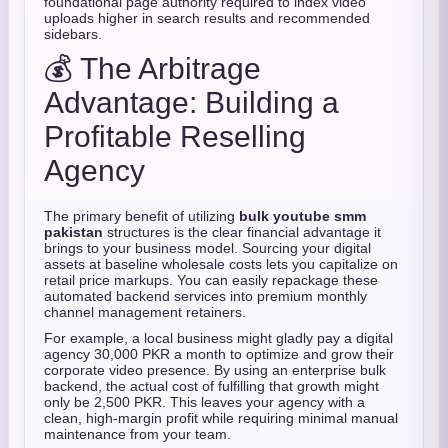
foundational page authority required to index video
uploads higher in search results and recommended
sidebars.
💰 The Arbitrage
Advantage: Building a
Profitable Reselling
Agency
The primary benefit of utilizing
bulk youtube smm
pakistan
structures is the clear financial advantage it
brings to your business model. Sourcing your digital
assets at baseline wholesale costs lets you capitalize on
retail price markups. You can easily repackage these
automated backend services into premium monthly
channel management retainers.
For example, a local business might gladly pay a digital
agency 30,000 PKR a month to optimize and grow their
corporate video presence. By using an enterprise bulk
backend, the actual cost of fulfilling that growth might
only be 2,500 PKR. This leaves your agency with a
clean, high-margin profit while requiring minimal manual
maintenance from your team.