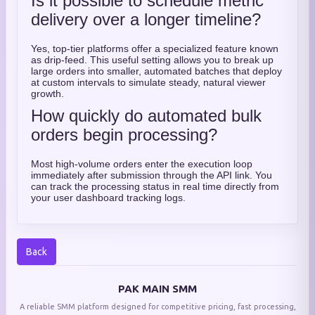
Is it possible to schedule metric
delivery over a longer timeline?
Yes, top-tier platforms offer a specialized feature known
as drip-feed. This useful setting allows you to break up
large orders into smaller, automated batches that deploy
at custom intervals to simulate steady, natural viewer
growth.
How quickly do automated bulk
orders begin processing?
Most high-volume orders enter the execution loop
immediately after submission through the API link. You
can track the processing status in real time directly from
your user dashboard tracking logs.
Back
PAK MAIN SMM
A reliable SMM platform designed for competitive pricing, fast processing,