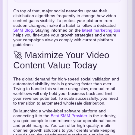
On top of that, major social networks update their
distribution algorithms frequently to change how video
content gains visibility. To protect your platform from
sudden changes, make it a habit to follow a dedicated
SMM Blog
. Staying informed on the
latest marketing tips
helps you fine-tune your growth strategies and ensure
your campaigns always comply with current platform
guidelines.
🚀 Maximize Your Video
Content Value Today
The global demand for high-speed social validation and
automated visibility tools is growing faster than ever.
Trying to handle this volume using slow, manual retail
workflows will only hold your business back and limit
your revenue potential. To scale successfully, you need
to transition to automated wholesale distribution.
By launching a white-label software platform and
connecting it to the
Best SMM Provider
in the industry,
you gain complete control over your operational hours
and profit margins. You can offer high-quality, multi-
channel growth solutions to your clients while keeping