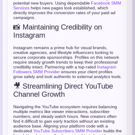
potential new buyers. Using dependable
Facebook SMM
Services
helps new pages look established, which
directly improves the conversion rates of your paid ad
campaigns.
📸 Maintaining Credibility on
Instagram
Instagram remains a prime hub for visual brands,
creative agencies, and lifestyle influencers looking to
secure corporate sponsorships. Profiles on this network
require steady growth trends to keep their professional
credibility intact. Partnering with a top-rated
Instagram
Followers SMM Provider
ensures your client profiles
grow safely and look authentic to external analytics tools.
🎥 Streamlining Direct YouTube
Channel Growth
Navigating the YouTube ecosystem requires balancing
multiple metrics like viewer interactions, subscriber
numbers, and steady watch hours. New creators often
find it difficult to gain early traction without an existing
audience base. Aligning your platform code with a
dedicated
YouTube Subscribers SMM Provider
builds the