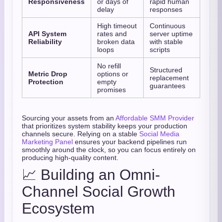
Responsiveness
or days of
rapid human
delay
responses
High timeout
Continuous
API System
rates and
server uptime
Reliability
broken data
with stable
loops
scripts
No refill
Structured
Metric Drop
options or
replacement
Protection
empty
guarantees
promises
Sourcing your assets from an
Affordable SMM Provider
that prioritizes system stability keeps your production
channels secure. Relying on a stable
Social Media
Marketing Panel
ensures your backend pipelines run
smoothly around the clock, so you can focus entirely on
producing high-quality content.
📈 Building an Omni-
Channel Social Growth
Ecosystem