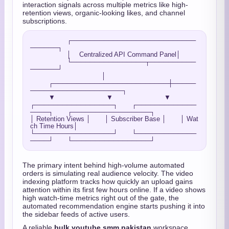
interaction signals across multiple metrics like high-
retention views, organic-looking likes, and channel
subscriptions.
                  ┌───────────────────────────
──────┐

                  │    Centralized API Command Panel│

                  └────────────────┬──────────
──────┘

                                   │

         ┌─────────────────────────┼─────
────────────────────┐

         ▼                         ▼                         ▼

┌─────────────────┐       ┌─────────────
────┐       ┌─────────────────┐

│ Retention Views │       │ Subscriber Base │       │ Wat
ch Time Hours│

└─────────────────┘       └─────────────
The primary intent behind high-volume automated
orders is simulating real audience velocity. The video
indexing platform tracks how quickly an upload gains
attention within its first few hours online. If a video shows
high watch-time metrics right out of the gate, the
automated recommendation engine starts pushing it into
the sidebar feeds of active users.
A reliable
bulk youtube smm pakistan
workspace