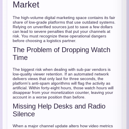
Market
The high-volume digital marketing space contains its fair
share of low-grade platforms that use outdated systems.
Relying on unverified sources just to save a few dollars
can lead to severe penalties that put your channels at
risk. You must recognize these operational dangers
before choosing a logistics partner.
The Problem of Dropping Watch
Time
The biggest risk when dealing with sub-par vendors is
low-quality viewer retention. If an automated network
delivers views that only last for three seconds, the
platform's anti-spam algorithms will flag the activity as
artificial. Within forty-eight hours, those watch hours will
disappear from your monetization counter, leaving your
account in a worse position than before.
Missing Help Desks and Radio
Silence
When a major channel update alters how video metrics