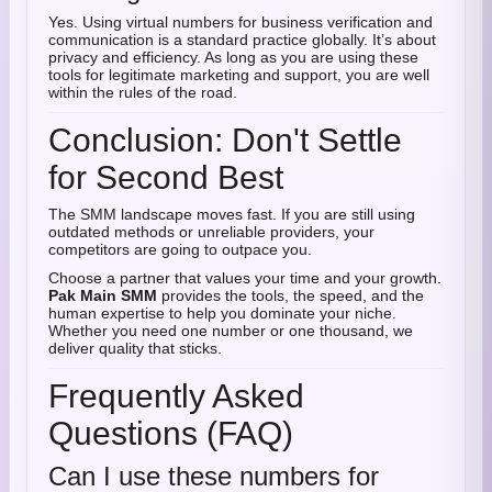
Yes. Using virtual numbers for business verification and
communication is a standard practice globally. It’s about
privacy and efficiency. As long as you are using these
tools for legitimate marketing and support, you are well
within the rules of the road.
Conclusion: Don't Settle
for Second Best
The SMM landscape moves fast. If you are still using
outdated methods or unreliable providers, your
competitors are going to outpace you.
Choose a partner that values your time and your growth.
Pak Main SMM
provides the tools, the speed, and the
human expertise to help you dominate your niche.
Whether you need one number or one thousand, we
deliver quality that sticks.
Frequently Asked
Questions (FAQ)
Can I use these numbers for