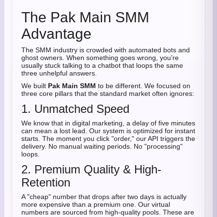
The Pak Main SMM
Advantage
The SMM industry is crowded with automated bots and
ghost owners. When something goes wrong, you’re
usually stuck talking to a chatbot that loops the same
three unhelpful answers.
We built
Pak Main SMM
to be different. We focused on
three core pillars that the standard market often ignores:
1. Unmatched Speed
We know that in digital marketing, a delay of five minutes
can mean a lost lead. Our system is optimized for instant
starts. The moment you click "order," our API triggers the
delivery. No manual waiting periods. No "processing"
loops.
2. Premium Quality & High-
Retention
A "cheap" number that drops after two days is actually
more expensive than a premium one. Our virtual
numbers are sourced from high-quality pools. These are