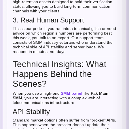
high-retention assets designed to hold their verification
status, allowing you to build long-term communication
channels with your clients.
3. Real Human Support
This is our pride. If you run into a technical glitch or need
advice on which region’s numbers are performing best
this week, you talk to an expert. Our support team
consists of SMM industry veterans who understand the
technical side of API stability and server loads. We
respond in minutes, not days.
Technical Insights: What
Happens Behind the
Scenes?
When you use a high-end
SMM panel
like
Pak Main
SMM
, you are interacting with a complex web of
telecommunications infrastructure.
API Stability
Standard market options often suffer from "broken" APIs.
This happens when the provider doesn't update their