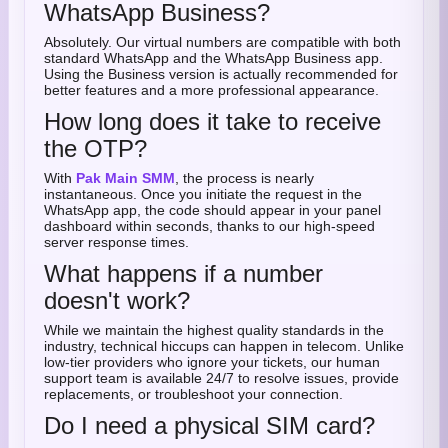
WhatsApp Business?
Absolutely. Our virtual numbers are compatible with both
standard WhatsApp and the WhatsApp Business app.
Using the Business version is actually recommended for
better features and a more professional appearance.
How long does it take to receive
the OTP?
With
Pak Main SMM
, the process is nearly
instantaneous. Once you initiate the request in the
WhatsApp app, the code should appear in your panel
dashboard within seconds, thanks to our high-speed
server response times.
What happens if a number
doesn't work?
While we maintain the highest quality standards in the
industry, technical hiccups can happen in telecom. Unlike
low-tier providers who ignore your tickets, our human
support team is available 24/7 to resolve issues, provide
replacements, or troubleshoot your connection.
Do I need a physical SIM card?