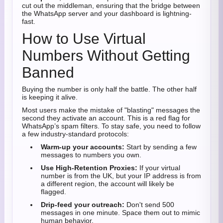
cut out the middleman, ensuring that the bridge between
the WhatsApp server and your dashboard is lightning-
fast.
How to Use Virtual
Numbers Without Getting
Banned
Buying the number is only half the battle. The other half
is keeping it alive.
Most users make the mistake of "blasting" messages the
second they activate an account. This is a red flag for
WhatsApp’s spam filters. To stay safe, you need to follow
a few industry-standard protocols:
Warm-up your accounts:
Start by sending a few
messages to numbers you own.
Use High-Retention Proxies:
If your virtual
number is from the UK, but your IP address is from
a different region, the account will likely be
flagged.
Drip-feed your outreach:
Don't send 500
messages in one minute. Space them out to mimic
human behavior.