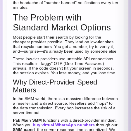
the headache of "number banned" notifications every ten
minutes.
The Problem with
Standard Market Options
Most people start their search by looking for the
cheapest provider possible. They land on low-tier sites
that recycle numbers. You get a number, try to verify it,
and—surprise—it’s already been used by someone else.
These low-tier providers use unstable API connections.
This results in "laggy" OTP (One-Time Password)
arrivals. If the code doesn't hit your screen in seconds,
the session expires. You lose money, and you lose time.
Why Direct-Provider Speed
Matters
In the SMM world, there is a massive difference between
a reseller and a direct source. Resellers add "hops" to
the data transmission. Every hop increases the risk of a
server timeout.
Pak Main SMM
functions with a direct-provider mindset.
When you
buy virtual WhatsApp numbers
through our
SMM panel
, the server response time is prioritized. We