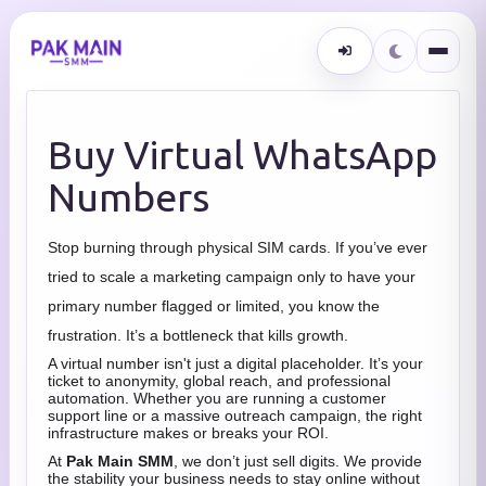
Buy Virtual WhatsApp
Numbers
Stop burning through physical SIM cards. If you’ve ever
tried to scale a marketing campaign only to have your
primary number flagged or limited, you know the
frustration. It’s a bottleneck that kills growth.
A virtual number isn't just a digital placeholder. It’s your
ticket to anonymity, global reach, and professional
automation. Whether you are running a customer
support line or a massive outreach campaign, the right
infrastructure makes or breaks your ROI.
At
Pak Main SMM
, we don’t just sell digits. We provide
the stability your business needs to stay online without