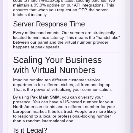
code to match WhatsApp’s latest security patches. We
maintain a 99.9% uptime on our API integrations. This
ensures that when you request an OTP, the server
fetches it instantly.
Server Response Time
Every millisecond counts. Our servers are strategically
located to minimize latency. This means the "handshake"
between our panel and the virtual number provider
happens at peak speeds.
Scaling Your Business
with Virtual Numbers
Imagine running ten different customer service
departments for different niches, all from one laptop.
That is the power of virtualizing your communication.
By using
Pak Main SMM
, you can diversify your
presence. You can have a US-based number for your
North American clients and a different number for your
European market. It builds trust. People are more likely
to respond to a local or professional-looking number
than a random international one.
Is it Legal?