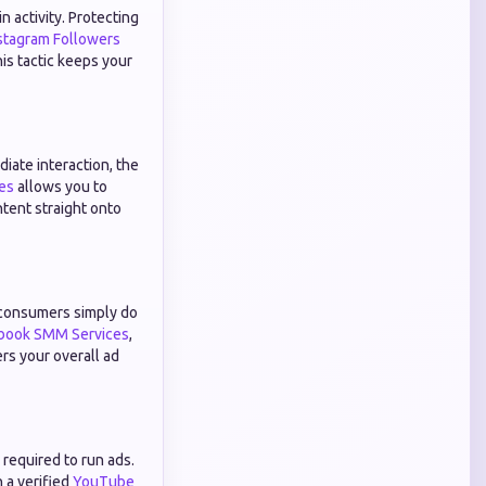
 activity. Protecting
stagram Followers
his tactic keeps your
iate interaction, the
es
allows you to
ntent straight onto
 consumers simply do
book SMM Services
,
ers your overall ad
required to run ads.
 a verified
YouTube