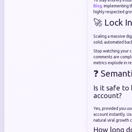
To stay entirely insu
Blog
. Implementing 
highly respected gro
🚀 Lock I
Scaling a massive dig
solid, automated back
Stop watching your co
comments are complet
metrics explode in rea
❓ Semanti
Is it safe t
account?
Yes, provided you use
account instantly. Us
natural viral growth 
How long do