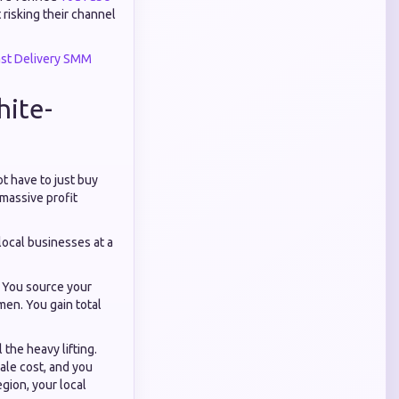
risking their channel
ast Delivery SMM
hite-
ot have to just buy
 massive profit
local businesses at a
. You source your
men. You gain total
 the heavy lifting.
ale cost, and you
egion, your local