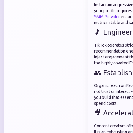
Instagram aggressivel
your profile requires
SMM Provider
ensures
metrics stable and sa
🎵 Engineer
TikTok operates stri
recommendation engin
inject engagement the
the highly coveted F
👥 Establis
Organic reach on Fac
not trust or interact 
you build that essenti
spend costs.
🎥 Accelera
Content creators oft
It is an exhausting g