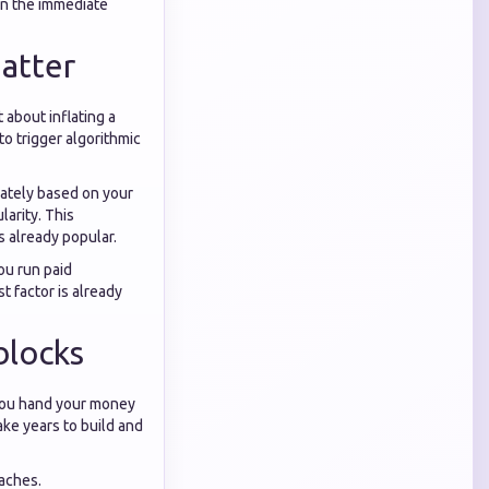
in the immediate
atter
 about inflating a
to trigger algorithmic
iately based on your
larity. This
s already popular.
ou run paid
t factor is already
blocks
 you hand your money
ke years to build and
aches.