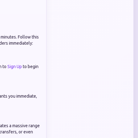
 minutes. Follow this
rders immediately:
n to
Sign Up
to begin
ants you immediate,
dates a massive range
transfers, or even