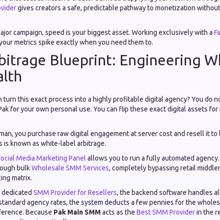
vider
gives creators a safe, predictable pathway to monetization without 
jor campaign, speed is your biggest asset. Working exclusively with a
F
our metrics spike exactly when you need them to.
bitrage Blueprint: Engineering W
alth
turn this exact process into a highly profitable digital agency? You do n
ak for your own personal use. You can flip these exact digital assets for
man, you purchase raw digital engagement at server cost and resell it to 
 is known as white-label arbitrage.
ocial Media Marketing Panel
allows you to run a fully automated agency
hrough bulk
Wholesale SMM Services
, completely bypassing retail middle
ing matrix.
a dedicated
SMM Provider for Resellers
, the backend software handles all
 standard agency rates, the system deducts a few pennies for the wholes
fference. Because
Pak Main SMM
acts as the
Best SMM Provider
in the r