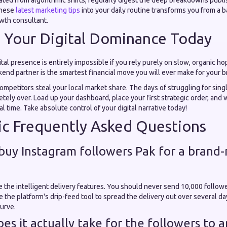
lated from algorithmic shifts, regularly digest the deep breakdowns publ
these
latest marketing tips
into your daily routine transforms you from a 
wth consultant.
n Your Digital Dominance Today
ital presence is entirely impossible if you rely purely on slow, organic ho
end partner is the smartest financial move you will ever make for your b
mpetitors steal your local market share. The days of struggling for singl
ely over. Load up your dashboard, place your first strategic order, and
l time. Take absolute control of your digital narrative today!
c Frequently Asked Questions
o buy Instagram followers Pak for a brand
 the intelligent delivery features. You should never send 10,000 followe
e the platform's drip-feed tool to spread the delivery out over several da
curve.
es it actually take for the followers to 