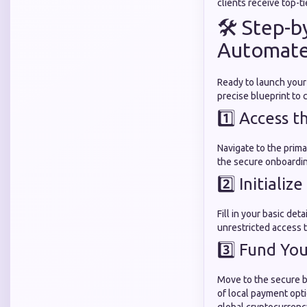
clients receive top-ti
🛠️ Step-
Automate
Ready to launch your
precise blueprint to
1️⃣ Access t
Navigate to the prima
the secure onboardi
2️⃣ Initializ
Fill in your basic deta
unrestricted access t
3️⃣ Fund Yo
Move to the secure bi
of local payment opti