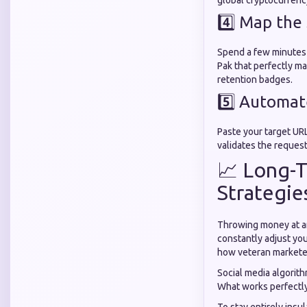
global cryptocurrenc
4️⃣ Map the
Spend a few minutes 
Pak that perfectly m
retention badges.
5️⃣ Automa
Paste your target URL
validates the request
📈 Long-T
Strategie
Throwing money at an
constantly adjust yo
how veteran marketer
Social media algorithm
What works perfectly 