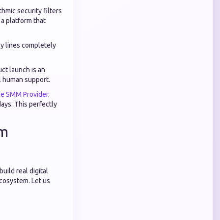
hmic security filters
a platform that
ly lines completely
ct launch is an
l human support.
le SMM Provider
.
ays. This perfectly
rm
ild real digital
ecosystem. Let us