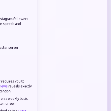
Instagram followers
ion speeds and
master server
 requires you to
views
reveals exactly
tention.
s on a weekly basis.
y tomorrow.