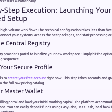
er results automatically.
by-Step Execution: Launching Your
d Setup
 high-volume workflow? The technical configuration takes less than five
 connect your systems, access the best packages, and start processing o
he Central Registry
ry provider's portal to initialize your new workspace. Simply hit the optio
ng sequence.
e Your Secure Profile
ils to
create your free account
right now. This step takes seconds and gr
o the full raw pricing catalog.
ur Master Wallet
lling portal and load your initial working capital. The platform accommo
ons. You can easily deposit funds using EasyPaisa, JazzCash, local bank 