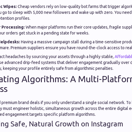
c Wipes:
Cheap vendors rely on low-quality bot farms that trigger algorit
u go to sleep with 5,000 new followers and wake up with zero. You need 
etention profiles.
 Processing:
When major platforms run their core updates, fragile supp
ur orders get stuck in a pending state for weeks.
elpdesks:
Having a massive campaign stall during a time-sensitive produ
mare. Premium suppliers ensure you have round-the-clock access to rea
ct headaches by sourcing your assets through a highly stable,
Affordab
e advanced drip-feed systems that deliver engagement gradually over d
y, keeping your profile entirely safe from algorithmic penalties.
ting Algorithms: A Multi-Platfo
ss
remium brand deals if you only understand a single social network. To bu
y must engineer holistic, simultaneous growth across the entire digital 
zed engagement targets specific platform algorithms.
ing Safe, Natural Growth on Instagram