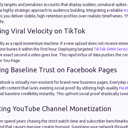
y targets and penalizes accounts that display sudden, unnatural spikes in
 a highly strategic approach to audience building. Integrating a reliable
In
 you deliver stable, high-retention profiles over realistic timeframes. T
fe.
ing Viral Velocity on TikTok
ctly as a rapid momentum machine. If a new upload does not receive immed
e buries it within the first hour. Deploying targeted
TikTok SMM Servic
 exact second a video goes live. This rapid influx of data pushes the co
or You Page.
hing Baseline Trust on Facebook Pages
ebook is virtually non-existent for brand-new business pages. Everyday
with content that lacks existing social proof. By utilizing high-quality
Face
al baseline credibility instantly. This upfront social proof drastically low
ting YouTube Channel Monetization
en spend years chasing the strict watch-time and subscriber benchmarks 
rind that causes massive creator burnout. Supplying your network through