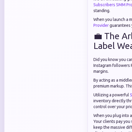
Subscribers SMM Pro
standing.
When you launch a ma
Provider
guarantees y
💼 The Ar
Label We
Did you know you can 
Instagram followers P
margins.
By acting as a middle
premium markup. This
Utilizing a powerful
S
inventory directly t
control over your pric
When you plug into 
Your clients pay you
keep the massive di