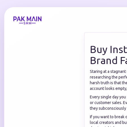
Buy Ins
Brand F
Staring at a stagnant
researching the perfe
harsh truth is that t
account looks empty,
Every single day you
or customer sales. Ev
they subconsciously 
If you want to break o
local creators and bu