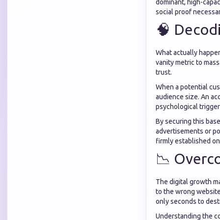
dominant, high-capaci
social proof necessar
🧠 Decod
What actually happens
vanity metric to mass
trust.
When a potential cust
audience size. An acc
psychological trigger
By securing this base
advertisements or pos
firmly established on
📉 Overc
The digital growth m
to the wrong website
only seconds to dest
Understanding the co