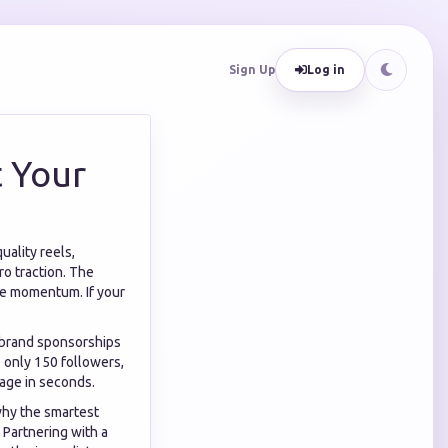
Sign Up
Log in
t Your
uality reels,
ro traction. The
ive momentum. If your
r brand sponsorships
e only 150 followers,
page in seconds.
 why the smartest
 Partnering with a