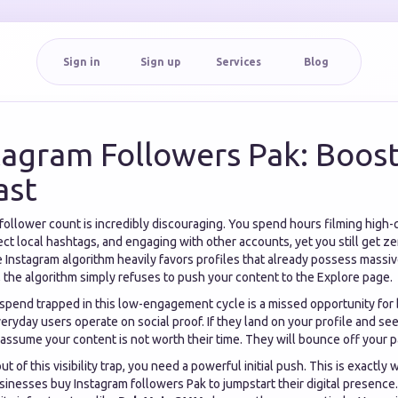
Sign in
Sign up
Services
Blog
tagram Followers Pak: Boos
ast
 follower count is incredibly discouraging. You spend hours filming high-q
ct local hashtags, and engaging with other accounts, yet you still get ze
he Instagram algorithm heavily favors profiles that already possess mass
 the algorithm simply refuses to push your content to the Explore page.
 spend trapped in this low-engagement cycle is a missed opportunity fo
eryday users operate on social proof. If they land on your profile and se
assume your content is not worth their time. They will bounce off your 
ut of this visibility trap, you need a powerful initial push. This is exactly
sinesses buy Instagram followers Pak to jumpstart their digital presence.