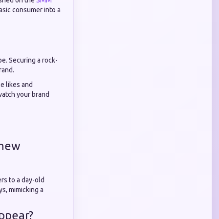
ished on the
SMM
basic consumer into a
pe. Securing a rock-
rand.
e likes and
 watch your brand
-new
rs to a day-old
ys, mimicking a
appear?