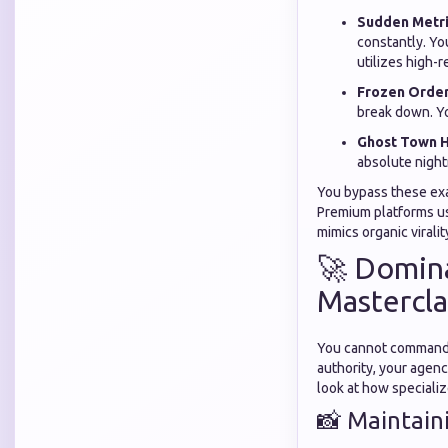
Sudden Metri
constantly. Yo
utilizes high-r
Frozen Order
break down. Yo
Ghost Town H
absolute night
You bypass these exa
Premium platforms us
mimics organic viralit
🚀 Domina
Mastercla
You cannot command p
authority, your agenc
look at how speciali
📸 Maintain