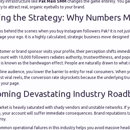
ty infrastructure like
Pak Main SMM
changes the game entirely. You ga
y to attract real, organic eyeballs to your brand.
ing the Strategy: Why Numbers M
 behind the scenes when you buy Instagram followers Pak? It is not just
age your ego. It is a highly calculated, strategic business move designed 
omer or brand sponsor visits your profile, their perception shifts immed
ount with 10,000 followers radiates authority, trustworthiness, and popu
 is known as the bandwagon effect. People are naturally drawn to what i
line audience, you lower the barrier to entry for real consumers. When y
t viral reels, the conversion rate skyrockets because the underlying trus
 your page.
oming Devastating Industry Road
arket is heavily saturated with shady vendors and unstable networks. If
, your account will suffer immediate consequences. Brand reputations ta
roy.
mmon operational failures in this industry helps you avoid massive head