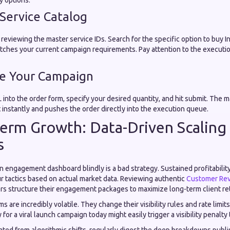
y options.
 Service Catalog
reviewing the master service IDs. Search for the specific option to buy 
atches your current campaign requirements. Pay attention to the execut
te Your Campaign
 into the order form, specify your desired quantity, and hit submit. The 
 instantly and pushes the order directly into the execution queue.
erm Growth: Data-Driven Scaling
s
 engagement dashboard blindly is a bad strategy. Sustained profitability
ur tactics based on actual market data. Reviewing authentic
Customer Re
s structure their engagement packages to maximize long-term client re
s are incredibly volatile. They change their visibility rules and rate limit
for a viral launch campaign today might easily trigger a visibility penalt