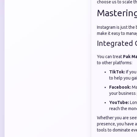
choose us to scale th
Mastering
Instagram is just th
make it easy to mana
Integrated 
You can treat
Pak M
to other platforms:
TikTok:
If you
to help you gai
Facebook:
Man
your business 
YouTube:
Long
reach the mone
Whether you are see
presence, you have a
tools to dominate ev