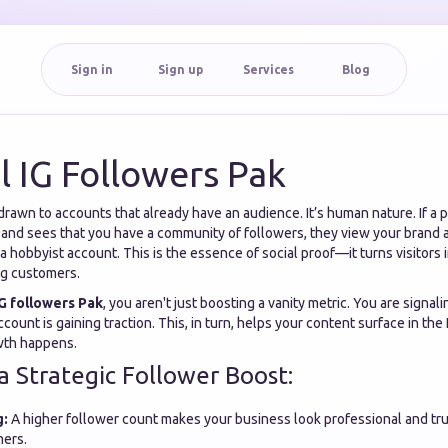
Sign in
Sign up
Services
Blog
l IG Followers Pak
drawn to accounts that already have an audience. It’s human nature. If a 
 and sees that you have a community of followers, they view your brand a
a hobbyist account. This is the essence of social proof—it turns visitors 
ng customers.
IG followers Pak
, you aren't just boosting a vanity metric. You are signal
ccount is gaining traction. This, in turn, helps your content surface in th
owth happens.
a Strategic Follower Boost:
g:
A higher follower count makes your business look professional and tr
mers.