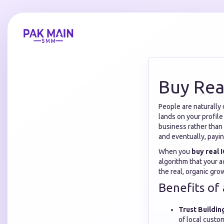
Buy Rea
People are naturally 
lands on your profile
business rather than 
and eventually, payi
When you
buy real 
algorithm that your a
the real, organic gr
Benefits of 
Trust Buildin
of local custo