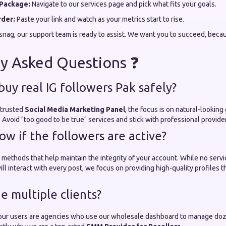
Package:
Navigate to our services page and pick what fits your goals.
rder:
Paste your link and watch as your metrics start to rise.
a snag, our support team is ready to assist. We want you to succeed, beca
y Asked Questions ❓
 buy real IG followers Pak safely?
 trusted
Social Media Marketing Panel
, the focus is on natural-looking
s. Avoid "too good to be true" services and stick with professional provide
ow if the followers are active?
 methods that help maintain the integrity of your account. While no serv
ill interact with every post, we focus on providing high-quality profiles 
.
e multiple clients?
our users are agencies who use our wholesale dashboard to manage doze