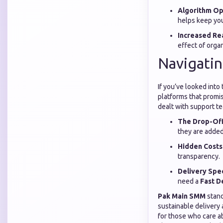
Algorithm Op
helps keep your
Increased Re
effect of org
Navigatin
If you’ve looked into
platforms that promis
dealt with support t
The Drop-Off
they are added
Hidden Costs
transparency.
Delivery Spe
need a
Fast D
Pak Main SMM
stand
sustainable delivery
for those who care ab