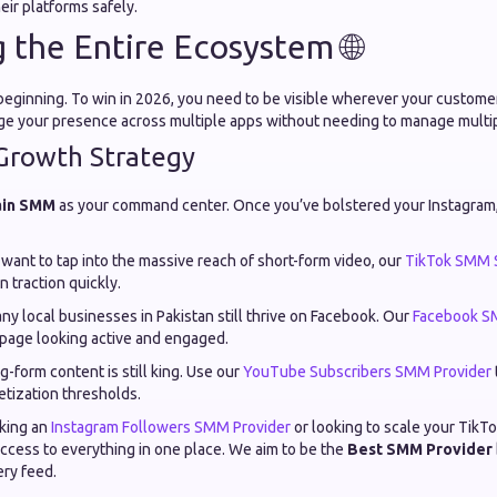
eir platforms safely.
 the Entire Ecosystem 🌐
e beginning. To win in 2026, you need to be visible wherever your custom
ge your presence across multiple apps without needing to manage multi
Growth Strategy
ain SMM
as your command center. Once you’ve bolstered your Instagram, 
 want to tap into the massive reach of short-form video, our
TikTok SMM 
n traction quickly.
y local businesses in Pakistan still thrive on Facebook. Our
Facebook S
page looking active and engaged.
-form content is still king. Use our
YouTube Subscribers SMM Provider
tization thresholds.
king an
Instagram Followers SMM Provider
or looking to scale your Tik
ccess to everything in one place. We aim to be the
Best SMM Provider
ery feed.