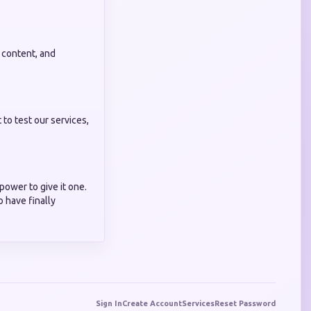
 content, and
to test our services,
power to give it one.
 have finally
Sign In
Create Account
Services
Reset Password