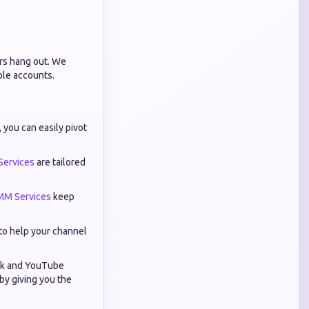
ers hang out. We
ple accounts.
you can easily pivot
Services
are tailored
MM Services
keep
to help your channel
Tok and YouTube
by giving you the