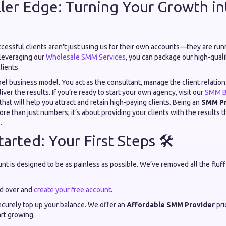
ler Edge: Turning Your Growth in
cessful clients aren't just using us for their own accounts—they are run
leveraging our
Wholesale SMM Services
, you can package our high-quali
lients.
abel business model. You act as the consultant, manage the client relatio
iver the results. If you’re ready to start your own agency, visit our
SMM B
that will help you attract and retain high-paying clients. Being an
SMM Pr
ore than just numbers; it’s about providing your clients with the results
.
arted: Your First Steps 🛠️
nt is designed to be as painless as possible. We’ve removed all the fluf
d over and
create your free account
.
curely top up your balance. We offer an
Affordable SMM Provider
pri
rt growing.