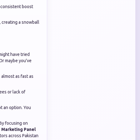
 consistent boost
 creating a snowball
might have tried
. Or maybe you've
almost as fast as
ees or lack of
ot an option. You
 By focusing on
a Marketing Panel
tors across Pakistan