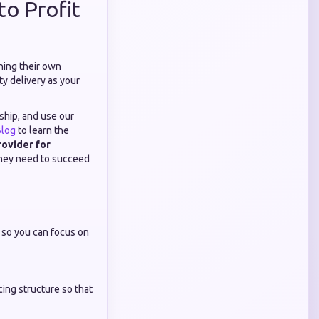
to Profit
ning their own
ty delivery as your
nship, and use our
log
to learn the
ovider for
 they need to succeed
f so you can focus on
cing structure so that