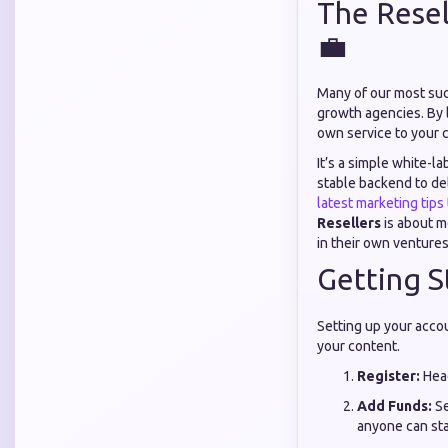
The Resel
💼
Many of our most suc
growth agencies. By 
own service to your c
It’s a simple white-l
stable backend to del
latest marketing tips
Resellers
is about m
in their own ventures
Getting St
Setting up your accou
your content.
Register:
Hea
Add Funds:
Se
anyone can sta