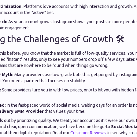
timization:
Platforms love accounts with high interaction and growth. A
 account in the "active" tier.
ach:
As your account grows, Instagram shows your posts to more people,
anic engagement.
g the Challenges of Growth 🛠️
 this before, you know that the market is full of low-quality services. You 
ed "instant" results, only to see your numbers drop off a few days later
eams that are nowhere to be found when things go wrong.
 Myth:
Many providers use low-grade bots that get purged by Instagram 
. You need a partner that focuses on stability.
:
Some providers lure you in with low prices, only to hit you with hidden f
ed:
In the fast-paced world of social media, waiting days for an order is n
elivery SMM Provider
that values your time.
s out by prioritizing quality. We treat your account as if it were our own.
 and clear, open communication, we have become the go-to
Social Medi
out their digital reputation. Read our
Customer Reviews
to see why crea