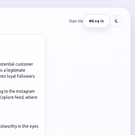
Sign Up
Log in
potential customer
s a legitimate
into loyal followers
ing to the Instagram
e Explore feed, where
ustworthy in the eyes