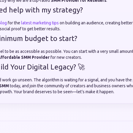
actly why we are a top-rated
SMM Provider for Resellers
.
eed help with my strategy?
log
for the
latest marketing tips
on building an audience, creating better
ocial proof to get better results.
minimum budget to start?
 to be as accessible as possible. You can start with a very small amount 
ffordable SMM Provider
for new creators.
ild Your Digital Legacy? 🚀
d work go unseen. The algorithm is waiting for a signal, and you have the 
 SMM
today, and join the community of creators and business owners who
growth. Your brand deserves to be seen—let’s make it happen.