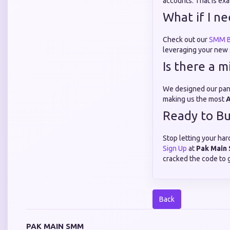
accounts. That is ex
What if I n
Check out our
SMM B
leveraging your new s
Is there a 
We designed our panel
making us the most
A
Ready to Bu
Stop letting your har
Sign Up
at
Pak Main
cracked the code to 
Back
PAK MAIN SMM