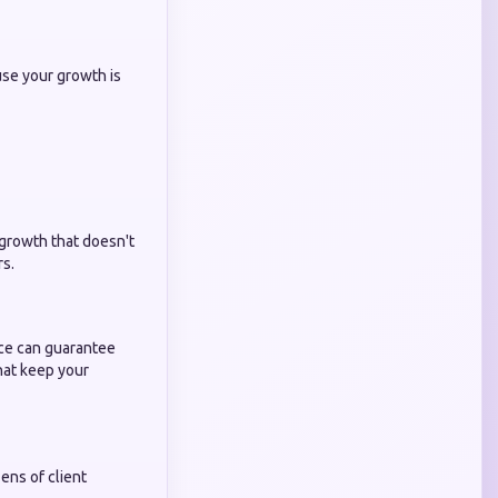
use your growth is
 growth that doesn't
rs.
ice can guarantee
that keep your
ns of client