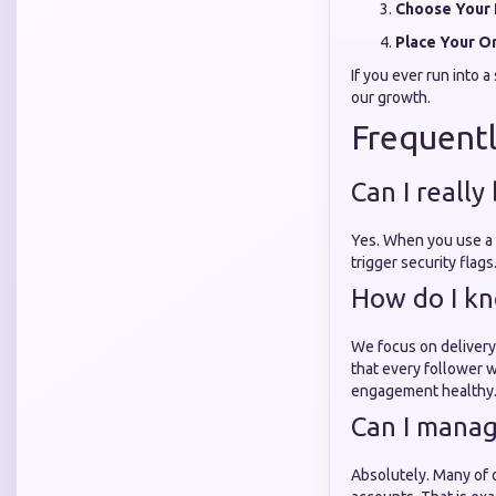
Choose Your 
Place Your O
If you ever run into 
our growth.
Frequentl
Can I really
Yes. When you use a
trigger security flag
How do I kn
We focus on delivery
that every follower w
engagement healthy
Can I manag
Absolutely. Many of 