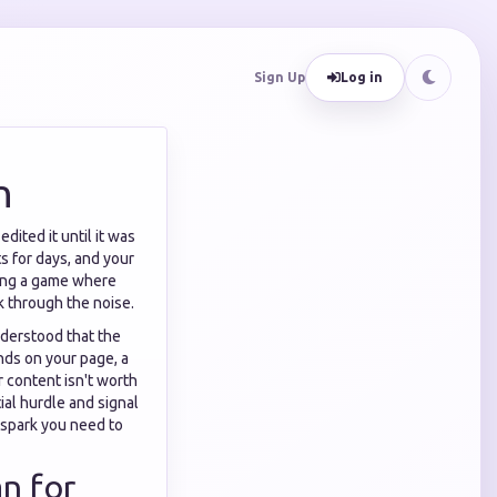
Sign Up
Log in
n
dited it until it was
s for days, and your
aying a game where
ak through the noise.
nderstood that the
nds on your page, a
 content isn't worth
ial hurdle and signal
 spark you need to
n for