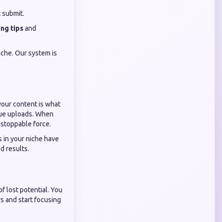
t submit.
ng tips
and
che. Our system is
your content is what
alue uploads. When
nstoppable force.
 in your niche have
d results.
f lost potential. You
rs and start focusing