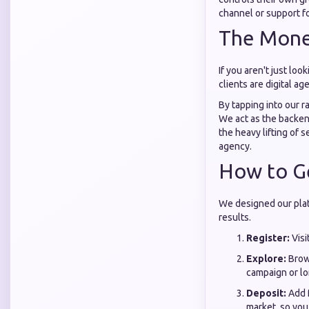
channel or support fo
The Monet
If you aren't just lo
clients are digital a
By tapping into our r
We act as the backe
the heavy lifting of s
agency.
How to Ge
We designed our platf
results.
Register:
Visi
Explore:
Brow
campaign or lo
Deposit:
Add f
market, so you