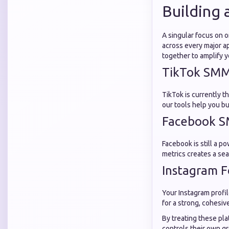
Building 
A singular focus on 
across every major 
together to amplify y
TikTok SMM 
TikTok is currently t
our tools help you bu
Facebook S
Facebook is still a 
metrics creates a s
Instagram F
Your Instagram profil
for a strong, cohesiv
By treating these pl
controls their own g