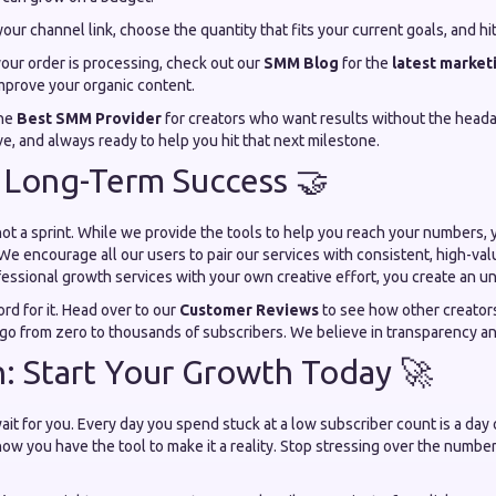
our channel link, choose the quantity that fits your current goals, and hi
our order is processing, check out our
SMM Blog
for the
latest marketi
improve your organic content.
the
Best SMM Provider
for creators who want results without the heada
, and always ready to help you hit that next milestone.
 Long-Term Success 🤝
not a sprint. While we provide the tools to help you reach your numbers, 
We encourage all our users to pair our services with consistent, high-v
essional growth services with your own creative effort, you create an u
ord for it. Head over to our
Customer Reviews
to see how other creators
 go from zero to thousands of subscribers. We believe in transparency an
h: Start Your Growth Today 🚀
it for you. Every day you spend stuck at a low subscriber count is a day o
now you have the tool to make it a reality. Stop stressing over the numbe