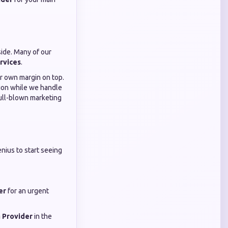
side. Many of our
rvices
.
ur own margin on top.
ition while we handle
 full-blown marketing
nius to start seeing
er
for an urgent
 Provider
in the