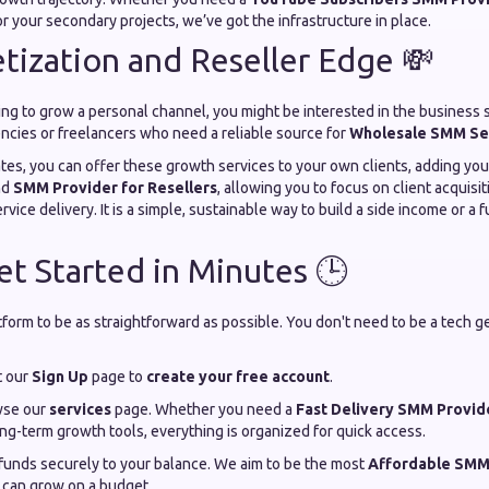
r your secondary projects, we’ve got the infrastructure in place.
ization and Reseller Edge 💸
oking to grow a personal channel, you might be interested in the business 
gencies or freelancers who need a reliable source for
Wholesale SMM Se
ates, you can offer these growth services to your own clients, adding yo
nd
SMM Provider for Resellers
, allowing you to focus on client acquis
ervice delivery. It is a simple, sustainable way to build a side income or a
t Started in Minutes 🕒
orm to be as straightforward as possible. You don't need to be a tech ge
t our
Sign Up
page to
create your free account
.
se our
services
page. Whether you need a
Fast Delivery SMM Provid
ng-term growth tools, everything is organized for quick access.
unds securely to your balance. We aim to be the most
Affordable SMM
 can grow on a budget.