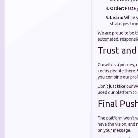
Order:
Paste y
Learn:
While y
strategies to 
We are proud to be 
automated, responsive
Trust and
Growth is a journey, 
keeps people there. 
you combine our prof
Don’t just take our w
used our platform to
Final Pus
The platform won't wa
have the vision, and 
on your message.