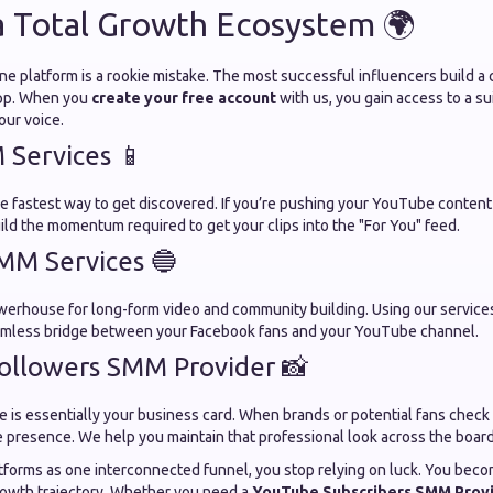
a Total Growth Ecosystem 🌍
one platform is a rookie mistake. The most successful influencers build 
app. When you
create your free account
with us, you gain access to a su
our voice.
Services 📱
he fastest way to get discovered. If you’re pushing your YouTube content
ild the momentum required to get your clips into the "For You" feed.
MM Services 🔵
powerhouse for long-form video and community building. Using our service
eamless bridge between your Facebook fans and your YouTube channel.
ollowers SMM Provider 📸
e is essentially your business card. When brands or potential fans check
e presence. We help you maintain that professional look across the board
atforms as one interconnected funnel, you stop relying on luck. You beco
rowth trajectory. Whether you need a
YouTube Subscribers SMM Prov