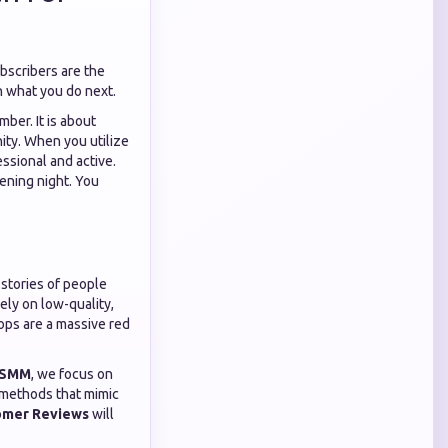
scribers are the
in what you do next.
mber. It is about
nity. When you utilize
essional and active.
ening night. You
 stories of people
ely on low-quality,
ops are a massive red
 SMM
, we focus on
e methods that mimic
omer Reviews
will