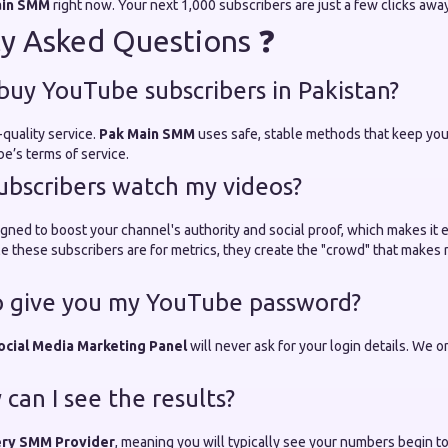
ain SMM
right now. Your next 1,000 subscribers are just a few clicks away
y Asked Questions ❓
o buy YouTube subscribers in Pakistan?
-quality service.
Pak Main SMM
uses safe, stable methods that keep you
e’s terms of service.
subscribers watch my videos?
gned to boost your channel's authority and social proof, which makes it ea
e these subscribers are for metrics, they create the "crowd" that makes 
o give you my YouTube password?
ocial Media Marketing Panel
will never ask for your login details. We o
can I see the results?
ery SMM Provider
, meaning you will typically see your numbers begin to