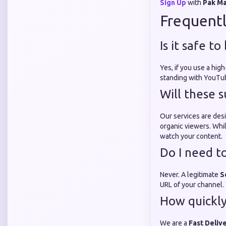
Sign Up
with
Pak M
Frequentl
Is it safe t
Yes, if you use a high
standing with YouTub
Will these 
Our services are desi
organic viewers. Whil
watch your content.
Do I need t
Never. A legitimate
S
URL of your channel.
How quickly 
We are a
Fast Deliv