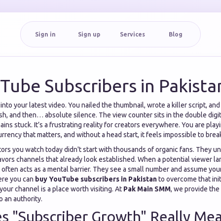
Sign in
Sign up
Services
Blog
Tube Subscribers in Pakista
to your latest video. You nailed the thumbnail, wrote a killer script, and e
ish, and then… absolute silence. The view counter sits in the double digit
ins stuck. It’s a frustrating reality for creators everywhere. You are pl
 currency that matters, and without a head start, it feels impossible to bre
tors you watch today didn't start with thousands of organic fans. They u
vors channels that already look established. When a potential viewer la
 often acts as a mental barrier. They see a small number and assume your
here you can
buy YouTube subscribers in Pakistan
to overcome that init
your channel is a place worth visiting. At
Pak Main SMM
, we provide the
o an authority.
 "Subscriber Growth" Really Mea