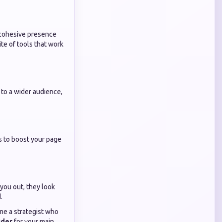
a cohesive presence
ite of tools that work
 to a wider audience,
s to boost your page
 you out, they look
.
me a strategist who
ider
for your main