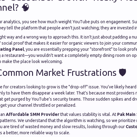
nel? 🧠
ur analytics, you see how much weight YouTube puts on engagement. Sub
They tell the platform that people aren't just watching; they are invested 
ight way and a wrong way to approach this. It isn't just about padding a nu
f social proof that makes it easier for organic viewers to join your commu
eting Panel
, you are essentially prepping your "storefront" to look prof
ng a restaurant—you wouldn't want a completely empty dining room on op
o make the place look welcoming.
Common Market Frustrations 🛡️
for creators looking to grow is the "drop-off" issue. You’ve likely heard
nly to have them disappear a week later. That’s because most providers r
at get purged by YouTube’s security teams. Those sudden spikes and dr
y get your channel throttled or penalized.
 an
Affordable SMM Provider
that values stability is vital. At
Pak Main
 patterns. We understand that the algorithm is watching, so we prioritiz
ou are tired of wasted money and slow results, looking through our
Cust
s a better, more reliable way to scale.