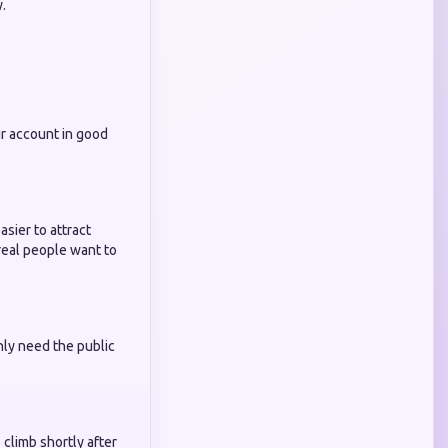
.
r account in good
sier to attract
real people want to
nly need the public
 climb shortly after