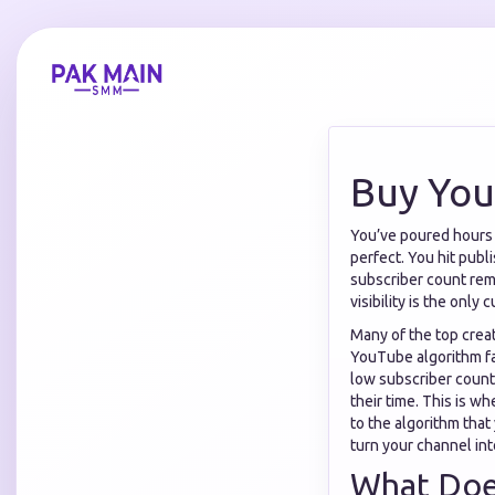
Buy You
You’ve poured hours in
perfect. You hit publ
subscriber count rema
visibility is the only
Many of the top crea
YouTube algorithm fa
low subscriber count
their time. This is w
to the algorithm that 
turn your channel int
What Does