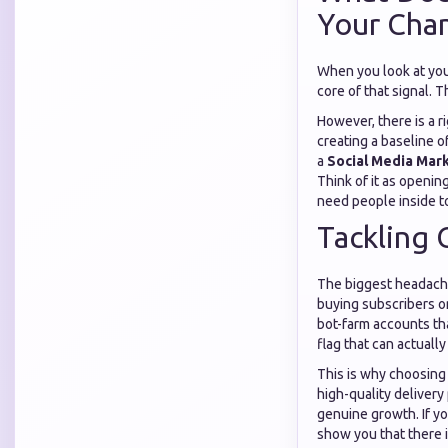
Your Chan
When you look at yo
core of that signal. 
However, there is a r
creating a baseline o
a
Social Media Mark
Think of it as openi
need people inside t
Tackling 
The biggest headache 
buying subscribers o
bot-farm accounts th
flag that can actuall
This is why choosing
high-quality delivery
genuine growth. If y
show you that there i