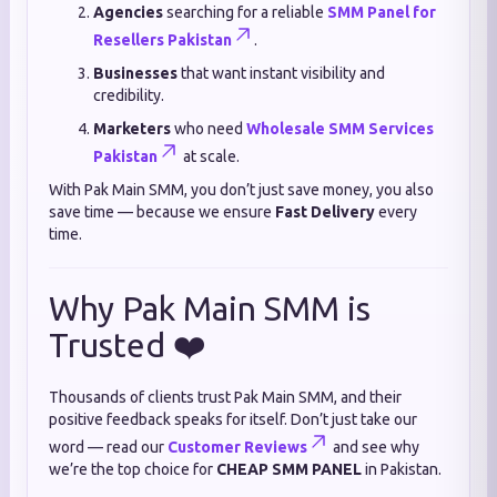
Agencies
searching for a reliable
SMM Panel for
Resellers Pakistan
.
Businesses
that want instant visibility and
credibility.
Marketers
who need
Wholesale SMM Services
Pakistan
at scale.
With Pak Main SMM, you don’t just save money, you also
save time — because we ensure
Fast Delivery
every
time.
Why Pak Main SMM is
Trusted ❤️
Thousands of clients trust Pak Main SMM, and their
positive feedback speaks for itself. Don’t just take our
word — read our
Customer Reviews
and see why
we’re the top choice for
CHEAP SMM PANEL
in Pakistan.