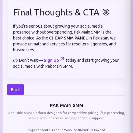
Final Thoughts & CTA 🎯
If you’re serious about growing your social media
presence without overspending, Pak Main SMM is the
best choice. As the
CHEAP SMM PANEL
in Pakistan, we
provide unmatched services for resellers, agencies, and
businesses.
👉 Don’t wait —
Sign Up
today and start growing your
social media with Pak Main SMM.
Back
PAK MAIN SMM
A reliable SMM platform designed for competitive pricing, fast processing,
secure account access, and dependable support.
Sign In
Create Account
Services
Reset Password