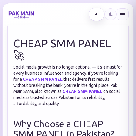
CHEAP SMM PANEL
🚀
Social media growth is no longer optional — it’s a must for
every business, influencer, and agency. If you’re looking
for a
CHEAP SMM PANEL
that delivers fast results
without breaking the bank, you’re in the right place. Pak
Main SMM, also known as
CHEAP SMM PANEL
on social
media, is trusted across Pakistan for its reliability,
affordability, and quality.
Why Choose a CHEAP
SMM PANEL in Pakistan?