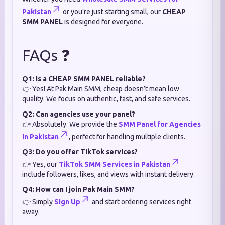
Pakistan
or you’re just starting small, our
CHEAP
SMM PANEL
is designed for everyone.
FAQs ❓
Q1: Is a CHEAP SMM PANEL reliable?
👉 Yes! At Pak Main SMM, cheap doesn’t mean low
quality. We focus on authentic, fast, and safe services.
Q2: Can agencies use your panel?
👉 Absolutely. We provide the
SMM Panel for Agencies
in Pakistan
, perfect for handling multiple clients.
Q3: Do you offer TikTok services?
👉 Yes, our
TikTok SMM Services in Pakistan
include followers, likes, and views with instant delivery.
Q4: How can I join Pak Main SMM?
👉 Simply
Sign Up
and start ordering services right
away.