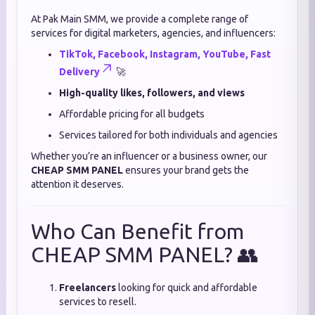
At Pak Main SMM, we provide a complete range of
services for digital marketers, agencies, and influencers:
TikTok, Facebook, Instagram, YouTube, Fast
Delivery
🚀
High-quality likes, followers, and views
Affordable pricing for all budgets
Services tailored for both individuals and agencies
Whether you’re an influencer or a business owner, our
CHEAP SMM PANEL
ensures your brand gets the
attention it deserves.
Who Can Benefit from
CHEAP SMM PANEL? 👥
Freelancers
looking for quick and affordable
services to resell.