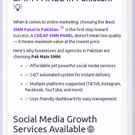
💡
When it comes to online marketing, choosing the
Best
SMM Panel in Pakistan
is the first step toward
success. A
CHEAP SMM PANEL
doesn’t mean low quality
— it means maximum value at the lowest price.
Here’s why businesses and agencies in Pakistan are
choosing
Pak Main SMM
:
✅ Affordable yet powerful social media services
✅ 24/7 automated system for instant delivery
✅ Multiple platforms supported (TikTok, Instagram,
Facebook, YouTube, and more)
✅ User-friendly dashboard for easy management
Social Media Growth
Services Available 🌐