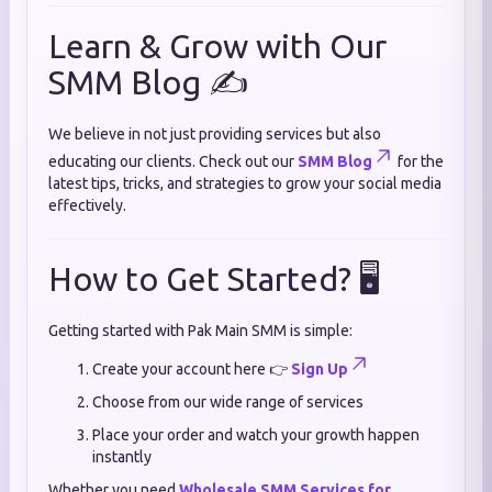
Learn & Grow with Our
SMM Blog ✍️
We believe in not just providing services but also
educating our clients. Check out our
SMM Blog
for the
latest tips, tricks, and strategies to grow your social media
effectively.
How to Get Started? 🖥️
Getting started with Pak Main SMM is simple:
Create your account here 👉
Sign Up
Choose from our wide range of services
Place your order and watch your growth happen
instantly
Whether you need
Wholesale SMM Services for