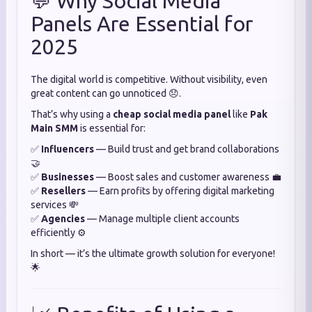
💬 Why Social Media
Panels Are Essential for
2025
The digital world is competitive. Without visibility, even
great content can go unnoticed 😞.
That’s why using a
cheap social media panel
like
Pak
Main SMM
is essential for:
✅
Influencers
— Build trust and get brand collaborations
🤝
✅
Businesses
— Boost sales and customer awareness 💼
✅
Resellers
— Earn profits by offering digital marketing
services 💸
✅
Agencies
— Manage multiple client accounts
efficiently ⚙️
In short — it’s the ultimate growth solution for everyone!
🌟