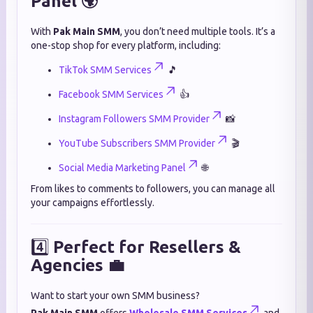
Panel 🌍
With
Pak Main SMM
, you don’t need multiple tools. It’s a
one-stop shop for every platform, including:
TikTok SMM Services
🎵
Facebook SMM Services
👍
Instagram Followers SMM Provider
📸
YouTube Subscribers SMM Provider
🎬
Social Media Marketing Panel
🌐
From likes to comments to followers, you can manage all
your campaigns effortlessly.
4️⃣
Perfect for Resellers &
Agencies 💼
Want to start your own SMM business?