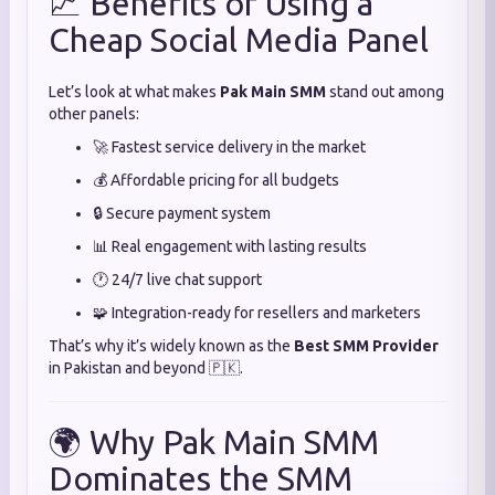
📈 Benefits of Using a
Cheap Social Media Panel
Let’s look at what makes
Pak Main SMM
stand out among
other panels:
🚀 Fastest service delivery in the market
💰 Affordable pricing for all budgets
🔒 Secure payment system
📊 Real engagement with lasting results
🕐 24/7 live chat support
🧩 Integration-ready for resellers and marketers
That’s why it’s widely known as the
Best SMM Provider
in Pakistan and beyond 🇵🇰.
🌍 Why Pak Main SMM
Dominates the SMM