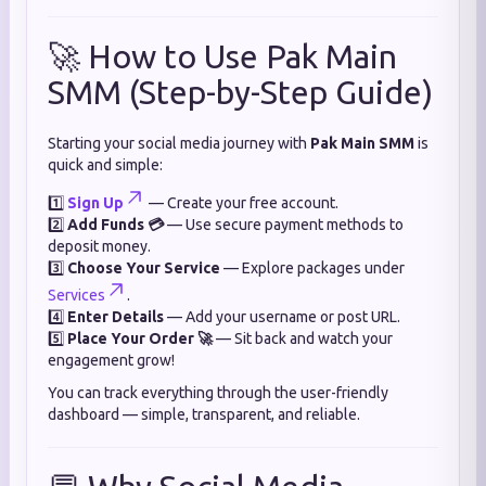
🚀 How to Use Pak Main
SMM (Step-by-Step Guide)
Starting your social media journey with
Pak Main SMM
is
quick and simple:
1️⃣
Sign Up
— Create your free account.
2️⃣
Add Funds 💳
— Use secure payment methods to
deposit money.
3️⃣
Choose Your Service
— Explore packages under
Services
.
4️⃣
Enter Details
— Add your username or post URL.
5️⃣
Place Your Order 🚀
— Sit back and watch your
engagement grow!
You can track everything through the user-friendly
dashboard — simple, transparent, and reliable.