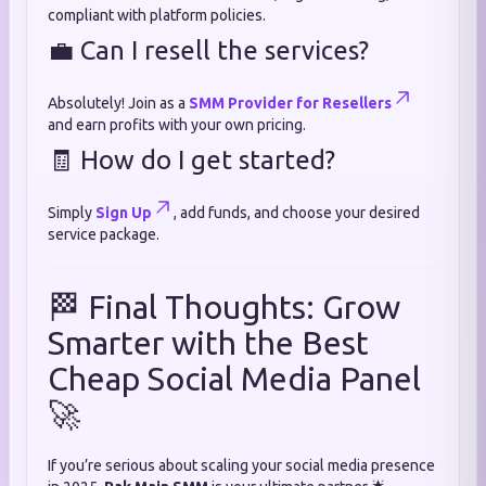
compliant with platform policies.
💼 Can I resell the services?
Absolutely! Join as a
SMM Provider for Resellers
and earn profits with your own pricing.
🧾 How do I get started?
Simply
Sign Up
, add funds, and choose your desired
service package.
🏁 Final Thoughts: Grow
Smarter with the Best
Cheap Social Media Panel
🚀
If you’re serious about scaling your social media presence