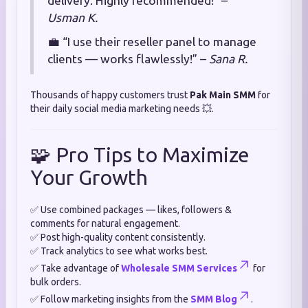
delivery. Highly recommended!” –
Usman K.
💼 “I use their reseller panel to manage
clients — works flawlessly!” –
Sana R.
Thousands of happy customers trust
Pak Main SMM
for
their daily social media marketing needs 💥.
🧩 Pro Tips to Maximize
Your Growth
✅ Use combined packages — likes, followers &
comments for natural engagement.
✅ Post high-quality content consistently.
✅ Track analytics to see what works best.
✅ Take advantage of
Wholesale SMM Services
for
bulk orders.
✅ Follow marketing insights from the
SMM Blog
.