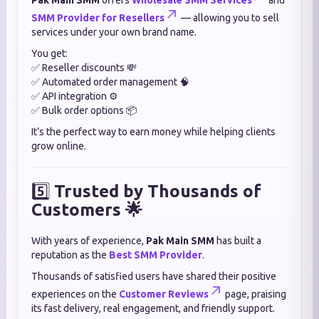
Pak Main SMM
offers
Wholesale SMM Services
and
SMM Provider for Resellers
— allowing you to sell
services under your own brand name.
You get:
✅ Reseller discounts 💸
✅ Automated order management 🧠
✅ API integration ⚙️
✅ Bulk order options 📦
It’s the perfect way to earn money while helping clients
grow online.
5️⃣
Trusted by Thousands of
Customers 🌟
With years of experience,
Pak Main SMM
has built a
reputation as the
Best SMM Provider
.
Thousands of satisfied users have shared their positive
experiences on the
Customer Reviews
page, praising
its fast delivery, real engagement, and friendly support.