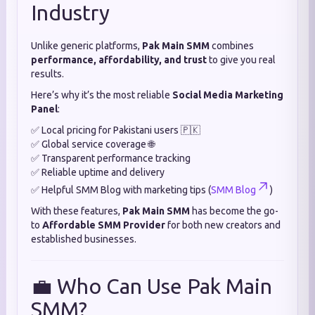
Industry
Unlike generic platforms,
Pak Main SMM
combines
performance, affordability, and trust
to give you real
results.
Here’s why it’s the most reliable
Social Media Marketing
Panel
:
✅ Local pricing for Pakistani users 🇵🇰
✅ Global service coverage 🌐
✅ Transparent performance tracking
✅ Reliable uptime and delivery
✅ Helpful SMM Blog with marketing tips (
SMM Blog
)
With these features,
Pak Main SMM
has become the go-
to
Affordable SMM Provider
for both new creators and
established businesses.
💼 Who Can Use Pak Main
SMM?