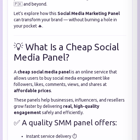
🇵🇰 and beyond.
Let’s explore how this
Social Media Marketing Panel
can transform your brand — without burning a hole in
your pocket 🔥.
💡 What Is a Cheap Social
Media Panel?
A
cheap social media panel
is an online service that
allows users to buy social media engagement like
followers, likes, comments, views, and shares at
affordable prices
.
These panels help businesses, influencers, and resellers
grow faster by delivering
real, high-quality
engagement
safely and efficiently.
✅ A quality SMM panel offers:
Instant service delivery ⏱️