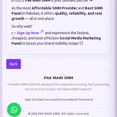
in 2025,
Pak Main SMM
is your ultimate partner 🌟.
As the most
Affordable SMM Provider
and
Best SMM
Panel
in Pakistan, it offers
quality, reliability, and real
growth
— all in one place.
So why wait?
👉
Sign Up Now
and experience the fastest,
cheapest, and most effective
Social Media Marketing
Panel
to boost your brand visibility today! 💥
Back
PAK MAIN SMM
A reliable SMM platform designed for competitive pricing, fast processing,
secure account access, and dependable support.
Sign In
Create Account
Services
Reset Password
© 2026 PAK MAIN SMM. All rights reserved.