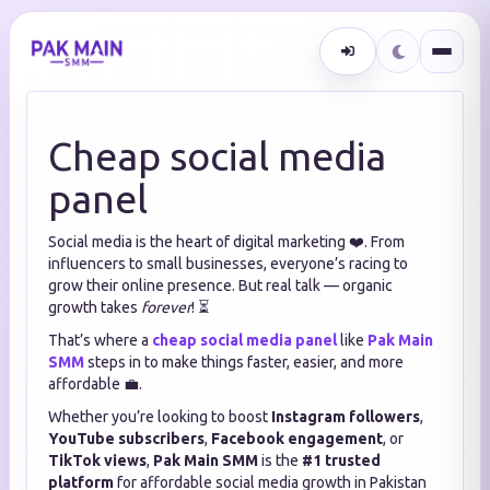
Cheap social media
panel
Social media is the heart of digital marketing ❤️. From
influencers to small businesses, everyone’s racing to
grow their online presence. But real talk — organic
growth takes
forever
! ⏳
That’s where a
cheap social media panel
like
Pak Main
SMM
steps in to make things faster, easier, and more
affordable 💼.
Whether you’re looking to boost
Instagram followers
,
YouTube subscribers
,
Facebook engagement
, or
TikTok views
,
Pak Main SMM
is the
#1 trusted
platform
for affordable social media growth in Pakistan