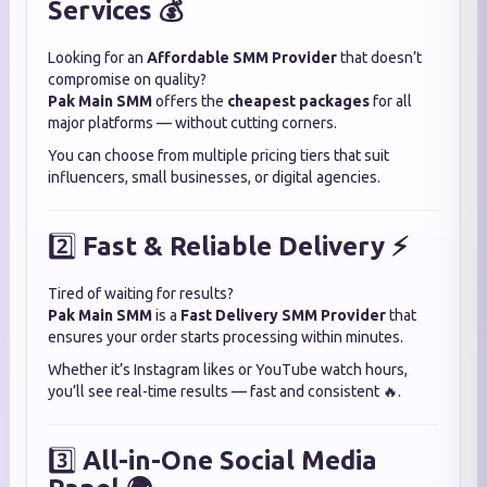
Services 💰
Looking for an
Affordable SMM Provider
that doesn’t
compromise on quality?
Pak Main SMM
offers the
cheapest packages
for all
major platforms — without cutting corners.
You can choose from multiple pricing tiers that suit
influencers, small businesses, or digital agencies.
2️⃣
Fast & Reliable Delivery ⚡
Tired of waiting for results?
Pak Main SMM
is a
Fast Delivery SMM Provider
that
ensures your order starts processing within minutes.
Whether it’s Instagram likes or YouTube watch hours,
you’ll see real-time results — fast and consistent 🔥.
3️⃣
All-in-One Social Media