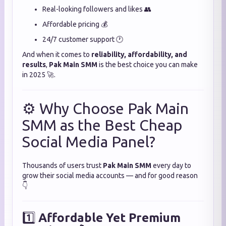
Real-looking followers and likes 👥
Affordable pricing 💰
24/7 customer support 🕐
And when it comes to
reliability, affordability, and
results
,
Pak Main SMM
is the best choice you can make
in 2025 🚀.
⚙️ Why Choose Pak Main
SMM as the Best Cheap
Social Media Panel?
Thousands of users trust
Pak Main SMM
every day to
grow their social media accounts — and for good reason
👇
1️⃣
Affordable Yet Premium