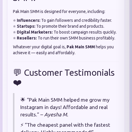
Pak Main SMM is designed for everyone, including:
⭐
Influencers:
To gain followers and credibility faster.
⭐
Startups:
To promote their brand and products.
⭐
Digital Marketers:
To boost campaign results quickly.
⭐
Resellers:
To run their own SMM business profitably.
Whatever your digital goal is,
Pak Main SMM
helps you
achieve it — easily and affordably.
💬 Customer Testimonials
❤️
🌟 “Pak Main SMM helped me grow my
Instagram in days! Affordable and real
results.” –
Ayesha M.
⚡ “The cheapest panel with the fastest