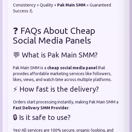
Consistency + Quality +
Pak Main SMM
= Guaranteed
Success 💪
❓ FAQs About Cheap
Social Media Panels
💬 What is Pak Main SMM?
Pak Main SMM is a
cheap social media panel
that
provides affordable marketing services like followers,
likes, views, and watch time across multiple platforms.
⚡ How fast is the delivery?
Orders start processing instantly, making Pak Main SMM a
Fast Delivery SMM Provider
.
🔒 Is it safe to use?
Yes! All services are 100% secure, organic-looking, and