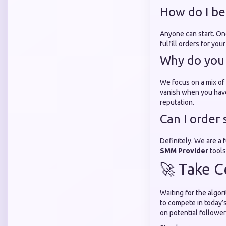
How do I be
Anyone can start. O
fulfill orders for yo
Why do you 
We focus on a mix of 
vanish when you hav
reputation.
Can I order 
Definitely. We are a
SMM Provider
tools
🚀 Take C
Waiting for the algor
to compete in today’
on potential follower