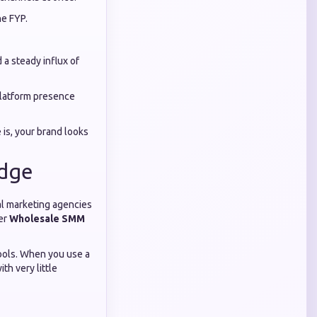
he FYP.
 a steady influx of
platform presence
 is, your brand looks
Edge
tal marketing agencies
fer
Wholesale SMM
tools. When you use a
th very little