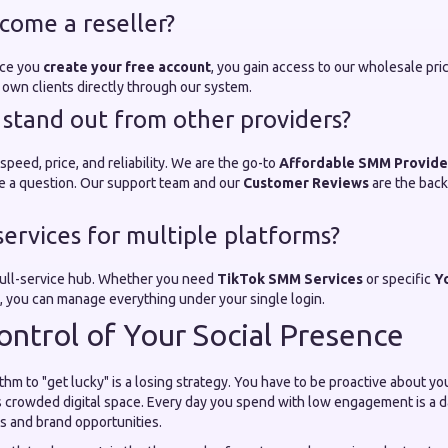
come a reseller?
nce you
create your free account
, you gain access to our wholesale pri
ur own clients directly through our system.
stand out from other providers?
speed, price, and reliability. We are the go-to
Affordable SMM Provide
e a question. Our support team and our
Customer Reviews
are the back
services for multiple platforms?
 full-service hub. Whether you need
TikTok SMM Services
or specific
Y
, you can manage everything under your single login.
ontrol of Your Social Presence
ithm to "get lucky" is a losing strategy. You have to be proactive about y
s crowded digital space. Every day you spend with low engagement is a d
s and brand opportunities.