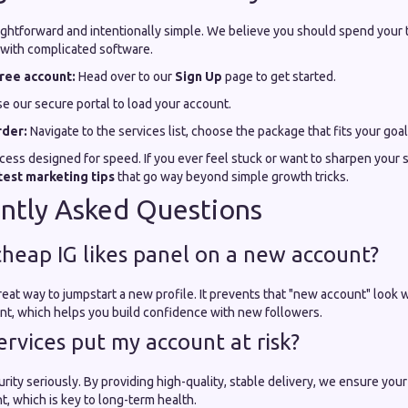
aightforward and intentionally simple. We believe you should spend your 
 with complicated software.
ree account:
Head over to our
Sign Up
page to get started.
e our secure portal to load your account.
rder:
Navigate to the services list, choose the package that fits your goal
cess designed for speed. If you ever feel stuck or want to sharpen your 
test marketing tips
that go way beyond simple growth tricks.
ntly Asked Questions
 cheap IG likes panel on a new account?
a great way to jumpstart a new profile. It prevents that "new account" look
t, which helps you build confidence with new followers.
ervices put my account at risk?
rity seriously. By providing high-quality, stable delivery, we ensure yo
t, which is key to long-term health.