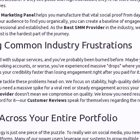
ves.
 Marketing Panel
helps you manufacture that vital social proof from day
our audience to find you organically, you can create a baseline of enga
fessional and established. As the
Best SMM Provider
in the industry, 
rust is the hardest part of the journey.
g Common Industry Frustrations
d with subpar services, and you’ve probably been burned before. Maybe y
looking accounts, or worse, you’ve experienced massive "drops" where yo
ls your credibility faster than losing engagement right after you paid for it
we tackle these problems head-on. We focus on stability, high-quality del
 need a massive spike for a viral reel or steady engagement across your 
ovider
doesn’t mean we compromise on quality. We know you need result
ord for it—our
Customer Reviews
speak for themselves regarding the rel
 Across Your Entire Portfolio
gy is just one piece of the puzzle. To really win on social media, you ne
atforms. Many of our power users leverage our systems to grow multiple 