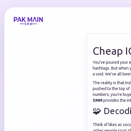
Cheap I
You’ve poured your en
hashtags. But when yo
a void. We’ve all bee
The reality is that I
pushed to the top of
numbers; you’re buyin
SMM
provides the inf
🧩 Decod
Think of likes as soc
other people trust t