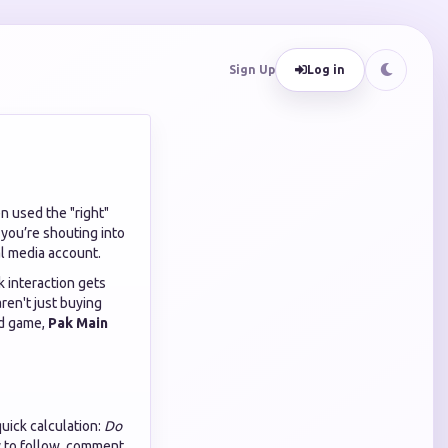
Sign Up
Log in
n used the "right"
 you’re shouting into
al media account.
k interaction gets
aren't just buying
ed game,
Pak Main
quick calculation:
Do
ly to follow, comment,