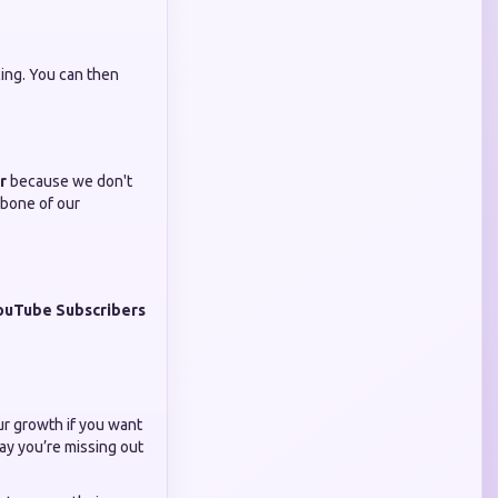
cing. You can then
r
because we don't
bone of our
ouTube Subscribers
our growth if you want
ay you’re missing out