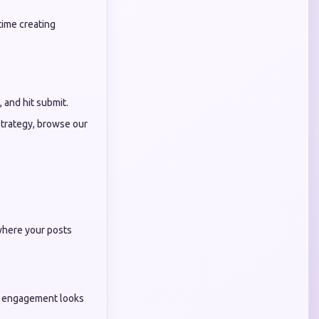
time creating
, and hit submit.
strategy, browse our
 where your posts
ur engagement looks