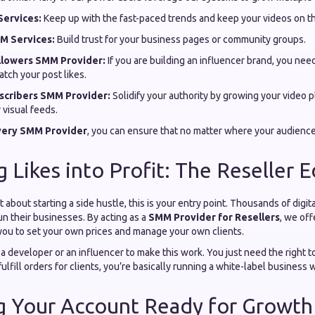
ervices:
Keep up with the fast-paced trends and keep your videos on t
M Services:
Build trust for your business pages or community groups.
llowers SMM Provider:
If you are building an influencer brand, you need
atch your post likes.
cribers SMM Provider:
Solidify your authority by growing your video 
 visual feeds.
ivery SMM Provider
, you can ensure that no matter where your audience
g Likes into Profit: The Reseller 
t about starting a side hustle, this is your entry point. Thousands of digi
un their businesses. By acting as a
SMM Provider for Resellers
, we of
you to set your own prices and manage your own clients.
a developer or an influencer to make this work. You just need the right 
fulfill orders for clients, you’re basically running a white-label business wi
ng Your Account Ready for Growth