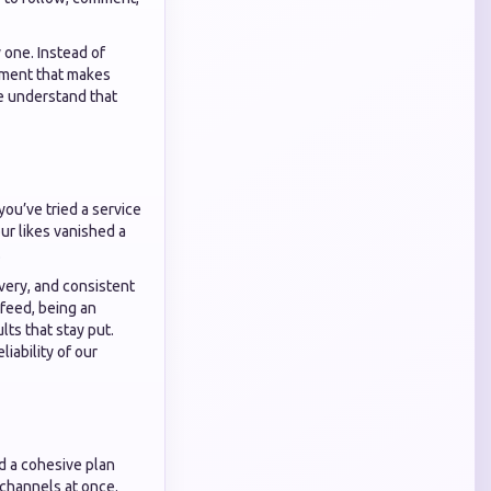
 one. Instead of
gement that makes
we understand that
ou’ve tried a service
ur likes vanished a
.
ivery, and consistent
feed, being an
s that stay put.
iability of our
ed a cohesive plan
channels at once.