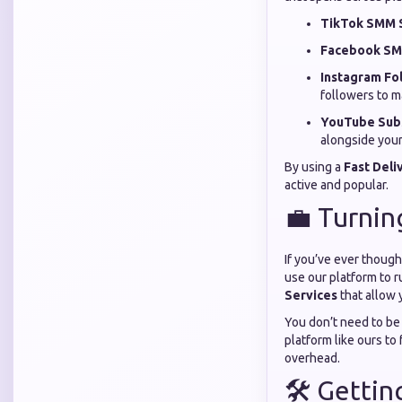
TikTok SMM S
Facebook SM
Instagram Fo
followers to m
YouTube Subs
alongside your
By using a
Fast Del
active and popular.
💼 Turnin
If you’ve ever though
use our platform to r
Services
that allow 
You don’t need to be 
platform like ours to 
overhead.
🛠️ Getti