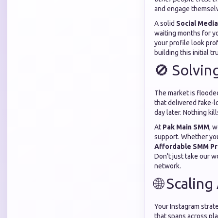
and engage themsel
A solid
Social Media
waiting months for y
your profile look pro
building this initial t
🚫 Solvin
The market is floode
that delivered fake-
day later. Nothing kil
At
Pak Main SMM
, 
support. Whether you
Affordable SMM Pr
Don't just take our w
network.
🌐 Scaling
Your Instagram strate
that spans across pl