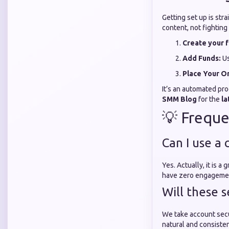
Getting set up is str
content, not fighting
Create your f
Add Funds:
Us
Place Your O
It’s an automated pro
SMM Blog
for the
la
💡 Freque
Can I use a
Yes. Actually, it is 
have zero engagemen
Will these s
We take account secu
natural and consisten