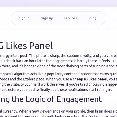
Sign in
Sign up
Services
Blog
G Likes Panel
ergy into a post. The photo is sharp, the caption is witty, and you’ve eve
u check back an hour later, the engagement is barely there. It feels like
n there, and it’s honestly one of the most draining parts of running a soci
nstagram’s algorithm acts like a popularity contest. Content that earns quic
 feeds and the Explore page. When you use a
cheap IG likes panel
, you 
g the visibility your hard work deserves. If you’re tired of playing a rigg
rastructure you need to finally see those notifications start rolling in.
ing the Logic of Engagement
ial currency. When a new viewer lands on your profile, their brain does a 
his account?
If they see posts with high interaction, they’re far more like