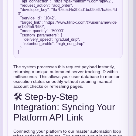
"api_connection"
: 
"https://pakmainsmm.com/api/v2"
,

"request_action"
: 
"add_order"
,

"developer_key"
: 
"9a7b6c5d4e3f2ad1bc09e8f7ba65c4d
3"
,

"service_id"
: 
"1042"
,

"target_link"
: 
"https://www.tiktok.com/@username/vide
o/1234567890"
,

"order_quantity"
: 
"50000"
,

"custom_parameters"
: {

"delivery_speed"
: 
"gradual_drip"
,

"retention_profile"
: 
"high_non_drop"
  }

The system processes this request payload instantly,
returning a unique automated server tracking ID within
milliseconds. This allows your user database to monitor
execution status smoothly without requiring manual
account checks or refreshing pages.
🛠️ Step-by-Step
Integration: Syncing Your
Platform API Link
Connecting your platform to our master automation loop