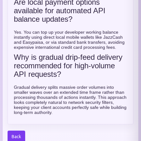
Are local payment options
available for automated API
balance updates?
Yes. You can top up your developer working balance
instantly using direct local mobile wallets like JazzCash
and Easypaisa, or via standard bank transfers, avoiding
expensive international credit card processing fees.
Why is gradual drip-feed delivery
recommended for high-volume
API requests?
Gradual delivery splits massive order volumes into
smaller waves over an extended time frame rather than
processing thousands of actions instantly. This approach
looks completely natural to network security filters,
keeping your client accounts perfectly safe while building
long-term authority.
Back