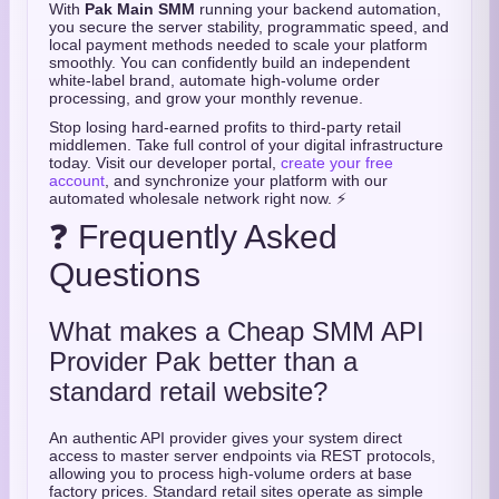
With
Pak Main SMM
running your backend automation,
you secure the server stability, programmatic speed, and
local payment methods needed to scale your platform
smoothly. You can confidently build an independent
white-label brand, automate high-volume order
processing, and grow your monthly revenue.
Stop losing hard-earned profits to third-party retail
middlemen. Take full control of your digital infrastructure
today. Visit our developer portal,
create your free
account
, and synchronize your platform with our
automated wholesale network right now. ⚡
❓ Frequently Asked
Questions
What makes a Cheap SMM API
Provider Pak better than a
standard retail website?
An authentic API provider gives your system direct
access to master server endpoints via REST protocols,
allowing you to process high-volume orders at base
factory prices. Standard retail sites operate as simple