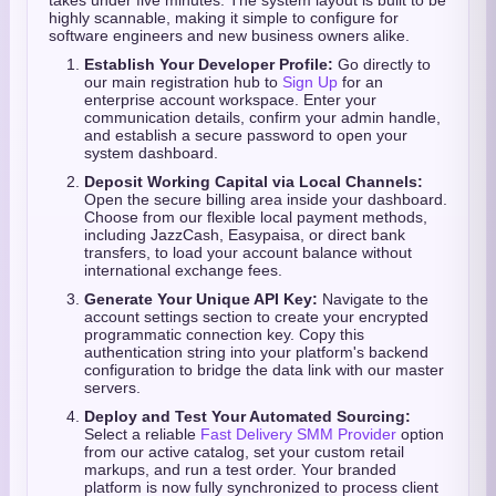
takes under five minutes. The system layout is built to be
highly scannable, making it simple to configure for
software engineers and new business owners alike.
Establish Your Developer Profile:
Go directly to
our main registration hub to
Sign Up
for an
enterprise account workspace. Enter your
communication details, confirm your admin handle,
and establish a secure password to open your
system dashboard.
Deposit Working Capital via Local Channels:
Open the secure billing area inside your dashboard.
Choose from our flexible local payment methods,
including JazzCash, Easypaisa, or direct bank
transfers, to load your account balance without
international exchange fees.
Generate Your Unique API Key:
Navigate to the
account settings section to create your encrypted
programmatic connection key. Copy this
authentication string into your platform's backend
configuration to bridge the data link with our master
servers.
Deploy and Test Your Automated Sourcing:
Select a reliable
Fast Delivery SMM Provider
option
from our active catalog, set your custom retail
markups, and run a test order. Your branded
platform is now fully synchronized to process client