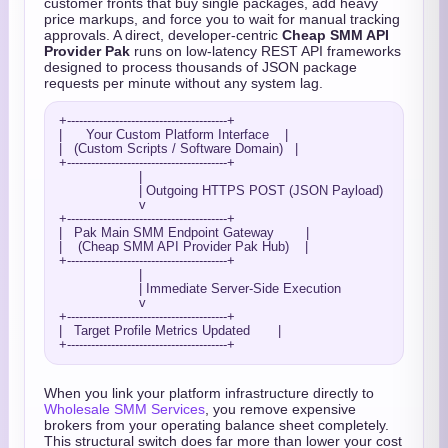
customer fronts that buy single packages, add heavy
price markups, and force you to wait for manual tracking
approvals. A direct, developer-centric
Cheap SMM API
Provider Pak
runs on low-latency REST API frameworks
designed to process thousands of JSON package
requests per minute without any system lag.
+----------------------------------------+

|      Your Custom Platform Interface    |

|   (Custom Scripts / Software Domain)   |

+----------------------------------------+

                    |

                    | Outgoing HTTPS POST (JSON Payload)

                    v

+----------------------------------------+

|   Pak Main SMM Endpoint Gateway        |

|    (Cheap SMM API Provider Pak Hub)    |

+----------------------------------------+

                    |

                    | Immediate Server-Side Execution

                    v

+----------------------------------------+

|   Target Profile Metrics Updated       |

When you link your platform infrastructure directly to
Wholesale SMM Services
, you remove expensive
brokers from your operating balance sheet completely.
This structural switch does far more than lower your cost