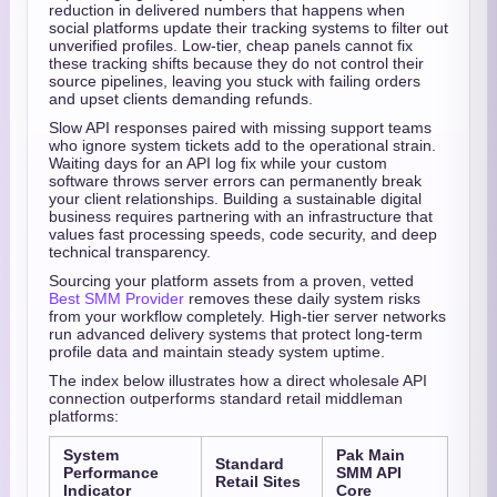
reduction in delivered numbers that happens when
social platforms update their tracking systems to filter out
unverified profiles. Low-tier, cheap panels cannot fix
these tracking shifts because they do not control their
source pipelines, leaving you stuck with failing orders
and upset clients demanding refunds.
Slow API responses paired with missing support teams
who ignore system tickets add to the operational strain.
Waiting days for an API log fix while your custom
software throws server errors can permanently break
your client relationships. Building a sustainable digital
business requires partnering with an infrastructure that
values fast processing speeds, code security, and deep
technical transparency.
Sourcing your platform assets from a proven, vetted
Best SMM Provider
removes these daily system risks
from your workflow completely. High-tier server networks
run advanced delivery systems that protect long-term
profile data and maintain steady system uptime.
The index below illustrates how a direct wholesale API
connection outperforms standard retail middleman
platforms:
System
Pak Main
Standard
Performance
SMM API
Retail Sites
Indicator
Core