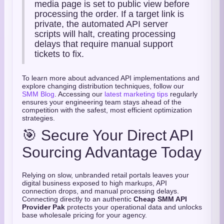
media page is set to public view before
processing the order. If a target link is
private, the automated API server
scripts will halt, creating processing
delays that require manual support
tickets to fix.
To learn more about advanced API implementations and
explore changing distribution techniques, follow our
SMM Blog
. Accessing our
latest marketing tips
regularly
ensures your engineering team stays ahead of the
competition with the safest, most efficient optimization
strategies.
🎯 Secure Your Direct API
Sourcing Advantage Today
Relying on slow, unbranded retail portals leaves your
digital business exposed to high markups, API
connection drops, and manual processing delays.
Connecting directly to an authentic
Cheap SMM API
Provider Pak
protects your operational data and unlocks
base wholesale pricing for your agency.