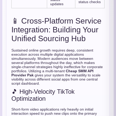
status checks
updates
📱 Cross-Platform Service
Integration: Building Your
Unified Sourcing Hub
Sustained online growth requires deep, consistent
execution across multiple digital applications
simultaneously. Modern audiences move between
several platforms throughout the day, which makes
single-channel strategies highly ineffective for corporate
portfolios. Utilizing a multi-tenant
Cheap SMM API
Provider Pak
gives your system the versatility to scale
visibility across different social apps from one central
script dashboard.
🎵 High-Velocity TikTok
Optimization
Short-form video applications rely heavily on initial
interaction speed to push new clips onto the primary