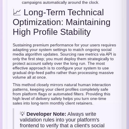
campaigns automatically around the clock.
📈 Long-Term Technical
Optimization: Maintaining
High Profile Stability
Sustaining premium performance for your users requires
adapting your system settings to match ongoing social
media algorithm updates. Sourcing raw metrics via API is
only the first step; you must deploy them strategically to
protect account safety over the long run. The most
effective approach is to configure your system to use
gradual drip-feed paths rather than processing massive
volume all at once.
This method closely mirrors natural human interaction
patterns, keeping your client profiles completely safe
from platform flags or automated filters. Providing this
high level of delivery safety helps you turn one-time
sales into long-term monthly client retainers.
💡
Developer Note:
Always write
validation rules into your platform's
frontend to verify that a client's social