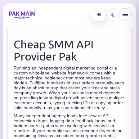
Cheap SMM API
Provider Pak
Running an independent digital marketing portal or a
custom white-label website framework comes with a
major technical bottleneck that most owners keep
hidden. Fulfilling hundreds of user orders manually each
day is an absolute trap that drains your time and stalls
company growth. When your business model depends
on providing instant digital growth assets across multiple
customer accounts, typing tracking IDs or copying order
links manually ruins your operational efficiency.
Many independent agency leads face severe API
connection drops, lagging data feedback loops, and
broken source paths when working with second-tier
resellers. If your monthly business revenue depends on
maintaining flawless execution for corporate clients,