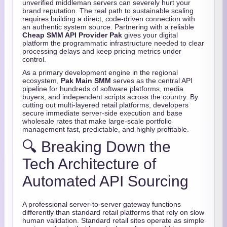
unverified middleman servers can severely hurt your
brand reputation. The real path to sustainable scaling
requires building a direct, code-driven connection with
an authentic system source. Partnering with a reliable
Cheap SMM API Provider Pak
gives your digital
platform the programmatic infrastructure needed to clear
processing delays and keep pricing metrics under
control.
As a primary development engine in the regional
ecosystem,
Pak Main SMM
serves as the central API
pipeline for hundreds of software platforms, media
buyers, and independent scripts across the country. By
cutting out multi-layered retail platforms, developers
secure immediate server-side execution and base
wholesale rates that make large-scale portfolio
management fast, predictable, and highly profitable.
🔍 Breaking Down the
Tech Architecture of
Automated API Sourcing
A professional server-to-server gateway functions
differently than standard retail platforms that rely on slow
human validation. Standard retail sites operate as simple