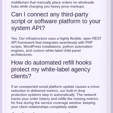
middlemen that manually place orders on wholesale
hubs while charging you heavy price markups.
Can I connect any third-party
script or software platform to your
system API?
Yes. Our infrastructure uses a highly flexible, open REST
API framework that integrates seamlessly with PHP
scripts, WordPress installations, python automation
engines, and custom white-label child panel
architectures.
How do automated refill hooks
protect my white-label agency
clients?
If an unexpected social platform update causes a minor
reduction in delivered metrics, our built-in drop
protection systems step in automatically. The network
tracks your order history and refills the missing metrics
for free during the service coverage window, keeping
your client relationships completely stable.