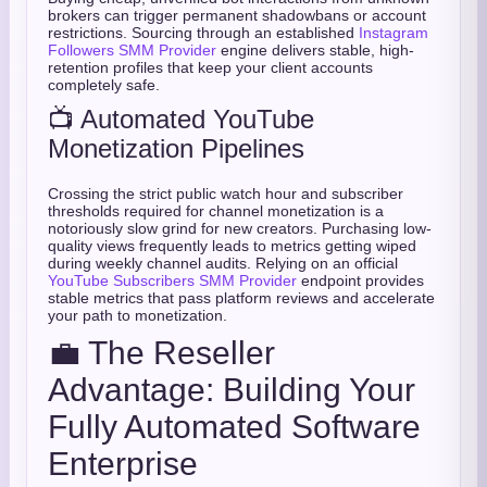
brokers can trigger permanent shadowbans or account
restrictions. Sourcing through an established
Instagram
Followers SMM Provider
engine delivers stable, high-
retention profiles that keep your client accounts
completely safe.
📺 Automated YouTube
Monetization Pipelines
Crossing the strict public watch hour and subscriber
thresholds required for channel monetization is a
notoriously slow grind for new creators. Purchasing low-
quality views frequently leads to metrics getting wiped
during weekly channel audits. Relying on an official
YouTube Subscribers SMM Provider
endpoint provides
stable metrics that pass platform reviews and accelerate
your path to monetization.
💼 The Reseller
Advantage: Building Your
Fully Automated Software
Enterprise