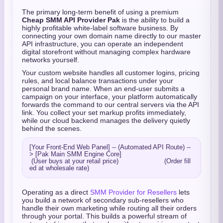
The primary long-term benefit of using a premium
Cheap SMM API Provider Pak
is the ability to build a
highly profitable white-label software business. By
connecting your own domain name directly to our master
API infrastructure, you can operate an independent
digital storefront without managing complex hardware
networks yourself.
Your custom website handles all customer logins, pricing
rules, and local balance transactions under your
personal brand name. When an end-user submits a
campaign on your interface, your platform automatically
forwards the command to our central servers via the API
link. You collect your set markup profits immediately,
while our cloud backend manages the delivery quietly
behind the scenes.
[Your Front-End Web Panel] -- (Automated API Route) --
> [Pak Main SMM Engine Core]

 (User buys at your retail price)                       (Order fill
Operating as a direct
SMM Provider for Resellers
lets
you build a network of secondary sub-resellers who
handle their own marketing while routing all their orders
through your portal. This builds a powerful stream of