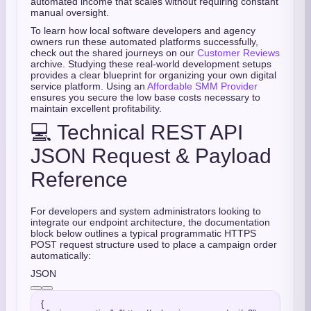
automated income that scales without requiring constant
manual oversight.
To learn how local software developers and agency
owners run these automated platforms successfully,
check out the shared journeys on our
Customer Reviews
archive. Studying these real-world development setups
provides a clear blueprint for organizing your own digital
service platform. Using an
Affordable SMM Provider
ensures you secure the low base costs necessary to
maintain excellent profitability.
💻 Technical REST API
JSON Request & Payload
Reference
For developers and system administrators looking to
integrate our endpoint architecture, the documentation
block below outlines a typical programmatic HTTPS
POST request structure used to place a campaign order
automatically:
JSON
{
