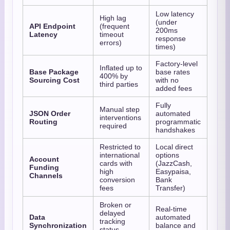
Low latency
High lag
(under
API Endpoint
(frequent
200ms
Latency
timeout
response
errors)
times)
Factory-level
Inflated up to
Base Package
base rates
400% by
Sourcing Cost
with no
third parties
added fees
Fully
Manual step
JSON Order
automated
interventions
Routing
programmatic
required
handshakes
Restricted to
Local direct
international
options
Account
cards with
(JazzCash,
Funding
high
Easypaisa,
Channels
conversion
Bank
fees
Transfer)
Broken or
Real-time
delayed
Data
automated
tracking
Synchronization
balance and
status