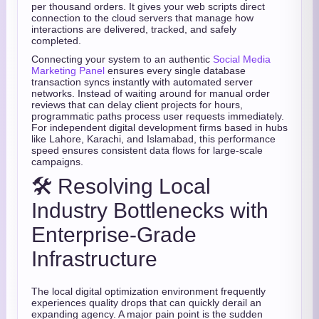
per thousand orders. It gives your web scripts direct
connection to the cloud servers that manage how
interactions are delivered, tracked, and safely
completed.
Connecting your system to an authentic
Social Media
Marketing Panel
ensures every single database
transaction syncs instantly with automated server
networks. Instead of waiting around for manual order
reviews that can delay client projects for hours,
programmatic paths process user requests immediately.
For independent digital development firms based in hubs
like Lahore, Karachi, and Islamabad, this performance
speed ensures consistent data flows for large-scale
campaigns.
🛠️ Resolving Local
Industry Bottlenecks with
Enterprise-Grade
Infrastructure
The local digital optimization environment frequently
experiences quality drops that can quickly derail an
expanding agency. A major pain point is the sudden