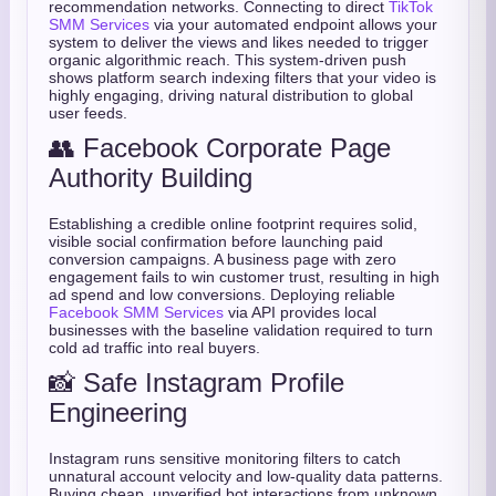
recommendation networks. Connecting to direct
TikTok
SMM Services
via your automated endpoint allows your
system to deliver the views and likes needed to trigger
organic algorithmic reach. This system-driven push
shows platform search indexing filters that your video is
highly engaging, driving natural distribution to global
user feeds.
👥 Facebook Corporate Page
Authority Building
Establishing a credible online footprint requires solid,
visible social confirmation before launching paid
conversion campaigns. A business page with zero
engagement fails to win customer trust, resulting in high
ad spend and low conversions. Deploying reliable
Facebook SMM Services
via API provides local
businesses with the baseline validation required to turn
cold ad traffic into real buyers.
📸 Safe Instagram Profile
Engineering
Instagram runs sensitive monitoring filters to catch
unnatural account velocity and low-quality data patterns.
Buying cheap, unverified bot interactions from unknown