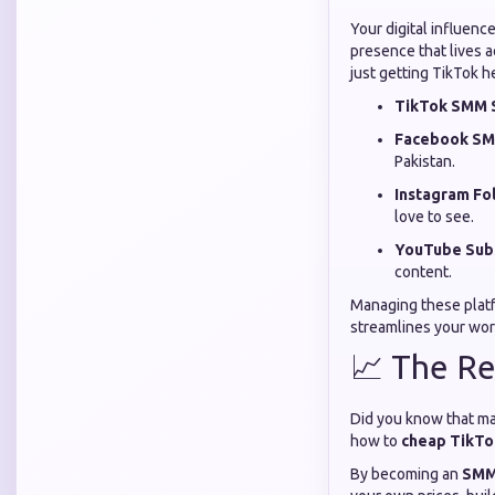
Your digital influenc
presence that lives 
just getting TikTok h
TikTok SMM S
Facebook SM
Pakistan.
Instagram Fo
love to see.
YouTube Subs
content.
Managing these platfo
streamlines your wor
📈 The Re
Did you know that ma
how to
cheap TikTok
By becoming an
SMM 