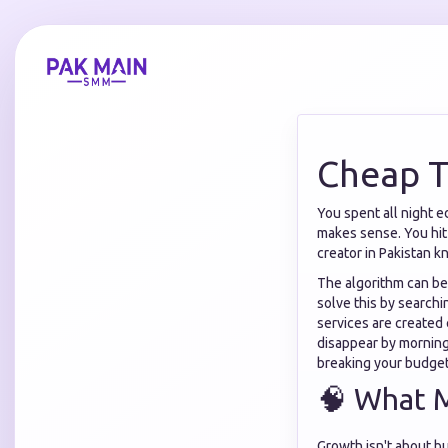
Cheap T
You spent all night ed
makes sense. You hit 
creator in Pakistan k
The algorithm can be 
solve this by searchi
services are created
disappear by mornin
breaking your budget
🧠 What 
Growth isn't about bu