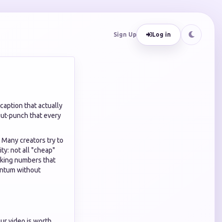
Sign Up
Log in
 caption that actually
 gut-punch that every
. Many creators try to
ity: not all "cheap"
oking numbers that
entum without
our video is worth