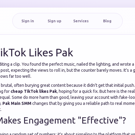
Sign in
Sign up
Services
Blog
ikTok Likes Pak
iting a clip. You found the perfect music, nailed the lighting, and wrote a
post, expecting the views to roll in, but the counter barely moves. It’s a
nows far too well.
brutal, often burying great content because it didn't get that initial push
ng for
cheap TikTok likes Pak
, hoping for a quick fix. But here is the real
 equal. Some do more harm than good, leaving your account with fake-lo
g.
Pak Main SMM
changes that by giving you a reliable path to real mom
.
Makes Engagement "Effective"?
ying a random set of numbers; it's about signaling to the platform that y