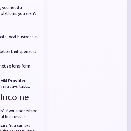
d, you need a
 platform, you aren't
ate local business in
tation that sponsors
netize long-form
 SMM Provider
nistrative tasks.
o Income
ls? If you understand
cal businesses.
ices
. You can set