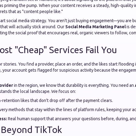
 as priming the pump. When your content receives a steady, high-quality in
rets that as "content people like."
smart social media strategy. You aren't just buying engagement—you are b
that will actually stick around. Our
Social Media Marketing Panel
is de
reating the social proof that encourages real, organic viewers to follow, c
st "Cheap" Services Fail You
 stories. You find a provider, place an order, and the likes start floodin
se, your account gets flagged for suspicious activity because the engag
ovider
in the region, we know that durability is everything. You need an
tands the local landscape. We focus on:
-retention likes that don't drop off after the payment clears.
very methods that stay within the lines of platform rules, keeping your a
ess:
Real human support that answers your questions before, during, and 
h Beyond TikTok