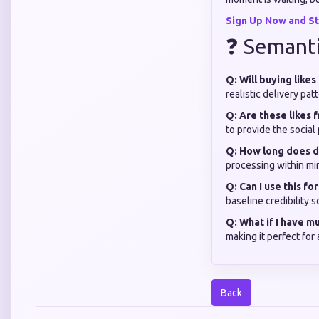
Sign Up Now and St
❓ Semant
Q: Will buying like
realistic delivery pa
Q: Are these likes 
to provide the social
Q: How long does d
processing within mi
Q: Can I use this f
baseline credibility 
Q: What if I have m
making it perfect for
Back