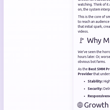
watching. Think of it
on, the system interp
This is the core of 
to reach an audience 
that initial spark, c
videos.
🚩 Why Mo
We’ve seen the horror
hours later. Or, wor
obvious bot farms.
As the
Best SMM Pr
Provider
that unders
Stability:
High
Security:
Deli
Responsiven
🌐 Growt