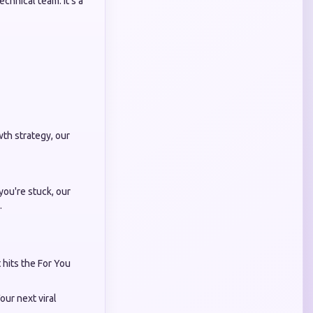
chnical team. It’s a
th strategy, our
you're stuck, our
.
 hits the For You
our next viral