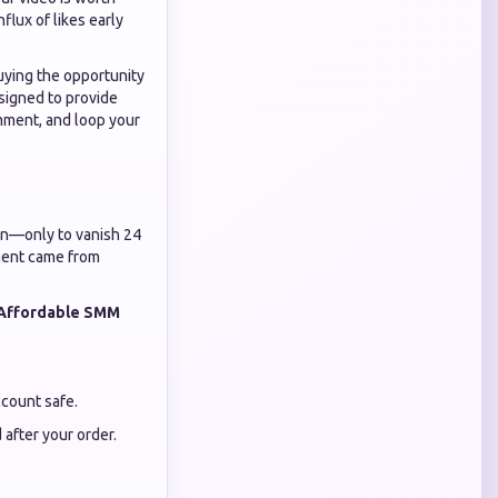
flux of likes early
uying the opportunity
signed to provide
omment, and loop your
g in—only to vanish 24
ement came from
Affordable SMM
ccount safe.
after your order.