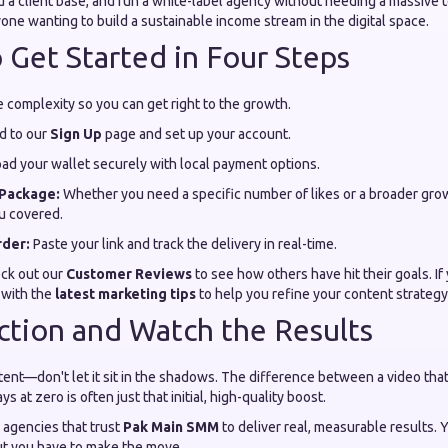
d a client base, and run a white-label agency without needing a massive te
ne wanting to build a sustainable income stream in the digital space.
 Get Started in Four Steps
 complexity so you can get right to the growth.
d to our
Sign Up
page and set up your account.
ad your wallet securely with local payment options.
Package:
Whether you need a specific number of likes or a broader grow
u covered.
rder:
Paste your link and track the delivery in real-time.
eck out our
Customer Reviews
to see how others have hit their goals. If 
 with the
latest marketing tips
to help you refine your content strategy
ction and Watch the Results
ent—don't let it sit in the shadows. The difference between a video that
s at zero is often just that initial, high-quality boost.
 agencies that trust
Pak Main SMM
to deliver real, measurable results. Y
ut you have to make the move.