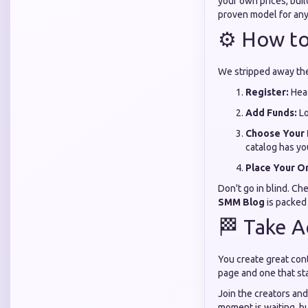
your own prices, buil
proven model for anyo
⚙️ How to
We stripped away the
Register:
Hea
Add Funds:
Lo
Choose Your 
catalog has yo
Place Your O
Don't go in blind. Ch
SMM Blog
is packed
🏁 Take A
You create great cont
page and one that stay
Join the creators and
moment is waiting, b