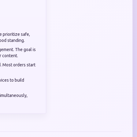
 prioritize safe,
good standing.
gement. The goal is
r content.
d. Most orders start
ices to build
simultaneously,