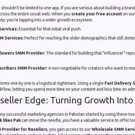
e shouldn't be limited to one app. If you are serious about building a bran
across the entire social web. When you
create your free account
on our
elp; you’re tapping into a wider growth ecosystem.
ervices:
Essential for that initial viral push.
M Services:
Perfect for reaching the older demographics that still domin
llowers SMM Provider:
The standard for building that "influencer" repu
cribers SMM Provider:
A non-negotiable for creators who want to mo
rms one by one is a logistical nightmare. Using a single
Fast Delivery
kflow, letting you spend more time on your content and less time on admi
seller Edge: Turning Growth Int
ny successful marketing agencies in Pakistan started by using these too
 likes Pak
can move the needle, you have a valuable service to offer lo
Provider for Resellers
, you gain access to our
Wholesale SMM Serv