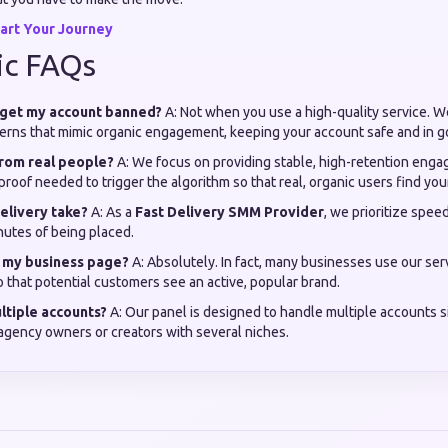
art Your Journey
ic FAQs
s get my account banned?
A: Not when you use a high-quality service. We
tterns that mimic organic engagement, keeping your account safe and in 
from real people?
A: We focus on providing stable, high-retention enga
 proof needed to trigger the algorithm so that real, organic users find you
elivery take?
A: As a
Fast Delivery SMM Provider
, we prioritize spee
nutes of being placed.
or my business page?
A: Absolutely. In fact, many businesses use our serv
so that potential customers see an active, popular brand.
ultiple accounts?
A: Our panel is designed to handle multiple accounts 
 agency owners or creators with several niches.