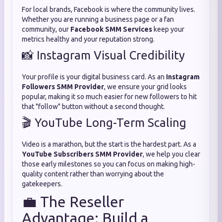
For local brands, Facebook is where the community lives.
Whether you are running a business page or a fan
community, our
Facebook SMM Services
keep your
metrics healthy and your reputation strong.
📸 Instagram Visual Credibility
Your profile is your digital business card. As an
Instagram
Followers SMM Provider
, we ensure your grid looks
popular, making it so much easier for new followers to hit
that "follow" button without a second thought.
🎬 YouTube Long-Term Scaling
Video is a marathon, but the start is the hardest part. As a
YouTube Subscribers SMM Provider
, we help you clear
those early milestones so you can focus on making high-
quality content rather than worrying about the
gatekeepers.
💼 The Reseller
Advantage: Build a