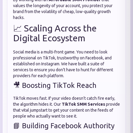
values the longevity of your account, you protect your
brand from the volatility of cheap, low-quality growth
hacks.
📈 Scaling Across the
Digital Ecosystem
Social media is a multi-front game. You need to look
professional on TikTok, trustworthy on Facebook, and
established on Instagram. We have built a suite of
services to ensure you don’t have to hunt for different
providers for each platform.
🎥 Boosting TikTok Reach
TikTok moves fast. If your video doesn't catch fire early,
the algorithm hides it. Our
TikTok SMM Services
provide
that vital jumpstart to get your content on the feeds of
people who actually want to see it.
📘 Building Facebook Authority