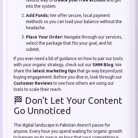
fastest way to
create your free account
and get
into the system.
Add Funds:
We offer secure, local payment
methods so you can load your balance without the
headache.
Place Your Order:
Navigate through our services,
select the package that fits your goal, and hit
submit.
If you ever need a bit of guidance on how to pair our tools
with your organic strategy, check out our
SMM Blog
. We
share the
latest marketing tips
that go way beyond just
buying engagement. Before you dive in, look through our
Customer Reviews
to see how others are using our
tools to scale their reach.
🏁 Don't Let Your Content
Go Unnoticed
The digital landscape in Pakistan doesn't pause for
anyone. Every hour you spend waiting for organic growth
to happen on its own is an hour that your competition is