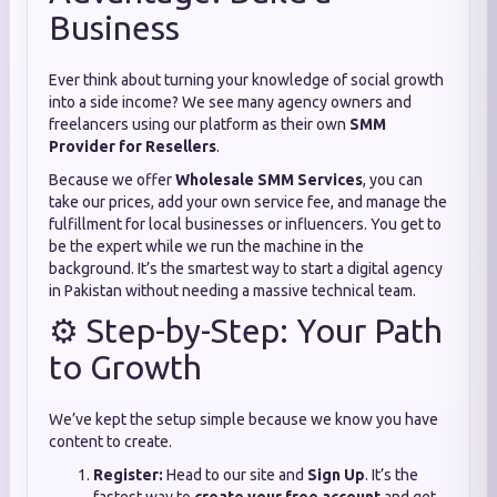
Business
Ever think about turning your knowledge of social growth
into a side income? We see many agency owners and
freelancers using our platform as their own
SMM
Provider for Resellers
.
Because we offer
Wholesale SMM Services
, you can
take our prices, add your own service fee, and manage the
fulfillment for local businesses or influencers. You get to
be the expert while we run the machine in the
background. It’s the smartest way to start a digital agency
in Pakistan without needing a massive technical team.
⚙️ Step-by-Step: Your Path
to Growth
We’ve kept the setup simple because we know you have
content to create.
Register:
Head to our site and
Sign Up
. It’s the