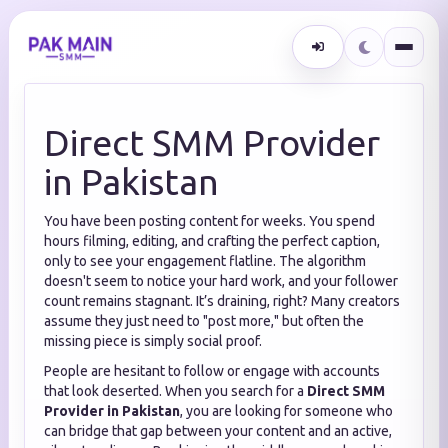
Direct SMM Provider
in Pakistan
You have been posting content for weeks. You spend
hours filming, editing, and crafting the perfect caption,
only to see your engagement flatline. The algorithm
doesn't seem to notice your hard work, and your follower
count remains stagnant. It’s draining, right? Many creators
assume they just need to "post more," but often the
missing piece is simply social proof.
People are hesitant to follow or engage with accounts
that look deserted. When you search for a
Direct SMM
Provider in Pakistan
, you are looking for someone who
can bridge that gap between your content and an active,