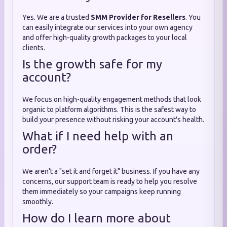
Yes. We are a trusted
SMM Provider for Resellers
. You
can easily integrate our services into your own agency
and offer high-quality growth packages to your local
clients.
Is the growth safe for my
account?
We focus on high-quality engagement methods that look
organic to platform algorithms. This is the safest way to
build your presence without risking your account's health.
What if I need help with an
order?
We aren't a "set it and forget it" business. If you have any
concerns, our support team is ready to help you resolve
them immediately so your campaigns keep running
smoothly.
How do I learn more about