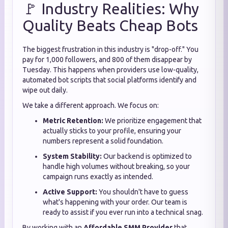
🚩 Industry Realities: Why
Quality Beats Cheap Bots
The biggest frustration in this industry is "drop-off." You
pay for 1,000 followers, and 800 of them disappear by
Tuesday. This happens when providers use low-quality,
automated bot scripts that social platforms identify and
wipe out daily.
We take a different approach. We focus on:
Metric Retention:
We prioritize engagement that
actually sticks to your profile, ensuring your
numbers represent a solid foundation.
System Stability:
Our backend is optimized to
handle high volumes without breaking, so your
campaign runs exactly as intended.
Active Support:
You shouldn't have to guess
what's happening with your order. Our team is
ready to assist if you ever run into a technical snag.
By working with an
Affordable SMM Provider
that