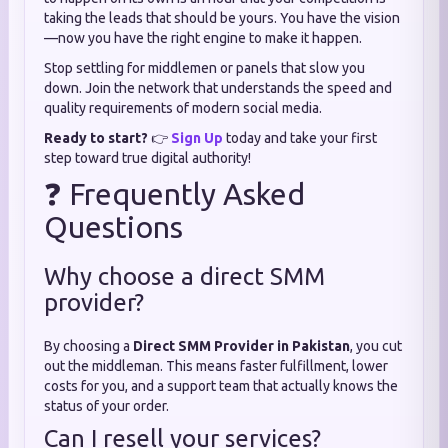
taking the leads that should be yours. You have the vision
—now you have the right engine to make it happen.
Stop settling for middlemen or panels that slow you
down. Join the network that understands the speed and
quality requirements of modern social media.
Ready to start?
👉
Sign Up
today and take your first
step toward true digital authority!
❓ Frequently Asked
Questions
Why choose a direct SMM
provider?
By choosing a
Direct SMM Provider in Pakistan
, you cut
out the middleman. This means faster fulfillment, lower
costs for you, and a support team that actually knows the
status of your order.
Can I resell your services?