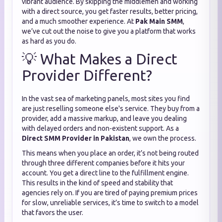
vibrant audience. By skipping the middlemen and working
with a direct source, you get faster results, better pricing,
and a much smoother experience. At
Pak Main SMM
,
we’ve cut out the noise to give you a platform that works
as hard as you do.
💡 What Makes a Direct
Provider Different?
In the vast sea of marketing panels, most sites you find
are just reselling someone else's service. They buy from a
provider, add a massive markup, and leave you dealing
with delayed orders and non-existent support. As a
Direct SMM Provider in Pakistan
, we own the process.
This means when you place an order, it’s not being routed
through three different companies before it hits your
account. You get a direct line to the fulfillment engine.
This results in the kind of speed and stability that
agencies rely on. If you are tired of paying premium prices
for slow, unreliable services, it’s time to switch to a model
that favors the user.