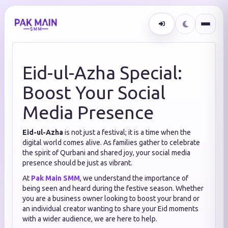
Eid-ul-Azha Special:
Boost Your Social
Media Presence
Eid-ul-Azha
is not just a festival; it is a time when the
digital world comes alive. As families gather to celebrate
the spirit of Qurbani and shared joy, your social media
presence should be just as vibrant.
At
Pak Main SMM
, we understand the importance of
being seen and heard during the festive season. Whether
you are a business owner looking to boost your brand or
an individual creator wanting to share your Eid moments
with a wider audience, we are here to help.