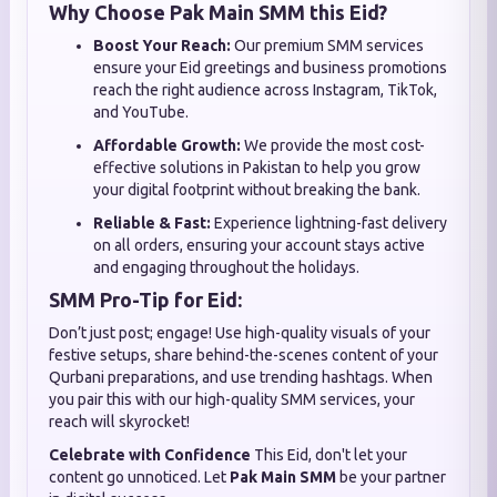
Why Choose Pak Main SMM this Eid?
Boost Your Reach:
Our premium SMM services
ensure your Eid greetings and business promotions
reach the right audience across Instagram, TikTok,
and YouTube.
Affordable Growth:
We provide the most cost-
effective solutions in Pakistan to help you grow
your digital footprint without breaking the bank.
Reliable & Fast:
Experience lightning-fast delivery
on all orders, ensuring your account stays active
and engaging throughout the holidays.
SMM Pro-Tip for Eid:
Don’t just post; engage! Use high-quality visuals of your
festive setups, share behind-the-scenes content of your
Qurbani preparations, and use trending hashtags. When
you pair this with our high-quality SMM services, your
reach will skyrocket!
Celebrate with Confidence
This Eid, don't let your
content go unnoticed. Let
Pak Main SMM
be your partner