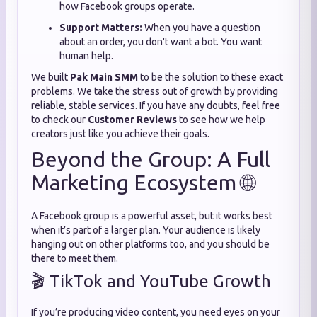
how Facebook groups operate.
Support Matters:
When you have a question
about an order, you don't want a bot. You want
human help.
We built
Pak Main SMM
to be the solution to these exact
problems. We take the stress out of growth by providing
reliable, stable services. If you have any doubts, feel free
to check our
Customer Reviews
to see how we help
creators just like you achieve their goals.
Beyond the Group: A Full
Marketing Ecosystem 🌐
A Facebook group is a powerful asset, but it works best
when it’s part of a larger plan. Your audience is likely
hanging out on other platforms too, and you should be
there to meet them.
🎬 TikTok and YouTube Growth
If you’re producing video content, you need eyes on your