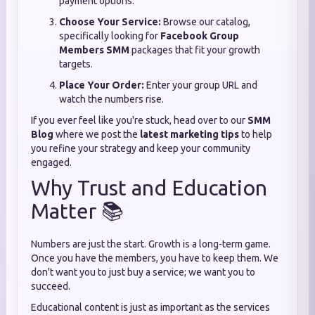
payment options.
Choose Your Service:
Browse our catalog,
specifically looking for
Facebook Group
Members SMM
packages that fit your growth
targets.
Place Your Order:
Enter your group URL and
watch the numbers rise.
If you ever feel like you're stuck, head over to our
SMM
Blog
where we post the
latest marketing tips
to help
you refine your strategy and keep your community
engaged.
Why Trust and Education
Matter 📚
Numbers are just the start. Growth is a long-term game.
Once you have the members, you have to keep them. We
don't want you to just buy a service; we want you to
succeed.
Educational content is just as important as the services