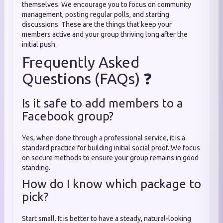
themselves. We encourage you to focus on community
management, posting regular polls, and starting
discussions. These are the things that keep your
members active and your group thriving long after the
initial push.
Frequently Asked
Questions (FAQs) ❓
Is it safe to add members to a
Facebook group?
Yes, when done through a professional service, it is a
standard practice for building initial social proof. We focus
on secure methods to ensure your group remains in good
standing.
How do I know which package to
pick?
Start small. It is better to have a steady, natural-looking