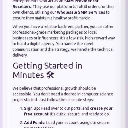
entrepreneurs who act as an
SMM Provider for
Resellers
. They use our platform to fulfill orders for their
own clients, utilizing our
Wholesale SMM Services
to
ensure they maintain a healthy profit margin.
When you have a reliable back-end partner, you can offer
professional-grade marketing packages to local
businesses or influencers. It’s a low-risk, high-reward way
to build a digital agency. You handle the client
communication and the strategy; we handle the technical
delivery.
Getting Started in
Minutes 🛠️
We believe that professional growth should be
accessible. You don't need a degree in computer science
to get started. Just follow these simple steps:
Sign Up:
Head over to our portal and
create your
free account
. It’s quick, secure, and ready to go.
Add Funds:
Load your account using our secure