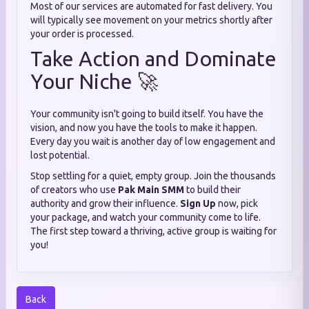
Most of our services are automated for fast delivery. You
will typically see movement on your metrics shortly after
your order is processed.
Take Action and Dominate
Your Niche 🚀
Your community isn't going to build itself. You have the
vision, and now you have the tools to make it happen.
Every day you wait is another day of low engagement and
lost potential.
Stop settling for a quiet, empty group. Join the thousands
of creators who use
Pak Main SMM
to build their
authority and grow their influence.
Sign Up
now, pick
your package, and watch your community come to life.
The first step toward a thriving, active group is waiting for
you!
Back