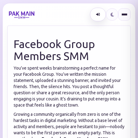
Facebook Group
Members SMM
You’ve spent weeks brainstorming a perfect name for
your Facebook Group. You’ve written the mission
statement, uploaded a stunning banner, and invited your
friends. Then, the silence hits. You post a thoughtful
question or share a great resource, and the only person
engaging is your cousin. It’s draining to put energy into a
space that feels like a ghost town.
Growing a community organically from zero is one of the
hardest tasks in digital marketing. Without a base level of
activity and members, people are hesitant to join—nobody
wants to be the first person at an empty party. This is