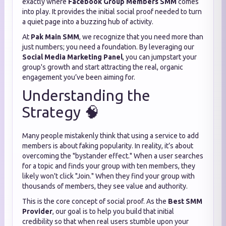
exactly where
Facebook Group Members SMM
comes
into play. It provides the initial social proof needed to turn
a quiet page into a buzzing hub of activity.
At
Pak Main SMM
, we recognize that you need more than
just numbers; you need a foundation. By leveraging our
Social Media Marketing Panel
, you can jumpstart your
group's growth and start attracting the real, organic
engagement you’ve been aiming for.
Understanding the
Strategy 🧠
Many people mistakenly think that using a service to add
members is about faking popularity. In reality, it’s about
overcoming the "bystander effect." When a user searches
for a topic and finds your group with ten members, they
likely won't click "Join." When they find your group with
thousands of members, they see value and authority.
This is the core concept of social proof. As the
Best SMM
Provider
, our goal is to help you build that initial
credibility so that when real users stumble upon your