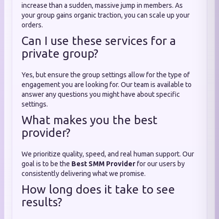
increase than a sudden, massive jump in members. As
your group gains organic traction, you can scale up your
orders.
Can I use these services for a
private group?
Yes, but ensure the group settings allow for the type of
engagement you are looking for. Our team is available to
answer any questions you might have about specific
settings.
What makes you the best
provider?
We prioritize quality, speed, and real human support. Our
goal is to be the
Best SMM Provider
for our users by
consistently delivering what we promise.
How long does it take to see
results?