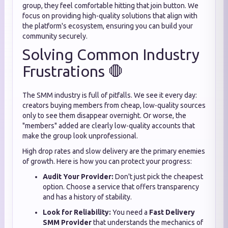
group, they feel comfortable hitting that join button. We
focus on providing high-quality solutions that align with
the platform's ecosystem, ensuring you can build your
community securely.
Solving Common Industry
Frustrations 🛑
The SMM industry is full of pitfalls. We see it every day:
creators buying members from cheap, low-quality sources
only to see them disappear overnight. Or worse, the
"members" added are clearly low-quality accounts that
make the group look unprofessional.
High drop rates and slow delivery are the primary enemies
of growth. Here is how you can protect your progress:
Audit Your Provider:
Don't just pick the cheapest
option. Choose a service that offers transparency
and has a history of stability.
Look for Reliability:
You need a
Fast Delivery
SMM Provider
that understands the mechanics of