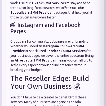
work. Use our
TikTok SMM Services
to stay ahead of
trends. For long-form creators, we offer
YouTube
Subscribers SMM Provider
packages that help you hit
those crucial milestones faster.
📸 Instagram and Facebook
Pages
Groups are for community, but pages are for branding.
Whether you need an
Instagram Followers SMM
Provider
or specialized
Facebook SMM Services
for
your business page, we cover the entire spectrum. Being
an
Affordable SMM Provider
means you can afford to
scale every aspect of your online presence without
breaking your budget.
The Reseller Edge: Build
Your Own Business 💰
You don't have to be a creator to benefit from these
services. Many of our users are agencies or solo