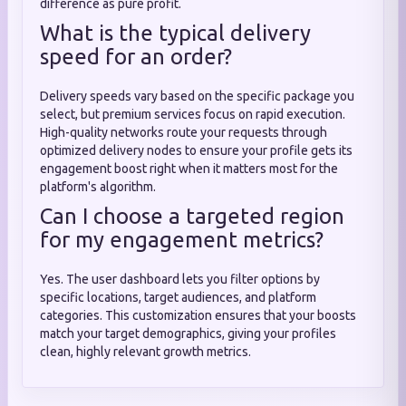
difference as pure profit.
What is the typical delivery
speed for an order?
Delivery speeds vary based on the specific package you
select, but premium services focus on rapid execution.
High-quality networks route your requests through
optimized delivery nodes to ensure your profile gets its
engagement boost right when it matters most for the
platform's algorithm.
Can I choose a targeted region
for my engagement metrics?
Yes. The user dashboard lets you filter options by
specific locations, target audiences, and platform
categories. This customization ensures that your boosts
match your target demographics, giving your profiles
clean, highly relevant growth metrics.