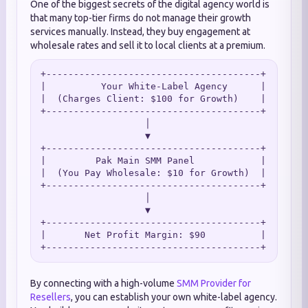
One of the biggest secrets of the digital agency world is
that many top-tier firms do not manage their growth
services manually. Instead, they buy engagement at
wholesale rates and sell it to local clients at a premium.
+---------------------------------------+

|          Your White-Label Agency      |

|  (Charges Client: $100 for Growth)    |

+---------------------------------------+

                   │

                   ▼

+---------------------------------------+

|         Pak Main SMM Panel            |

|  (You Pay Wholesale: $10 for Growth)  |

+---------------------------------------+

                   │

                   ▼

+---------------------------------------+

|       Net Profit Margin: $90          |

By connecting with a high-volume
SMM Provider for
Resellers
, you can establish your own white-label agency.