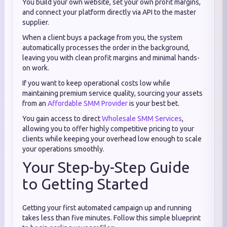
You build your own website, set your own profit margins,
and connect your platform directly via API to the master
supplier.
When a client buys a package from you, the system
automatically processes the order in the background,
leaving you with clean profit margins and minimal hands-
on work.
If you want to keep operational costs low while
maintaining premium service quality, sourcing your assets
from an
Affordable SMM Provider
is your best bet.
You gain access to direct
Wholesale SMM Services
,
allowing you to offer highly competitive pricing to your
clients while keeping your overhead low enough to scale
your operations smoothly.
Your Step-by-Step Guide
to Getting Started
Getting your first automated campaign up and running
takes less than five minutes. Follow this simple blueprint