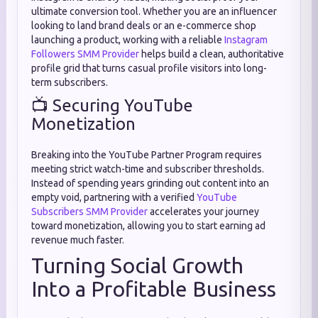
ultimate conversion tool. Whether you are an influencer
looking to land brand deals or an e-commerce shop
launching a product, working with a reliable
Instagram
Followers SMM Provider
helps build a clean, authoritative
profile grid that turns casual profile visitors into long-
term subscribers.
📺 Securing YouTube
Monetization
Breaking into the YouTube Partner Program requires
meeting strict watch-time and subscriber thresholds.
Instead of spending years grinding out content into an
empty void, partnering with a verified
YouTube
Subscribers SMM Provider
accelerates your journey
toward monetization, allowing you to start earning ad
revenue much faster.
Turning Social Growth
Into a Profitable Business