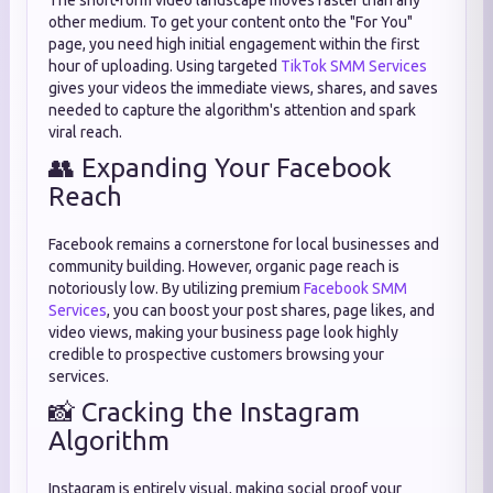
The short-form video landscape moves faster than any
other medium. To get your content onto the "For You"
page, you need high initial engagement within the first
hour of uploading. Using targeted
TikTok SMM Services
gives your videos the immediate views, shares, and saves
needed to capture the algorithm's attention and spark
viral reach.
👥 Expanding Your Facebook
Reach
Facebook remains a cornerstone for local businesses and
community building. However, organic page reach is
notoriously low. By utilizing premium
Facebook SMM
Services
, you can boost your post shares, page likes, and
video views, making your business page look highly
credible to prospective customers browsing your
services.
📸 Cracking the Instagram
Algorithm
Instagram is entirely visual, making social proof your