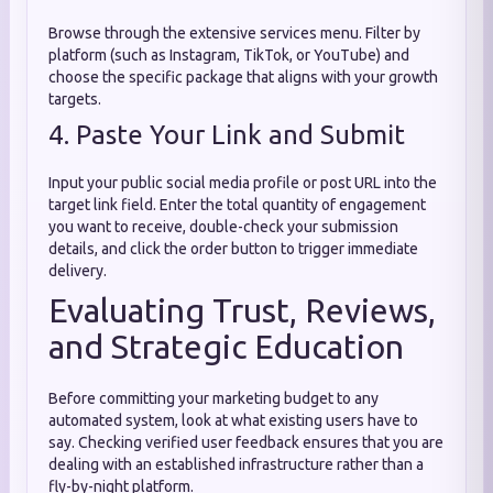
Browse through the extensive services menu. Filter by
platform (such as Instagram, TikTok, or YouTube) and
choose the specific package that aligns with your growth
targets.
4. Paste Your Link and Submit
Input your public social media profile or post URL into the
target link field. Enter the total quantity of engagement
you want to receive, double-check your submission
details, and click the order button to trigger immediate
delivery.
Evaluating Trust, Reviews,
and Strategic Education
Before committing your marketing budget to any
automated system, look at what existing users have to
say. Checking verified user feedback ensures that you are
dealing with an established infrastructure rather than a
fly-by-night platform.