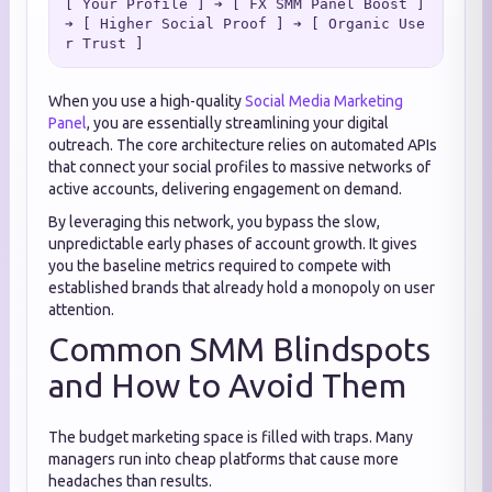
[ Your Profile ] ➔ [ FX SMM Panel Boost ] 
➔ [ Higher Social Proof ] ➔ [ Organic Use
When you use a high-quality
Social Media Marketing
Panel
, you are essentially streamlining your digital
outreach. The core architecture relies on automated APIs
that connect your social profiles to massive networks of
active accounts, delivering engagement on demand.
By leveraging this network, you bypass the slow,
unpredictable early phases of account growth. It gives
you the baseline metrics required to compete with
established brands that already hold a monopoly on user
attention.
Common SMM Blindspots
and How to Avoid Them
The budget marketing space is filled with traps. Many
managers run into cheap platforms that cause more
headaches than results.