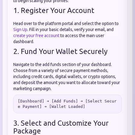
to begin scaling your profiles:
1. Register Your Account
Head over to the platform portal and select the option to
Sign Up
. Fill in your basic details, verify your email, and
create your free account
to access the main user
dashboard.
2. Fund Your Wallet Securely
Navigate to the add funds section of your dashboard.
Choose from a variety of secure payment methods,
including credit cards, digital wallets, or crypto options,
and deposit the amount you want to allocate toward your
marketing campaign.
[Dashboard] ➔ [Add Funds] ➔ [Select Secur
3. Select and Customize Your
Package