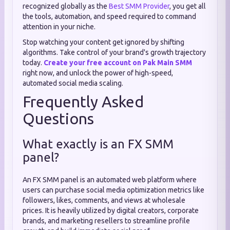
recognized globally as the
Best SMM Provider
, you get all
the tools, automation, and speed required to command
attention in your niche.
Stop watching your content get ignored by shifting
algorithms. Take control of your brand's growth trajectory
today.
Create your free account on Pak Main SMM
right now, and unlock the power of high-speed,
automated social media scaling.
Frequently Asked
Questions
What exactly is an FX SMM
panel?
An FX SMM panel is an automated web platform where
users can purchase social media optimization metrics like
followers, likes, comments, and views at wholesale
prices. It is heavily utilized by digital creators, corporate
brands, and marketing resellers to streamline profile