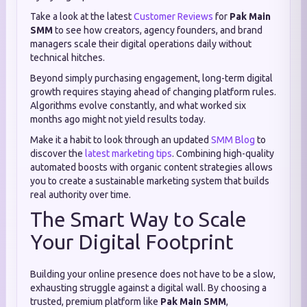
Take a look at the latest
Customer Reviews
for
Pak Main
SMM
to see how creators, agency founders, and brand
managers scale their digital operations daily without
technical hitches.
Beyond simply purchasing engagement, long-term digital
growth requires staying ahead of changing platform rules.
Algorithms evolve constantly, and what worked six
months ago might not yield results today.
Make it a habit to look through an updated
SMM Blog
to
discover the
latest marketing tips
. Combining high-quality
automated boosts with organic content strategies allows
you to create a sustainable marketing system that builds
real authority over time.
The Smart Way to Scale
Your Digital Footprint
Building your online presence does not have to be a slow,
exhausting struggle against a digital wall. By choosing a
trusted, premium platform like
Pak Main SMM
,