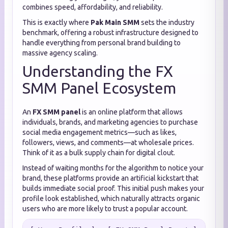
combines speed, affordability, and reliability.
This is exactly where
Pak Main SMM
sets the industry
benchmark, offering a robust infrastructure designed to
handle everything from personal brand building to
massive agency scaling.
Understanding the FX
SMM Panel Ecosystem
An
FX SMM panel
is an online platform that allows
individuals, brands, and marketing agencies to purchase
social media engagement metrics—such as likes,
followers, views, and comments—at wholesale prices.
Think of it as a bulk supply chain for digital clout.
Instead of waiting months for the algorithm to notice your
brand, these platforms provide an artificial kickstart that
builds immediate social proof. This initial push makes your
profile look established, which naturally attracts organic
users who are more likely to trust a popular account.