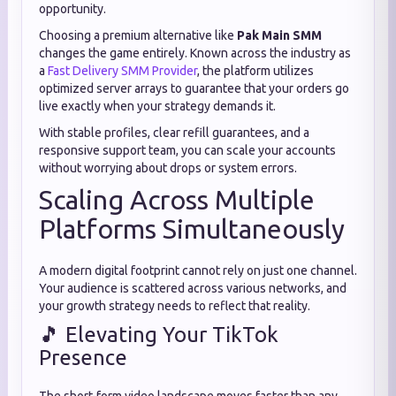
opportunity.
Choosing a premium alternative like
Pak Main SMM
changes the game entirely. Known across the industry as
a
Fast Delivery SMM Provider
, the platform utilizes
optimized server arrays to guarantee that your orders go
live exactly when your strategy demands it.
With stable profiles, clear refill guarantees, and a
responsive support team, you can scale your accounts
without worrying about drops or system errors.
Scaling Across Multiple
Platforms Simultaneously
A modern digital footprint cannot rely on just one channel.
Your audience is scattered across various networks, and
your growth strategy needs to reflect that reality.
🎵 Elevating Your TikTok
Presence