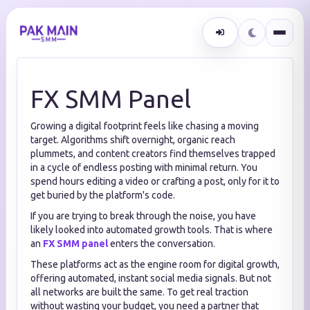
FX SMM Panel
Growing a digital footprint feels like chasing a moving
target. Algorithms shift overnight, organic reach
plummets, and content creators find themselves trapped
in a cycle of endless posting with minimal return. You
spend hours editing a video or crafting a post, only for it to
get buried by the platform's code.
If you are trying to break through the noise, you have
likely looked into automated growth tools. That is where
an
FX SMM panel
enters the conversation.
These platforms act as the engine room for digital growth,
offering automated, instant social media signals. But not
all networks are built the same. To get real traction
without wasting your budget, you need a partner that