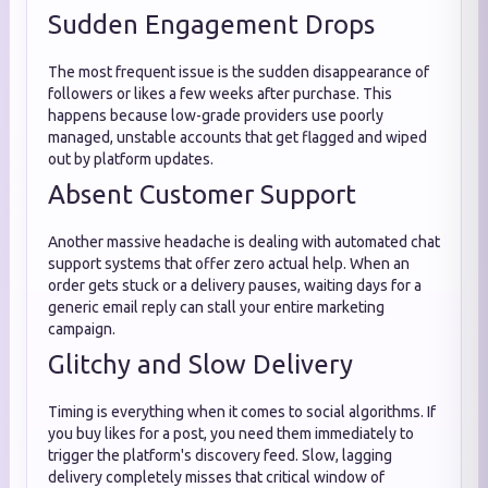
Sudden Engagement Drops
The most frequent issue is the sudden disappearance of
followers or likes a few weeks after purchase. This
happens because low-grade providers use poorly
managed, unstable accounts that get flagged and wiped
out by platform updates.
Absent Customer Support
Another massive headache is dealing with automated chat
support systems that offer zero actual help. When an
order gets stuck or a delivery pauses, waiting days for a
generic email reply can stall your entire marketing
campaign.
Glitchy and Slow Delivery
Timing is everything when it comes to social algorithms. If
you buy likes for a post, you need them immediately to
trigger the platform's discovery feed. Slow, lagging
delivery completely misses that critical window of