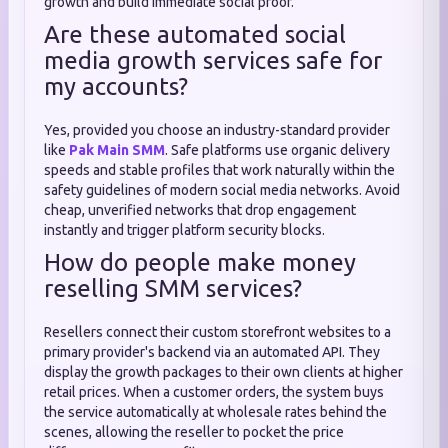
growth and build immediate social proof.
Are these automated social
media growth services safe for
my accounts?
Yes, provided you choose an industry-standard provider
like
Pak Main SMM
. Safe platforms use organic delivery
speeds and stable profiles that work naturally within the
safety guidelines of modern social media networks. Avoid
cheap, unverified networks that drop engagement
instantly and trigger platform security blocks.
How do people make money
reselling SMM services?
Resellers connect their custom storefront websites to a
primary provider's backend via an automated API. They
display the growth packages to their own clients at higher
retail prices. When a customer orders, the system buys
the service automatically at wholesale rates behind the
scenes, allowing the reseller to pocket the price