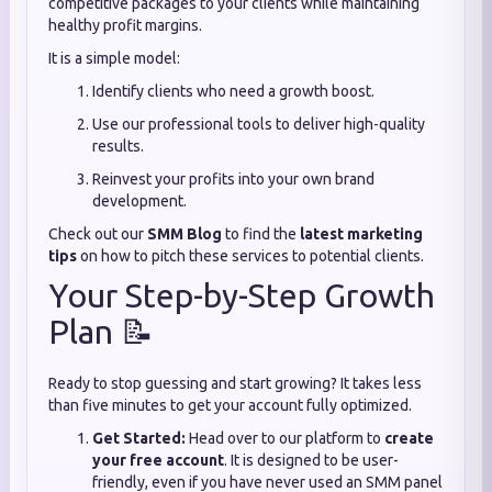
competitive packages to your clients while maintaining
healthy profit margins.
It is a simple model:
Identify clients who need a growth boost.
Use our professional tools to deliver high-quality
results.
Reinvest your profits into your own brand
development.
Check out our
SMM Blog
to find the
latest marketing
tips
on how to pitch these services to potential clients.
Your Step-by-Step Growth
Plan 📝
Ready to stop guessing and start growing? It takes less
than five minutes to get your account fully optimized.
Get Started:
Head over to our platform to
create
your free account
. It is designed to be user-
friendly, even if you have never used an SMM panel