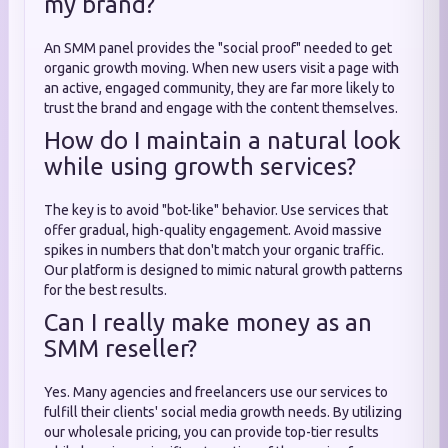
my brand?
An SMM panel provides the "social proof" needed to get
organic growth moving. When new users visit a page with
an active, engaged community, they are far more likely to
trust the brand and engage with the content themselves.
How do I maintain a natural look
while using growth services?
The key is to avoid "bot-like" behavior. Use services that
offer gradual, high-quality engagement. Avoid massive
spikes in numbers that don't match your organic traffic.
Our platform is designed to mimic natural growth patterns
for the best results.
Can I really make money as an
SMM reseller?
Yes. Many agencies and freelancers use our services to
fulfill their clients' social media growth needs. By utilizing
our wholesale pricing, you can provide top-tier results