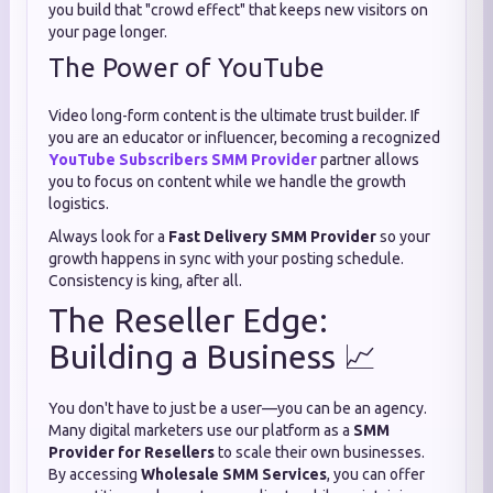
you build that "crowd effect" that keeps new visitors on
your page longer.
The Power of YouTube
Video long-form content is the ultimate trust builder. If
you are an educator or influencer, becoming a recognized
YouTube Subscribers SMM Provider
partner allows
you to focus on content while we handle the growth
logistics.
Always look for a
Fast Delivery SMM Provider
so your
growth happens in sync with your posting schedule.
Consistency is king, after all.
The Reseller Edge:
Building a Business 📈
You don't have to just be a user—you can be an agency.
Many digital marketers use our platform as a
SMM
Provider for Resellers
to scale their own businesses.
By accessing
Wholesale SMM Services
, you can offer