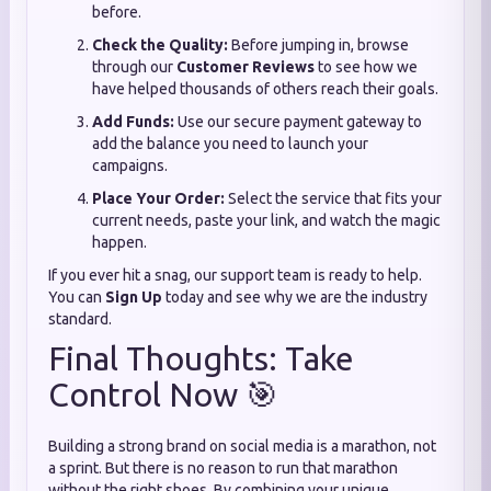
before.
Check the Quality:
Before jumping in, browse
through our
Customer Reviews
to see how we
have helped thousands of others reach their goals.
Add Funds:
Use our secure payment gateway to
add the balance you need to launch your
campaigns.
Place Your Order:
Select the service that fits your
current needs, paste your link, and watch the magic
happen.
If you ever hit a snag, our support team is ready to help.
You can
Sign Up
today and see why we are the industry
standard.
Final Thoughts: Take
Control Now 🎯
Building a strong brand on social media is a marathon, not
a sprint. But there is no reason to run that marathon
without the right shoes. By combining your unique