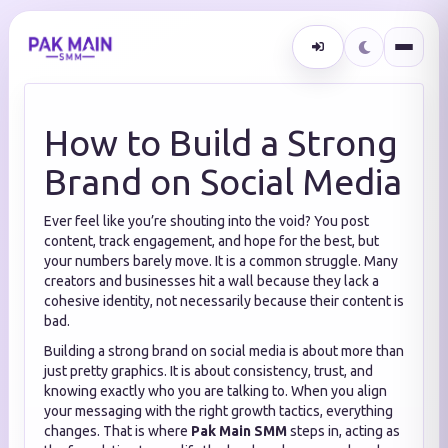
How to Build a Strong
Brand on Social Media
Ever feel like you’re shouting into the void? You post
content, track engagement, and hope for the best, but
your numbers barely move. It is a common struggle. Many
creators and businesses hit a wall because they lack a
cohesive identity, not necessarily because their content is
bad.
Building a strong brand on social media is about more than
just pretty graphics. It is about consistency, trust, and
knowing exactly who you are talking to. When you align
your messaging with the right growth tactics, everything
changes. That is where
Pak Main SMM
steps in, acting as