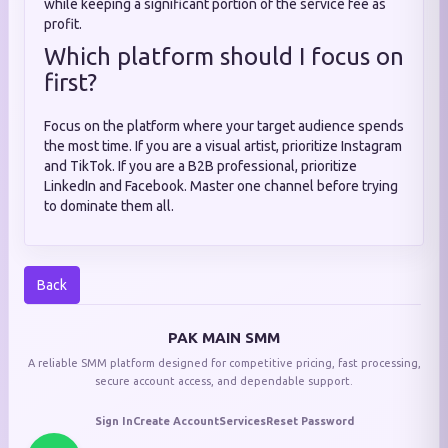
while keeping a significant portion of the service fee as
profit.
Which platform should I focus on
first?
Focus on the platform where your target audience spends
the most time. If you are a visual artist, prioritize Instagram
and TikTok. If you are a B2B professional, prioritize
LinkedIn and Facebook. Master one channel before trying
to dominate them all.
Back
PAK MAIN SMM
A reliable SMM platform designed for competitive pricing, fast processing,
secure account access, and dependable support.
Sign In
Create Account
Services
Reset Password