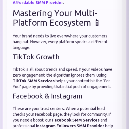
Affordable SMM Provider
.
Mastering Your Multi-
Platform Ecosystem 📱
Your brand needs to live everywhere your customers
hang out. However, every platform speaks a different
language.
TikTok Growth
TikTok is all about trends and speed. If your videos have
zero engagement, the algorithm ignores them. Using
TikTok SMM Services
helps your content hit the "For
You" page by providing that initial push of engagement.
Facebook & Instagram
These are your trust centers. When a potential lead
checks your Facebook page, they look for community. If
you need a boost, our
Facebook SMM Services
and
professional
Instagram Followers SMM Provider
help