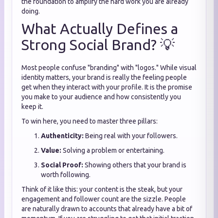
the foundation to amplify the hard work you are already
doing.
What Actually Defines a
Strong Social Brand? 💡
Most people confuse "branding" with "logos." While visual
identity matters, your brand is really the feeling people
get when they interact with your profile. It is the promise
you make to your audience and how consistently you
keep it.
To win here, you need to master three pillars:
Authenticity:
Being real with your followers.
Value:
Solving a problem or entertaining.
Social Proof:
Showing others that your brand is
worth following.
Think of it like this: your content is the steak, but your
engagement and follower count are the sizzle. People
are naturally drawn to accounts that already have a bit of