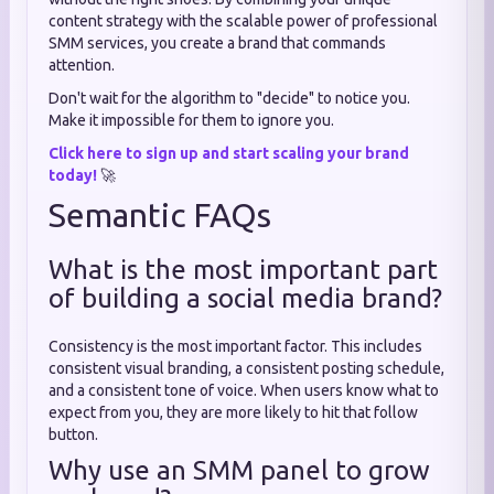
content strategy with the scalable power of professional
SMM services, you create a brand that commands
attention.
Don't wait for the algorithm to "decide" to notice you.
Make it impossible for them to ignore you.
Click here to sign up and start scaling your brand
today!
🚀
Semantic FAQs
What is the most important part
of building a social media brand?
Consistency is the most important factor. This includes
consistent visual branding, a consistent posting schedule,
and a consistent tone of voice. When users know what to
expect from you, they are more likely to hit that follow
button.
Why use an SMM panel to grow