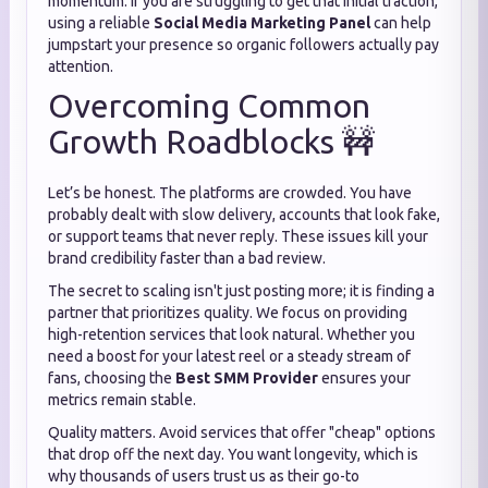
momentum. If you are struggling to get that initial traction,
using a reliable
Social Media Marketing Panel
can help
jumpstart your presence so organic followers actually pay
attention.
Overcoming Common
Growth Roadblocks 🚧
Let’s be honest. The platforms are crowded. You have
probably dealt with slow delivery, accounts that look fake,
or support teams that never reply. These issues kill your
brand credibility faster than a bad review.
The secret to scaling isn't just posting more; it is finding a
partner that prioritizes quality. We focus on providing
high-retention services that look natural. Whether you
need a boost for your latest reel or a steady stream of
fans, choosing the
Best SMM Provider
ensures your
metrics remain stable.
Quality matters. Avoid services that offer "cheap" options
that drop off the next day. You want longevity, which is
why thousands of users trust us as their go-to