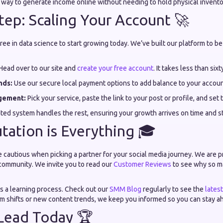
e way to generate income online without needing to hold physical invento
tep: Scaling Your Account 🚀
ee in data science to start growing today. We’ve built our platform to be 
Head over to our site and
create your free account
. It takes less than six
nds:
Use our secure local payment options to add balance to your accoun
gement:
Pick your service, paste the link to your post or profile, and set 
ated system handles the rest, ensuring your growth arrives on time and s
ation is Everything 🎓
 cautious when picking a partner for your social media journey. We are 
community. We invite you to read our
Customer Reviews
to see why so ma
is a learning process. Check out our
SMM Blog
regularly to see the
lates
hm shifts or new content trends, we keep you informed so you can stay a
Lead Today 🏆