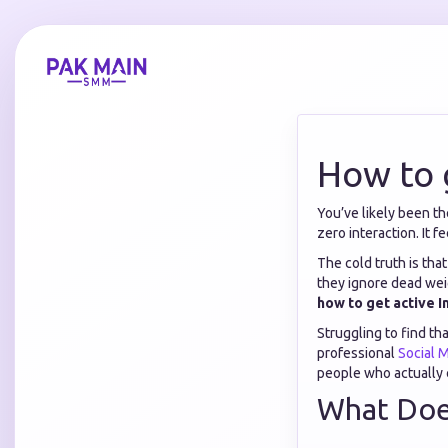
How to 
You’ve likely been th
zero interaction. It fe
The cold truth is tha
they ignore dead wei
how to get active 
Struggling to find th
professional
Social 
people who actually 
What Does