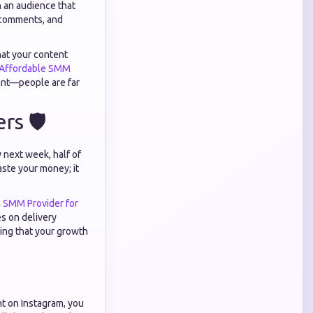
n an audience that
 comments, and
hat your content
Affordable SMM
urant—people are far
s 🛡️
 next week, half of
ste your money; it
n
SMM Provider for
s on delivery
uring that your growth
t on Instagram, you