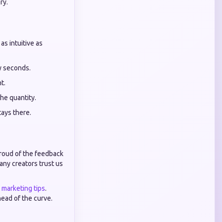
ry.
as intuitive as
ty seconds.
t.
the quantity.
tays there.
proud of the feedback
ny creators trust us
t marketing tips
.
head of the curve.