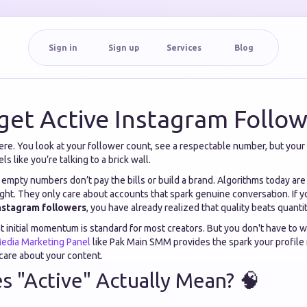
Sign in
Sign up
Services
Blog
get Active Instagram Follow
ere. You look at your follower count, see a respectable number, but your
els like you’re talking to a brick wall.
t empty numbers don’t pay the bills or build a brand. Algorithms today are
ght. They only care about accounts that spark genuine conversation. If y
Instagram followers
, you have already realized that quality beats quanti
at initial momentum is standard for most creators. But you don't have to wi
Media Marketing Panel
like Pak Main SMM provides the spark your profile 
care about your content.
 "Active" Actually Mean? 🧠