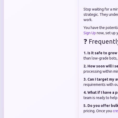
Stop waiting for a mi
strategic. They under
work.
You have the potenti
Sign Up
now, set up y
❓ Frequentl
1. Is it safe to gro
than low-grade bots, 
2. How soon will I s
processing within min
3. Can I target my 
requirements with ou
4. What if I have a
team is ready to help
5. Do you offer bul
pricing. Once you
cre