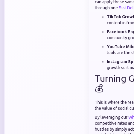
can apply those same 
through one
Fast De
TikTok Growt
content in fro
Facebook En
community gro
YouTube Mile
tools are the 
Instagram Spe
growth so it m
Turning G
💰
This is where the re
the value of social c
By leveraging our
Wh
competitive rates and
hustles by simply act