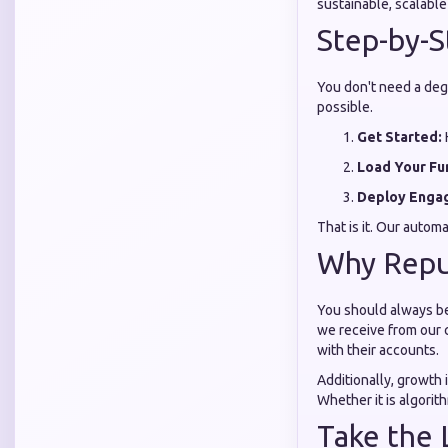
sustainable, scalabl
Step-by-S
You don't need a degr
possible.
Get Started:
Load Your Fu
Deploy Enga
That is it. Our autom
Why Reput
You should always be
we receive from our 
with their accounts.
Additionally, growth 
Whether it is algorit
Take the 