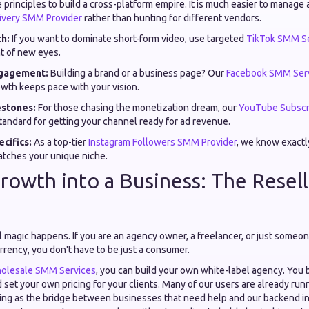
principles to build a cross-platform empire. It is much easier to manage 
livery SMM Provider
rather than hunting for different vendors.
h:
If you want to dominate short-form video, use targeted
TikTok SMM Se
nt of new eyes.
gagement:
Building a brand or a business page? Our
Facebook SMM Ser
wth keeps pace with your vision.
stones:
For those chasing the monetization dream, our
YouTube Subscr
standard for getting your channel ready for ad revenue.
cifics:
As a top-tier
Instagram Followers SMM Provider
, we know exactly
atches your unique niche.
rowth into a Business: The Resel
al magic happens. If you are an agency owner, a freelancer, or just som
urrency, you don't have to be just a consumer.
olesale SMM Services
, you can build your own white-label agency. You 
 set your own pricing for your clients. Many of our users are already run
ing as the bridge between businesses that need help and our backend infr