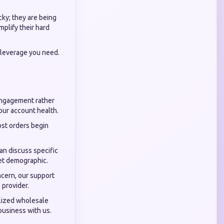
cky; they are being
mplify their hard
 leverage you need.
engagement rather
your account health.
st orders begin
an discuss specific
get demographic.
ncern, our support
 provider.
alized wholesale
 business with us.