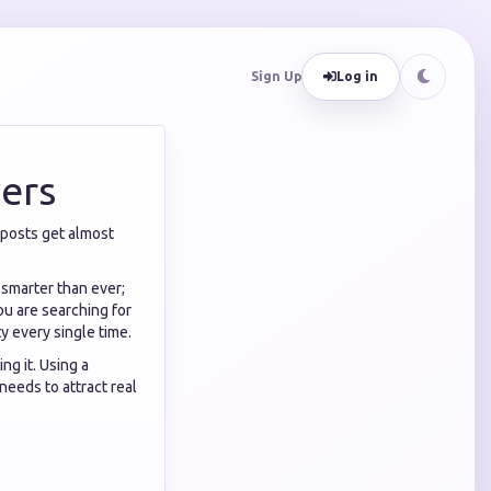
Sign Up
Log in
ers
 posts get almost
 smarter than ever;
ou are searching for
ty every single time.
ng it. Using a
needs to attract real