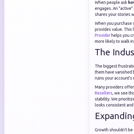
When people ask
ho
engages. An "active"
shares your stories w
When you purchase se
provides value. This 
Provider
helps you cre
more likely to walk in
The Indus
The biggest frustrati
them have vanished b
ruins your account's 
Many providers offer
Resellers
, we see th
stability. We prioriti
looks consistent and
Expanding
Growth shouldn't be