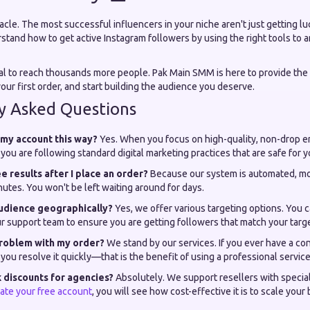
racle. The most successful influencers in your niche aren't just getting lu
stand how to get active Instagram followers by using the right tools to a
al to reach thousands more people. Pak Main SMM is here to provide the
our first order, and start building the audience you deserve.
y Asked Questions
w my account this way?
Yes. When you focus on high-quality, non-drop 
you are following standard digital marketing practices that are safe for 
ee results after I place an order?
Because our system is automated, mo
utes. You won't be left waiting around for days.
audience geographically?
Yes, we offer various targeting options. You c
r support team to ensure you are getting followers that match your tar
 problem with my order?
We stand by our services. If you ever have a co
 you resolve it quickly—that is the benefit of using a professional service
k discounts for agencies?
Absolutely. We support resellers with speci
ate your free account
, you will see how cost-effective it is to scale your