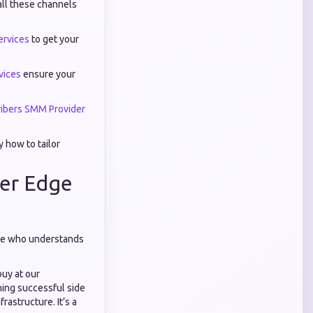
all these channels
rvices
to get your
vices
ensure your
ibers SMM Provider
 how to tailor
ler Edge
eone who understands
buy at our
ning successful side
astructure. It’s a