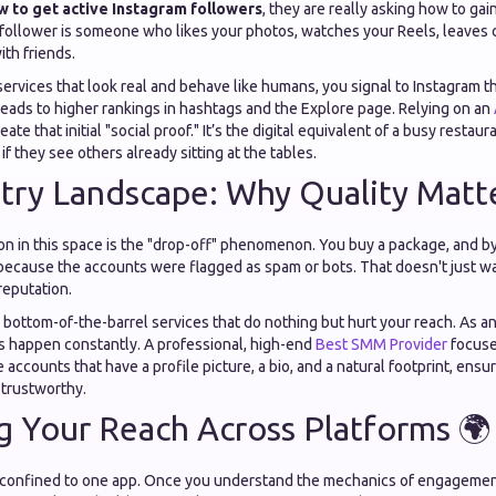
w to get active Instagram followers
, they are really asking how to gai
 follower is someone who likes your photos, watches your Reels, leaves
ith friends.
rvices that look real and behave like humans, you signal to Instagram t
leads to higher rankings in hashtags and the Explore page. Relying on an
ate that initial "social proof." It’s the digital equivalent of a busy resta
 if they see others already sitting at the tables.
try Landscape: Why Quality Matter
on in this space is the "drop-off" phenomenon. You buy a package, and by
ecause the accounts were flagged as spam or bots. That doesn't just wa
reputation.
 bottom-of-the-barrel services that do nothing but hurt your reach. As a
is happen constantly. A professional, high-end
Best SMM Provider
focuse
ze accounts that have a profile picture, a bio, and a natural footprint, ens
 trustworthy.
 Your Reach Across Platforms 🌍
 confined to one app. Once you understand the mechanics of engagemen