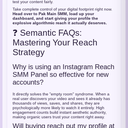
test your content fairly.
Take complete control of your digital footprint right now.
Head over to Pak Main SMM, load up your
dashboard, and start giving your profile the
explosive algorithmic reach it actually deserves.
❓ Semantic FAQs:
Mastering Your Reach
Strategy
Why is using an Instagram Reach
SMM Panel so effective for new
accounts?
It directly solves the "empty room" syndrome. When a
real user discovers your video and sees it already has
thousands of views, saves, and shares, they are
psychologically more likely to watch it entirely. High
engagement counts build instant aesthetic authority,
making organic users trust your content right away.
Will buying reach put my profile at