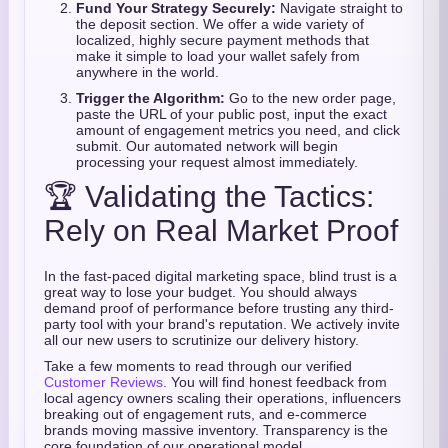
Fund Your Strategy Securely:
Navigate straight to
the deposit section. We offer a wide variety of
localized, highly secure payment methods that
make it simple to load your wallet safely from
anywhere in the world.
Trigger the Algorithm:
Go to the new order page,
paste the URL of your public post, input the exact
amount of engagement metrics you need, and click
submit. Our automated network will begin
processing your request almost immediately.
🏆 Validating the Tactics:
Rely on Real Market Proof
In the fast-paced digital marketing space, blind trust is a
great way to lose your budget. You should always
demand proof of performance before trusting any third-
party tool with your brand's reputation. We actively invite
all our new users to scrutinize our delivery history.
Take a few moments to read through our verified
Customer Reviews
. You will find honest feedback from
local agency owners scaling their operations, influencers
breaking out of engagement ruts, and e-commerce
brands moving massive inventory. Transparency is the
core foundation of our operational model.