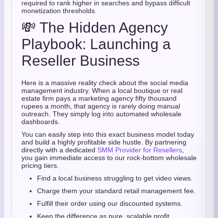
required to rank higher in searches and bypass difficult
monetization thresholds.
💸 The Hidden Agency
Playbook: Launching a
Reseller Business
Here is a massive reality check about the social media
management industry. When a local boutique or real
estate firm pays a marketing agency fifty thousand
rupees a month, that agency is rarely doing manual
outreach. They simply log into automated wholesale
dashboards.
You can easily step into this exact business model today
and build a highly profitable side hustle. By partnering
directly with a dedicated
SMM Provider for Resellers
,
you gain immediate access to our rock-bottom wholesale
pricing tiers.
Find a local business struggling to get video views.
Charge them your standard retail management fee.
Fulfill their order using our discounted systems.
Keep the difference as pure, scalable profit.