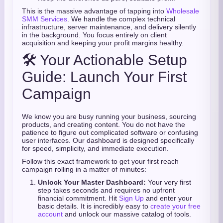
This is the massive advantage of tapping into
Wholesale
SMM Services
. We handle the complex technical
infrastructure, server maintenance, and delivery silently
in the background. You focus entirely on client
acquisition and keeping your profit margins healthy.
🛠️ Your Actionable Setup
Guide: Launch Your First
Campaign
We know you are busy running your business, sourcing
products, and creating content. You do not have the
patience to figure out complicated software or confusing
user interfaces. Our dashboard is designed specifically
for speed, simplicity, and immediate execution.
Follow this exact framework to get your first reach
campaign rolling in a matter of minutes:
Unlock Your Master Dashboard:
Your very first
step takes seconds and requires no upfront
financial commitment. Hit
Sign Up
and enter your
basic details. It is incredibly easy to
create your free
account
and unlock our massive catalog of tools.