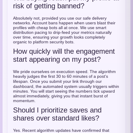
risk of getting banned?
Absolutely not, provided you use our safe delivery
networks. Account bans happen when users blast their
profiles with cheap bots all at once. We use smart
distribution pacing to drip-feed your metrics naturally
over time, ensuring your growth looks completely
organic to platform security bots.
How quickly will the engagement
start appearing on my post?
We pride ourselves on execution speed.
The algorithm
heavily judges the first 30 to 60 minutes of a post's
lifespan.
Once you submit your link through our
dashboard, the automated system usually triggers within
minutes. You will start seeing the numbers tick upward
almost immediately, giving you that instant burst of
momentum.
Should I prioritize saves and
shares over standard likes?
Yes.
Recent algorithm updates have confirmed that