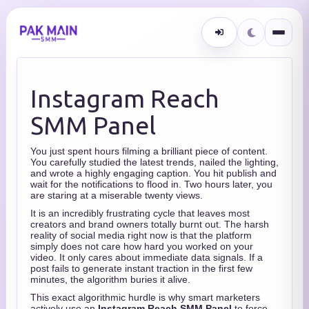
Instagram Reach
SMM Panel
You just spent hours filming a brilliant piece of content.
You carefully studied the latest trends, nailed the lighting,
and wrote a highly engaging caption. You hit publish and
wait for the notifications to flood in. Two hours later, you
are staring at a miserable twenty views.
It is an incredibly frustrating cycle that leaves most
creators and brand owners totally burnt out. The harsh
reality of social media right now is that the platform
simply does not care how hard you worked on your
video. It only cares about immediate data signals. If a
post fails to generate instant traction in the first few
minutes, the algorithm buries it alive.
This exact algorithmic hurdle is why smart marketers
actively use an
Instagram Reach SMM Panel
to force