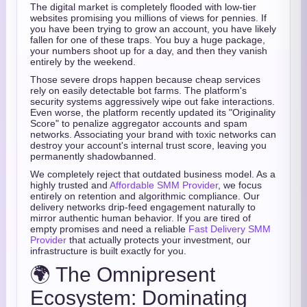
The digital market is completely flooded with low-tier
websites promising you millions of views for pennies. If
you have been trying to grow an account, you have likely
fallen for one of these traps. You buy a huge package,
your numbers shoot up for a day, and then they vanish
entirely by the weekend.
Those severe drops happen because cheap services
rely on easily detectable bot farms. The platform's
security systems aggressively wipe out fake interactions.
Even worse, the platform recently updated its "Originality
Score" to penalize aggregator accounts and spam
networks. Associating your brand with toxic networks can
destroy your account's internal trust score, leaving you
permanently shadowbanned.
We completely reject that outdated business model. As a
highly trusted and
Affordable SMM Provider
, we focus
entirely on retention and algorithmic compliance. Our
delivery networks drip-feed engagement naturally to
mirror authentic human behavior. If you are tired of
empty promises and need a reliable
Fast Delivery SMM
Provider
that actually protects your investment, our
infrastructure is built exactly for you.
🌍 The Omnipresent
Ecosystem: Dominating