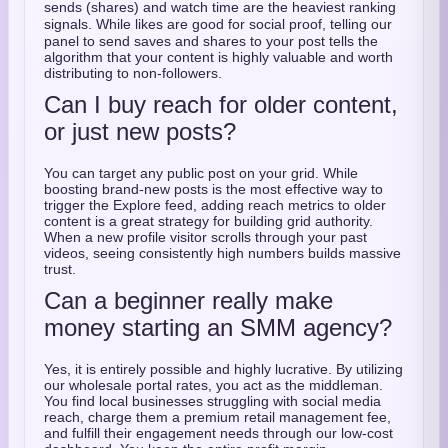
sends (shares) and watch time are the heaviest ranking
signals.
While likes are good for social proof, telling our
panel to send saves and shares to your post tells the
algorithm that your content is highly valuable and worth
distributing to non-followers.
Can I buy reach for older content,
or just new posts?
You can target any public post on your grid. While
boosting brand-new posts is the most effective way to
trigger the Explore feed, adding reach metrics to older
content is a great strategy for building grid authority.
When a new profile visitor scrolls through your past
videos, seeing consistently high numbers builds massive
trust.
Can a beginner really make
money starting an SMM agency?
Yes, it is entirely possible and highly lucrative. By utilizing
our wholesale portal rates, you act as the middleman.
You find local businesses struggling with social media
reach, charge them a premium retail management fee,
and fulfill their engagement needs through our low-cost