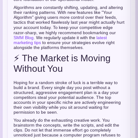
Algorithms are constantly shifting, updating, and altering
their ranking patterns.
With new features like "Your
Algorithm" giving users more control over their feeds,
tactics that worked flawlessly last year might actually hurt
your account today.
To keep your competitive edge
razor-sharp, we highly recommend bookmarking our
SMM Blog
. We regularly update it with the
latest
marketing tips
to ensure your strategies evolve right
alongside the platforms themselves.
⚡ The Market is Moving
Without You
Hoping for a random stroke of luck is a terrible way to
build a brand. Every single day you post without a
structured, aggressive engagement plan is a day your
competitors steal your potential audience. The top
accounts in your specific niche are actively engineering
their own visibility while you sit around waiting for
permission to be seen.
You already do the exhausting creative work. You
brainstorm the concepts, write the scripts, and edit the
clips. Do not let that immense effort go completely
unnoticed just because a computer program refuses to