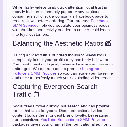
While flashy videos grab quick attention, local trust is
heavily built on community pages. Many cautious
consumers still check a company's Facebook page to
read reviews before ordering. Our targeted
Facebook
SMM Services
help you populate your business pages
with the likes and activity needed to convert cold leads
into loyal customers.
Balancing the Aesthetic Ratios 📸
Having a video with a hundred thousand views looks
completely fake if your profile only has thirty followers.
You must maintain logical, balanced metrics across your
entire grid. We operate as the premier
Instagram
Followers SMM Provider
so you can scale your baseline
audience to perfectly match your exploding video reach.
Capturing Evergreen Search
Traffic 📺
Social feeds move quickly, but search engines provide
traffic that lasts for years. Deep, educational video
content builds the strongest brand loyalty. Leveraging
our specialized
YouTube Subscribers SMM Provider
packages gives your channel the foundational authority