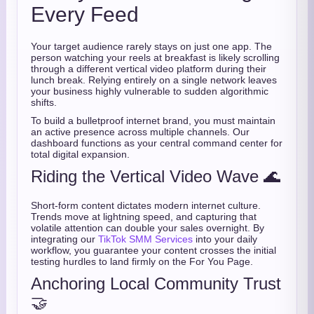
Every Feed
Your target audience rarely stays on just one app. The
person watching your reels at breakfast is likely scrolling
through a different vertical video platform during their
lunch break. Relying entirely on a single network leaves
your business highly vulnerable to sudden algorithmic
shifts.
To build a bulletproof internet brand, you must maintain
an active presence across multiple channels. Our
dashboard functions as your central command center for
total digital expansion.
Riding the Vertical Video Wave 🌊
Short-form content dictates modern internet culture.
Trends move at lightning speed, and capturing that
volatile attention can double your sales overnight. By
integrating our
TikTok SMM Services
into your daily
workflow, you guarantee your content crosses the initial
testing hurdles to land firmly on the For You Page.
Anchoring Local Community Trust
🤝