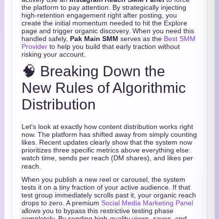
the platform to pay attention. By strategically injecting
high-retention engagement right after posting, you
create the initial momentum needed to hit the Explore
page and trigger organic discovery. When you need this
handled safely,
Pak Main SMM
serves as the
Best SMM
Provider
to help you build that early traction without
risking your account.
🧠 Breaking Down the
New Rules of Algorithmic
Distribution
Let's look at exactly how content distribution works right
now. The platform has shifted away from simply counting
likes.
Recent updates clearly show that the system now
prioritizes three specific metrics above everything else:
watch time, sends per reach (DM shares), and likes per
reach.
When you publish a new reel or carousel, the system
tests it on a tiny fraction of your active audience. If that
test group immediately scrolls past it, your organic reach
drops to zero. A premium
Social Media Marketing Panel
allows you to bypass this restrictive testing phase
completely. By sending high-quality views, saves, and