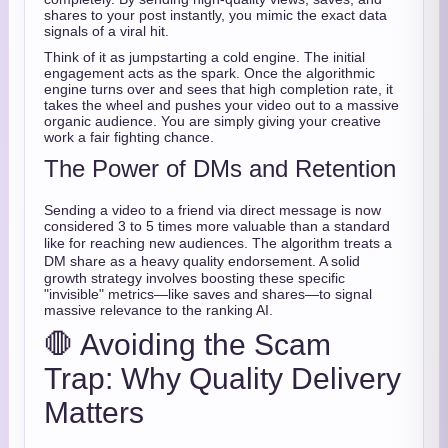
shares to your post instantly, you mimic the exact data
signals of a viral hit.
Think of it as jumpstarting a cold engine. The initial
engagement acts as the spark. Once the algorithmic
engine turns over and sees that high completion rate, it
takes the wheel and pushes your video out to a massive
organic audience. You are simply giving your creative
work a fair fighting chance.
The Power of DMs and Retention
Sending a video to a friend via direct message is now
considered 3 to 5 times more valuable than a standard
like for reaching new audiences.
The algorithm treats a
DM share as a heavy quality endorsement.
A solid
growth strategy involves boosting these specific
"invisible" metrics—like saves and shares—to signal
massive relevance to the ranking AI.
🛑 Avoiding the Scam
Trap: Why Quality Delivery
Matters