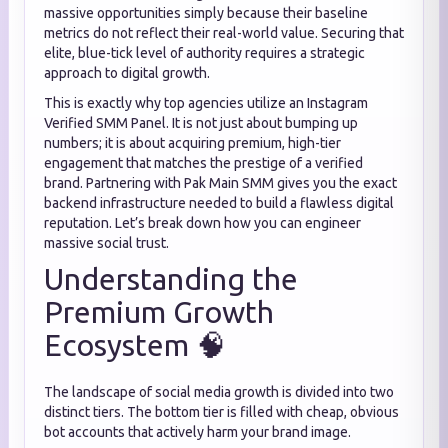
massive opportunities simply because their baseline
metrics do not reflect their real-world value. Securing that
elite, blue-tick level of authority requires a strategic
approach to digital growth.
This is exactly why top agencies utilize an Instagram
Verified SMM Panel. It is not just about bumping up
numbers; it is about acquiring premium, high-tier
engagement that matches the prestige of a verified
brand. Partnering with Pak Main SMM gives you the exact
backend infrastructure needed to build a flawless digital
reputation. Let’s break down how you can engineer
massive social trust.
Understanding the
Premium Growth
Ecosystem 🧠
The landscape of social media growth is divided into two
distinct tiers. The bottom tier is filled with cheap, obvious
bot accounts that actively harm your brand image.