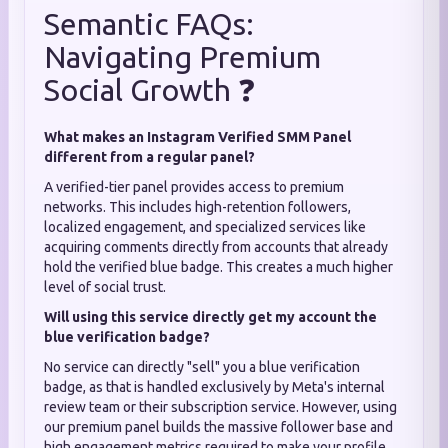
Semantic FAQs:
Navigating Premium
Social Growth ❓
What makes an Instagram Verified SMM Panel
different from a regular panel?
A verified-tier panel provides access to premium
networks. This includes high-retention followers,
localized engagement, and specialized services like
acquiring comments directly from accounts that already
hold the verified blue badge. This creates a much higher
level of social trust.
Will using this service directly get my account the
blue verification badge?
No service can directly "sell" you a blue verification
badge, as that is handled exclusively by Meta's internal
review team or their subscription service. However, using
our premium panel builds the massive follower base and
high engagement metrics required to make your profile