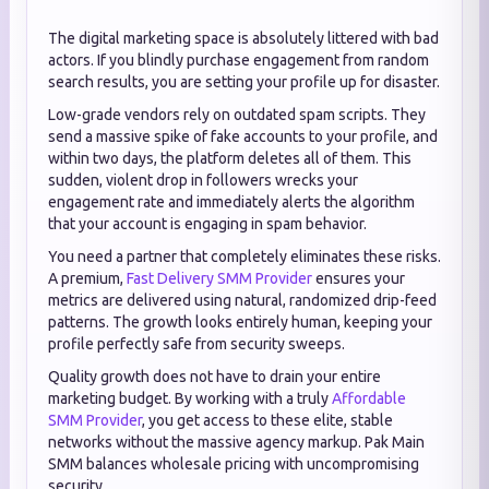
The digital marketing space is absolutely littered with bad
actors. If you blindly purchase engagement from random
search results, you are setting your profile up for disaster.
Low-grade vendors rely on outdated spam scripts. They
send a massive spike of fake accounts to your profile, and
within two days, the platform deletes all of them. This
sudden, violent drop in followers wrecks your
engagement rate and immediately alerts the algorithm
that your account is engaging in spam behavior.
You need a partner that completely eliminates these risks.
A premium,
Fast Delivery SMM Provider
ensures your
metrics are delivered using natural, randomized drip-feed
patterns. The growth looks entirely human, keeping your
profile perfectly safe from security sweeps.
Quality growth does not have to drain your entire
marketing budget. By working with a truly
Affordable
SMM Provider
, you get access to these elite, stable
networks without the massive agency markup. Pak Main
SMM balances wholesale pricing with uncompromising
security.