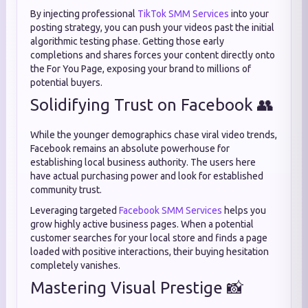
By injecting professional
TikTok SMM Services
into your
posting strategy, you can push your videos past the initial
algorithmic testing phase. Getting those early
completions and shares forces your content directly onto
the For You Page, exposing your brand to millions of
potential buyers.
Solidifying Trust on Facebook 👥
While the younger demographics chase viral video trends,
Facebook remains an absolute powerhouse for
establishing local business authority. The users here
have actual purchasing power and look for established
community trust.
Leveraging targeted
Facebook SMM Services
helps you
grow highly active business pages. When a potential
customer searches for your local store and finds a page
loaded with positive interactions, their buying hesitation
completely vanishes.
Mastering Visual Prestige 📸