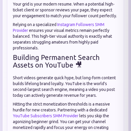
Your grid is your modern resume. When a potential high-
ticket client or sponsor reviews your page, they expect
your engagement to match your follower count perfectly.
Relying on a specialized
Instagram Followers SMM
Provider
ensures your visual metrics remain perfectly
balanced. This high-tier visual authority is exactly what
separates struggling amateurs from highly paid
professionals.
Building Permanent Search
Assets on YouTube 🎥
Short videos generate quick hype, but long-form content
builds lifelong brand loyalty. YouTube is the world’s
second-largest search engine, meaning a video you post
today can actively generate revenue for years.
Hitting the strict monetization thresholds is a massive
hurdle for new creators. Partnering with a dedicated
YouTube Subscribers SMM Provider
lets you skip the
agonizing beginner grind. You can get your channel
monetized rapidly and focus your energy on creating