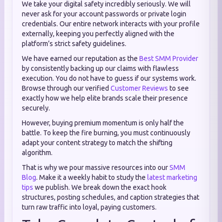
We take your digital safety incredibly seriously. We will
never ask for your account passwords or private login
credentials. Our entire network interacts with your profile
externally, keeping you perfectly aligned with the
platform’s strict safety guidelines.
We have earned our reputation as the
Best SMM Provider
by consistently backing up our claims with flawless
execution. You do not have to guess if our systems work.
Browse through our verified
Customer Reviews
to see
exactly how we help elite brands scale their presence
securely.
However, buying premium momentum is only half the
battle. To keep the fire burning, you must continuously
adapt your content strategy to match the shifting
algorithm.
That is why we pour massive resources into our
SMM
Blog
. Make it a weekly habit to study the
latest marketing
tips
we publish. We break down the exact hook
structures, posting schedules, and caption strategies that
turn raw traffic into loyal, paying customers.