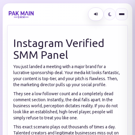
Instagram Verified
SMM Panel
You just landed a meeting with a major brand for a
lucrative sponsorship deal. Your media kit looks fantastic,
your content is top-tier, and your pitch is flawless. Then,
the marketing director pulls up your social profile.
They see a low follower count and a completely dead
comment section. Instantly, the deal falls apart. In the
business world, perception dictates reality. If you do not
look like an established, high-level player, people will
simply refuse to treat you like one.
This exact scenario plays out thousands of times a day.
Talented creators and legitimate businesses miss out on