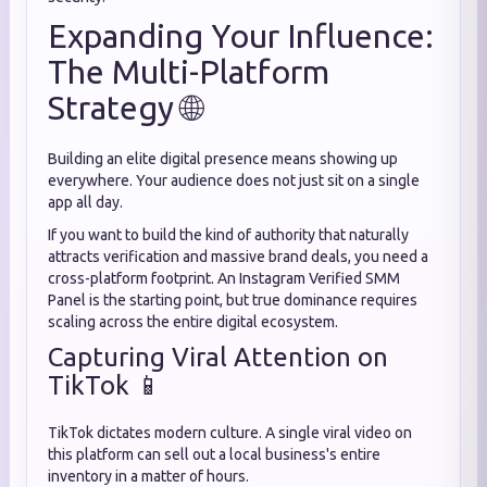
Expanding Your Influence:
The Multi-Platform
Strategy 🌐
Building an elite digital presence means showing up
everywhere. Your audience does not just sit on a single
app all day.
If you want to build the kind of authority that naturally
attracts verification and massive brand deals, you need a
cross-platform footprint. An Instagram Verified SMM
Panel is the starting point, but true dominance requires
scaling across the entire digital ecosystem.
Capturing Viral Attention on
TikTok 📱
TikTok dictates modern culture. A single viral video on
this platform can sell out a local business's entire
inventory in a matter of hours.