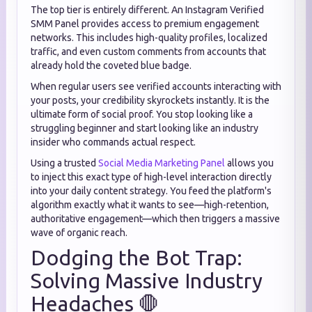
The top tier is entirely different. An Instagram Verified
SMM Panel provides access to premium engagement
networks. This includes high-quality profiles, localized
traffic, and even custom comments from accounts that
already hold the coveted blue badge.
When regular users see verified accounts interacting with
your posts, your credibility skyrockets instantly. It is the
ultimate form of social proof. You stop looking like a
struggling beginner and start looking like an industry
insider who commands actual respect.
Using a trusted
Social Media Marketing Panel
allows you
to inject this exact type of high-level interaction directly
into your daily content strategy. You feed the platform's
algorithm exactly what it wants to see—high-retention,
authoritative engagement—which then triggers a massive
wave of organic reach.
Dodging the Bot Trap:
Solving Massive Industry
Headaches 🛑