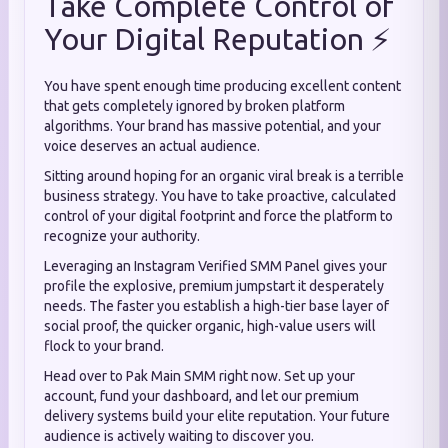
Take Complete Control of
Your Digital Reputation ⚡
You have spent enough time producing excellent content
that gets completely ignored by broken platform
algorithms. Your brand has massive potential, and your
voice deserves an actual audience.
Sitting around hoping for an organic viral break is a terrible
business strategy. You have to take proactive, calculated
control of your digital footprint and force the platform to
recognize your authority.
Leveraging an Instagram Verified SMM Panel gives your
profile the explosive, premium jumpstart it desperately
needs. The faster you establish a high-tier base layer of
social proof, the quicker organic, high-value users will
flock to your brand.
Head over to Pak Main SMM right now. Set up your
account, fund your dashboard, and let our premium
delivery systems build your elite reputation. Your future
audience is actively waiting to discover you.