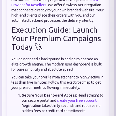
Provider for Resellers
. We offer flawless API integration
that connects directly to your own branded website. Your
high-end clients place their orders with you, and our
automated backend processes the delivery silently.
Execution Guide: Launch
Your Premium Campaigns
Today 🚀
You do not need a background in coding to operate an
elite growth engine. The modern user dashboard is built
for pure simplicity and absolute speed.
You can take your profile from stagnant to highly active in
less than five minutes. Follow this exact roadmap to get
your premium metrics flowing immediately.
Secure Your Dashboard Access
: Head straight to
our secure portal and
create your free account
.
Registration takes thirty seconds and requires no
hidden fees or credit card commitments.