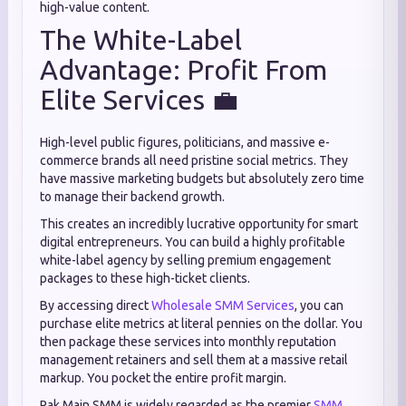
high-value content.
The White-Label
Advantage: Profit From
Elite Services 💼
High-level public figures, politicians, and massive e-
commerce brands all need pristine social metrics. They
have massive marketing budgets but absolutely zero time
to manage their backend growth.
This creates an incredibly lucrative opportunity for smart
digital entrepreneurs. You can build a highly profitable
white-label agency by selling premium engagement
packages to these high-ticket clients.
By accessing direct
Wholesale SMM Services
, you can
purchase elite metrics at literal pennies on the dollar. You
then package these services into monthly reputation
management retainers and sell them at a massive retail
markup. You pocket the entire profit margin.
Pak Main SMM is widely regarded as the premier
SMM