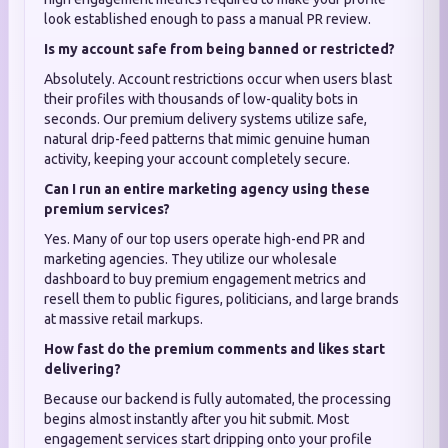
look established enough to pass a manual PR review.
Is my account safe from being banned or restricted?
Absolutely. Account restrictions occur when users blast
their profiles with thousands of low-quality bots in
seconds. Our premium delivery systems utilize safe,
natural drip-feed patterns that mimic genuine human
activity, keeping your account completely secure.
Can I run an entire marketing agency using these
premium services?
Yes. Many of our top users operate high-end PR and
marketing agencies. They utilize our wholesale
dashboard to buy premium engagement metrics and
resell them to public figures, politicians, and large brands
at massive retail markups.
How fast do the premium comments and likes start
delivering?
Because our backend is fully automated, the processing
begins almost instantly after you hit submit. Most
engagement services start dripping onto your profile