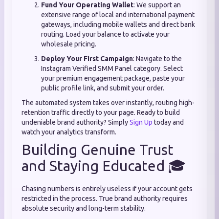
Fund Your Operating Wallet
: We support an
extensive range of local and international payment
gateways, including mobile wallets and direct bank
routing. Load your balance to activate your
wholesale pricing.
Deploy Your First Campaign
: Navigate to the
Instagram Verified SMM Panel category. Select
your premium engagement package, paste your
public profile link, and submit your order.
The automated system takes over instantly, routing high-
retention traffic directly to your page. Ready to build
undeniable brand authority? Simply
Sign Up
today and
watch your analytics transform.
Building Genuine Trust
and Staying Educated 🎓
Chasing numbers is entirely useless if your account gets
restricted in the process. True brand authority requires
absolute security and long-term stability.