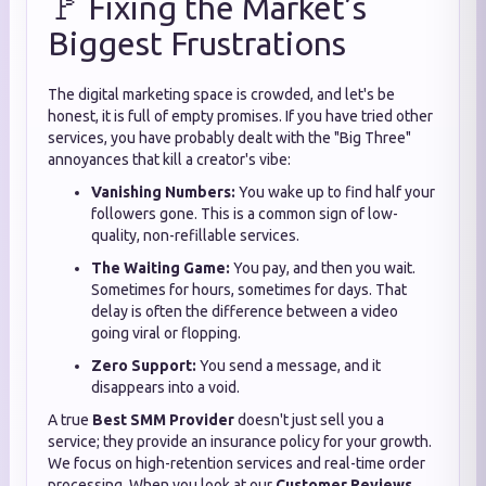
🚩 Fixing the Market’s
Biggest Frustrations
The digital marketing space is crowded, and let's be
honest, it is full of empty promises. If you have tried other
services, you have probably dealt with the "Big Three"
annoyances that kill a creator's vibe:
Vanishing Numbers:
You wake up to find half your
followers gone. This is a common sign of low-
quality, non-refillable services.
The Waiting Game:
You pay, and then you wait.
Sometimes for hours, sometimes for days. That
delay is often the difference between a video
going viral or flopping.
Zero Support:
You send a message, and it
disappears into a void.
A true
Best SMM Provider
doesn't just sell you a
service; they provide an insurance policy for your growth.
We focus on high-retention services and real-time order
processing. When you look at our
Customer Reviews
,