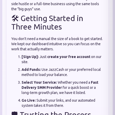
side hustle or a full-time business using the same tools
the "big guys" use.
🛠️ Getting Started in
Three Minutes
You don't need a manual the size of a book to get started.
We kept our dashboard intuitive so you can focus on the
work that actually matters.
[Sign Up]:
Just
create your free account
on our
site.
Add Funds:
Use JazzCash or your preferred local
method to load your balance.
Select Your Service:
Whether you need a
Fast
Delivery SMM Provider
for a quick boost or a
long-term growth plan, we have it listed.
Go Live:
Submit your links, and our automated
system takes it from there.
🛡️ Trusting the Process