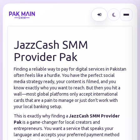
JazzCash SMM
Provider Pak
Finding a reliable way to pay for digital services in Pakistan
often feels like a hurdle. You have the perfect social
media strategy ready, your content is filmed, and you
know exactly who you want to reach. But then you hit a
wall—most global platforms only accept international
cards that are a pain to manage or just don't work with
your local banking setup.
This is exactly why finding a
JazzCash SMM Provider
Pak
is a game-changer for local creators and
entrepreneurs. You want a service that speaks your
language and accepts your preferred payment method