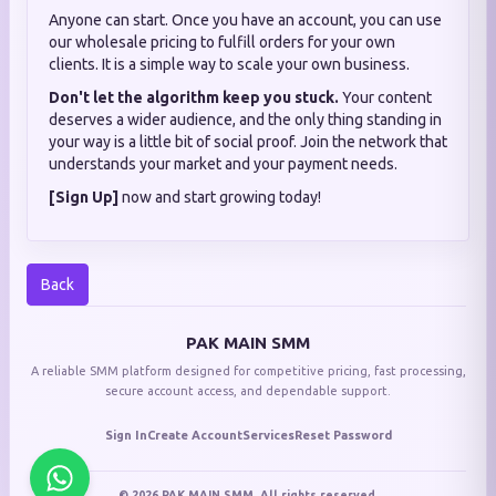
Anyone can start. Once you have an account, you can use
our wholesale pricing to fulfill orders for your own
clients. It is a simple way to scale your own business.
Don't let the algorithm keep you stuck.
Your content
deserves a wider audience, and the only thing standing in
your way is a little bit of social proof. Join the network that
understands your market and your payment needs.
[Sign Up]
now and start growing today!
Back
PAK MAIN SMM
A reliable SMM platform designed for competitive pricing, fast processing,
secure account access, and dependable support.
Sign In
Create Account
Services
Reset Password
© 2026 PAK MAIN SMM. All rights reserved.