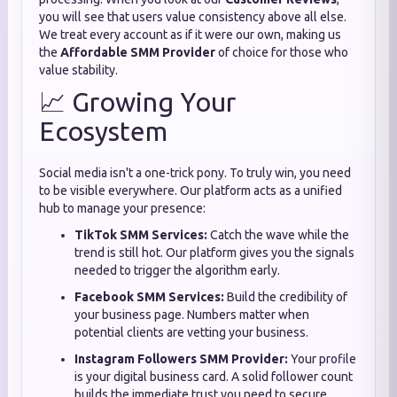
you will see that users value consistency above all else.
We treat every account as if it were our own, making us
the
Affordable SMM Provider
of choice for those who
value stability.
📈 Growing Your
Ecosystem
Social media isn't a one-trick pony. To truly win, you need
to be visible everywhere. Our platform acts as a unified
hub to manage your presence:
TikTok SMM Services:
Catch the wave while the
trend is still hot. Our platform gives you the signals
needed to trigger the algorithm early.
Facebook SMM Services:
Build the credibility of
your business page. Numbers matter when
potential clients are vetting your business.
Instagram Followers SMM Provider:
Your profile
is your digital business card. A solid follower count
builds the immediate trust you need to secure