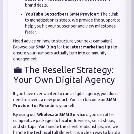
brand deals.
YouTube Subscribers SMM Provider:
The climb
to monetization is steep. We provide the support to
help you hit your subscriber and view milestones
faster.
Need advice on how to structure your next campaign?
Browse our
SMM Blog
for the
latest marketing tips
to
ensure your numbers actually turn into community
engagement.
💼 The Reseller Strategy:
Your Own Digital Agency
If you have ever wanted to run a digital agency, you don't
need to invent a new product. You can become an
SMM
Provider for Resellers
yourself.
By using our
Wholesale SMM Services
, you can offer
competitive packages to local influencers, small shops,
and startups. You handle the client relationships, and we
handle the technical fulfillment. It is a clean way to build a