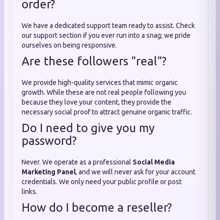
order?
We have a dedicated support team ready to assist. Check
our support section if you ever run into a snag; we pride
ourselves on being responsive.
Are these followers "real"?
We provide high-quality services that mimic organic
growth. While these are not real people following you
because they love your content, they provide the
necessary social proof to attract genuine organic traffic.
Do I need to give you my
password?
Never. We operate as a professional
Social Media
Marketing Panel
, and we will never ask for your account
credentials. We only need your public profile or post
links.
How do I become a reseller?