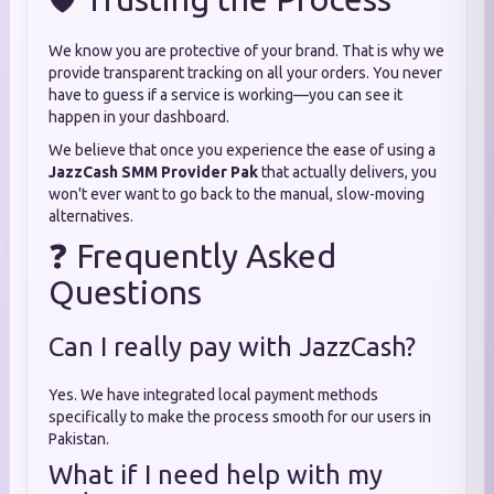
We know you are protective of your brand. That is why we
provide transparent tracking on all your orders. You never
have to guess if a service is working—you can see it
happen in your dashboard.
We believe that once you experience the ease of using a
JazzCash SMM Provider Pak
that actually delivers, you
won't ever want to go back to the manual, slow-moving
alternatives.
❓ Frequently Asked
Questions
Can I really pay with JazzCash?
Yes. We have integrated local payment methods
specifically to make the process smooth for our users in
Pakistan.
What if I need help with my