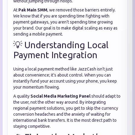
without jumping through hoops.
At
Pak Main SMM
, we removed those barriers entirely.
We know that if you are spending time fighting with
payment gateways, you aren't spending time growing
your brand. Our goal is to make digital scaling as easy as
sending a mobile payment.
💡 Understanding Local
Payment Integration
Using a local payment method like JazzCash isn't just
about convenience; it’s about control. When you can
instantly fund your account using your phone, you keep
your momentum flowing.
A quality
Social Media Marketing Panel
should adapt to
the user, not the other way around. By integrating
regional payment solutions, you get to skip the currency
conversion headaches and the anxiety of waiting for
international bank transfers. It is the most direct path to
staying competitive.