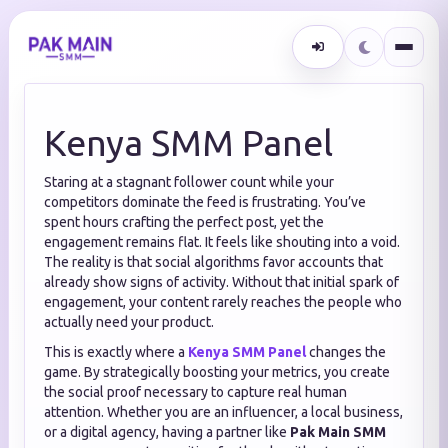
Kenya SMM Panel
Staring at a stagnant follower count while your
competitors dominate the feed is frustrating. You’ve
spent hours crafting the perfect post, yet the
engagement remains flat. It feels like shouting into a void.
The reality is that social algorithms favor accounts that
already show signs of activity. Without that initial spark of
engagement, your content rarely reaches the people who
actually need your product.
This is exactly where a
Kenya SMM Panel
changes the
game. By strategically boosting your metrics, you create
the social proof necessary to capture real human
attention. Whether you are an influencer, a local business,
or a digital agency, having a partner like
Pak Main SMM