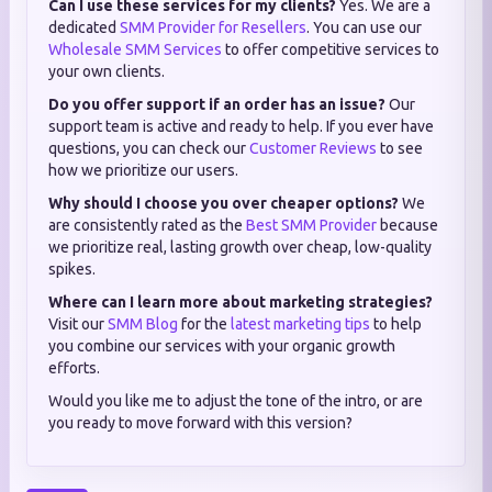
Can I use these services for my clients?
Yes. We are a
dedicated
SMM Provider for Resellers
. You can use our
Wholesale SMM Services
to offer competitive services to
your own clients.
Do you offer support if an order has an issue?
Our
support team is active and ready to help. If you ever have
questions, you can check our
Customer Reviews
to see
how we prioritize our users.
Why should I choose you over cheaper options?
We
are consistently rated as the
Best SMM Provider
because
we prioritize real, lasting growth over cheap, low-quality
spikes.
Where can I learn more about marketing strategies?
Visit our
SMM Blog
for the
latest marketing tips
to help
you combine our services with your organic growth
efforts.
Would you like me to adjust the tone of the intro, or are
you ready to move forward with this version?