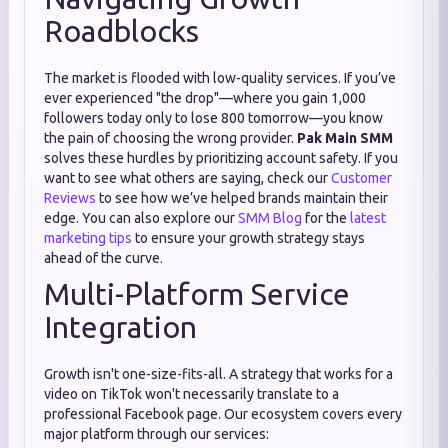
Roadblocks
The market is flooded with low-quality services. If you’ve
ever experienced "the drop"—where you gain 1,000
followers today only to lose 800 tomorrow—you know
the pain of choosing the wrong provider.
Pak Main SMM
solves these hurdles by prioritizing account safety. If you
want to see what others are saying, check our
Customer
Reviews
to see how we’ve helped brands maintain their
edge. You can also explore our
SMM Blog
for the
latest
marketing tips
to ensure your growth strategy stays
ahead of the curve.
Multi-Platform Service
Integration
Growth isn't one-size-fits-all. A strategy that works for a
video on TikTok won't necessarily translate to a
professional Facebook page. Our ecosystem covers every
major platform through our services: