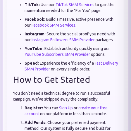
TikTok:
Use our
TikTok SMM Services
to gain the
momentum needed for the "For You" page.
Facebook:
Build a massive, active presence with
our
Facebook SMM Services
.
Instagram:
Secure the social proof you need with
our
Instagram Followers SMM Provider
packages.
YouTube:
Establish authority quickly using our
YouTube Subscribers SMM Provider
options.
Speed:
Experience the efficiency of a
Fast Delivery
SMM Provider
on every single order.
How to Get Started
You don’t need a technical degree to run a successful
campaign. We’ve stripped away the complexity:
Register:
You can
Sign Up
or
create your free
account
on our platform in less than a minute.
Add Funds:
Choose your preferred payment
method. Our system is fully secure and built for