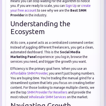
means you can stop waiting for the algorithm to notice
you. If you are ready to scale, you can
Sign Up
or
create
your free account
to see why we are the
Best SMM
Provider
in the industry.
Understanding the
Ecosystem
At its core, a panel acts as a centralized command center.
Instead of juggling different freelancers, you get a clean,
automated dashboard. This is the
Social Media
Marketing Panel
experience: you log in, browse the
services you need, and trigger the growth you want.
Efficiency is the primary goal here. When you use an
Affordable SMM Provider
, you aren't just buying numbers.
You are buying time. You’re trading the manual grind for a
streamlined system that lets you focus on creating better
content. For those looking to manage multiple clients, we
are the top
SMM Provider for Resellers
and provide the
most robust
Wholesale SMM Services
on the market.
Navigating Growth