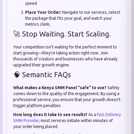
speed.
Place Your Order:
Navigate to our services, select
the package that fits your goal, and watch your
metrics climb.
🚀 Stop Waiting. Start Scaling.
Your competition isn't waiting for the perfect moment to
start growing—they’re taking action right now. Join
thousands of creators and businesses who have already
upgraded their growth engine.
🧠 Semantic FAQs
What makes a Kenya SMM Panel "safe" to use?
Safety
comes down to the quality of the engagement. By using a
professional service, you ensure that your growth doesn't
trigger platform penalties.
How long does it take to see results?
As a
Fast Delivery
SMM Provider
, most services initiate within minutes of
your order being placed.