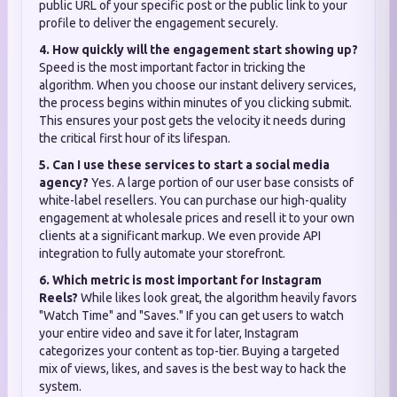
public URL of your specific post or the public link to your
profile to deliver the engagement securely.
4. How quickly will the engagement start showing up?
Speed is the most important factor in tricking the
algorithm. When you choose our instant delivery services,
the process begins within minutes of you clicking submit.
This ensures your post gets the velocity it needs during
the critical first hour of its lifespan.
5. Can I use these services to start a social media
agency?
Yes. A large portion of our user base consists of
white-label resellers. You can purchase our high-quality
engagement at wholesale prices and resell it to your own
clients at a significant markup. We even provide API
integration to fully automate your storefront.
6. Which metric is most important for Instagram
Reels?
While likes look great, the algorithm heavily favors
"Watch Time" and "Saves." If you can get users to watch
your entire video and save it for later, Instagram
categorizes your content as top-tier. Buying a targeted
mix of views, likes, and saves is the best way to hack the
system.