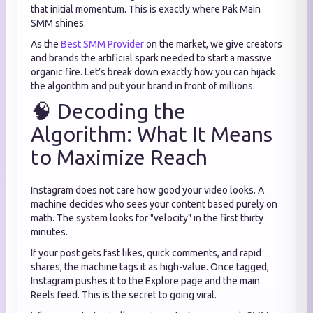
that initial momentum. This is exactly where Pak Main
SMM shines.
As the
Best SMM Provider
on the market, we give creators
and brands the artificial spark needed to start a massive
organic fire. Let’s break down exactly how you can hijack
the algorithm and put your brand in front of millions.
🧠 Decoding the
Algorithm: What It Means
to Maximize Reach
Instagram does not care how good your video looks. A
machine decides who sees your content based purely on
math. The system looks for "velocity" in the first thirty
minutes.
If your post gets fast likes, quick comments, and rapid
shares, the machine tags it as high-value. Once tagged,
Instagram pushes it to the Explore page and the main
Reels feed. This is the secret to going viral.