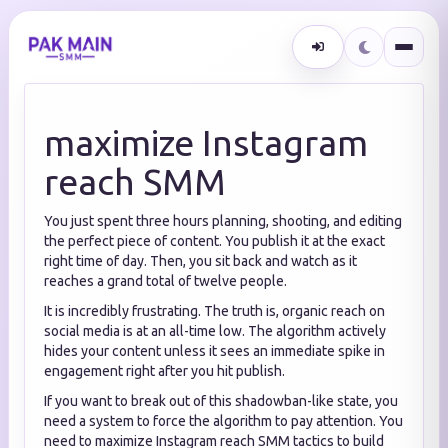
maximize Instagram
reach SMM
You just spent three hours planning, shooting, and editing
the perfect piece of content. You publish it at the exact
right time of day. Then, you sit back and watch as it
reaches a grand total of twelve people.
It is incredibly frustrating. The truth is, organic reach on
social media is at an all-time low. The algorithm actively
hides your content unless it sees an immediate spike in
engagement right after you hit publish.
If you want to break out of this shadowban-like state, you
need a system to force the algorithm to pay attention. You
need to maximize Instagram reach SMM tactics to build