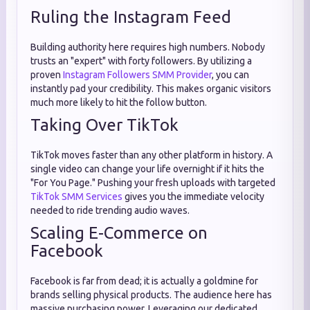
Ruling the Instagram Feed
Building authority here requires high numbers. Nobody
trusts an "expert" with forty followers. By utilizing a
proven
Instagram Followers SMM Provider
, you can
instantly pad your credibility. This makes organic visitors
much more likely to hit the follow button.
Taking Over TikTok
TikTok moves faster than any other platform in history. A
single video can change your life overnight if it hits the
"For You Page." Pushing your fresh uploads with targeted
TikTok SMM Services
gives you the immediate velocity
needed to ride trending audio waves.
Scaling E-Commerce on
Facebook
Facebook is far from dead; it is actually a goldmine for
brands selling physical products. The audience here has
massive purchasing power. Leveraging our dedicated