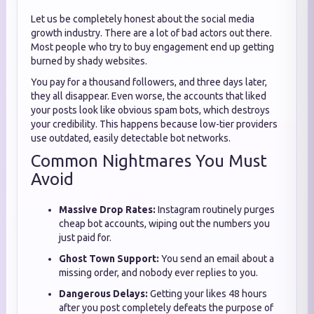
Let us be completely honest about the social media
growth industry. There are a lot of bad actors out there.
Most people who try to buy engagement end up getting
burned by shady websites.
You pay for a thousand followers, and three days later,
they all disappear. Even worse, the accounts that liked
your posts look like obvious spam bots, which destroys
your credibility. This happens because low-tier providers
use outdated, easily detectable bot networks.
Common Nightmares You Must
Avoid
Massive Drop Rates:
Instagram routinely purges
cheap bot accounts, wiping out the numbers you
just paid for.
Ghost Town Support:
You send an email about a
missing order, and nobody ever replies to you.
Dangerous Delays:
Getting your likes 48 hours
after you post completely defeats the purpose of