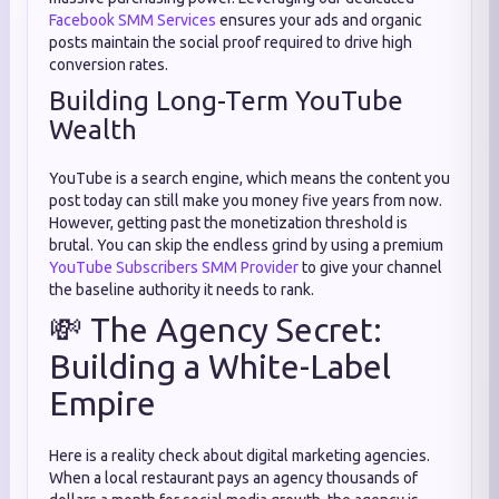
Facebook SMM Services
ensures your ads and organic
posts maintain the social proof required to drive high
conversion rates.
Building Long-Term YouTube
Wealth
YouTube is a search engine, which means the content you
post today can still make you money five years from now.
However, getting past the monetization threshold is
brutal. You can skip the endless grind by using a premium
YouTube Subscribers SMM Provider
to give your channel
the baseline authority it needs to rank.
💸 The Agency Secret:
Building a White-Label
Empire
Here is a reality check about digital marketing agencies.
When a local restaurant pays an agency thousands of