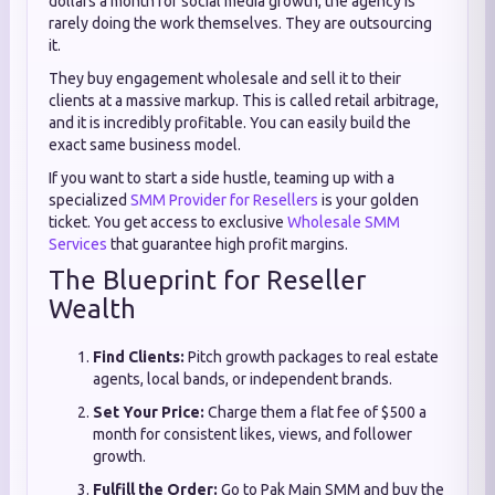
dollars a month for social media growth, the agency is
rarely doing the work themselves. They are outsourcing
it.
They buy engagement wholesale and sell it to their
clients at a massive markup. This is called retail arbitrage,
and it is incredibly profitable. You can easily build the
exact same business model.
If you want to start a side hustle, teaming up with a
specialized
SMM Provider for Resellers
is your golden
ticket. You get access to exclusive
Wholesale SMM
Services
that guarantee high profit margins.
The Blueprint for Reseller
Wealth
Find Clients:
Pitch growth packages to real estate
agents, local bands, or independent brands.
Set Your Price:
Charge them a flat fee of $500 a
month for consistent likes, views, and follower
growth.
Fulfill the Order:
Go to Pak Main SMM and buy the