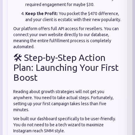
required engagement for maybe $30.
Keep the Profit:
You pocket the $470 difference,
and your client is ecstatic with their new popularity.
Our platform offers full API access for resellers. You can
connect your own website directly to our database,
meaning the entire fulfillment process is completely
automated.
🛠️ Step-by-Step Action
Plan: Launching Your First
Boost
Reading about growth strategies will not get you
anywhere. You need to take actual steps. Fortunately,
setting up your first campaign takes less than five
minutes.
We built our dashboard specifically to be user-friendly.
You do not need to be a tech wizard to maximize
Instagram reach SMM style.