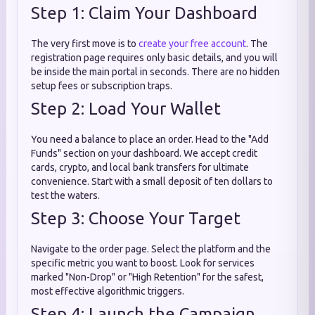
Step 1: Claim Your Dashboard
The very first move is to
create your free account
. The
registration page requires only basic details, and you will
be inside the main portal in seconds. There are no hidden
setup fees or subscription traps.
Step 2: Load Your Wallet
You need a balance to place an order. Head to the "Add
Funds" section on your dashboard. We accept credit
cards, crypto, and local bank transfers for ultimate
convenience. Start with a small deposit of ten dollars to
test the waters.
Step 3: Choose Your Target
Navigate to the order page. Select the platform and the
specific metric you want to boost. Look for services
marked "Non-Drop" or "High Retention" for the safest,
most effective algorithmic triggers.
Step 4: Launch the Campaign