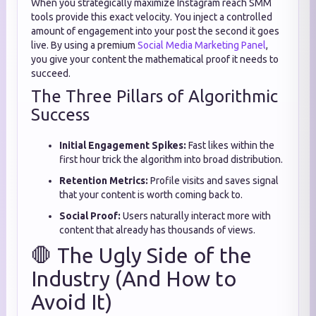
When you strategically maximize Instagram reach SMM
tools provide this exact velocity. You inject a controlled
amount of engagement into your post the second it goes
live. By using a premium
Social Media Marketing Panel
,
you give your content the mathematical proof it needs to
succeed.
The Three Pillars of Algorithmic
Success
Initial Engagement Spikes:
Fast likes within the
first hour trick the algorithm into broad distribution.
Retention Metrics:
Profile visits and saves signal
that your content is worth coming back to.
Social Proof:
Users naturally interact more with
content that already has thousands of views.
🛑 The Ugly Side of the
Industry (And How to
Avoid It)