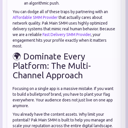
an algorithmic push.
You can dodge all of these traps by partnering with an
Affordable SMM Provider
that actually cares about
network quality. Pak Main SMM uses highly optimized
delivery systems that mimic real human behavior. Because
we are a reliable
Fast Delivery SMM Provider
, your
engagement hits your profile exactly when it matters
most.
🌍 Dominate Every
Platform: The Multi-
Channel Approach
Focusing on a single app is a massive mistake. If you want
to build a bulletproof brand, you have to plant your flag
everywhere. Your audience does not just live on one app
anymore.
You already have the content assets. Why limit your
potential? Pak Main SMM is built to help you manage and
scale your reputation across the entire digital landscape.