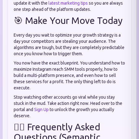
update it with the
latest marketing tips
so you are always
one step ahead of the platform updates.
🎯 Make Your Move Today
Every day you wait to optimize your growth strategy is a
day your competitors are stealing your audience. The
algorithms are tough, but they are completely predictable
once you know how to trigger them.
You now have the exact blueprint. You understand how to
maximize Instagram reach SMM tools properly, how to
build a multi-platform presence, and even how to sell
these services for a profit. The only thing left to do is
execute.
Stop watching other accounts go viral while you stay
stuck in the mud. Take action right now. Head over to the
portal and
Sign Up
to unlock the growth you actually
deserve.
🙋‍♂️ Frequently Asked
Questions (Semantic