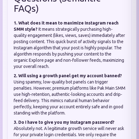
FAQs)
1. What does it mean to maximize Instagram reach
SMM style?
It means strategically purchasing high-
quality engagement (likes, views, saves) immediately after
posting content. This quick burst of activity signals to the
Instagram algorithm that your post is highly popular. The
algorithm responds by pushing your content to the
organic Explore page and non-follower feeds, maximizing
your overall reach.
2. Will using a growth panel get my account banned?
Using spammy, low-quality bot panels can trigger
penalties. However, premium platforms like Pak Main SMM
use high-retention, authentic-looking accounts and drip-
feed delivery. This mimics natural human behavior
perfectly, keeping your account entirely safe and in good
standing with the platform.
3. Do I have to give you my Instagram password?
Absolutely not. A legitimate growth service will never ask
for your private login credentials. We only require the