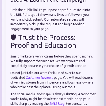
Grab the public link to your post or profile. Paste it into
the URL field, type in how many likes or followers you
want, and click submit. Our automated servers will
immediately pick up the request and begin feeding
engagement to your page.
🛡️ Trust the Process:
Proof and Education
Smart marketers verify claims before they spend money.
We fully support that mindset. We want you to feel
completely secure in your choice of growth partner.
Do not just take our word for it. Head over to our
dedicated
Customer Reviews
page. You will read dozens
of verified stories from influencers and business owners
who broke past their plateau using our tools.
The social media landscape is always shifting. A tactic that
works today might be obsolete next month. Keep your
skills sharp by reading the
SMM Blog
. We constantly