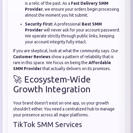
is a relic of the past. As a
Fast Delivery SMM
Provider
, we ensure your orders begin processing
almost the moment you hit submit.
Security First:
A professional
Best SMM
Provider
will never ask for your account password.
We operate strictly through public links, keeping
your account integrity fully intact.
If you are skeptical, look at what the community says. Our
Customer Reviews
show a pattern of reliability that is
rare in this space. We focus on being the
Affordable
SMM Provider
that actually delivers on its promises.
🚀 Ecosystem-Wide
Growth Integration
Your brand doesn't exist on one app, so your growth
shouldn't either. You need a centralized hub to manage
your presence across all major platforms.
TikTok SMM Services