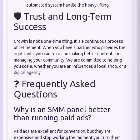
automated system handle the heavy lifting.
🛡️ Trust and Long-Term
Success
Growth is not a one-time thing. It is a continuous process
of refinement. When you have a partner who provides the
right tools, you can focus on making better content and
managing your community. We are committed to helping
you scale, whether you are an influencer, a local shop, or a
digital agency.
❓ Frequently Asked
Questions
Why is an SMM panel better
than running paid ads?
Paid ads are excellent for conversion, but they are
expensive and stop working the moment you turn them