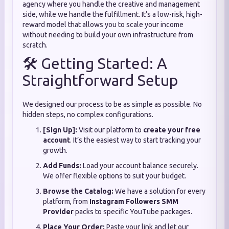
agency where you handle the creative and management
side, while we handle the fulfillment. It’s a low-risk, high-
reward model that allows you to scale your income
without needing to build your own infrastructure from
scratch.
🛠️ Getting Started: A
Straightforward Setup
We designed our process to be as simple as possible. No
hidden steps, no complex configurations.
[Sign Up]:
Visit our platform to
create your free
account
. It’s the easiest way to start tracking your
growth.
Add Funds:
Load your account balance securely.
We offer flexible options to suit your budget.
Browse the Catalog:
We have a solution for every
platform, from
Instagram Followers SMM
Provider
packs to specific YouTube packages.
Place Your Order:
Paste your link and let our