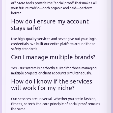
off. SMM tools provide the "social proof" that makes all
your future traffic—both organic and paid—perform
better.
How do I ensure my account
stays safe?
Use high-quality services and never give out your login
credentials. We built our entire platform around these
safety standards.
Can I manage multiple brands?
Yes. Our system is perfectly suited for those managing
multiple projects or client accounts simultaneously.
How do I know if the services
will work for my niche?
Our services are universal. Whether you are in fashion,
fitness, or tech, the core principle of social proof remains
the same.