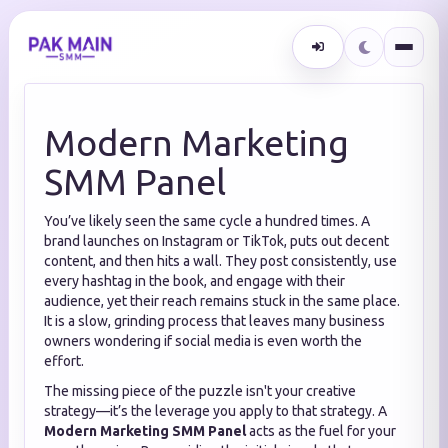
Modern Marketing
SMM Panel
You’ve likely seen the same cycle a hundred times. A
brand launches on Instagram or TikTok, puts out decent
content, and then hits a wall. They post consistently, use
every hashtag in the book, and engage with their
audience, yet their reach remains stuck in the same place.
It is a slow, grinding process that leaves many business
owners wondering if social media is even worth the
effort.
The missing piece of the puzzle isn't your creative
strategy—it’s the leverage you apply to that strategy. A
Modern Marketing SMM Panel
acts as the fuel for your