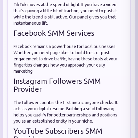
TikTok moves at the speed of light. If you have a video
that’s gaining a little bit of traction, you need to push it
while the trend is still active. Our panel gives you that
instantaneous lift.
Facebook SMM Services
Facebook remains a powerhouse for local businesses.
Whether you need page likes to build trust or post
engagement to drive traffic, having these tools at your
fingertips changes how you approach your daily
marketing.
Instagram Followers SMM
Provider
The follower count is the first metric anyone checks. It
acts as your digital resume. Building a solid following
helps you qualify for better partnerships and positions
you as an established entity in your niche.
YouTube Subscribers SMM