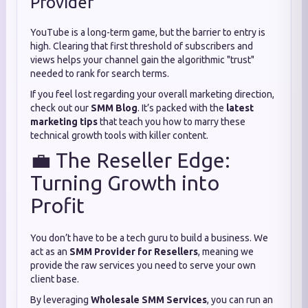
Provider
YouTube is a long-term game, but the barrier to entry is
high. Clearing that first threshold of subscribers and
views helps your channel gain the algorithmic "trust"
needed to rank for search terms.
If you feel lost regarding your overall marketing direction,
check out our
SMM Blog
. It’s packed with the
latest
marketing tips
that teach you how to marry these
technical growth tools with killer content.
💼 The Reseller Edge:
Turning Growth into
Profit
You don’t have to be a tech guru to build a business. We
act as an
SMM Provider for Resellers
, meaning we
provide the raw services you need to serve your own
client base.
By leveraging
Wholesale SMM Services
, you can run an