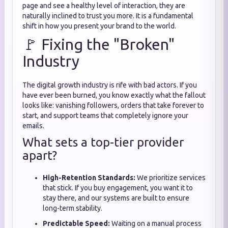
page and see a healthy level of interaction, they are
naturally inclined to trust you more. It is a fundamental
shift in how you present your brand to the world.
🚩 Fixing the "Broken"
Industry
The digital growth industry is rife with bad actors. If you
have ever been burned, you know exactly what the fallout
looks like: vanishing followers, orders that take forever to
start, and support teams that completely ignore your
emails.
What sets a top-tier provider
apart?
High-Retention Standards:
We prioritize services
that stick. If you buy engagement, you want it to
stay there, and our systems are built to ensure
long-term stability.
Predictable Speed:
Waiting on a manual process