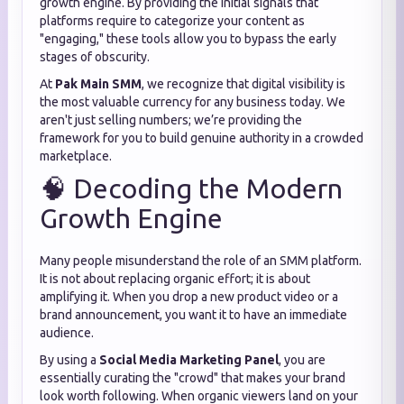
growth engine. By providing the initial signals that
platforms require to categorize your content as
"engaging," these tools allow you to bypass the early
stages of obscurity.
At
Pak Main SMM
, we recognize that digital visibility is
the most valuable currency for any business today. We
aren't just selling numbers; we’re providing the
framework for you to build genuine authority in a crowded
marketplace.
🧠 Decoding the Modern
Growth Engine
Many people misunderstand the role of an SMM platform.
It is not about replacing organic effort; it is about
amplifying it. When you drop a new product video or a
brand announcement, you want it to have an immediate
audience.
By using a
Social Media Marketing Panel
, you are
essentially curating the "crowd" that makes your brand
look worth following. When organic viewers land on your