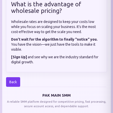
What is the advantage of
wholesale pricing?
Wholesale rates are designed to keep your costs low
while you focus on scaling your business. It’s the most
cost-effective way to get the scale you need.
Don’t wait for the algorithm to finally "notice" you.
You have the vision—we just have the tools to make it
visible.
[Sign Up]
and see why we are the industry standard for
digital growth.
Back
PAK MAIN SMM
A reliable SMM platform designed for competitive pricing, fast processing,
secure account access, and dependable support.