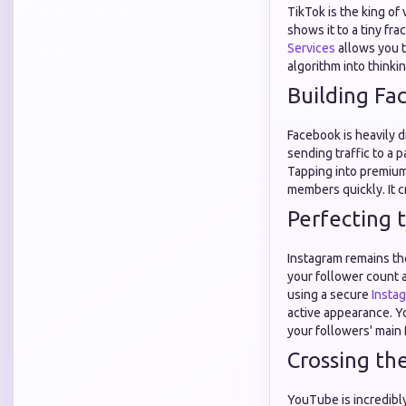
TikTok is the king of 
shows it to a tiny fra
Services
allows you t
algorithm into thinki
Building Fa
Facebook is heavily d
sending traffic to a 
Tapping into premiu
members quickly. It c
Perfecting 
Instagram remains th
your follower count 
using a secure
Insta
active appearance. Y
your followers' main 
Crossing th
YouTube is incredibly 