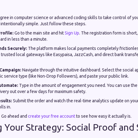
gree in computer science or advanced coding skills to take control of yo
intentionally simple. Just follow these steps.
rofile:
Go to the main site and hit
Sign Up
. The registration form is short
ard in less than a minute.
nds Securely:
The platform makes local payments completely frictionle
g trusted local gateways like Easypaisa, JazzCash, and direct bank transfe
 Campaign:
Navigate through the intuitive dashboard. Select the social a
ic service type (like Non-Drop Followers), and paste your public link.
utomate:
Type in the amount of engagement you need. You can use the 
ivery out over a few days for maximum safety.
sults:
Submit the order and watch the real-time analytics update on you
ls in.
? Go ahead and
create your free account
to see how easy it actually is.
g Your Strategy: Social Proof and