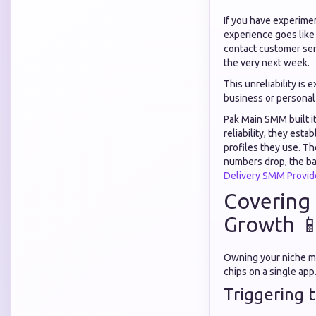
If you have experime
experience goes like t
contact customer ser
the very next week.
This unreliability is 
business or personal
Pak Main SMM built i
reliability, they est
profiles they use. Th
numbers drop, the ba
Delivery SMM Provid
Covering 
Growth 
Owning your niche me
chips on a single ap
Triggering 