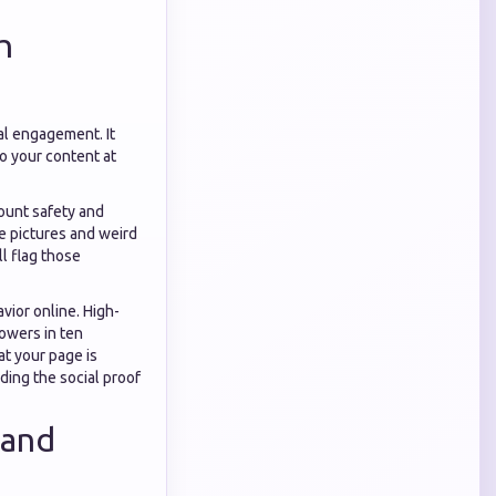
h
tal engagement. It
to your content at
ount safety and
le pictures and weird
l flag those
ior online. High-
lowers in ten
at your page is
ding the social proof
 and