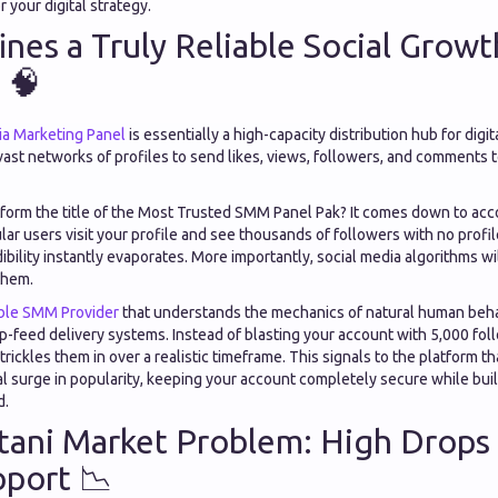
 your digital strategy.
nes a Truly Reliable Social Growt
 🧠
ia Marketing Panel
is essentially a high-capacity distribution hub for digi
vast networks of profiles to send likes, views, followers, and comments 
tform the title of the Most Trusted SMM Panel Pak? It comes down to acc
ar users visit your profile and see thousands of followers with no profi
bility instantly evaporates. More importantly, social media algorithms wil
them.
ble SMM Provider
that understands the mechanics of natural human behav
ip-feed delivery systems. Instead of blasting your account with 5,000 fol
rickles them in over a realistic timeframe. This signals to the platform th
l surge in popularity, keeping your account completely secure while buil
d.
tani Market Problem: High Drops
port 📉