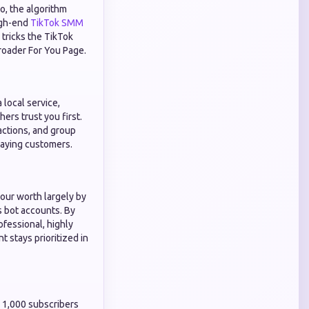
eo, the algorithm
high-end
TikTok SMM
tricks the TikTok
broader For You Page.
 local service,
ers trust you first.
actions, and group
 paying customers.
our worth largely by
s bot accounts. By
ofessional, highly
 stays prioritized in
ed 1,000 subscribers