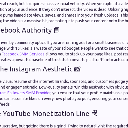
viral reach, but it requires massive initial velocity. When you upload a vid
ction of your audience. If they don't interact, the video is dead. Utilizing 
o pump immediate views, saves, and shares into your fresh uploads. This 
ng the video is a massive hit, prompting it to push your content onto the 
cebook Authority 📘
riven by community optics. If you are running ads for a small business or a
page with 15 likes is a waste of your ad budget. People want to see that oth
m
Facebook SMM Services
allows you to stack up your page likes, post re
reates a powerful baseline of trust that converts paid traffic into actual
the Instagram Aesthetic 📸
e visual resume of the internet. Brands, sponsors, and customers judge y
and engagement ratio. Low-quality panels ruin this aesthetic with obviou
gram Followers SMM Provider
, you ensure that your profile maintains a pr
ou can automate likes on every new photo you post, ensuring your content
feeds.
e YouTube Monetization Line 🎥
lucrative, but getting there is a grind. Trying to naturally hit the requir