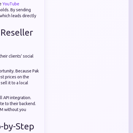
le
YouTube
holds. By sending
which leads directly
 Reseller
eir clients' social
portunity. Because Pak
st prices on the
ll it to a local
ll API integration.
te to their backend.
MM without you
p-by-Step