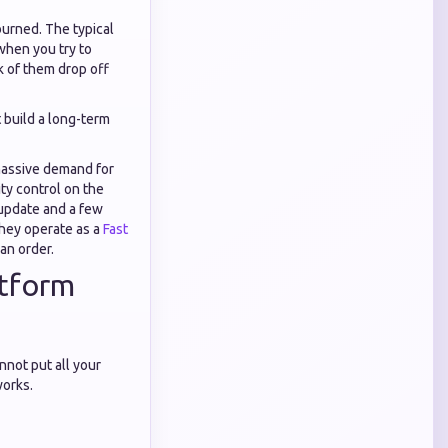
burned. The typical
 when you try to
k of them drop off
t build a long-term
 massive demand for
ty control on the
 update and a few
they operate as a
Fast
an order.
atform
not put all your
works.