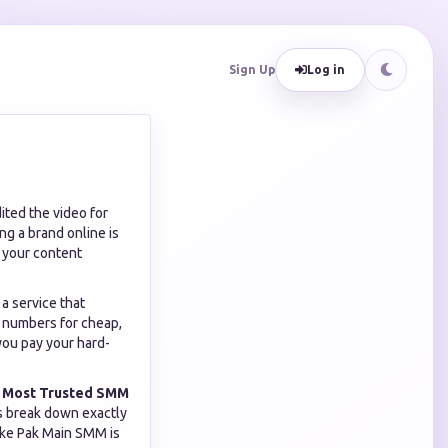
Sign Up
Log in
ited the video for
ing a brand online is
h your content
a service that
e numbers for cheap,
 you pay your hard-
e
Most Trusted SMM
t's break down exactly
like Pak Main SMM is