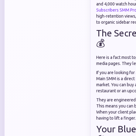
and 4,000 watch hour
Subscribers SMM Pro
high-retention views
to organic sidebar r
The Secre
💰
Here is a fact most t
media pages. They le
If you are looking fo
Main SMM is a direct
market. You can buy a
restaurant or an upc
They are engineered 
This means you can b
When your client pla
having to lift a finger.
Your Blue