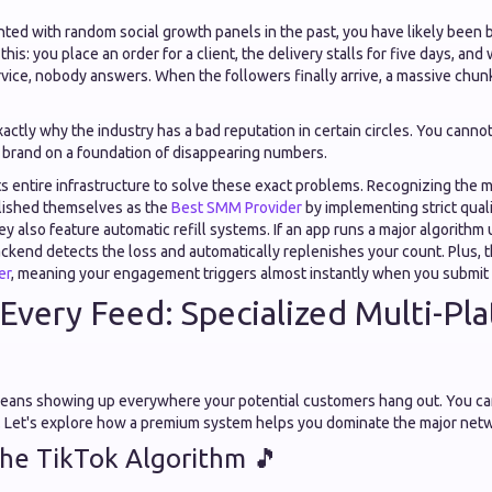
nted with random social growth panels in the past, you have likely been 
his: you place an order for a client, the delivery stalls for five days, and
vice, nobody answers. When the followers finally arrive, a massive chun
exactly why the industry has a bad reputation in certain circles. You canno
 brand on a foundation of disappearing numbers.
ts entire infrastructure to solve these exact problems. Recognizing the
ablished themselves as the
Best SMM Provider
by implementing strict quali
ey also feature automatic refill systems. If an app runs a major algorithm
ckend detects the loss and automatically replenishes your count. Plus, 
er
, meaning your engagement triggers almost instantly when you submit 
Every Feed: Specialized Multi-Pl

ans showing up everywhere your potential customers hang out. You can
p. Let's explore how a premium system helps you dominate the major net
the TikTok Algorithm 🎵