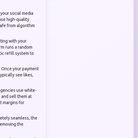
 your social media
 use high-quality
safe from algorithm
ting with your
orm runs a random
c refill system to
d. Once your payment
ypically see likes,
agencies use white-
) and sell them at
it margins for
etely seamless, the
 removing the