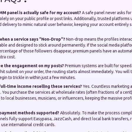
M panel is actually safe for my account?
A safe panel never asks for
olely on your public profile or post links. Additionally, trusted platforms
d delivery to mimic natural user behavior, keeping your account entirely 
when a service says "Non-Drop"?
Non-drop means the profiles interac
able and designed to stick around permanently. If the social media platf
ercentage of those followers disappear, premium panels have an automati
tra cost.
 see the engagement on my posts?
Premium systems are built for spee
hit submit on your order, the routing starts almost immediately. You will t
gin to trickle in within just a few minutes.
 full-time income reselling these services?
Yes. Countless marketing 
s. You purchase the services at wholesale rates (often fractions of a cent
s to local businesses, musicians, or influencers, keeping the massive prof
i payment methods supported?
Absolutely. To make the process compl
anels fully support Easypaisa, JazzCash, and direct local bank transfers,
 use international credit cards.