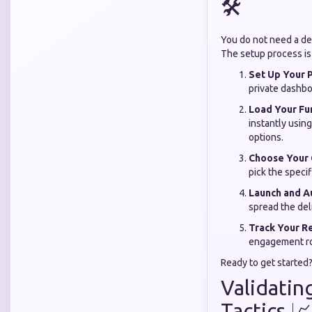
🛠️
You do not need a de
The setup process is 
Set Up Your P
private dashbo
Load Your Fu
instantly usin
options.
Choose Your
pick the specif
Launch and A
spread the del
Track Your Re
engagement rol
Ready to get started
Validatin
Tactics 📈