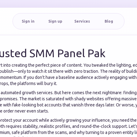
Sign in
Sign up
Services
Blog
usted SMM Panel Pak
 into creating the perfect piece of content. You tweaked the lighting, ed
 publish—only to watch it sit there with zero traction. The reality of build
r momentum. If you don't have a baseline audience actively engaging wit
rops, the platforms will bury it.
o automated growth services. But here comes the next nightmare: finding 
t promises. The market is saturated with shady websites offering massiv
ile with fake-looking bot accounts that vanish three days later. Or worse,
 order never even starts.
 protect your account while actively growing your influence, you need th
wth requires stability, realistic profiles, and round-the-clock support. Le
mium, safe platform from the scams, and why turning to a proven entity 