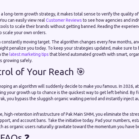
a long-term growth strategy, it makes total sense to verify the quality of
You can easily view real
Customer Reviews
to see how agencies and indiv
tools to scale their brands without getting banned. Reading the experien
o scale your own orders.
s a constantly moving target. The algorithm changes every few months, an
 might penalize you today. To keep your strategies updated, make sure t
th the
latest marketing tips
that blend automated growth with smart, organ
s growing safely.
rol of Your Reach 🎯
oping an algorithm will suddenly decide to make you famous. In 2026, att
ing your growth up to chance is the quickest way to get left behind. By 
, you bypass the sluggish organic waiting period and instantly inject au
re, high-retention infrastructure of Pak Main SMM, you eliminate the stre
upport, and account bans. Take the initiative today. Pad your numbers, e
tch as organic users naturally gravitate toward the momentum you have bu
 FAQs ❓