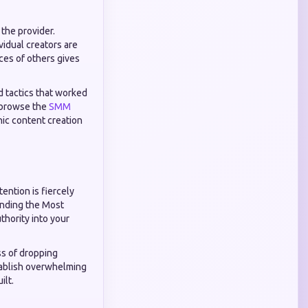
 the provider.
idual creators are
ces of others gives
d tactics that worked
o browse the
SMM
ic content creation
ention is fiercely
finding the Most
thority into your
ss of dropping
stablish overwhelming
ilt.