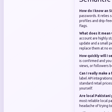
How do I know an SM
passwords. It relies s
profiles and drip-fee
flags.
What does it mean 
account are highly st
update and a small p
replace them at no ex
How quickly will I
is confirmed and you 
views, or followers be
Can I really make a
label API integration
standard retail price
yourself.
Are local Pakistan
most reliable local p
headache of trying to