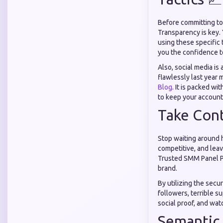
Before committing to 
Transparency is key. 
using these specific 
you the confidence t
Also, social media i
flawlessly last year
Blog
. It is packed wi
to keep your account
Take Cont
Stop waiting around h
competitive, and leav
Trusted SMM Panel Pak
brand.
By utilizing the secu
followers, terrible s
social proof, and wa
Semantic