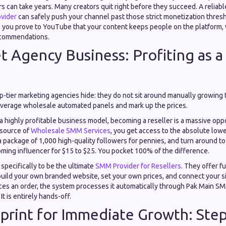
s can take years. Many creators quit right before they succeed. A reliab
vider
can safely push your channel past those strict monetization thres
, you prove to YouTube that your content keeps people on the platform, 
ecommendations.
t Agency Business: Profiting as a
op-tier marketing agencies hide: they do not sit around manually growing th
verage wholesale automated panels and mark up the prices.
r a highly profitable business model, becoming a reseller is a massive op
 source of
Wholesale SMM Services
, you get access to the absolute lowe
 package of 1,000 high-quality followers for pennies, and turn around to se
oming influencer for $15 to $25. You pocket 100% of the difference.
specifically to be the ultimate
SMM Provider for Resellers
. They offer fu
uild your own branded website, set your own prices, and connect your si
ces an order, the system processes it automatically through Pak Main S
 It is entirely hands-off.
print for Immediate Growth: Ste