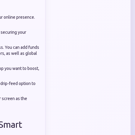
ur online presence.
, securing your
ss. You can add funds
rs, as well as global
pp you want to boost,
drip-feed option to
r screen as the
 Smart