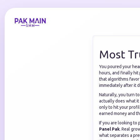
Most Tr
You poured your heart
hours, and finally hit
that algorithms favo
immediately after it d
Naturally, you turn t
actually does what i
only to hit your prof
earned money and the
If you are looking to
Panel Pak
. Real gro
what separates a pre