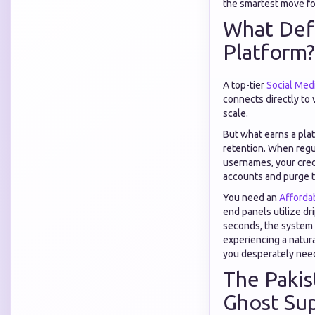
the smartest move for
What Defi
Platform?
A top-tier
Social Med
connects directly to 
scale.
But what earns a pla
retention. When regul
usernames, your credi
accounts and purge 
You need an
Afforda
end panels utilize dr
seconds, the system t
experiencing a natura
you desperately nee
The Pakis
Ghost Sup