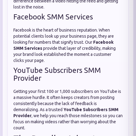
difference between a video hitting the feed and getting
lost in the noise.
Facebook SMM Services
Facebook is the heart of business reputation. When
potential clients look up your business page, they are
looking for numbers that signify trust. Our
Facebook
SMM Services
provide that layer of credibility, making
your brand look established the moment a customer
clicks your page.
YouTube Subscribers SMM
Provider
Getting your first 100 or 1,000 subscribers on YouTube is
a massive hurdle. It often keeps creators from posting
consistently because the lack of feedback is
demoralizing. As a trusted
YouTube Subscribers SMM
Provider
, we help you reach those milestones so you can
focus on making videos rather than worrying about the
count.