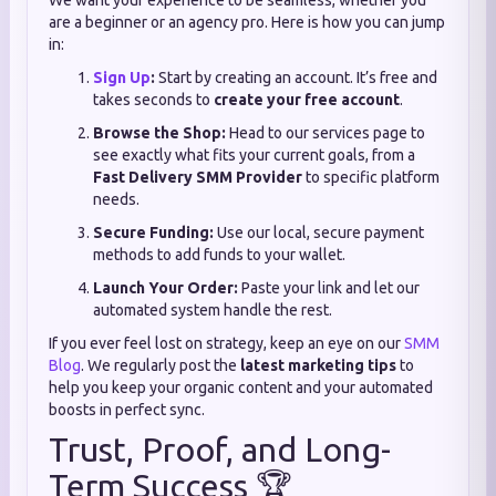
We want your experience to be seamless, whether you
are a beginner or an agency pro. Here is how you can jump
in:
Sign Up
:
Start by creating an account. It’s free and
takes seconds to
create your free account
.
Browse the Shop:
Head to our services page to
see exactly what fits your current goals, from a
Fast Delivery SMM Provider
to specific platform
needs.
Secure Funding:
Use our local, secure payment
methods to add funds to your wallet.
Launch Your Order:
Paste your link and let our
automated system handle the rest.
If you ever feel lost on strategy, keep an eye on our
SMM
Blog
. We regularly post the
latest marketing tips
to
help you keep your organic content and your automated
boosts in perfect sync.
Trust, Proof, and Long-
Term Success 🏆