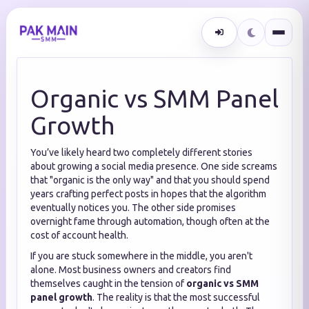
Organic vs SMM Panel
Growth
You’ve likely heard two completely different stories
about growing a social media presence. One side screams
that "organic is the only way" and that you should spend
years crafting perfect posts in hopes that the algorithm
eventually notices you. The other side promises
overnight fame through automation, though often at the
cost of account health.
If you are stuck somewhere in the middle, you aren't
alone. Most business owners and creators find
themselves caught in the tension of
organic vs SMM
panel growth
. The reality is that the most successful