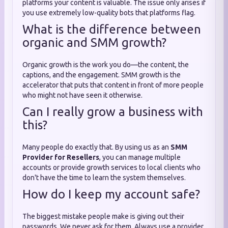
platforms your content is valuable. The issue only arises if
you use extremely low-quality bots that platforms flag.
What is the difference between
organic and SMM growth?
Organic growth is the work you do—the content, the
captions, and the engagement. SMM growth is the
accelerator that puts that content in front of more people
who might not have seen it otherwise.
Can I really grow a business with
this?
Many people do exactly that. By using us as an
SMM
Provider for Resellers
, you can manage multiple
accounts or provide growth services to local clients who
don't have the time to learn the system themselves.
How do I keep my account safe?
The biggest mistake people make is giving out their
passwords. We never ask for them. Always use a provider