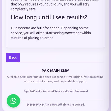
that only requires your public link, and you will stay
completely safe.
How long until I see results?
Our systems are built for speed. Depending on the
service, you will often start seeing movement within
minutes of placing an order.
Back
PAK MAIN SMM
A reliable SMM platform designed for competitive pricing, fast processing,
secure account access, and dependable support.
Sign In
Create Account
Services
Reset Password
© 2026 PAK MAIN SMM. All rights reserved.