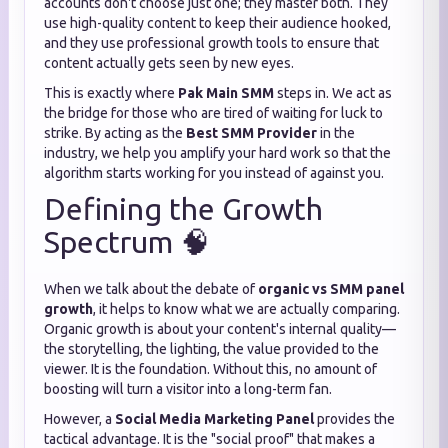
accounts don't choose just one; they master both. They
use high-quality content to keep their audience hooked,
and they use professional growth tools to ensure that
content actually gets seen by new eyes.
This is exactly where
Pak Main SMM
steps in. We act as
the bridge for those who are tired of waiting for luck to
strike. By acting as the
Best SMM Provider
in the
industry, we help you amplify your hard work so that the
algorithm starts working for you instead of against you.
Defining the Growth
Spectrum 🧠
When we talk about the debate of
organic vs SMM panel
growth
, it helps to know what we are actually comparing.
Organic growth is about your content's internal quality—
the storytelling, the lighting, the value provided to the
viewer. It is the foundation. Without this, no amount of
boosting will turn a visitor into a long-term fan.
However, a
Social Media Marketing Panel
provides the
tactical advantage. It is the "social proof" that makes a