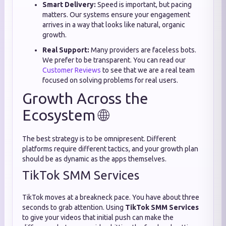
Smart Delivery:
Speed is important, but pacing
matters. Our systems ensure your engagement
arrives in a way that looks like natural, organic
growth.
Real Support:
Many providers are faceless bots.
We prefer to be transparent. You can read our
Customer Reviews
to see that we are a real team
focused on solving problems for real users.
Growth Across the
Ecosystem 🌐
The best strategy is to be omnipresent. Different
platforms require different tactics, and your growth plan
should be as dynamic as the apps themselves.
TikTok SMM Services
TikTok moves at a breakneck pace. You have about three
seconds to grab attention. Using
TikTok SMM Services
to give your videos that initial push can make the