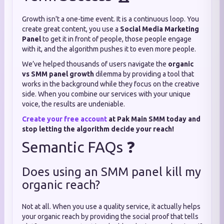
Growth isn't a one-time event. It is a continuous loop. You
create great content, you use a
Social Media Marketing
Panel
to get it in front of people, those people engage
with it, and the algorithm pushes it to even more people.
We’ve helped thousands of users navigate the
organic
vs SMM panel growth
dilemma by providing a tool that
works in the background while they focus on the creative
side. When you combine our services with your unique
voice, the results are undeniable.
Create your free account
at Pak Main SMM today and
stop letting the algorithm decide your reach!
Semantic FAQs ❓
Does using an SMM panel kill my
organic reach?
Not at all. When you use a quality service, it actually helps
your organic reach by providing the social proof that tells