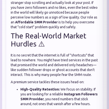
stranger stop scrolling and actually look at your post. If
you have zero followers and no likes, even the best video
in the world will likely go unnoticed because people
perceive low numbers as a sign of low quality. Our role as
an
Affordable SMM Provider
is to help you overcome
that "cold start" problem quickly and safely.
The Real-World Market
Hurdles ⚠️
It is no secret that the internet is full of "shortcuts" that
lead to nowhere. You might have tried services in the past
that promised the world and delivered only headaches—
like sudden follower drops or ghost accounts that don't
interact. This is why many people fear the SMM route.
A premium service tackles these issues head-on:
High-Quality Retention:
We focus on stability. If
you are looking for a reliable
Instagram Followers
SMM Provider
, you need numbers that stick
around, not ones that vanish after a few hours.