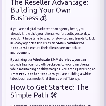
The Reseller Advantage:
Building Your Own
Business 💰
If you are a digital marketer or an agency head, you
already know that your clients want results yesterday.
You don't have time to wait for slow organic trends to kick
in. Many agencies use us as an
SMM Provider for
Resellers
to ensure their clients see immediate
improvement.
By utilizing our
Wholesale SMM Services
, you can
provide high-tier growth packages to your own clients
while maintaining healthy margins. You aren't just using an
SMM Provider for Resellers
; you are building a white-
label business model that thrives on efficiency.
How to Get Started: The
Simple Path 🛠️