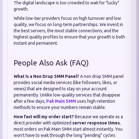
The digital landscape is too crowded to wait for "lucky"
growth.
While low-tier providers focus on high turnover and low
quality, we focus on long-term partnerships. We invest in
the best servers, the most stable connections, and the
highest quality profiles to ensure that your growth is both
instant and permanent.
People Also Ask (FAQ)
What is a Non Drop SMM Panel?
A non drop SMM panel
provides social media services (like followers, likes, or
views) that are designed to stay on your account
permanently. Unlike low-quality services that disappear
after a few days,
Pak Main SMM
uses high-retention
methods to ensure your numbers remain stable.
How fast will my order start?
Because we operate as a
direct provider with optimized
server response times
,
most orders on Pak Main SMM start almost instantly. You
won't have to wait through the long "pending" cycles