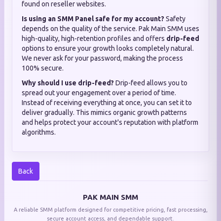
found on reseller websites.
Is using an SMM Panel safe for my account?
Safety
depends on the quality of the service. Pak Main SMM uses
high-quality, high-retention profiles and offers
drip-feed
options to ensure your growth looks completely natural.
We never ask for your password, making the process
100% secure.
Why should I use drip-feed?
Drip-feed allows you to
spread out your engagement over a period of time.
Instead of receiving everything at once, you can set it to
deliver gradually. This mimics organic growth patterns
and helps protect your account's reputation with platform
algorithms.
Back
PAK MAIN SMM
A reliable SMM platform designed for competitive pricing, fast processing,
secure account access, and dependable support.