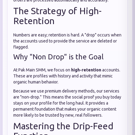
orders are processed automatically and accurately.
The Strategy of High-
Retention
Numbers are easy; retention is hard. A "drop" occurs when
the accounts used to provide the service are deleted or
flagged.
Why "Non Drop" is the Goal
At Pak Main SMM, we focus on
high-retention
accounts.
These are profiles with history and activity that mimic
organic human behavior.
Because we use premium delivery methods, our services
are "non-drop." This means the social proof you buy today
stays on your profile for the long haul. It provides a
permanent foundation that makes your organic content
more likely to be trusted by new, real followers.
Mastering the Drip-Feed