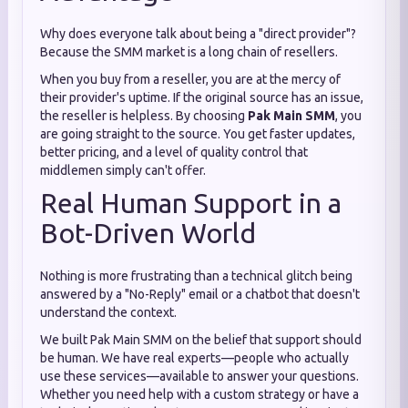
Why does everyone talk about being a "direct provider"?
Because the SMM market is a long chain of resellers.
When you buy from a reseller, you are at the mercy of
their provider's uptime. If the original source has an issue,
the reseller is helpless. By choosing
Pak Main SMM
, you
are going straight to the source. You get faster updates,
better pricing, and a level of quality control that
middlemen simply can't offer.
Real Human Support in a
Bot-Driven World
Nothing is more frustrating than a technical glitch being
answered by a "No-Reply" email or a chatbot that doesn't
understand the context.
We built Pak Main SMM on the belief that support should
be human. We have real experts—people who actually
use these services—available to answer your questions.
Whether you need help with a custom strategy or have a