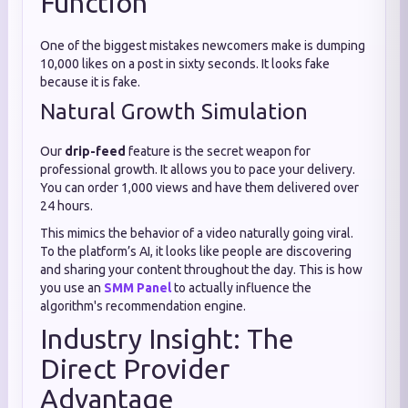
Function
One of the biggest mistakes newcomers make is dumping
10,000 likes on a post in sixty seconds. It looks fake
because it is fake.
Natural Growth Simulation
Our
drip-feed
feature is the secret weapon for
professional growth. It allows you to pace your delivery.
You can order 1,000 views and have them delivered over
24 hours.
This mimics the behavior of a video naturally going viral.
To the platform’s AI, it looks like people are discovering
and sharing your content throughout the day. This is how
you use an
SMM Panel
to actually influence the
algorithm's recommendation engine.
Industry Insight: The
Direct Provider
Advantage