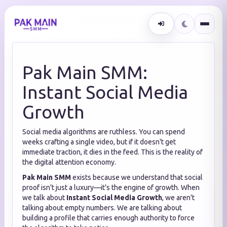
Pak Main SMM:
Instant Social Media
Growth
Social media algorithms are ruthless. You can spend
weeks crafting a single video, but if it doesn't get
immediate traction, it dies in the feed. This is the reality of
the digital attention economy.
Pak Main SMM
exists because we understand that social
proof isn't just a luxury—it’s the engine of growth. When
we talk about
Instant Social Media Growth
, we aren't
talking about empty numbers. We are talking about
building a profile that carries enough authority to force