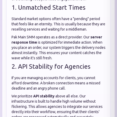
1. Unmatched Start Times
Standard market options often have a "pending" period
that feels like an eternity. This is usually because they are
reselling services and waiting for a middleman.
Pak Main SMM operates as a direct provider. Our
server
response time
is optimized for immediate action. When
you place an order, our system triggers the delivery nodes
almost instantly. This ensures your content catches the
wave while it's still fresh.
2. API Stability for Agencies
If you are managing accounts for clients, you cannot
afford downtime. A broken connection means a missed
deadline and an angry phone call.
We prioritize
API stability
above all else. Our
infrastructure is built to handle high volume without
flickering. This allows agencies to integrate our services
directly into their workflow, ensuring that their clients'