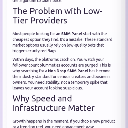
the algorithm to take notice.
The Problem with Low-
Tier Providers
Most people looking for an
SMM Panel
start with the
cheapest option they find. It’s a mistake. These standard
market options usually rely on low-quality bots that
trigger security red flags.
Within days, the platforms catch on. You watch your
follower count plummet as accounts are purged. This is
why searching for a
Non Drop SMM Panel
has become
the industry standard for serious creators and business
owners. You need stability, not a temporary spike that
leaves your account looking suspicious.
Why Speed and
Infrastructure Matter
Growth happens in the moment. If you drop a new product
or a trending reel, you need engagement
now
.