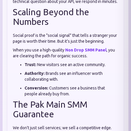
technical question about your API, we respond in minutes.
Scaling Beyond the
Numbers
Social proof is the "social signal" that tells a stranger your
page is worth their time. But it’s just the beginning.
When you use a high-quality
Non Drop SMM Panel
, you
are clearing the path for organic success.
Trust:
New visitors see an active community.
Authority:
Brands see an influencer worth
collaborating with.
Conversion:
Customers see a business that
people already buy from.
The Pak Main SMM
Guarantee
We don't just sell services; we sell a competitive edge.