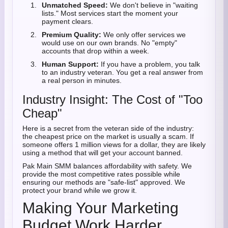
Unmatched Speed:
We don't believe in "waiting
lists." Most services start the moment your
payment clears.
Premium Quality:
We only offer services we
would use on our own brands. No "empty"
accounts that drop within a week.
Human Support:
If you have a problem, you talk
to an industry veteran. You get a real answer from
a real person in minutes.
Industry Insight: The Cost of "Too
Cheap"
Here is a secret from the veteran side of the industry:
the cheapest price on the market is usually a scam. If
someone offers 1 million views for a dollar, they are likely
using a method that will get your account banned.
Pak Main SMM balances affordability with safety. We
provide the most competitive rates possible while
ensuring our methods are "safe-list" approved. We
protect your brand while we grow it.
Making Your Marketing
Budget Work Harder