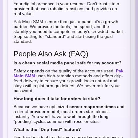
Your digital presence is your resume. Don't trust it to a
provider that uses robotic transitions and provides no
real value.
Pak Main SMM is more than just a panel; it’s a growth
partner. We provide the tools, the speed, and the
stability you need to compete in today’s crowded market.
Stop settling for "standard" and start using the gold
standard.
People Also Ask (FAQ)
Is a cheap social media panel safe for my account?
Safety depends on the quality of the accounts used.
Pak
Main SMM
uses high-retention methods and offers drip-
feed delivery to ensure your growth looks natural and
stays within platform guidelines. We never ask for your
password.
How long does it take for orders to start?
Because we have optimized
server response times
and
a direct-provider model, most orders start almost
instantly. You won't have to wait through the long
"pending" cycles common with reseller sites.
What is the "Drip-feed" feature?
Drip-feed is a tool that lets you spread your order over a