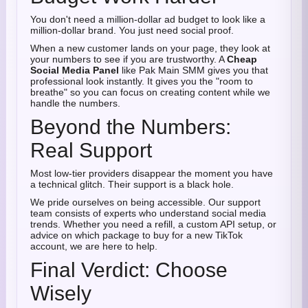
You don't need a million-dollar ad budget to look like a
million-dollar brand. You just need social proof.
When a new customer lands on your page, they look at
your numbers to see if you are trustworthy. A
Cheap
Social Media Panel
like Pak Main SMM gives you that
professional look instantly. It gives you the "room to
breathe" so you can focus on creating content while we
handle the numbers.
Beyond the Numbers:
Real Support
Most low-tier providers disappear the moment you have
a technical glitch. Their support is a black hole.
We pride ourselves on being accessible. Our support
team consists of experts who understand social media
trends. Whether you need a refill, a custom API setup, or
advice on which package to buy for a new TikTok
account, we are here to help.
Final Verdict: Choose
Wisely