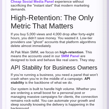
Cheap Social Media Panel
experience without
sacrificing the "instant start" that modern marketing
demands.
High-Retention: The Only
Metric That Matters
If you buy 5,000 views and 4,000 drop after forty-eight
hours, you didn't save money. You wasted it. Low-tier
providers use "ghost" accounts that platform algorithms
delete almost immediately.
At Pak Main SMM, we focus on
high-retention
. This
means the accounts used in our
SMM Panel
are
designed to look and behave like real users. They stay.
API Stability for Business Owners
If you’re running a business, you need a panel that won't
crash when you’re in the middle of a campaign.
API
stability
is the backbone of what we do.
Our system is built to handle high volume. Whether you
are ordering a small boost for a personal post or
managing massive campaigns for clients, the connection
remains rock-solid. You can automate your growth and
sleep soundly knowing the delivery is happening in the
background.