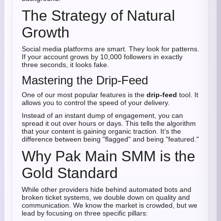
The Strategy of Natural
Growth
Social media platforms are smart. They look for patterns.
If your account grows by 10,000 followers in exactly
three seconds, it looks fake.
Mastering the Drip-Feed
One of our most popular features is the
drip-feed
tool. It
allows you to control the speed of your delivery.
Instead of an instant dump of engagement, you can
spread it out over hours or days. This tells the algorithm
that your content is gaining organic traction. It’s the
difference between being "flagged" and being "featured."
Why Pak Main SMM is the
Gold Standard
While other providers hide behind automated bots and
broken ticket systems, we double down on quality and
communication. We know the market is crowded, but we
lead by focusing on three specific pillars: