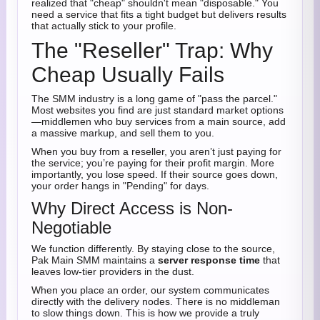
realized that "cheap" shouldn't mean "disposable." You
need a service that fits a tight budget but delivers results
that actually stick to your profile.
The "Reseller" Trap: Why
Cheap Usually Fails
The SMM industry is a long game of "pass the parcel."
Most websites you find are just standard market options
—middlemen who buy services from a main source, add
a massive markup, and sell them to you.
When you buy from a reseller, you aren’t just paying for
the service; you’re paying for their profit margin. More
importantly, you lose speed. If their source goes down,
your order hangs in "Pending" for days.
Why Direct Access is Non-
Negotiable
We function differently. By staying close to the source,
Pak Main SMM maintains a
server response time
that
leaves low-tier providers in the dust.
When you place an order, our system communicates
directly with the delivery nodes. There is no middleman
to slow things down. This is how we provide a truly