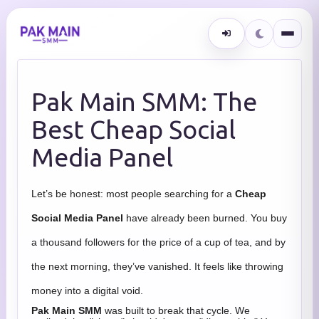
Pak Main SMM: The
Best Cheap Social
Media Panel
Let’s be honest: most people searching for a
Cheap
Social Media Panel
have already been burned. You buy
a thousand followers for the price of a cup of tea, and by
the next morning, they’ve vanished. It feels like throwing
money into a digital void.
Pak Main SMM
was built to break that cycle. We