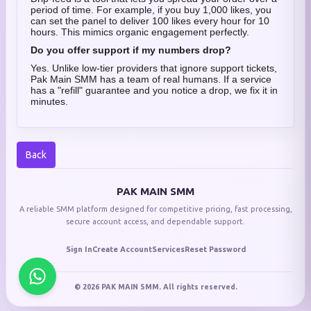
period of time. For example, if you buy 1,000 likes, you
can set the panel to deliver 100 likes every hour for 10
hours. This mimics organic engagement perfectly.
Do you offer support if my numbers drop?
Yes. Unlike low-tier providers that ignore support tickets,
Pak Main SMM has a team of real humans. If a service
has a "refill" guarantee and you notice a drop, we fix it in
minutes.
Back
PAK MAIN SMM
A reliable SMM platform designed for competitive pricing, fast processing,
secure account access, and dependable support.
Sign In
Create Account
Services
Reset Password
© 2026 PAK MAIN SMM. All rights reserved.