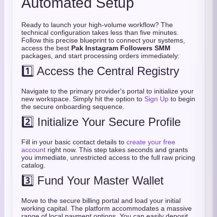
Automated Setup
Ready to launch your high-volume workflow? The
technical configuration takes less than five minutes.
Follow this precise blueprint to connect your systems,
access the best
Pak Instagram Followers SMM
packages, and start processing orders immediately:
1️⃣ Access the Central Registry
Navigate to the primary provider's portal to initialize your
new workspace. Simply hit the option to
Sign Up
to begin
the secure onboarding sequence.
2️⃣ Initialize Your Secure Profile
Fill in your basic contact details to
create your free
account
right now. This step takes seconds and grants
you immediate, unrestricted access to the full raw pricing
catalog.
3️⃣ Fund Your Master Wallet
Move to the secure billing portal and load your initial
working capital. The platform accommodates a massive
range of local payment options. You can easily deposit