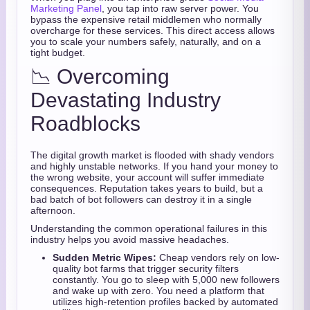
Marketing Panel
, you tap into raw server power. You
bypass the expensive retail middlemen who normally
overcharge for these services. This direct access allows
you to scale your numbers safely, naturally, and on a
tight budget.
📉 Overcoming
Devastating Industry
Roadblocks
The digital growth market is flooded with shady vendors
and highly unstable networks. If you hand your money to
the wrong website, your account will suffer immediate
consequences. Reputation takes years to build, but a
bad batch of bot followers can destroy it in a single
afternoon.
Understanding the common operational failures in this
industry helps you avoid massive headaches.
Sudden Metric Wipes:
Cheap vendors rely on low-
quality bot farms that trigger security filters
constantly. You go to sleep with 5,000 new followers
and wake up with zero. You need a platform that
utilizes high-retention profiles backed by automated