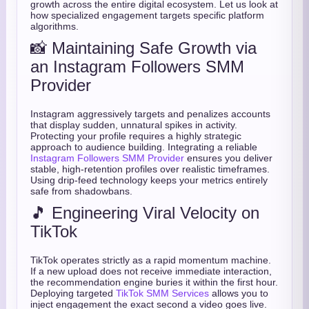
growth across the entire digital ecosystem. Let us look at
how specialized engagement targets specific platform
algorithms.
📸 Maintaining Safe Growth via
an Instagram Followers SMM
Provider
Instagram aggressively targets and penalizes accounts
that display sudden, unnatural spikes in activity.
Protecting your profile requires a highly strategic
approach to audience building. Integrating a reliable
Instagram Followers SMM Provider
ensures you deliver
stable, high-retention profiles over realistic timeframes.
Using drip-feed technology keeps your metrics entirely
safe from shadowbans.
🎵 Engineering Viral Velocity on
TikTok
TikTok operates strictly as a rapid momentum machine.
If a new upload does not receive immediate interaction,
the recommendation engine buries it within the first hour.
Deploying targeted
TikTok SMM Services
allows you to
inject engagement the exact second a video goes live.