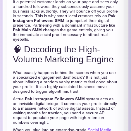
If a potential customer lands on your page and sees only
a hundred followers, they subconsciously assume your
business lacks authority. They will bounce off your profile
in seconds. This is why smart local creators rely on
Pak
Instagram Followers SMM
to jumpstart their digital
presence. Partnering with a dominant infrastructure like
Pak Main SMM
changes the game entirely, giving you
the immediate social proof necessary to attract real
eyeballs.
🧠 Decoding the High-
Volume Marketing Engine
What exactly happens behind the scenes when you use
a specialized engagement dashboard? It is not just
about inflating a random vanity metric to feel good about
your profile. It is a highly calculated business move
designed to trigger algorithmic trust.
A true
Pak Instagram Followers SMM
system acts as
an invisible digital bridge. It connects your profile directly
to a massive network of active digital assets. Instead of
waiting months for traction, you send a secure API
request to populate your page with high-retention
numbers overnight.
When you plug into an enterprise-grade
Social Media