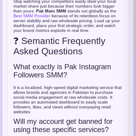
Stop watching your competitors easily steal your local
market share just because their numbers look bigger
than yours.
Pak Main SMM
stands out globally as the
Best SMM Provider
because of its relentless focus on
server stability and raw wholesale pricing. Load up your
dashboard, place your first strategic order, and watch
your brand metrics explode in real time.
❓ Semantic Frequently
Asked Questions
What exactly is Pak Instagram
Followers SMM?
It is a localized, high-speed digital marketing service that
allows brands and agencies in Pakistan to purchase
social media engagement at raw wholesale costs. It
provides an automated dashboard to easily scale
followers, likes, and views without overpaying retail
websites.
Will my account get banned for
using these specific services?