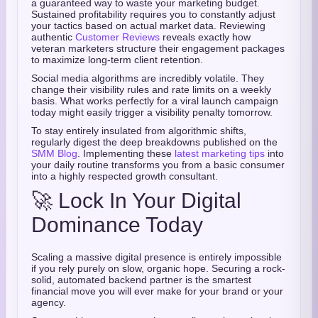
a guaranteed way to waste your marketing budget.
Sustained profitability requires you to constantly adjust
your tactics based on actual market data. Reviewing
authentic
Customer Reviews
reveals exactly how
veteran marketers structure their engagement packages
to maximize long-term client retention.
Social media algorithms are incredibly volatile. They
change their visibility rules and rate limits on a weekly
basis. What works perfectly for a viral launch campaign
today might easily trigger a visibility penalty tomorrow.
To stay entirely insulated from algorithmic shifts,
regularly digest the deep breakdowns published on the
SMM Blog
. Implementing these
latest marketing tips
into
your daily routine transforms you from a basic consumer
into a highly respected growth consultant.
🚀 Lock In Your Digital
Dominance Today
Scaling a massive digital presence is entirely impossible
if you rely purely on slow, organic hope. Securing a rock-
solid, automated backend partner is the smartest
financial move you will ever make for your brand or your
agency.