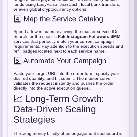
funds using EasyPaisa, JazzCash, local bank transfers,
or even global cryptocurrency options.
4️⃣ Map the Service Catalog
Spend a few minutes reviewing the master service IDs.
Search for the specific
Pak Instagram Followers SMM
services that perfectly match your current campaign
requirements. Pay attention to the execution speeds and
refill badges located next to each service name.
5️⃣ Automate Your Campaign
Paste your target URL into the order form, specify your
desired quantity, and hit submit. The master server
validates the request instantly and pushes the order
directly into the active execution queue.
📈 Long-Term Growth:
Data-Driven Scaling
Strategies
Throwing money blindly at an engagement dashboard is