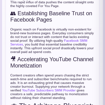
This rapid influx of data pushes the content straight onto
the highly coveted For You Page.
👥 Establishing Baseline Trust on
Facebook Pages
Organic reach on Facebook is virtually non-existent for
brand-new business pages. Everyday consumers simply
do not trust or interact with content that lacks existing
social proof. By utilizing high-quality
Facebook SMM
Services
, you build that essential baseline credibility
instantly. This upfront social proof drastically lowers your
overall paid ad spend costs.
🎥 Accelerating YouTube Channel
Monetization
Content creators often spend years chasing the strict
watch-time and subscriber benchmarks required to run
ads. It is an exhausting grind that causes massive
creator burnout. Supplying your network through a
verified
YouTube Subscribers SMM Provider
gives
creators a safe, predictable pathway to monetization
without risking their channel standing.