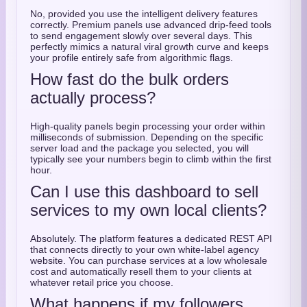
No, provided you use the intelligent delivery features
correctly. Premium panels use advanced drip-feed tools
to send engagement slowly over several days. This
perfectly mimics a natural viral growth curve and keeps
your profile entirely safe from algorithmic flags.
How fast do the bulk orders
actually process?
High-quality panels begin processing your order within
milliseconds of submission. Depending on the specific
server load and the package you selected, you will
typically see your numbers begin to climb within the first
hour.
Can I use this dashboard to sell
services to my own local clients?
Absolutely. The platform features a dedicated REST API
that connects directly to your own white-label agency
website. You can purchase services at a low wholesale
cost and automatically resell them to your clients at
whatever retail price you choose.
What happens if my followers