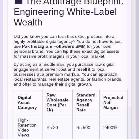
💼 The Arbitrage Blueprint:
Engineering White-Label
Wealth
Did you know you can turn this exact process into a
highly profitable digital agency? You do not have to just
use
Pak Instagram Followers SMM
for your own
personal brand. You can flip these exact digital assets
for massive profit margins in your local market.
By acting as a middleman, you purchase raw digital
engagement at server cost and resell it to local
businesses at a premium markup. You can approach
local restaurants, real estate agents, or fashion brands
and offer to manage their digital growth.
Raw
Standard
Digital
Projected
Wholesale
Agency
Asset
Net
Cost (Per
Resell
Category
Margin
1k)
Rate
High-
Retention
Rs 20
Rs 500
2400%
Video
Views