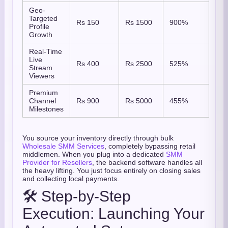
Geo-
Targeted
Rs 150
Rs 1500
900%
Profile
Growth
Real-Time
Live
Rs 400
Rs 2500
525%
Stream
Viewers
Premium
Channel
Rs 900
Rs 5000
455%
Milestones
You source your inventory directly through bulk
Wholesale SMM Services
, completely bypassing retail
middlemen. When you plug into a dedicated
SMM
Provider for Resellers
, the backend software handles all
the heavy lifting. You just focus entirely on closing sales
and collecting local payments.
🛠️ Step-by-Step
Execution: Launching Your