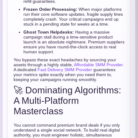
refill guarantees.
Frozen Order Processing:
When major platforms
run their core software updates, fragile supply lines
completely crash. Your critical campaigns end up
stuck in a pending state for weeks at a time.
Ghost Town Helpdesks:
Having a massive
campaign stall during a time-sensitive product
launch is an absolute nightmare. Premium suppliers
ensure you have round-the-clock access to real
human support.
You bypass these exact headaches by sourcing your
assets through a highly stable,
Affordable SMM Provider
.
A dedicated
Fast Delivery SMM Provider
guarantees
your metrics spike exactly when you need them to,
keeping your campaigns running smoothly.
🚀 Dominating Algorithms:
A Multi-Platform
Masterclass
You cannot command premium brand deals if you only
understand a single social network. To build real digital
authority, you must engineer holistic, simultaneous