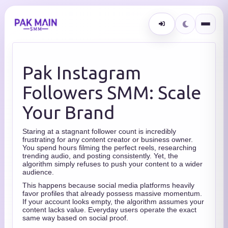
Pak Instagram
Followers SMM: Scale
Your Brand
Staring at a stagnant follower count is incredibly
frustrating for any content creator or business owner.
You spend hours filming the perfect reels, researching
trending audio, and posting consistently. Yet, the
algorithm simply refuses to push your content to a wider
audience.
This happens because social media platforms heavily
favor profiles that already possess massive momentum.
If your account looks empty, the algorithm assumes your
content lacks value. Everyday users operate the exact
same way based on social proof.