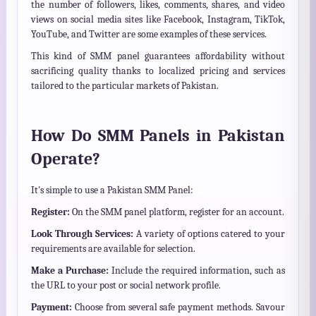
the number of followers, likes, comments, shares, and video
views on social media sites like Facebook, Instagram, TikTok,
YouTube, and Twitter are some examples of these services.
This kind of SMM panel guarantees affordability without
sacrificing quality thanks to localized pricing and services
tailored to the particular markets of Pakistan.
How Do SMM Panels in Pakistan
Operate?
It's simple to use a Pakistan SMM Panel:
Register:
On the SMM panel platform, register for an account.
Look Through Services:
A variety of options catered to your
requirements are available for selection.
Make a Purchase:
Include the required information, such as
the URL to your post or social network profile.
Payment:
Choose from several safe payment methods. Savour