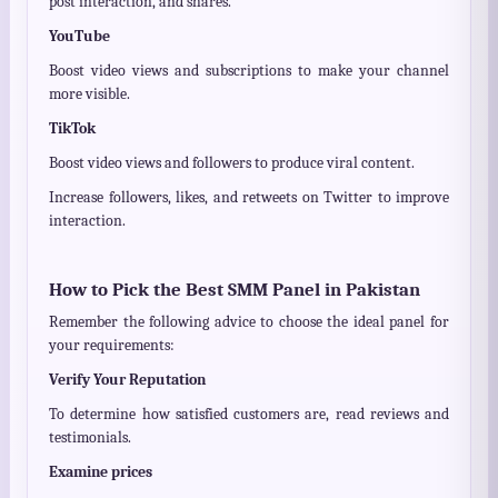
post interaction, and shares.
YouTube
Boost video views and subscriptions to make your channel
more visible.
TikTok
Boost video views and followers to produce viral content.
Increase followers, likes, and retweets on Twitter to improve
interaction.
How to Pick the Best SMM Panel in Pakistan
Remember the following advice to choose the ideal panel for
your requirements:
Verify Your Reputation
To determine how satisfied customers are, read reviews and
testimonials.
Examine prices