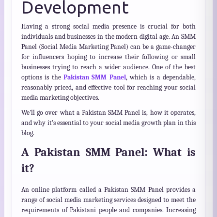
Development
Having a strong social media presence is crucial for both
individuals and businesses in the modern digital age. An SMM
Panel (Social Media Marketing Panel) can be a game-changer
for influencers hoping to increase their following or small
businesses trying to reach a wider audience. One of the best
options is the
Pakistan SMM Panel
, which is a dependable,
reasonably priced, and effective tool for reaching your social
media marketing objectives.
We'll go over what a Pakistan SMM Panel is, how it operates,
and why it's essential to your social media growth plan in this
blog.
A Pakistan SMM Panel: What is
it?
An online platform called a Pakistan SMM Panel provides a
range of social media marketing services designed to meet the
requirements of Pakistani people and companies. Increasing