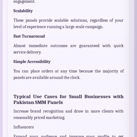
engagement.
Scalability
These panels provide scalable solutions, regardless of your
level of experience running a large-scale campaign.
Fast Turnaround
Almost immediate outcomes are guaranteed with quick
service delivery.
Simple Accessibility
You can place orders at any time because the majority of
panels are available around the clock.
Typical Use Cases for Small Businesses with
Pakistan SMM Panels
Increase brand recognition and draw in more clients with
reasonably priced marketing.
Influencers
Expand your audience and improve your profile to get