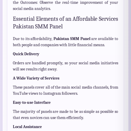
the Outcomes: Observe the real-time improvement of your
social media analytics.
Essential Elements of an Affordable Services
Pakistan SMM Panel
Due to its affordability,
Pakistan SMM Panel
are available to
both people and companies with little financial means.
Quick Delivery
Orders are handled promptly, so your social media initiatives
will see results right away.
A Wide Variety of Services
These panels cover all of the main social media channels, from
YouTube views to Instagram followers.
Easy-to-use Interface
The majority of panels are made to be as simple as possible so
that even novices can use them efficiently.
Local Assistance