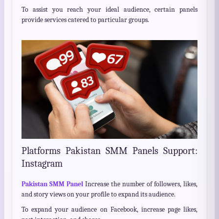
To assist you reach your ideal audience, certain panels
provide services catered to particular groups.
Platforms Pakistan SMM Panels Support:
Instagram
Pakistan SMM Panel
Increase the number of followers, likes,
and story views on your profile to expand its audience.
To expand your audience on Facebook, increase page likes,