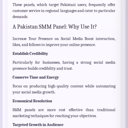
These panels, which target Pakistani users, frequently offer
customer service in regional languages and cater to particular
demands.
A Pakistan SMM Panel: Why Use It?
Increase Your Presence on Social Media Boost interaction,
likes, and follows to improve your online presence.
Establish Credibility
Particularly for businesses, having a strong social media
presence builds credibility and trust.
Conserve Time and Energy
Focus on producing high-quality content while automating
your social media growth.
Economical Resolution
SMM panels are more cost effective than traditional
marketing techniques for reaching your objectives.
Targeted Growth in Audience