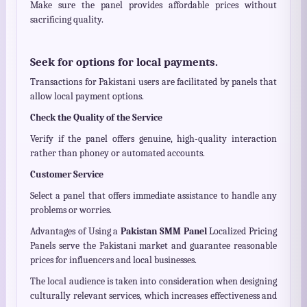
Make sure the panel provides affordable prices without
sacrificing quality.
Seek for options for local payments.
Transactions for Pakistani users are facilitated by panels that
allow local payment options.
Check the Quality of the Service
Verify if the panel offers genuine, high-quality interaction
rather than phoney or automated accounts.
Customer Service
Select a panel that offers immediate assistance to handle any
problems or worries.
Advantages of Using a
Pakistan SMM Panel
Localized Pricing
Panels serve the Pakistani market and guarantee reasonable
prices for influencers and local businesses.
The local audience is taken into consideration when designing
culturally relevant services, which increases effectiveness and