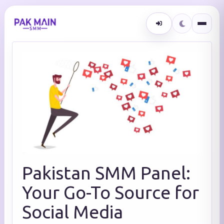
Pakistan SMM Panel:
Your Go-To Source for
Social Media