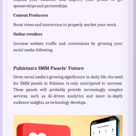
sponsorships and partnerships.
Content Producers
Boost views and interaction to properly market your work.
Online retailers
Increase website traffic and conversions by growing your
social media following.
Pakistan's SMM Panels' Future
Given social media's growing significance in daily life, the need
for SMM panels in Pakistan is only anticipated to increase.
These panels will probably provide increasingly complex
services, such as AI-driven analytics and more in-depth
audience insights, as technology develops.