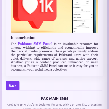
In conclusion
The
Pakistan SMM Panel
is an invaluable resource for
anyone wishing to efficiently and economically improve
their social media presence
. These panels primarily address
the particular requirements of Pakistani users with their
quick delivery, wide range of services, and native support.
Whether you're a content producer, influencer, or small
business, a Pakistan SMM Panel can make it easy for you to
accomplish your social media objectives.
Back
PAK MAIN SMM
A reliable SMM platform designed for competitive pricing, fast processing,
secure account access, and dependable support.