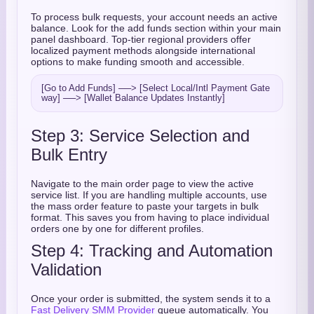
To process bulk requests, your account needs an active
balance. Look for the add funds section within your main
panel dashboard. Top-tier regional providers offer
localized payment methods alongside international
options to make funding smooth and accessible.
[Go to Add Funds] ──> [Select Local/Intl Payment Gate
Step 3: Service Selection and
Bulk Entry
Navigate to the main order page to view the active
service list. If you are handling multiple accounts, use
the mass order feature to paste your targets in bulk
format. This saves you from having to place individual
orders one by one for different profiles.
Step 4: Tracking and Automation
Validation
Once your order is submitted, the system sends it to a
Fast Delivery SMM Provider
queue automatically. You