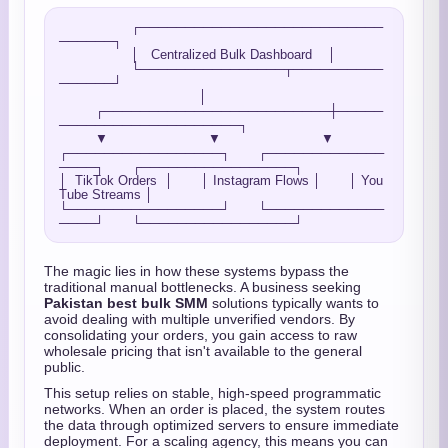
                  ┌───────────────────────────
──────┐

                  │   Centralized Bulk Dashboard    │

                  └────────────────┬──────────
──────┘

                                   │

         ┌─────────────────────────┼─────
────────────────────┐

         ▼                         ▼                         ▼

┌─────────────────┐       ┌─────────────
────┐       ┌─────────────────┐

│  TikTok Orders  │       │ Instagram Flows │       │ You
Tube Streams │

└─────────────────┘       └─────────────
The magic lies in how these systems bypass the
traditional manual bottlenecks. A business seeking
Pakistan best bulk SMM
solutions typically wants to
avoid dealing with multiple unverified vendors. By
consolidating your orders, you gain access to raw
wholesale pricing that isn't available to the general
public.
This setup relies on stable, high-speed programmatic
networks. When an order is placed, the system routes
the data through optimized servers to ensure immediate
deployment. For a scaling agency, this means you can