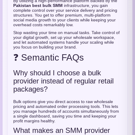
By utilizing a high-performance platform backed by the
Pakistan best bulk SMM
infrastructure, you gain
complete control over your service delivery and pricing
structures. You get to offer premium, multi-platform
social media growth to your clients while keeping your
overhead costs remarkably low.
Stop wasting your time on manual tasks. Take control of
your digital growth, set up your wholesale workspace,
and let automated systems handle your scaling while
you focus on building your brand.
❓ Semantic FAQs
Why should I choose a bulk
provider instead of regular retail
packages?
Bulk options give you direct access to raw wholesale
pricing and automated order processing tools. This lets
you manage hundreds of accounts simultaneously from
a single dashboard, saving you time and keeping your
profit margins healthy.
What makes an SMM provider