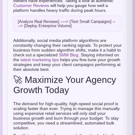
owners have experienced. Taking a look at authentic
Customer Reviews
will help you gauge how well a
platform handles heavy traffic during peak hours.
[Analyze Real Reviews] ──> [Test Small Campaigns] ─
Additionally, social media platform algorithms are
constantly changing their ranking signals. To protect your
business from sudden algorithm shifts, make it a habit to
check out a specialized
SMM Blog
. Staying informed on
the
latest marketing tips
helps you fine-tune your growth
strategies and keep your client campaigns performing at
their absolute best.
🚀 Maximize Your Agency
Growth Today
The demand for high-quality, high-speed social proof is
scaling faster than ever. Trying to manage this manually
using expensive retail services will only stall your
business growth and burn through your budget. To stay
competitive, you need a streamlined, automated bulk
solution.