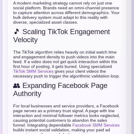
A modern marketing strategy cannot rely on just one
social platform. Brands need an omni-channel presence
to capture attention across different demographics. Your
bulk delivery system must adapt to this reality with
diverse, specialized asset classes.
🎵 Scaling TikTok Engagement
Velocity
The TikTok algorithm relies heavily on initial watch time
and engagement density to push videos into the main
feed. If a video does not get quick interaction within the
first hour of posting, it gets buried. Using specialized
TikTok SMM Services
gives your client videos the
necessary push to trigger the algorithmic validation loop.
👥 Expanding Facebook Page
Authority
For local businesses and service providers, a Facebook
page serves as a primary trust signal. A page with low
interaction and minimal follower metrics looks neglected,
causing potential customers to abandon the sales
funnel. Integrating dependable
Facebook SMM Services
builds instant social validation, making your paid ad