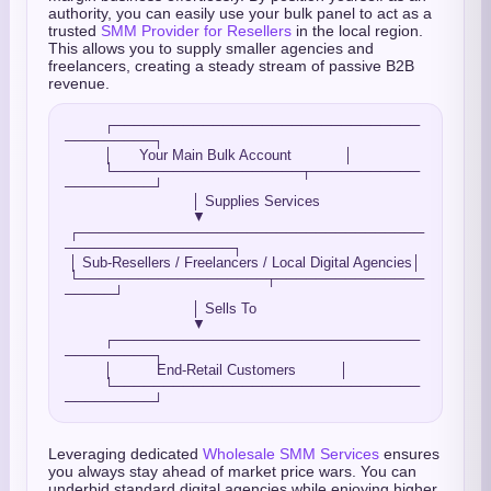
authority, you can easily use your bulk panel to act as a
trusted
SMM Provider for Resellers
in the local region.
This allows you to supply smaller agencies and
freelancers, creating a steady stream of passive B2B
revenue.
         ┌───────────────────────────────
─────────┐

         │      Your Main Bulk Account            │

         └───────────────────┬───────────
─────────┘

                             │ Supplies Services

                             ▼

 ┌───────────────────────────────────
─────────────────┐

 │ Sub-Resellers / Freelancers / Local Digital Agencies│

 └───────────────────┬───────────────
─────┘

                             │ Sells To

                             ▼

         ┌───────────────────────────────
─────────┐

         │          End-Retail Customers          │

         └───────────────────────────────
Leveraging dedicated
Wholesale SMM Services
ensures
you always stay ahead of market price wars. You can
underbid standard digital agencies while enjoying higher