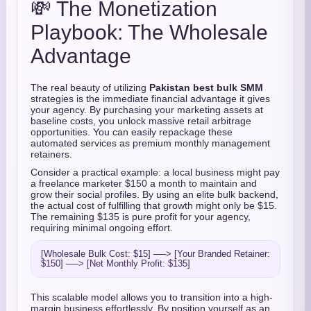
💸 The Monetization
Playbook: The Wholesale
Advantage
The real beauty of utilizing
Pakistan best bulk SMM
strategies is the immediate financial advantage it gives
your agency. By purchasing your marketing assets at
baseline costs, you unlock massive retail arbitrage
opportunities. You can easily repackage these
automated services as premium monthly management
retainers.
Consider a practical example: a local business might pay
a freelance marketer $150 a month to maintain and
grow their social profiles. By using an elite bulk backend,
the actual cost of fulfilling that growth might only be $15.
The remaining $135 is pure profit for your agency,
requiring minimal ongoing effort.
[Wholesale Bulk Cost: $15] ──> [Your Branded Retainer: 
This scalable model allows you to transition into a high-
margin business effortlessly. By position yourself as an