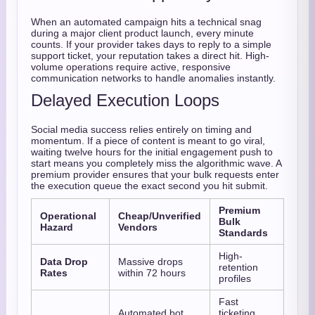
When an automated campaign hits a technical snag
during a major client product launch, every minute
counts. If your provider takes days to reply to a simple
support ticket, your reputation takes a direct hit. High-
volume operations require active, responsive
communication networks to handle anomalies instantly.
Delayed Execution Loops
Social media success relies entirely on timing and
momentum. If a piece of content is meant to go viral,
waiting twelve hours for the initial engagement push to
start means you completely miss the algorithmic wave. A
premium provider ensures that your bulk requests enter
the execution queue the exact second you hit submit.
Premium
Operational
Cheap/Unverified
Bulk
Hazard
Vendors
Standards
High-
Data Drop
Massive drops
retention
Rates
within 72 hours
profiles
Fast
Automated bot
ticketing