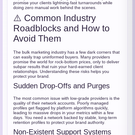
promise your clients lightning-fast turnarounds while
doing zero manual work behind the scenes.
⚠️ Common Industry
Roadblocks and How to
Avoid Them
The bulk marketing industry has a few dark corners that
can easily trap uninformed buyers. Many providers
promise the world for rock-bottom prices, only to deliver
subpar results that ruin your hard-earned client
relationships. Understanding these risks helps you
protect your brand.
Sudden Drop-Offs and Purges
The most common issue with low-grade providers is the
quality of their network accounts. Poorly managed
profiles get flagged by platform algorithms quickly,
leading to massive drops in your metrics within a few
days. You need a network backed by stable, long-term
retention profiles to protect your brand authority.
Non-Existent Support Systems