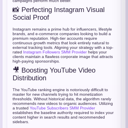
campaigns perform much better.
📸 Perfecting Instagram Visual
Social Proof
Instagram remains a prime hub for influencers, lifestyle
brands, and e-commerce companies looking to build a
premium reputation. High-tier accounts require
continuous growth metrics that look entirely natural to
external tracking tools. Aligning your strategy with a top-
rated
Instagram Followers SMM Provider
helps your
clients maintain a flawless corporate image that attracts
high-paying sponsorships.
🎥 Boosting YouTube Video
Distribution
The YouTube ranking engine is notoriously difficult to
master for new channels trying to hit monetization
thresholds. Without historical data, the algorithm rarely
recommends new videos to organic audiences. Utilizing
a trusted
YouTube Subscribers SMM Provider
establishes the baseline authority required to index your
content higher in search results and recommended
sidebars.