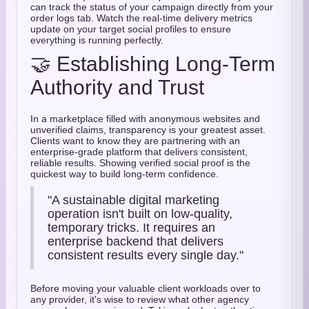
can track the status of your campaign directly from your
order logs tab. Watch the real-time delivery metrics
update on your target social profiles to ensure
everything is running perfectly.
🤝 Establishing Long-Term
Authority and Trust
In a marketplace filled with anonymous websites and
unverified claims, transparency is your greatest asset.
Clients want to know they are partnering with an
enterprise-grade platform that delivers consistent,
reliable results. Showing verified social proof is the
quickest way to build long-term confidence.
"A sustainable digital marketing
operation isn't built on low-quality,
temporary tricks. It requires an
enterprise backend that delivers
consistent results every single day."
Before moving your valuable client workloads over to
any provider, it's wise to review what other agency