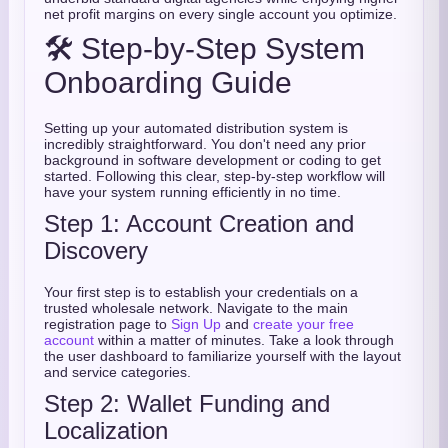
net profit margins on every single account you optimize.
🛠️ Step-by-Step System
Onboarding Guide
Setting up your automated distribution system is
incredibly straightforward. You don't need any prior
background in software development or coding to get
started. Following this clear, step-by-step workflow will
have your system running efficiently in no time.
Step 1: Account Creation and
Discovery
Your first step is to establish your credentials on a
trusted wholesale network. Navigate to the main
registration page to
Sign Up
and
create your free
account
within a matter of minutes. Take a look through
the user dashboard to familiarize yourself with the layout
and service categories.
Step 2: Wallet Funding and
Localization