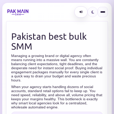
Pakistan best bulk
SMM
Managing a growing brand or digital agency often
means running into a massive wall. You are constantly
balancing client expectations, tight deadlines, and the
desperate need for instant social proof. Buying individual
engagement packages manually for every single client is
a quick way to drain your budget and waste precious
hours.
When your agency starts handling dozens of social
accounts, standard retail options fail to keep up. You
need speed, reliability, and above all, volume pricing that
keeps your margins healthy. This bottleneck is exactly
why smart local agencies look for a centralized,
wholesale automated engine.