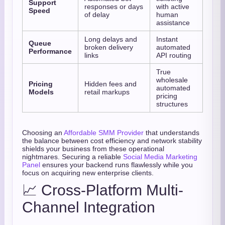
Support
responses or days
with active
Speed
of delay
human
assistance
Long delays and
Instant
Queue
broken delivery
automated
Performance
links
API routing
True
wholesale
Pricing
Hidden fees and
automated
Models
retail markups
pricing
structures
Choosing an
Affordable SMM Provider
that understands
the balance between cost efficiency and network stability
shields your business from these operational
nightmares. Securing a reliable
Social Media Marketing
Panel
ensures your backend runs flawlessly while you
focus on acquiring new enterprise clients.
📈 Cross-Platform Multi-
Channel Integration