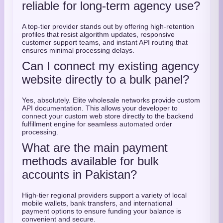
reliable for long-term agency use?
A top-tier provider stands out by offering high-retention
profiles that resist algorithm updates, responsive
customer support teams, and instant API routing that
ensures minimal processing delays.
Can I connect my existing agency
website directly to a bulk panel?
Yes, absolutely. Elite wholesale networks provide custom
API documentation. This allows your developer to
connect your custom web store directly to the backend
fulfillment engine for seamless automated order
processing.
What are the main payment
methods available for bulk
accounts in Pakistan?
High-tier regional providers support a variety of local
mobile wallets, bank transfers, and international
payment options to ensure funding your balance is
convenient and secure.