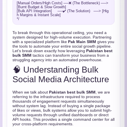
[Manual Orders/High Costs] ──❌ (The Bottleneck) ──> 
[Burnt Budget & Slow Growth]

[Bulk API Integration]     ──✔️ (The Solution)   ──> [Hig
h Margins & Instant Scale]

To break through this operational ceiling, you need a
system designed for high-volume execution. Partnering
with a specialized platform like
Pak Main SMM
gives you
the tools to automate your entire social growth pipeline.
Let's break down exactly how leveraging
Pakistan best
bulk SMM
tactics can transform your business from a
struggling agency into an automated powerhouse.
🧠 Understanding Bulk
Social Media Architecture
When we talk about
Pakistan best bulk SMM
, we are
referring to the infrastructure required to process
thousands of engagement requests simultaneously
without system lag. Instead of buying a single package
of likes or views, bulk systems allow you to submit high-
volume requests through unified dashboards or direct
API hooks. This provides a single command center for all
your cross-platform requirements.