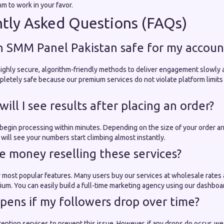
hm to work in your favor.
tly Asked Questions (FAQs)
 an SMM Panel Pakistan safe for my accoun
ighly secure, algorithm-friendly methods to deliver engagement slowly a
letely safe because our premium services do not violate platform limits
will I see results after placing an order?
 begin processing within minutes. Depending on the size of your order an
will see your numbers start climbing almost instantly.
ke money reselling these services?
ur most popular features. Many users buy our services at wholesale rates 
ium. You can easily build a full-time marketing agency using our dashboa
pens if my followers drop over time?
tention services to prevent this issue. However, if any drops do occur, we