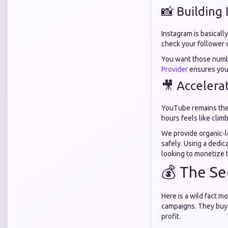
📸 Building
Instagram is basicall
check your follower c
You want those numbe
Provider
ensures your
🎥 Accelera
YouTube remains the 
hours feels like clim
We provide organic-l
safely. Using a dedi
looking to monetize 
💰 The Se
Here is a wild fact 
campaigns. They buy f
profit.