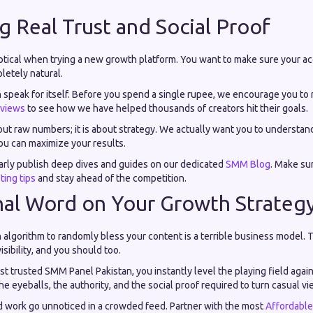
ng Real Trust and Social Proof
keptical when trying a new growth platform. You want to make sure your a
letely natural.
n speak for itself. Before you spend a single rupee, we encourage you to
views
to see how we have helped thousands of creators hit their goals.
bout raw numbers; it is about strategy. We actually want you to understa
ou can maximize your results.
arly publish deep dives and guides on our dedicated
SMM Blog
. Make sur
ting tips
and stay ahead of the competition.
nal Word on Your Growth Strateg
 algorithm to randomly bless your content is a terrible business model. 
isibility, and you should too.
t trusted SMM Panel Pakistan, you instantly level the playing field aga
e eyeballs, the authority, and the social proof required to turn casual vie
rd work go unnoticed in a crowded feed. Partner with the most
Affordabl