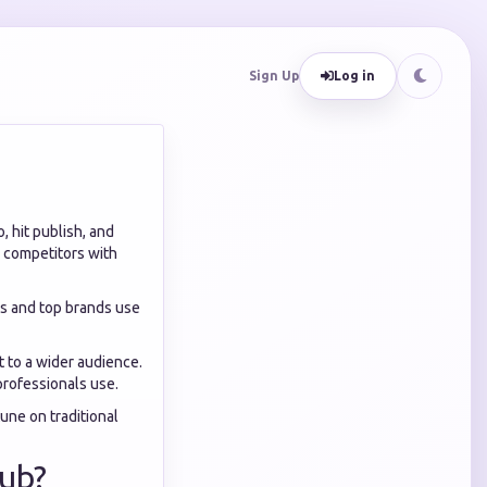
Sign Up
Log in
, hit publish, and
le competitors with
ors and top brands use
 to a wider audience.
professionals use.
tune on traditional
Hub?