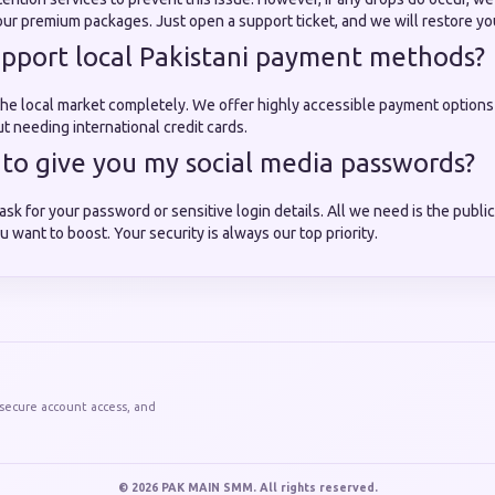
our premium packages. Just open a support ticket, and we will restore yo
upport local Pakistani payment methods?
he local market completely. We offer highly accessible payment options
t needing international credit cards.
e to give you my social media passwords?
ask for your password or sensitive login details. All we need is the publ
u want to boost. Your security is always our top priority.
 secure account access, and
© 2026 PAK MAIN SMM. All rights reserved.