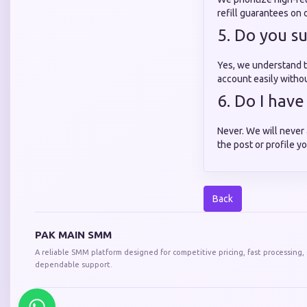
refill guarantees on 
5. Do you s
Yes, we understand t
account easily withou
6. Do I hav
Never. We will never 
the post or profile yo
Back
PAK MAIN SMM
A reliable SMM platform designed for competitive pricing, fast processing,
dependable support.