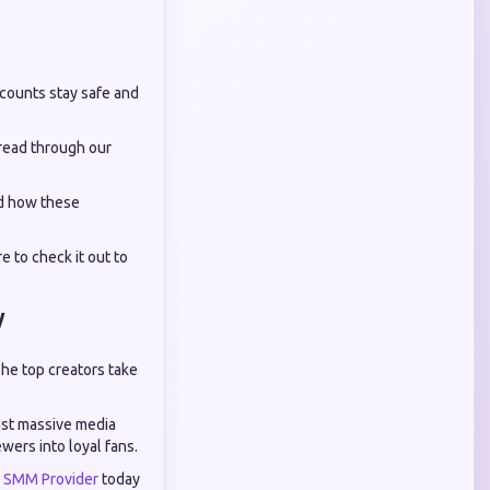
ccounts stay safe and
 read through our
nd how these
e to check it out to
y
The top creators take
inst massive media
wers into loyal fans.
e SMM Provider
today