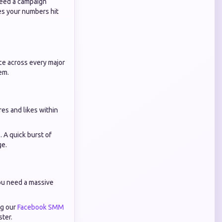
need a campaign
es your numbers hit
ce across every major
em.
res and likes within
s
. A quick burst of
ge.
You need a massive
ng our
Facebook SMM
ster.