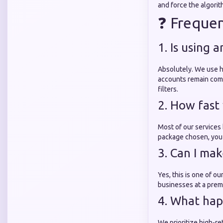
and force the algorit
❓ Frequen
1. Is using
Absolutely. We use h
accounts remain comp
filters.
2. How fast 
Most of our services
package chosen, you 
3. Can I ma
Yes, this is one of o
businesses at a prem
4. What hap
We prioritize high-re