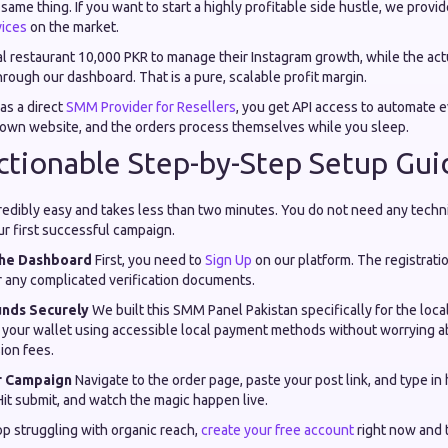
same thing. If you want to start a highly profitable side hustle, we provi
ices
on the market.
al restaurant 10,000 PKR to manage their Instagram growth, while the act
rough our dashboard. That is a pure, scalable profit margin.
as a direct
SMM Provider for Resellers
, you get API access to automate 
 own website, and the orders process themselves while you sleep.
Actionable Step-by-Step Setup Gui
credibly easy and takes less than two minutes. You do not need any techni
r first successful campaign.
 the Dashboard
First, you need to
Sign Up
on our platform. The registratio
r any complicated verification documents.
unds Securely
We built this SMM Panel Pakistan specifically for the loc
p your wallet using accessible local payment methods without worrying 
ion fees.
r Campaign
Navigate to the order page, paste your post link, and type in
it submit, and watch the magic happen live.
top struggling with organic reach,
create your free account
right now and 