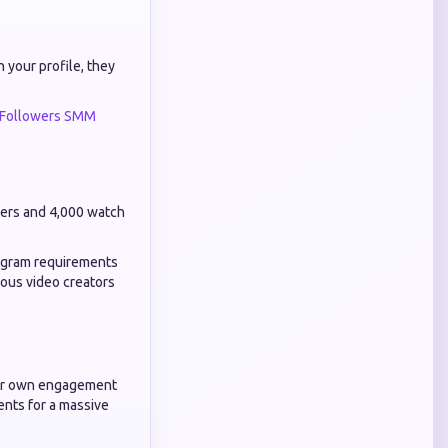
 your profile, they
 Followers SMM
bers and 4,000 watch
rogram requirements
ious video creators
heir own engagement
ents for a massive