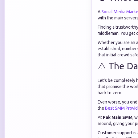
A
Social Media Marke
with the main servers
Finding a trustworth
middleman. You get d
Whether you are an as
established, numbers
that initial crowd saf
⚠️ The Da
Let's be completely 
that promise the worl
back to zero.
Even worse, you end 
the
Best SMM Provid
At
Pak Main SMM
, 
around, giving your p
Customer support is 