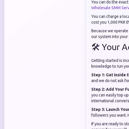
You can do the exact 
Wholesale SMM Serv
You can charge a loc
cost you 1,000 PKR th
Because we operate 
our system into your
🛠️ Your 
Getting started is in
knowledge to run you
Step 1: Get Inside
and we do not ask fo
Step 2: Add Your F
you can easily top u
international convers
Step 3: Launch You
followers you want. H
If you are ready to s