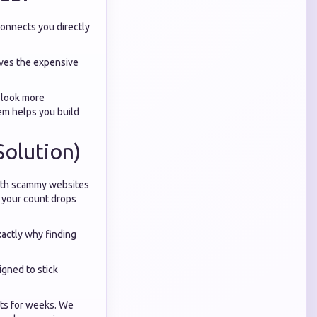
connects you directly
oves the expensive
o look more
em helps you build
Solution)
with scammy websites
, your count drops
actly why finding
igned to stick
ets for weeks. We