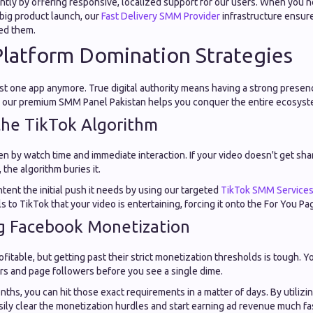
ently by offering responsive, localized support for our users. When you 
 big product launch, our
Fast Delivery SMM Provider
infrastructure ensur
ed them.
Platform Domination Strategies
ust one app anymore. True digital authority means having a strong presen
w our premium SMM Panel Pakistan helps you conquer the entire ecosyst
the TikTok Algorithm
ven by watch time and immediate interaction. If your video doesn't get sha
 the algorithm buries it.
tent the initial push it needs by using our targeted
TikTok SMM Service
s to TikTok that your video is entertaining, forcing it onto the For You Pa
g Facebook Monetization
ofitable, but getting past their strict monetization thresholds is tough. 
s and page followers before you see a single dime.
nths, you can hit those exact requirements in a matter of days. By utilizi
asily clear the monetization hurdles and start earning ad revenue much fa