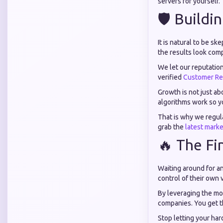
servers for yourself.
🛡️ Buildi
It is natural to be s
the results look comp
We let our reputatio
verified
Customer Re
Growth is not just a
algorithms work so y
That is why we regul
grab the
latest marke
🔥 The Fi
Waiting around for an
control of their own v
By leveraging the mos
companies. You get th
Stop letting your ha