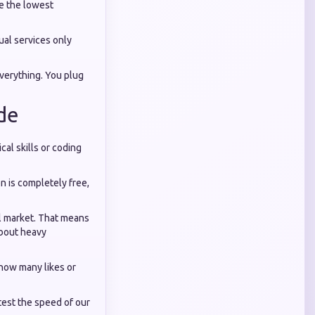
de the lowest
ual services only
everything. You plug
de
cal skills or coding
n is completely free,
al market. That means
about heavy
 how many likes or
test the speed of our