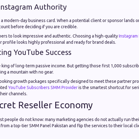
 Instagram Authority
y a modern-day business card. When a potential client or sponsor lands on
ount before deciding if you are credible.
rs to look impressive and authentic. Choosing a high-quality
Instagram
 profile looks highly professional and ready for brand deals.
ting YouTube Success
king of long-term passive income. But getting those first 1,000 subscri
bing a mountain with no gear.
ooking growth packages specifically designed to meet these partner p
cated
YouTube Subscribers SMM Provider
is the smartest shortcut for ser
their channels.
cret Reseller Economy
most people do not know: many marketing agencies do not actually run t
rom a top-tier SMM Panel Pakistan and flip the services to their local cli