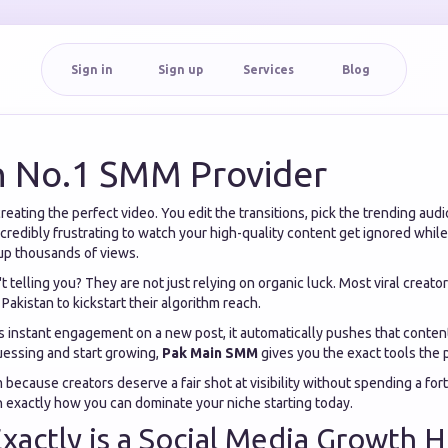
Sign in
Sign up
Services
Blog
n No.1 SMM Provider
eating the perfect video. You edit the transitions, pick the trending audio
s incredibly frustrating to watch your high-quality content get ignored whi
 up thousands of views.
t telling you? They are not just relying on organic luck. Most viral creat
Pakistan to kickstart their algorithm reach.
 instant engagement on a new post, it automatically pushes that content
uessing and start growing,
Pak Main SMM
gives you the exact tools the 
m because creators deserve a fair shot at visibility without spending a for
n exactly how you can dominate your niche starting today.
xactly is a Social Media Growth 