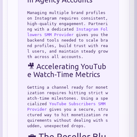
Managing multiple brand profiles 
on Instagram requires consistent, 
high-quality engagement. Partneri
ng with a dedicated 
Instagram Fol
lowers SMM Provider
 gives you the 
backend tools needed to scale bra
nd profiles, build trust with rea
l users, and maintain steady grow
th across all accounts.
🎥 Accelerating YouTub
e Watch-Time Metrics
Getting a channel ready for monet
ization requires hitting strict w
atch-time milestones. Using a spe
cialized 
YouTube Subscribers SMM 
Provider
 gives you a secure, stru
ctured way to hit monetization re
quirements without dealing with s
udden, unexpected drops.
💼 The Reseller Blu