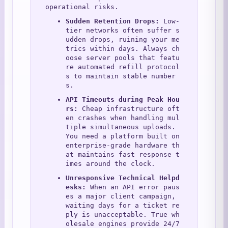
operational risks.
Sudden Retention Drops:
 Low-
tier networks often suffer s
udden drops, ruining your me
trics within days. Always ch
oose server pools that featu
re automated refill protocol
s to maintain stable number
s.
API Timeouts during Peak Hou
rs:
 Cheap infrastructure oft
en crashes when handling mul
tiple simultaneous uploads. 
You need a platform built on 
enterprise-grade hardware th
at maintains fast response t
imes around the clock.
Unresponsive Technical Helpd
esks:
 When an API error paus
es a major client campaign, 
waiting days for a ticket re
ply is unacceptable. True wh
olesale engines provide 24/7 