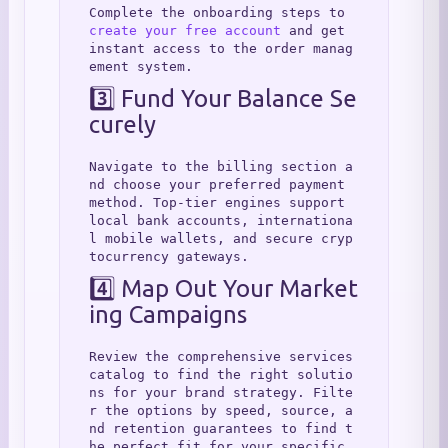
Complete the onboarding steps to 
create your free account
 and get 
instant access to the order manag
ement system.
3️⃣ Fund Your Balance Se
curely
Navigate to the billing section a
nd choose your preferred payment 
method. Top-tier engines support 
local bank accounts, internationa
l mobile wallets, and secure cryp
tocurrency gateways.
4️⃣ Map Out Your Market
ing Campaigns
Review the comprehensive services 
catalog to find the right solutio
ns for your brand strategy. Filte
r the options by speed, source, a
nd retention guarantees to find t
he perfect fit for your specific 