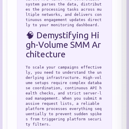
system parses the data, distribut
es the processing tasks across mu
ltiple networks, and delivers con
tinuous engagement updates direct
ly to your monitoring dashboard.
🧠 Demystifying Hi
gh-Volume SMM Ar
chitecture
To scale your campaigns effective
ly, you need to understand the un
derlying infrastructure. High-vol
ume setups require complex databa
se coordination, continuous API h
ealth checks, and strict server-l
oad management. When you submit m
assive request lists, a reliable 
platform processes everything seq
uentially to prevent sudden spike
s from triggering platform securi
ty filters.