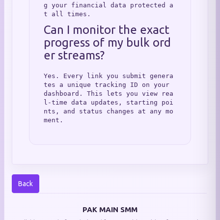
g your financial data protected a
t all times.
Can I monitor the exact 
progress of my bulk ord
er streams?
Yes. Every link you submit genera
tes a unique tracking ID on your 
dashboard. This lets you view rea
l-time data updates, starting poi
nts, and status changes at any mo
ment.
Back
PAK MAIN SMM