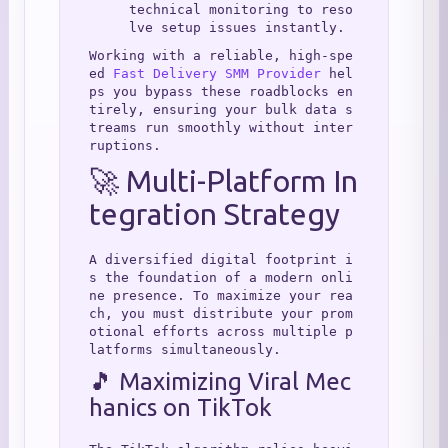
technical monitoring to reso
lve setup issues instantly.
Working with a reliable, high-spe
ed 
Fast Delivery SMM Provider
 hel
ps you bypass these roadblocks en
tirely, ensuring your bulk data s
treams run smoothly without inter
ruptions.
🚀 Multi-Platform In
tegration Strategy
A diversified digital footprint i
s the foundation of a modern onli
ne presence. To maximize your rea
ch, you must distribute your prom
otional efforts across multiple p
latforms simultaneously.
🎵 Maximizing Viral Mec
hanics on TikTok