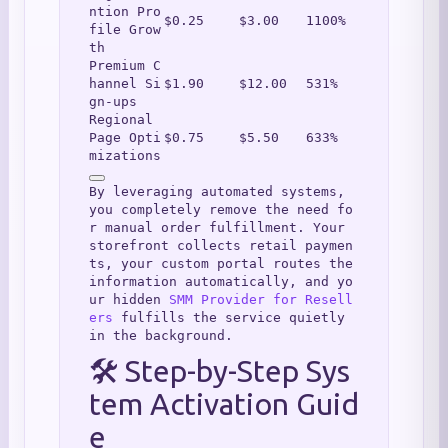
ntion Pro
$0.25
$3.00
1100%
file Grow
th
Premium C
hannel Si
$1.90
$12.00
531%
gn-ups
Regional 
Page Opti
$0.75
$5.50
633%
mizations
By leveraging automated systems, 
you completely remove the need fo
r manual order fulfillment. Your 
storefront collects retail paymen
ts, your custom portal routes the 
information automatically, and yo
ur hidden 
SMM Provider for Resell
ers
 fulfills the service quietly 
in the background.
🛠️ Step-by-Step Sys
tem Activation Guid
e