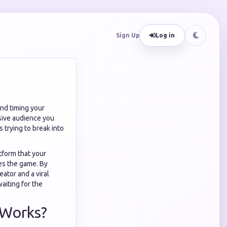
Sign Up
Log in
and timing your
ssive audience you
s trying to break into
atform that your
s the game. By
ator and a viral
waiting for the
 Works?