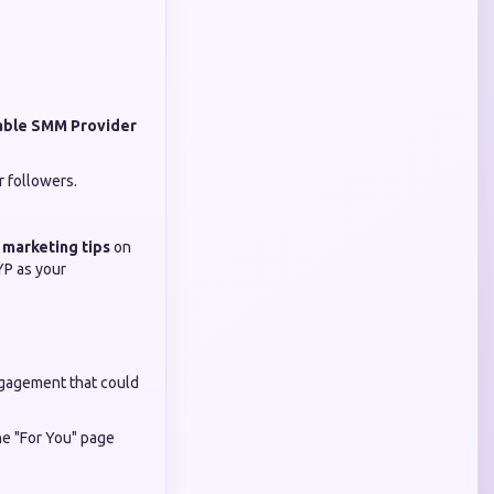
able SMM Provider
r followers.
 marketing tips
on
YP as your
engagement that could
the "For You" page