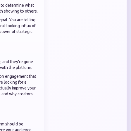
s to determine what
th showing to others.
gnal. You are telling
ral-looking influx of
power of strategic
, and they’re gone
with the platform.
tion engagement that
e looking for a
ctually improve your
 and why creators
form should be
here your audience