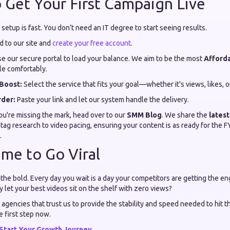
 Get Your First Campaign Live
etup is fast. You don’t need an IT degree to start seeing results.
 to our site and
create your free account
.
e our secure portal to load your balance. We aim to be the most
Afford
le comfortably.
Boost:
Select the service that fits your goal—whether it's views, likes, o
rder:
Paste your link and let our system handle the delivery.
 you're missing the mark, head over to our
SMM Blog
. We share the
latest
ag research to video pacing, ensuring your content is as ready for the F
.
ime to Go Viral
 the bold. Every day you wait is a day your competitors are getting the 
let your best videos sit on the shelf with zero views?
 agencies that trust us to provide the stability and speed needed to hit 
e first step now.
Start Your Growth Journey