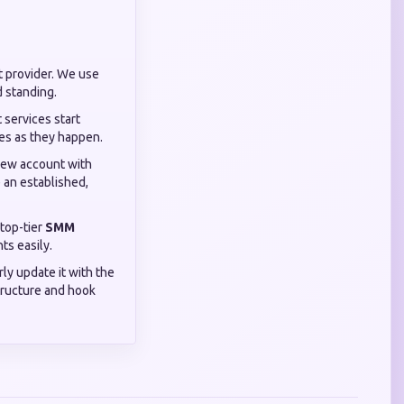
t provider. We use
d standing.
 services start
ves as they happen.
 new account with
 an established,
 top-tier
SMM
ts easily.
rly update it with the
tructure and hook