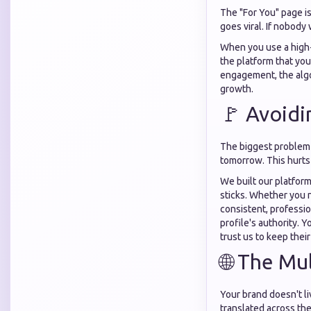
The "For You" page is
goes viral. If nobody
When you use a high
the platform that you
engagement, the algo
growth.
🚩 Avoidi
The biggest problem 
tomorrow. This hurts 
We built our platfor
sticks. Whether you
consistent, professio
profile's authority. 
trust us to keep their
🌐 The Mu
Your brand doesn't li
translated across the