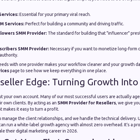
ervices:
Essential for your primary viral reach.
M Services:
Perfect for building a community and driving traffic.
llowers SMM Provider:
The standard for building that "influencer" pres
cribers SMM Provider:
Necessary if you want to monetize long-form c
authority.
eeds with one provider makes your workflow cleaner and your growth da
vices
page to see how we keep everything in one place.
seller Edge: Turning Growth Into
out your own account. Many of our most successful users are actually age
ir own clients. By acting as an
SMM Provider for Resellers
, we give yo
 makes it easy to turn a profit.
u manage the client relationships, and we handle the technical delivery. 
 can run a white-label growth agency with almost zero overhead. It’s a p
le their digital marketing career in 2026.