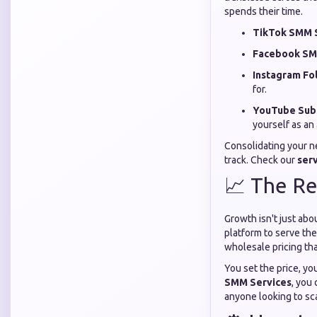
spends their time.
TikTok SMM S
Facebook SM
Instagram Fo
for.
YouTube Subs
yourself as an 
Consolidating your n
track. Check our
ser
📈 The Re
Growth isn't just ab
platform to serve the
wholesale pricing that
You set the price, yo
SMM Services
, you
anyone looking to sca