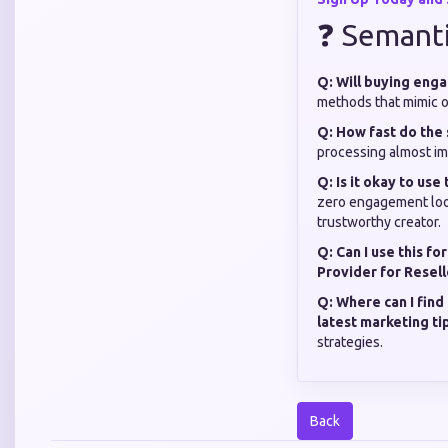
❓ Semant
Q: Will buying eng
methods that mimic or
Q: How fast do the 
processing almost im
Q: Is it okay to use
zero engagement look
trustworthy creator.
Q: Can I use this fo
Provider for Resell
Q: Where can I find
latest marketing ti
strategies.
Back