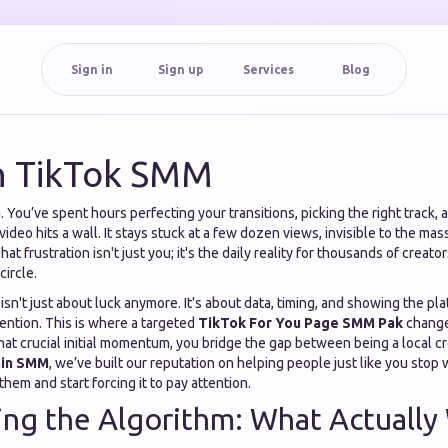
Sign in
Sign up
Services
Blog
n TikTok SMM
 You’ve spent hours perfecting your transitions, picking the right track, 
video hits a wall. It stays stuck at a few dozen views, invisible to the ma
at frustration isn't just you; it's the daily reality for thousands of creator
circle.
isn't just about luck anymore. It's about data, timing, and showing the pl
ention. This is where a targeted
TikTok For You Page SMM Pak
change
hat crucial initial momentum, you bridge the gap between being a local cre
ain SMM
, we’ve built our reputation on helping people just like you stop 
them and start forcing it to pay attention.
ng the Algorithm: What Actually