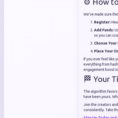
⚙️ How to
We’ve made sure the s
Register:
Head
Add Funds:
Us
so you can sca
Choose Your 
Place Your O
If you ever feel like
everything from hasht
engagement boost is
🏁 Your T
The algorithm favors
have been yours. Why 
Join the creators and
consistently. Take th
Sign Up Today and 