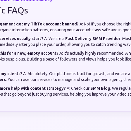
ic FAQs
agement get my TikTok account banned?
A: Not if you choose the righ
ganic interaction patterns, ensuring your account stays safe and in goo
services usually start?
A: We are a
Fast Delivery SMM Provider
. Most
mediately after you place your order, allowing you to catch trending wa
 this for a new, empty account?
A: It's actually highly recommended. A
s suspicious. Building a base of followers and views helps you look like
r my clients?
A: Absolutely. Our platform is built for growth, and we are a
ers
. You can use our services to manage and scale your own agency clien
 more help with content strategy?
A: Check our
SMM Blog
. We regula
ps
that go beyond just buying services, helping you improve your video s