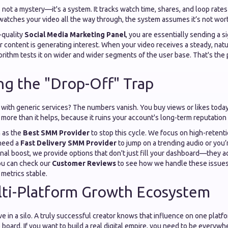
 not a mystery—it's a system. It tracks watch time, shares, and loop rate
 watches your video all the way through, the system assumes it’s not wor
-quality
Social Media Marketing Panel
, you are essentially sending a si
r content is generating interest. When your video receives a steady, natu
rithm tests it on wider and wider segments of the user base. That's the 
ng the "Drop-Off" Trap
with generic services? The numbers vanish. You buy views or likes today
more than it helps, because it ruins your account's long-term reputation 
m as the
Best SMM Provider
to stop this cycle. We focus on high-reten
 need a
Fast Delivery SMM Provider
to jump on a trending audio or you’r
nal boost, we provide options that don't just fill your dashboard—they a
You can check our
Customer Reviews
to see how we handle these issues
 metrics stable.
lti-Platform Growth Ecosystem
ve in a silo. A truly successful creator knows that influence on one plat
 board. If you want to build a real digital empire, you need to be everyw