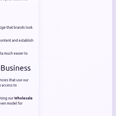
tige that brands look
ontent and establish
ta much easier to
 Business
ncies that use our
u access to
Using our
Wholesale
roven model for