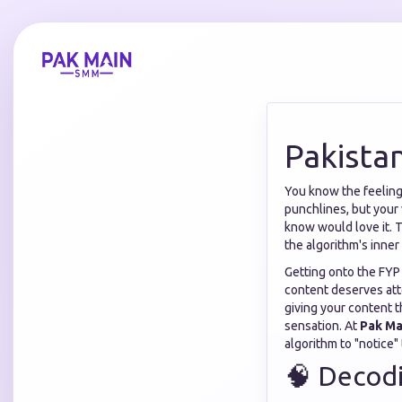
Pakista
You know the feeling.
punchlines, but your 
know would love it. Th
the algorithm's inner 
Getting onto the FYP 
content deserves att
giving your content t
sensation. At
Pak M
algorithm to "notice" 
🧠 Decodi