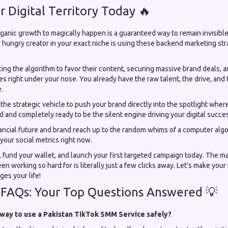
r Digital Territory Today 🔥
ganic growth to magically happen is a guaranteed way to remain invisible
 hungry creator in your exact niche is using these backend marketing str
cing the algorithm to favor their content, securing massive brand deals, a
s right under your nose. You already have the raw talent, the drive, and 
.
s the strategic vehicle to push your brand directly into the spotlight wher
 and completely ready to be the silent engine driving your digital succes
nancial future and brand reach up to the random whims of a computer algo
your social metrics right now.
, fund your wallet, and launch your first targeted campaign today. The m
en working so hard for is literally just a few clicks away. Let's make you
es your life!
 FAQs: Your Top Questions Answered 💡
 way to use a Pakistan TikTok SMM Service safely?