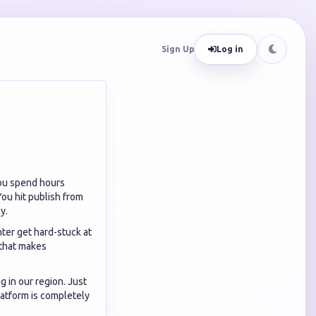
Sign Up
Log in
You spend hours
 You hit publish from
y.
nter get hard-stuck at
 that makes
g in our region. Just
latform is completely