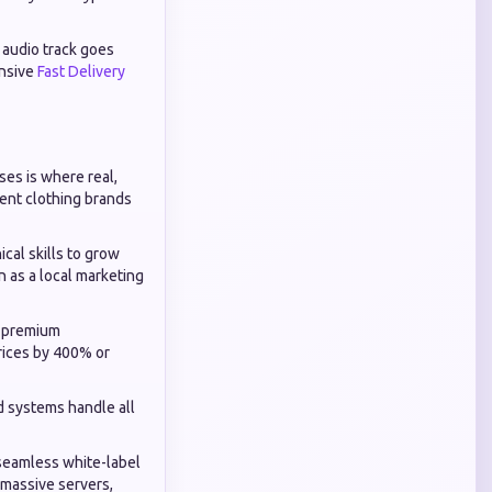
c audio track goes
onsive
Fast Delivery
es is where real,
dent clothing brands
cal skills to grow
n as a local marketing
o premium
rices by 400% or
d systems handle all
seamless white-label
 massive servers,