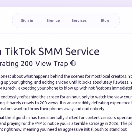
Sign in
Sign up
Services
Blog
n TikTok SMM Service
trating 200-View Trap 🛑
honest about what happens behind the scenes for most local creators. 
ing up your lighting, and editing a video until it looks absolutely flawless.
r Karachi, expecting your phone to blow up with notifications immediatel
e endlessly refreshing the screen for an hour, only to watch the view cou
ng, it barely crawls to 200 views. It is an incredibly defeating experience
reators want to throw their phones away and quit entirely.
that the algorithm has fundamentally shifted for content creators operatin
nd praying for the FYP to notice you is a terrible strategy in 2026. The p
t right now, meaning you need an aggressive initial push to stand out.