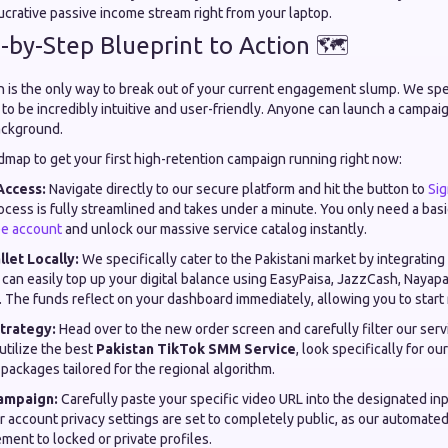
ucrative passive income stream right from your laptop.
-by-Step Blueprint to Action 🗺️
on is the only way to break out of your current engagement slump. We spe
to be incredibly intuitive and user-friendly. Anyone can launch a campaig
ackground.
dmap to get your first high-retention campaign running right now:
Access:
Navigate directly to our secure platform and hit the button to
Si
rocess is fully streamlined and takes under a minute. You only need a bas
ee account
and unlock our massive service catalog instantly.
let Locally:
We specifically cater to the Pakistani market by integratin
can easily top up your digital balance using EasyPaisa, JazzCash, Nayapa
. The funds reflect on your dashboard immediately, allowing you to start 
trategy:
Head over to the new order screen and carefully filter our serv
 utilize the best
Pakistan TikTok SMM Service
, look specifically for ou
 packages tailored for the regional algorithm.
ampaign:
Carefully paste your specific video URL into the designated inp
r account privacy settings are set to completely public, as our automat
ment to locked or private profiles.