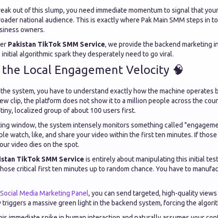
break out of this slump, you need immediate momentum to signal that your
oader national audience. This is exactly where Pak Main SMM steps in to f
usiness owners.
ier
Pakistan TikTok SMM Service
, we provide the backend marketing in
initial algorithmic spark they desperately need to go viral.
 the Local Engagement Velocity 🧠
 the system, you have to understand exactly how the machine operates 
 clip, the platform does not show it to a million people across the count
tiny, localized group of about 100 users first.
sting window, the system intensely monitors something called "engagement
le watch, like, and share your video within the first ten minutes. If those
your video dies on the spot.
istan TikTok SMM Service
is entirely about manipulating this initial te
those critical first ten minutes up to random chance. You have to manufa
Social Media Marketing Panel
, you can send targeted, high-quality views 
y triggers a massive green light in the backend system, forcing the algori
his immediate spike in human interaction and naturally assumes your cont