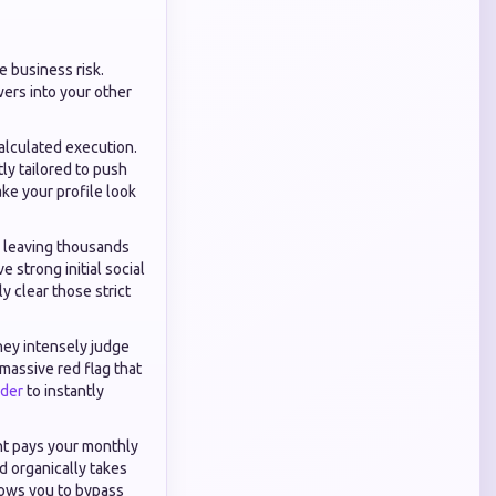
e business risk.
wers into your other
alculated execution.
tly tailored to push
ke your profile look
 leaving thousands
 strong initial social
y clear those strict
hey intensely judge
massive red flag that
ider
to instantly
nt pays your monthly
d organically takes
ows you to bypass