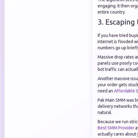
engaging. It then org
entire country.
3. Escaping
If you have tried buy
internet is flooded w
numbers go up briefly
Massive drop rates ar
panels use poorly cod
bot traffic can actu
Another massive issu
your order gets stuck
need an
Affordable 
Pak Main SMM was buil
delivery networks th
natural.
Because we run strict
Best SMM Provider
a
actually cares about 