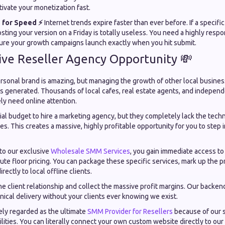
ivate your monetization fast.
 for Speed ⚡
Internet trends expire faster than ever before. If a specifi
osting your version on a Friday is totally useless. You need a highly resp
ure your growth campaigns launch exactly when you hit submit.
ive Reseller Agency Opportunity 💸
sonal brand is amazing, but managing the growth of other local business
is generated. Thousands of local cafes, real estate agents, and indepen
ly need online attention.
al budget to hire a marketing agency, but they completely lack the techni
s. This creates a massive, highly profitable opportunity for you to step i
nto our exclusive
Wholesale SMM Services
, you gain immediate access t
te floor pricing. You can package these specific services, mark up the p
rectly to local offline clients.
e client relationship and collect the massive profit margins. Our backen
ical delivery without your clients ever knowing we exist.
ly regarded as the ultimate
SMM Provider for Resellers
because of our 
ilities. You can literally connect your own custom website directly to our