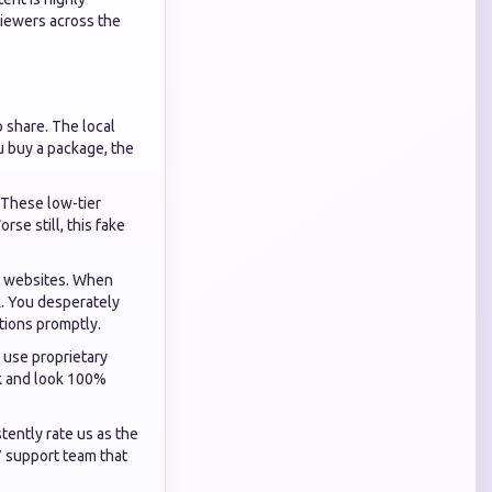
viewers across the
o share. The local
u buy a package, the
 These low-tier
se still, this fake
ht websites. When
k. You desperately
tions promptly.
 use proprietary
ck and look 100%
tently rate us as the
7 support team that