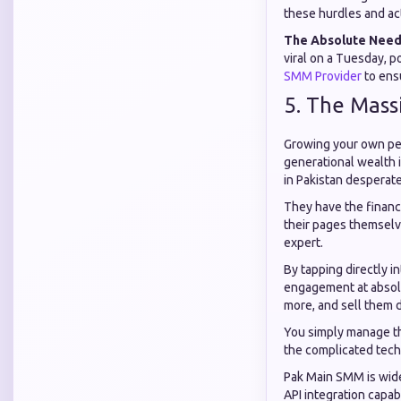
these hurdles and act
The Absolute Need
viral on a Tuesday, p
SMM Provider
to ens
5. The Mass
Growing your own per
generational wealth 
in Pakistan desperate
They have the financi
their pages themselve
expert.
By tapping directly i
engagement at absolu
more, and sell them di
You simply manage th
the complicated techn
Pak Main SMM is wide
API integration capab