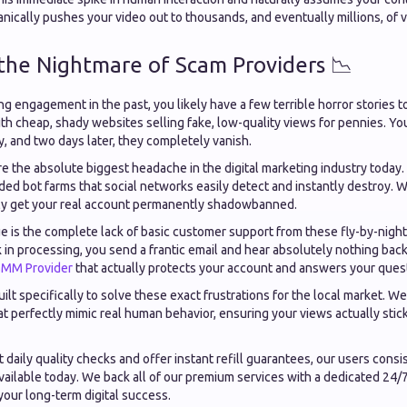
anically pushes your video out to thousands, and eventually millions, of 
 the Nightmare of Scam Providers 📉
ing engagement in the past, you likely have a few terrible horror stories t
ith cheap, shady websites selling fake, low-quality views for pennies. Yo
, and two days later, they completely vanish.
e the absolute biggest headache in the digital marketing industry today.
ed bot farms that social networks easily detect and instantly destroy. Wor
ally get your real account permanently shadowbanned.
e is the complete lack of basic customer support from these fly-by-nig
 in processing, you send a frantic email and hear absolutely nothing bac
SMM Provider
that actually protects your account and answers your ques
t specifically to solve these exact frustrations for the local market. We
at perfectly mimic real human behavior, ensuring your views actually sti
 daily quality checks and offer instant refill guarantees, our users consis
vailable today. We back all of our premium services with a dedicated 24/
your long-term digital success.