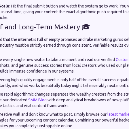
Scale:
Hit the final submit button and watch the system go to work. You wi
 in real-time, giving your content the exact algorithmic push required to
iche.
of and Long-Term Mastery 🎓
 that the internet is full of empty promises and fake marketing gurus se
 industry must be strictly earned through consistent, verifiable results ov
 every single new visitor to take a moment and read our verified
Custom
nshots, and genuine success stories from local creators who used our pla
uilds immense confidence in our systems.
ering high-quality engagement is only half of the overall success equati
tantly, and what works beautifully today might fail miserably next month.
se rapid algorithmic changes separates the wealthy creators from the st
e our dedicated
SMM Blog
with deep analytical breakdowns of new plat
tactics, and viral content frameworks.
reative wall and don't know what to post, simply browse our
latest marke
ngles for your upcoming content calendar. Combining our powerful backe
akes you completely unstoppable online.