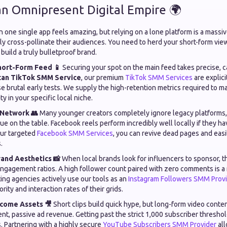
 an Omnipresent Digital Empire 🌍
on one single app feels amazing, but relying on a lone platform is a massiv
ly cross-pollinate their audiences. You need to herd your short-form vie
build a truly bulletproof brand.
ort-Form Feed 📱
Securing your spot on the main feed takes precise, c
tan TikTok SMM Service
, our premium
TikTok SMM Services
are explici
e brutal early tests. We supply the high-retention metrics required to ma
ty in your specific local niche.
 Network 👥
Many younger creators completely ignore legacy platforms,
ue on the table. Facebook reels perform incredibly well locally if they have
our targeted
Facebook SMM Services
, you can revive dead pages and easil
.
rand Aesthetics 📸
When local brands look for influencers to sponsor, t
engagement ratios. A high follower count paired with zero comments is a 
ing agencies actively use our tools as an
Instagram Followers SMM Prov
rity and interaction rates of their grids.
ncome Assets 🎥
Short clips build quick hype, but long-form video conte
ent, passive ad revenue. Getting past the strict 1,000 subscriber threshol
. Partnering with a highly secure
YouTube Subscribers SMM Provider
all