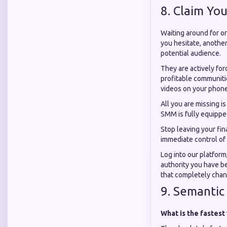
8. Claim You
Waiting around for or
you hesitate, another
potential audience.
They are actively for
profitable communitie
videos on your phone
All you are missing i
SMM is fully equipped
Stop leaving your fi
immediate control of 
Log into our platform
authority you have be
that completely chang
9. Semantic
What is the fastest