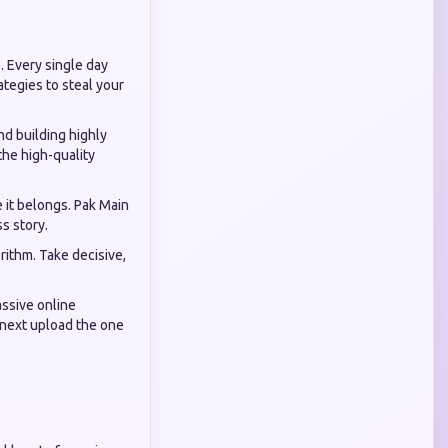
. Every single day
ategies to steal your
nd building highly
the high-quality
e it belongs. Pak Main
s story.
rithm. Take decisive,
assive online
r next upload the one