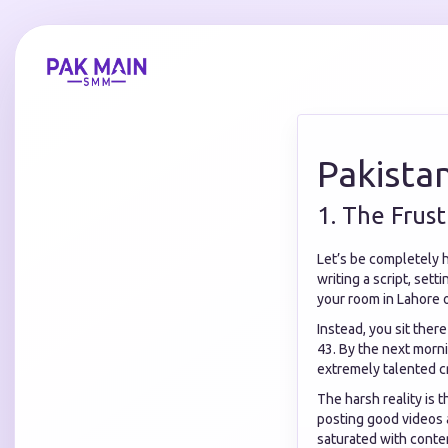
Pakista
1. The Frus
Let’s be completely 
writing a script, sett
your room in Lahore o
Instead, you sit ther
43. By the next morni
extremely talented c
The harsh reality is 
posting good videos a
saturated with conten