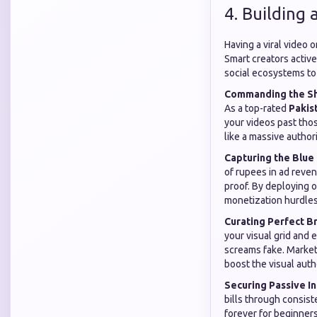
4. Building
Having a viral video 
Smart creators active
social ecosystems to 
Commanding the Sh
As a top-rated
Pakis
your videos past thos
like a massive authori
Capturing the Blue
of rupees in ad reven
proof. By deploying 
monetization hurdles
Curating Perfect B
your visual grid and 
screams fake. Market
boost the visual autho
Securing Passive I
bills through consist
forever for beginners