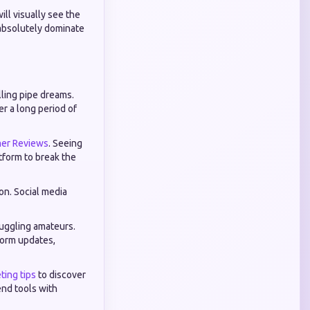
ll visually see the
 absolutely dominate
lling pipe dreams.
er a long period of
er Reviews
. Seeing
tform to break the
on. Social media
ruggling amateurs.
form updates,
ting tips
to discover
nd tools with