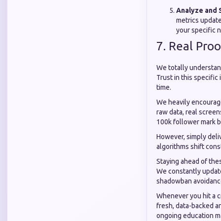
Analyze and 
metrics update
your specific n
7. Real Pro
We totally understand
Trust in this specific
time.
We heavily encourage
raw data, real scree
100k follower mark b
However, simply deliv
algorithms shift cons
Staying ahead of the
We constantly updat
shadowban avoidance 
Whenever you hit a c
fresh, data-backed a
ongoing education m