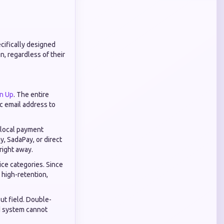
cifically designed
n, regardless of their
gn Up
. The entire
ic email address to
g local payment
y, SadaPay, or direct
right away.
ice categories. Since
r high-retention,
ut field. Double-
ed system cannot