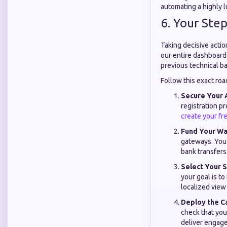
automating a highly l
6. Your Step
Taking decisive acti
our entire dashboard 
previous technical b
Follow this exact roa
Secure Your 
registration p
create your fr
Fund Your Wal
gateways. You 
bank transfers
Select Your S
your goal is to
localized view
Deploy the C
check that you
deliver engage