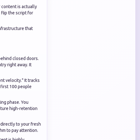
 content is actually
lip the script for
frastructure that
behind closed doors.
ry right away. It
 velocity." It tracks
 first 100 people
sting phase. You
cture high-retention
directly to your fresh
thm to pay attention.
ent is highly