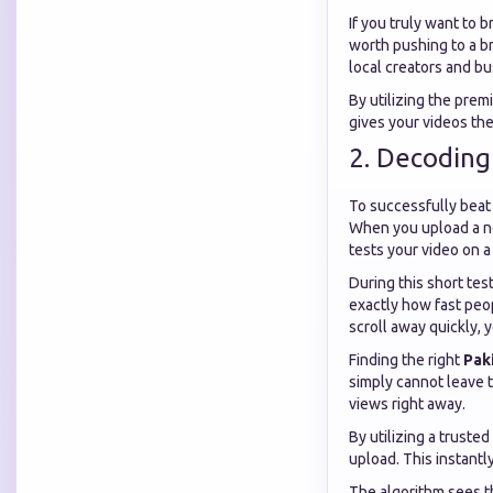
If you truly want to 
worth pushing to a br
local creators and b
By utilizing the prem
gives your videos the 
2. Decoding
To successfully beat
When you upload a new
tests your video on a 
During this short te
exactly how fast peop
scroll away quickly, 
Finding the right
Pak
simply cannot leave 
views right away.
By utilizing a trusted
upload. This instantl
The algorithm sees t