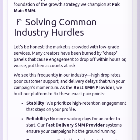
foundation of the growth strategy we champion at
Pak
Main SMM
.
🚩 Solving Common
Industry Hurdles
Let’s be honest: the market is crowded with low-grade
services. Many creators have been burned by "cheap"
panels that cause engagement to drop off within hours or,
worse, put their accounts at risk.
We see this frequently in our industry—high drop rates,
poor customer support, and delivery delays that ruin your
campaign's momentum. As the
Best SMM Provider
, we
built our platform to fix these exact pain points:
Stability:
We prioritize high-retention engagement
that stays on your profile.
Reliability:
No more waiting days for an order to
start. Our
Fast Delivery SMM Provider
systems
ensure your campaigns hit the ground running.