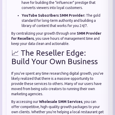
have for building the "influencer" prestige that
converts viewers into loyal customers.
YouTube Subscribers SMM Provider:
The gold
standard for long-term authority and building a
library of content that works for you 24/7.
By centralizing your growth through one
SMM Provider
for Resellers
, you save hours of management time and
keep your data clean and actionable.
📈 The Reseller Edge:
Build Your Own Business
If you’ve spent any time researching digital growth, you’ve
likely realized that there is a massive opportunity to
provide these services to others. Many of our users have
moved from being solo creators to running their own
marketing agencies.
By accessing our
Wholesale SMM Services
, you can
offer competitive, high-quality growth packages to your
own clients. Whether you’re helping a local restaurant get