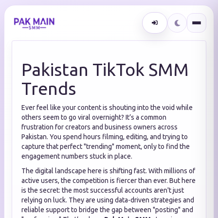
Pakistan TikTok SMM
Trends
Ever feel like your content is shouting into the void while
others seem to go viral overnight? It’s a common
frustration for creators and business owners across
Pakistan. You spend hours filming, editing, and trying to
capture that perfect "trending" moment, only to find the
engagement numbers stuck in place.
The digital landscape here is shifting fast. With millions of
active users, the competition is fiercer than ever. But here
is the secret: the most successful accounts aren't just
relying on luck. They are using data-driven strategies and
reliable support to bridge the gap between "posting" and