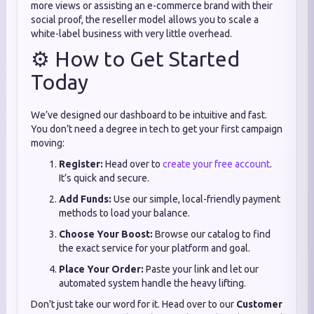
more views or assisting an e-commerce brand with their
social proof, the reseller model allows you to scale a
white-label business with very little overhead.
⚙️ How to Get Started
Today
We’ve designed our dashboard to be intuitive and fast.
You don’t need a degree in tech to get your first campaign
moving:
Register:
Head over to
create your free account
.
It’s quick and secure.
Add Funds:
Use our simple, local-friendly payment
methods to load your balance.
Choose Your Boost:
Browse our catalog to find
the exact service for your platform and goal.
Place Your Order:
Paste your link and let our
automated system handle the heavy lifting.
Don't just take our word for it. Head over to our
Customer