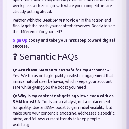
open, but it won't stay that way forever. Don't let another
week pass with zero growth while your competitors are
already pulling ahead.
Partner with the
Best SMM Provider
in the region and
finally get the reach your content deserves. Ready to see
the difference for yourself?
Sign Up
today and take your first step toward digital
success.
❓ Semantic FAQs
Q: Are these SMM services safe for my account?
A:
Yes. We focus on high-quality, realistic engagement that
mimics natural user behavior, which keeps your account
safe while giving you the boost you need.
Q: Why is my content not getting views even with an
SMM boost?
A: Tools are a catalyst, not a replacement
for quality. Use an SMM boost to gain initial visibility, but
make sure your content is engaging, addresses a specific
niche, and follows current trends to keep people
watching.