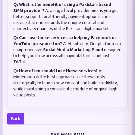
Q: What is the benefit of using a Pakistan-based
SMM provider?
A: Using a local provider means you get
better support, local-friendly payment options, and a
service that understands the unique cultural and
connectivity nuances of the Pakistani digital market.
Q: Can I use these services to help my Facebook or
YouTube presence too?
A: Absolutely. Our platform is a
comprehensive
Social Media Marketing Panel
designed
to help you grow across all major platforms, not just
TikTok.
Q: How often should I use these services?
A:
Moderation is the best approach. Use these tools
strategically to launch new content and build credibility,
while maintaining a consistent schedule of original, high-
value posts.
Back
PAK MAIN SMM