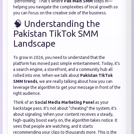
"performing." That’s where
Pak Main SMM
steps in—
helping you navigate the complexities of local growth so
you can focus on the creative side of the business.
🧠 Understanding the
Pakistan TikTok SMM
Landscape
To grow in 2026, you need to understand that the
platform has moved past simple entertainment. Today, it’s
a search engine, a storefront, and a community hub all
rolled into one. When we talk about
Pakistan TikTok
SMM trends
, we are really talking about how you can
leverage the algorithm to get your message in front of the
right audience.
Think of an
Social Media Marketing Panel
as your
backstage pass. It’s not about "cheating" the system; it’s
about signaling. When your content receives a steady,
high-quality boost early on, the algorithm takes notice. It
sees that people are watching, and it starts
recommending your clips to thousands more. This is the