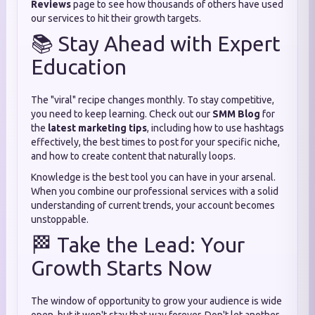
Reviews
page to see how thousands of others have used
our services to hit their growth targets.
📚 Stay Ahead with Expert
Education
The "viral" recipe changes monthly. To stay competitive,
you need to keep learning. Check out our
SMM Blog
for
the
latest marketing tips
, including how to use hashtags
effectively, the best times to post for your specific niche,
and how to create content that naturally loops.
Knowledge is the best tool you can have in your arsenal.
When you combine our professional services with a solid
understanding of current trends, your account becomes
unstoppable.
🏁 Take the Lead: Your
Growth Starts Now
The window of opportunity to grow your audience is wide