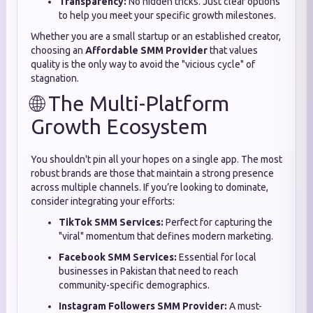
Transparency:
No hidden tricks. Just clear options
to help you meet your specific growth milestones.
Whether you are a small startup or an established creator,
choosing an
Affordable SMM Provider
that values
quality is the only way to avoid the "vicious cycle" of
stagnation.
🌐 The Multi-Platform
Growth Ecosystem
You shouldn't pin all your hopes on a single app. The most
robust brands are those that maintain a strong presence
across multiple channels. If you’re looking to dominate,
consider integrating your efforts:
TikTok SMM Services:
Perfect for capturing the
"viral" momentum that defines modern marketing.
Facebook SMM Services:
Essential for local
businesses in Pakistan that need to reach
community-specific demographics.
Instagram Followers SMM Provider:
A must-