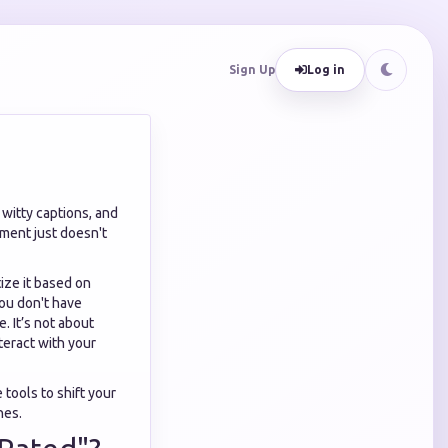
Sign Up
Log in
 witty captions, and
ement just doesn't
tize it based on
you don't have
. It’s not about
nteract with your
 tools to shift your
hes.