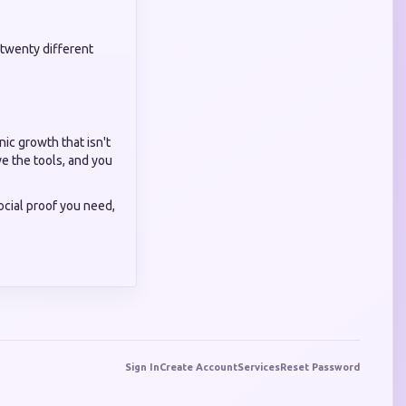
twenty different
nic growth that isn't
e the tools, and you
social proof you need,
Sign In
Create Account
Services
Reset Password