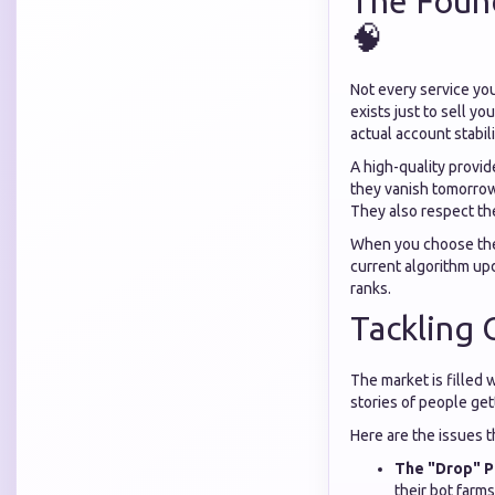
The Found
🧠
Not every service you
exists just to sell y
actual account stabili
A high-quality provid
they vanish tomorrow
They also respect the
When you choose t
current algorithm upd
ranks.
Tackling
The market is filled 
stories of people get
Here are the issues 
The "Drop" P
their bot farms