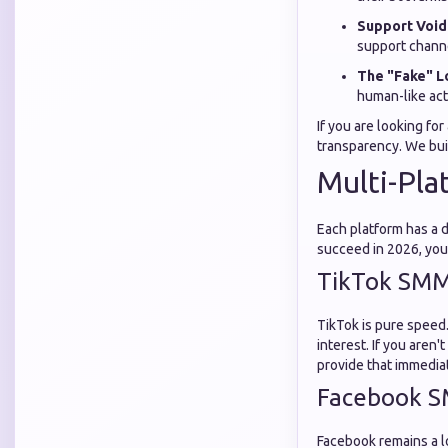
Support Void
support chann
The "Fake" L
human-like acti
If you are looking for
transparency. We bui
Multi-Pla
Each platform has a 
succeed in 2026, you
TikTok SMM
TikTok is pure speed.
interest. If you aren'
provide that immediat
Facebook S
Facebook remains a l