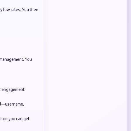
y low rates. You then
ver management. You
our engagement
ard—username,
sure you can get