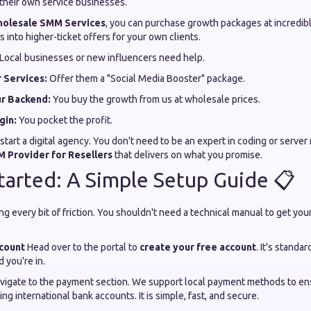
 their own service businesses.
olesale SMM Services
, you can purchase growth packages at incredibl
 into higher-ticket offers for your own clients.
Local businesses or new influencers need help.
 Services:
Offer them a "Social Media Booster" package.
ur Backend:
You buy the growth from us at wholesale prices.
gin:
You pocket the profit.
to start a digital agency. You don't need to be an expert in coding or ser
 Provider for Resellers
that delivers on what you promise.
tarted: A Simple Setup Guide 📋
ng every bit of friction. You shouldn't need a technical manual to get y
ccount
Head over to the portal to
create your free account
. It’s stand
you're in.
vigate to the payment section. We support local payment methods to en
ng international bank accounts. It is simple, fast, and secure.