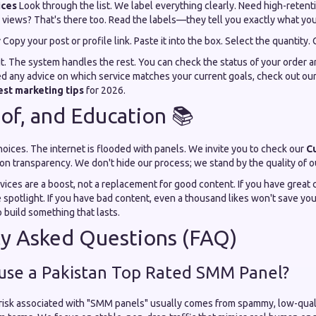
ices
Look through the list. We label everything clearly. Need high-reten
 views? That's there too. Read the labels—they tell you exactly what you 
r
Copy your post or profile link. Paste it into the box. Select the quantity. 
to it. The system handles the rest. You can check the status of your order a
ed any advice on which service matches your current goals, check out ou
est marketing tips
for 2026.
oof, and Education 📚
ices. The internet is flooded with panels. We invite you to check our
C
 on transparency. We don't hide our process; we stand by the quality of o
ices are a boost, not a replacement for good content. If you have great 
e spotlight. If you have bad content, even a thousand likes won't save yo
o build something that lasts.
ly Asked Questions (FAQ)
to use a Pakistan Top Rated SMM Panel?
 risk associated with "SMM panels" usually comes from spammy, low-qual