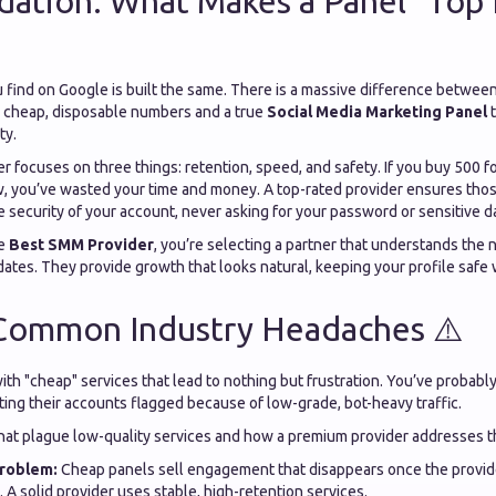
ation: What Makes a Panel "Top 
 find on Google is built the same. There is a massive difference between
ou cheap, disposable numbers and a true
Social Media Marketing Panel
t
ty.
er focuses on three things: retention, speed, and safety. If you buy 500 
, you’ve wasted your time and money. A top-rated provider ensures thos
 security of your account, never asking for your password or sensitive d
he
Best SMM Provider
, you’re selecting a partner that understands the 
ates. They provide growth that looks natural, keeping your profile safe 
 Common Industry Headaches ⚠️
with "cheap" services that lead to nothing but frustration. You’ve probabl
ting their accounts flagged because of low-grade, bot-heavy traffic.
that plague low-quality services and how a premium provider addresses 
roblem:
Cheap panels sell engagement that disappears once the provid
. A solid provider uses stable, high-retention services.