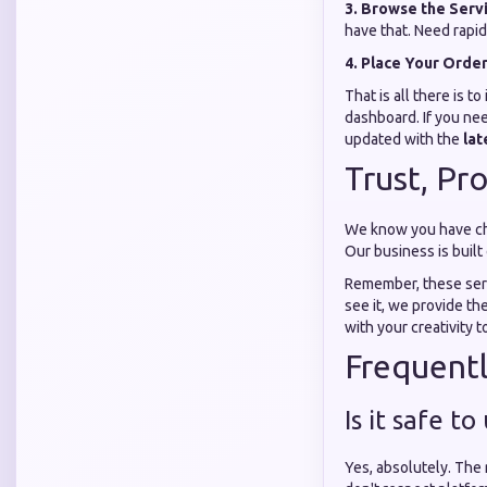
3. Browse the Serv
have that. Need rapid
4. Place Your Orde
That is all there is 
dashboard. If you ne
updated with the
lat
Trust, Pr
We know you have cho
Our business is built
Remember, these serv
see it, we provide th
with your creativity t
Frequent
Is it safe 
Yes, absolutely. The