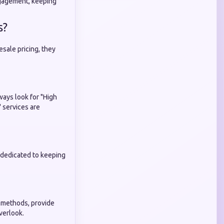
ngagement, keeping
s?
esale pricing, they
ways look for "High
" services are
nd dedicated to keeping
 methods, provide
verlook.