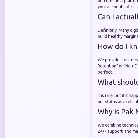
don't respect platfo
your account safe.
Can I actua
Definitely. Many digi
build healthy margins
How do I kn
We provide clear desc
Retention" or "Non-Dr
perfect.
What should 
It is rare, but if it 
our status as a relia
Why is Pak 
We combine technical
24/7 support, and mai