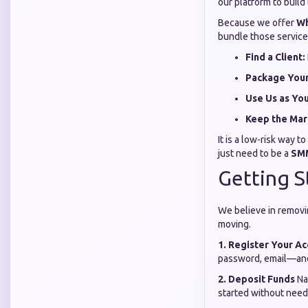
our platform to build
Because we offer
Wh
bundle those services
Find a Client:
Package Your
Use Us as Yo
Keep the Mar
It is a low-risk way 
just need to be a
SMM
Getting S
We believe in removi
moving.
1. Register Your A
password, email—and 
2. Deposit Funds
Na
started without needi