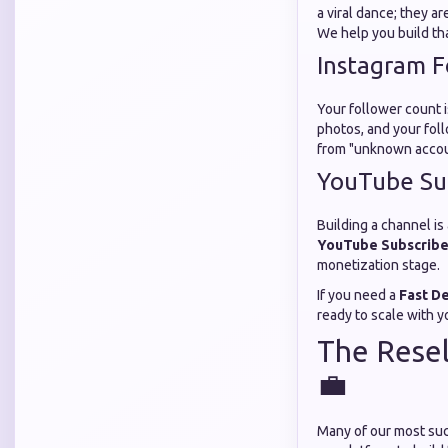
a viral dance; they ar
We help you build th
Instagram F
Your follower count i
photos, and your fol
from "unknown account
YouTube Su
Building a channel is
YouTube Subscribe
monetization stage.
If you need a
Fast D
ready to scale with y
The Resel
💼
Many of our most suc