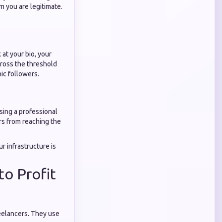
em you are legitimate.
 at your bio, your
cross the threshold
ic followers.
using a professional
ors from reaching the
r infrastructure is
to Profit
eelancers. They use