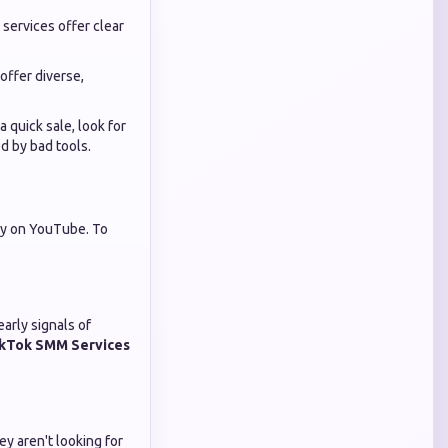
 services offer clear
ffer diverse,
 quick sale, look for
d by bad tools.
bly on YouTube. To
arly signals of
kTok SMM Services
y aren't looking for