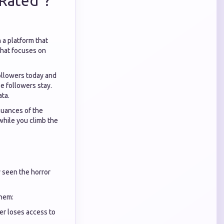
Rated"?
 a platform that
hat focuses on
followers today and
e followers stay.
ata.
nuances of the
while you climb the
y seen the horror
them:
er loses access to