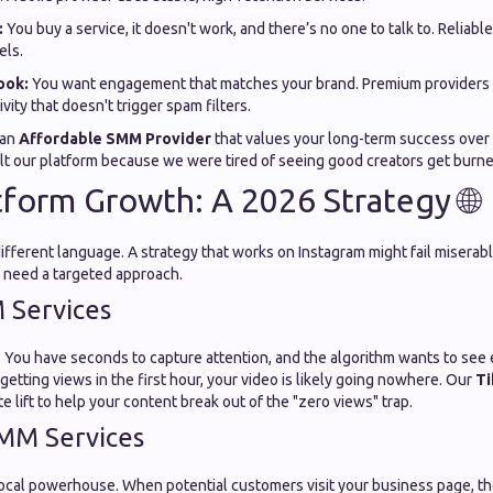
:
You buy a service, it doesn't work, and there’s no one to talk to. Reliable
els.
ook:
You want engagement that matches your brand. Premium providers o
vity that doesn't trigger spam filters.
 an
Affordable SMM Provider
that values your long-term success over a
lt our platform because we were tired of seeing good creators get burne
tform Growth: A 2026 Strategy 🌐
different language. A strategy that works on Instagram might fail misera
 need a targeted approach.
 Services
 You have seconds to capture attention, and the algorithm wants to see e
t getting views in the first hour, your video is likely going nowhere. Our
Ti
e lift to help your content break out of the "zero views" trap.
MM Services
ocal powerhouse. When potential customers visit your business page, the