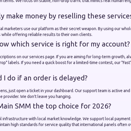
rm terms. We focus on stable, non-drop traffic that mimics real human e
lly make money by reselling these service
tal marketers use our platform as their secret weapon. By using our whol
 while offering reliable results to their own clients.
ow which service is right for my account?
riptions on our services page. If you are aiming for long-term growth, al
op" labels. If you need a quick boost for a limited-time contest, our "Fast
I do if an order is delayed?
happens, just open a ticket in your dashboard. Our support team is active a
ble provider. We don't leave you hanging.
Main SMM the top choice for 2026?
 infrastructure with local market knowledge. We support local payment
ntain high standards for service quality that international panels often o