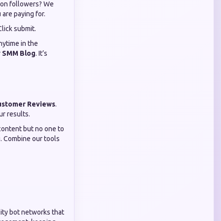
tion followers? We
are paying for.
Click submit.
nytime in the
r
SMM Blog
. It’s
ustomer Reviews
.
ur results.
content but no one to
u. Combine our tools
ity bot networks that