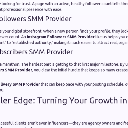
e looking for trust. A page with an active, healthy follower count tells th
at professional presence with ease.
ollowers SMM Provider
s your digital storefront. When a new person finds your profile, they look
lower count. An
Instagram Followers SMM Provider
like us helps you 
" to "established authority," making it much easier to attract real, organ
bscribers SMM Provider
 a marathon. The hardest part is getting to that first major milestone. By 
rs SMM Provider
, you clear the initial hurdle that keeps so many creat
elivery SMM Provider
that can keep pace with your posting schedule, ou
ou.
ler Edge: Turning Your Growth in
cessful clients aren't even influencers—they are agency owners and fr