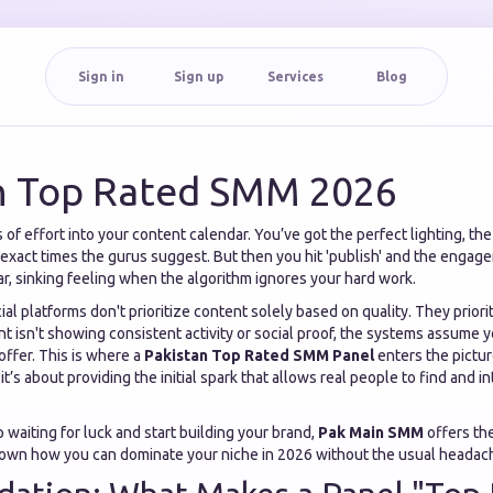
Sign in
Sign up
Services
Blog
n Top Rated SMM 2026
f effort into your content calendar. You’ve got the perfect lighting, the
 exact times the gurus suggest. But then you hit 'publish' and the engag
liar, sinking feeling when the algorithm ignores your hard work.
cial platforms don't prioritize content solely based on quality. They priori
unt isn't showing consistent activity or social proof, the systems assume 
offer. This is where a
Pakistan Top Rated SMM Panel
enters the picture
t’s about providing the initial spark that allows real people to find and i
p waiting for luck and start building your brand,
Pak Main SMM
offers the
 down how you can dominate your niche in 2026 without the usual headac