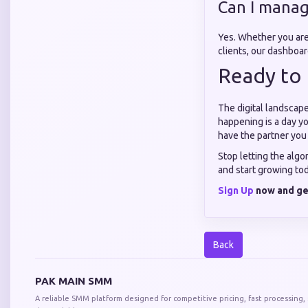
Can I manag
Yes. Whether you ar
clients, our dashboa
Ready to 
The digital landscape
happening is a day yo
have the partner you
Stop letting the algo
and start growing to
Sign Up
now and get
Back
PAK MAIN SMM
A reliable SMM platform designed for competitive pricing, fast processing,