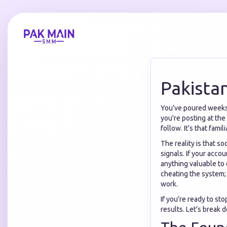
Pakista
You’ve poured weeks o
you're posting at the
follow. It’s that fami
The reality is that so
signals. If your acco
anything valuable to 
cheating the system; i
work.
If you’re ready to sto
results. Let’s break