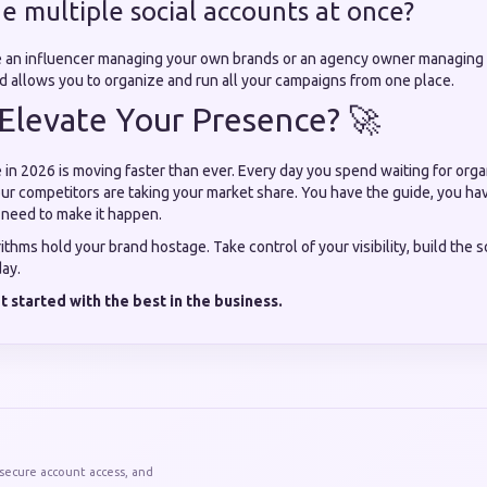
e multiple social accounts at once?
e an influencer managing your own brands or an agency owner managing 
rd allows you to organize and run all your campaigns from one place.
Elevate Your Presence? 🚀
 in 2026 is moving faster than ever. Every day you spend waiting for orga
ur competitors are taking your market share. You have the guide, you hav
 need to make it happen.
rithms hold your brand hostage. Take control of your visibility, build the 
day.
 started with the best in the business.
 secure account access, and