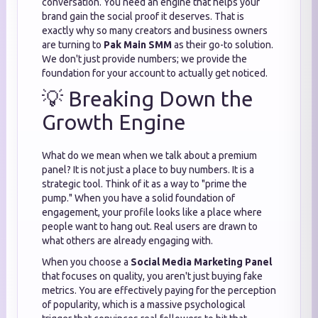
conversation. You need an engine that helps your
brand gain the social proof it deserves. That is
exactly why so many creators and business owners
are turning to
Pak Main SMM
as their go-to solution.
We don't just provide numbers; we provide the
foundation for your account to actually get noticed.
💡 Breaking Down the
Growth Engine
What do we mean when we talk about a premium
panel? It is not just a place to buy numbers. It is a
strategic tool. Think of it as a way to "prime the
pump." When you have a solid foundation of
engagement, your profile looks like a place where
people want to hang out. Real users are drawn to
what others are already engaging with.
When you choose a
Social Media Marketing Panel
that focuses on quality, you aren't just buying fake
metrics. You are effectively paying for the perception
of popularity, which is a massive psychological