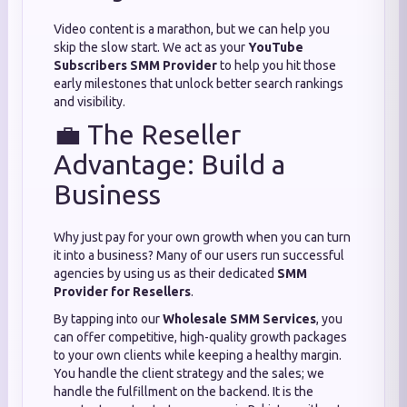
Video content is a marathon, but we can help you
skip the slow start. We act as your
YouTube
Subscribers SMM Provider
to help you hit those
early milestones that unlock better search rankings
and visibility.
💼 The Reseller
Advantage: Build a
Business
Why just pay for your own growth when you can turn
it into a business? Many of our users run successful
agencies by using us as their dedicated
SMM
Provider for Resellers
.
By tapping into our
Wholesale SMM Services
, you
can offer competitive, high-quality growth packages
to your own clients while keeping a healthy margin.
You handle the client strategy and the sales; we
handle the fulfillment on the backend. It is the