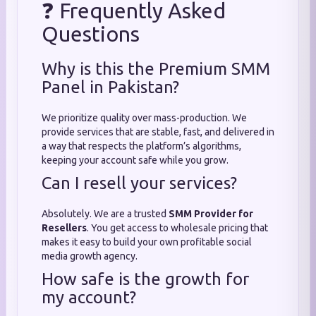
❓ Frequently Asked
Questions
Why is this the Premium SMM
Panel in Pakistan?
We prioritize quality over mass-production. We
provide services that are stable, fast, and delivered in
a way that respects the platform’s algorithms,
keeping your account safe while you grow.
Can I resell your services?
Absolutely. We are a trusted
SMM Provider for
Resellers
. You get access to wholesale pricing that
makes it easy to build your own profitable social
media growth agency.
How safe is the growth for
my account?