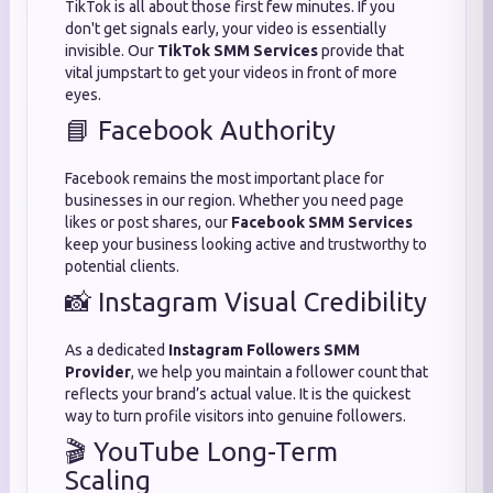
TikTok is all about those first few minutes. If you
don't get signals early, your video is essentially
invisible. Our
TikTok SMM Services
provide that
vital jumpstart to get your videos in front of more
eyes.
📘 Facebook Authority
Facebook remains the most important place for
businesses in our region. Whether you need page
likes or post shares, our
Facebook SMM Services
keep your business looking active and trustworthy to
potential clients.
📸 Instagram Visual Credibility
As a dedicated
Instagram Followers SMM
Provider
, we help you maintain a follower count that
reflects your brand’s actual value. It is the quickest
way to turn profile visitors into genuine followers.
🎬 YouTube Long-Term
Scaling