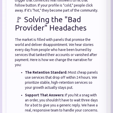
trigger that convinces real followers to hit that
follow button. If your profile is "cold," people click
away. If it’s "hot," they become part of the community.
🚩 Solving the "Bad
Provider" Headaches
The market is filled with panels that promise the
world and deliver disappointment. We hear stories
every day from people who have been burned by
services that tanked their accounts or vanished after
payment. Here is how we change the narrative for
you:
The Retention Standard:
Most cheap panels
use services that drop off within 24 hours. We
prioritize stable, high-retention services so
your growth actually stays put.
Support That Answers:
If you hit a snag with
an order, you shouldn't have to wait three days
for a bot to give you a generic reply. We have a
real, responsive team to handle your concerns.