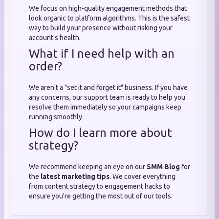
We focus on high-quality engagement methods that
look organic to platform algorithms. This is the safest
way to build your presence without risking your
account's health.
What if I need help with an
order?
We aren't a "set it and forget it" business. If you have
any concerns, our support team is ready to help you
resolve them immediately so your campaigns keep
running smoothly.
How do I learn more about
strategy?
We recommend keeping an eye on our
SMM Blog
for
the
latest marketing tips
. We cover everything
from content strategy to engagement hacks to
ensure you're getting the most out of our tools.