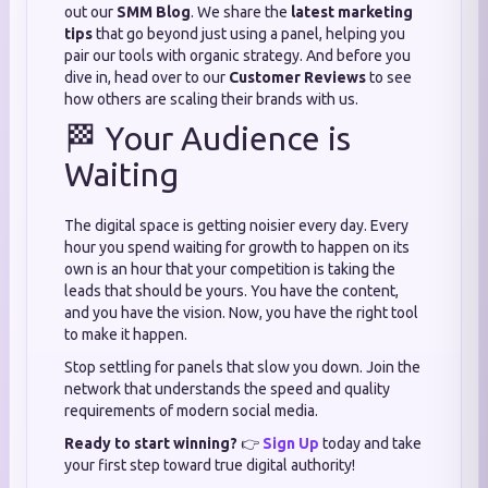
out our
SMM Blog
. We share the
latest marketing
tips
that go beyond just using a panel, helping you
pair our tools with organic strategy. And before you
dive in, head over to our
Customer Reviews
to see
how others are scaling their brands with us.
🏁 Your Audience is
Waiting
The digital space is getting noisier every day. Every
hour you spend waiting for growth to happen on its
own is an hour that your competition is taking the
leads that should be yours. You have the content,
and you have the vision. Now, you have the right tool
to make it happen.
Stop settling for panels that slow you down. Join the
network that understands the speed and quality
requirements of modern social media.
Ready to start winning?
👉
Sign Up
today and take
your first step toward true digital authority!