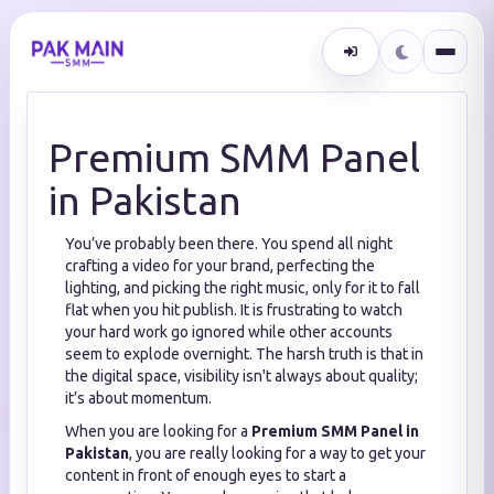
Premium SMM Panel
in Pakistan
You’ve probably been there. You spend all night
crafting a video for your brand, perfecting the
lighting, and picking the right music, only for it to fall
flat when you hit publish. It is frustrating to watch
your hard work go ignored while other accounts
seem to explode overnight. The harsh truth is that in
the digital space, visibility isn't always about quality;
it’s about momentum.
When you are looking for a
Premium SMM Panel in
Pakistan
, you are really looking for a way to get your
content in front of enough eyes to start a