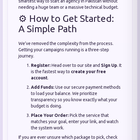
smartest way to start an agency in Pakistan without
needing a huge team or a massive technical budget.
⚙️ How to Get Started:
A Simple Path
We’ve removed the complexity from the process.
Getting your campaigns running is a three-step
journey.
Register:
Head over to our site and
Sign Up
. It
is the fastest way to
create your free
account
.
Add Funds:
Use our secure payment methods
to load your balance. We prioritize
transparency so you know exactly what your
budget is doing.
Place Your Order:
Pick the service that
matches your goal, enter your link, and watch
the system work.
If you are ever unsure which package to pick, check