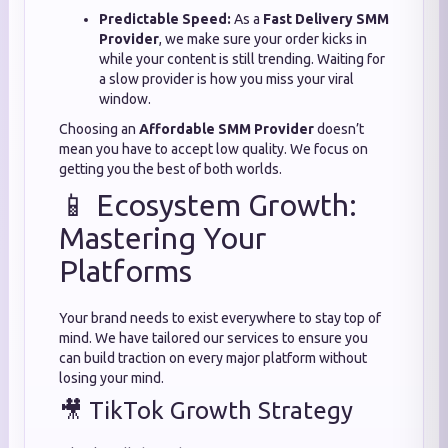
Predictable Speed:
As a
Fast Delivery SMM
Provider
, we make sure your order kicks in
while your content is still trending. Waiting for
a slow provider is how you miss your viral
window.
Choosing an
Affordable SMM Provider
doesn’t
mean you have to accept low quality. We focus on
getting you the best of both worlds.
📱 Ecosystem Growth:
Mastering Your
Platforms
Your brand needs to exist everywhere to stay top of
mind. We have tailored our services to ensure you
can build traction on every major platform without
losing your mind.
🎥 TikTok Growth Strategy